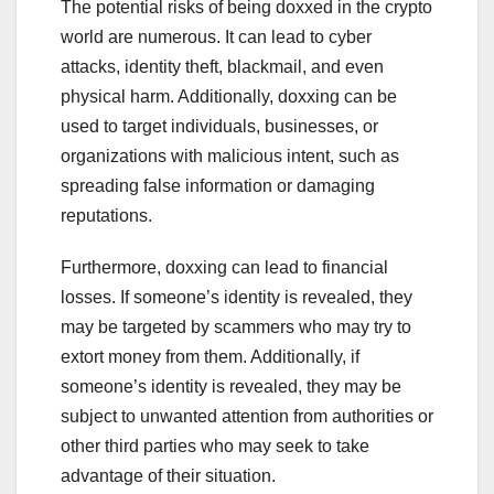
The potential risks of being doxxed in the crypto
world are numerous. It can lead to cyber
attacks, identity theft, blackmail, and even
physical harm. Additionally, doxxing can be
used to target individuals, businesses, or
organizations with malicious intent, such as
spreading false information or damaging
reputations.
Furthermore, doxxing can lead to financial
losses. If someone’s identity is revealed, they
may be targeted by scammers who may try to
extort money from them. Additionally, if
someone’s identity is revealed, they may be
subject to unwanted attention from authorities or
other third parties who may seek to take
advantage of their situation.