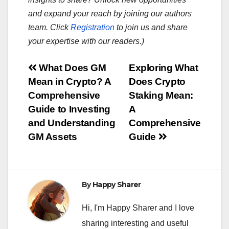
and expand your reach by joining our authors
team. Click
Registration
to join us and share
your expertise with our readers.)
Post
What Does GM
Exploring What
Mean in Crypto? A
Does Crypto
navigation
Comprehensive
Staking Mean:
Guide to Investing
A
and Understanding
Comprehensive
GM Assets
Guide
By
Happy Sharer
Hi, I'm Happy Sharer and I love
sharing interesting and useful