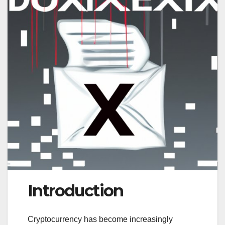
Introduction
Cryptocurrency has become increasingly