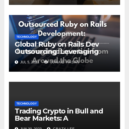
TECHNOLOGY
Global Ruby on Rails Dev
Outsourcing: Leveraging
Expertise
JUL 5, 2023
JUNAID HASAN
TECHNOLOGY
Trading Crypto in Bull and
Bear Markets: A
Comprehensive Examination