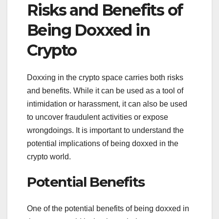
Risks and Benefits of
Being Doxxed in
Crypto
Doxxing in the crypto space carries both risks
and benefits. While it can be used as a tool of
intimidation or harassment, it can also be used
to uncover fraudulent activities or expose
wrongdoings. It is important to understand the
potential implications of being doxxed in the
crypto world.
Potential Benefits
One of the potential benefits of being doxxed in