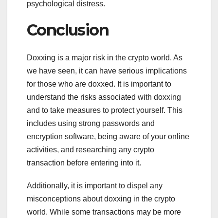
psychological distress.
Conclusion
Doxxing is a major risk in the crypto world. As
we have seen, it can have serious implications
for those who are doxxed. It is important to
understand the risks associated with doxxing
and to take measures to protect yourself. This
includes using strong passwords and
encryption software, being aware of your online
activities, and researching any crypto
transaction before entering into it.
Additionally, it is important to dispel any
misconceptions about doxxing in the crypto
world. While some transactions may be more