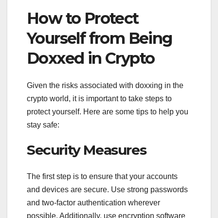
How to Protect
Yourself from Being
Doxxed in Crypto
Given the risks associated with doxxing in the
crypto world, it is important to take steps to
protect yourself. Here are some tips to help you
stay safe:
Security Measures
The first step is to ensure that your accounts
and devices are secure. Use strong passwords
and two-factor authentication wherever
possible. Additionally, use encryption software