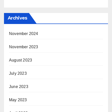
Archives
November 2024
November 2023
August 2023
July 2023
June 2023
May 2023