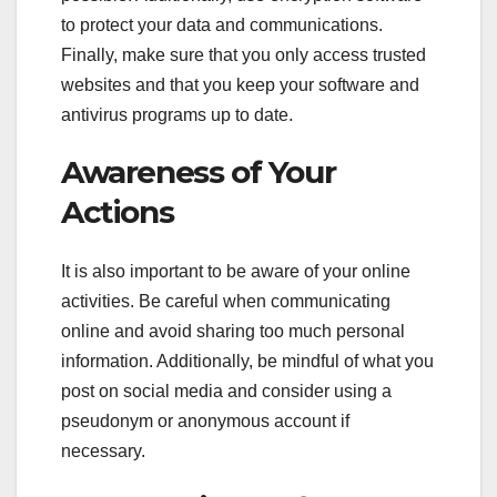
to protect your data and communications.
Finally, make sure that you only access trusted
websites and that you keep your software and
antivirus programs up to date.
Awareness of Your
Actions
It is also important to be aware of your online
activities. Be careful when communicating
online and avoid sharing too much personal
information. Additionally, be mindful of what you
post on social media and consider using a
pseudonym or anonymous account if
necessary.