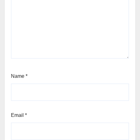
Name
*
Email
*