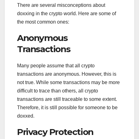
There are several misconceptions about
doxxing in the crypto world. Here are some of
the most common ones:
Anonymous
Transactions
Many people assume that all crypto
transactions are anonymous. However, this is
not true. While some transactions may be more
difficult to trace than others, all crypto
transactions are still traceable to some extent.
Therefore, it is still possible for someone to be
doxxed.
Privacy Protection