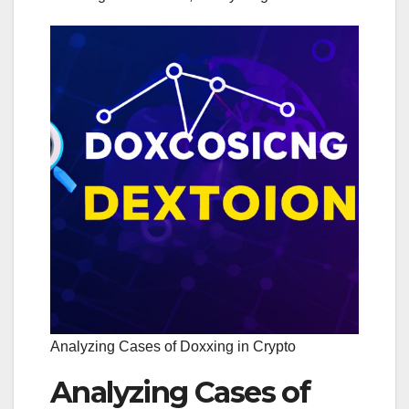
Analyzing Cases of Doxxing in Crypto
Analyzing Cases of