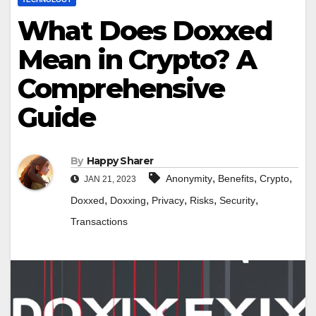
What Does Doxxed
Mean in Crypto? A
Comprehensive
Guide
By
Happy Sharer
,
,
,
Anonymity
Benefits
Crypto
JAN 21, 2023
,
,
,
,
,
Doxxed
Doxxing
Privacy
Risks
Security
Transactions