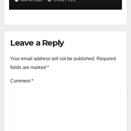
JUN 30, 2023
CRAZY LEE
of the Differences
Leave a Reply
Your email address will not be published.
Required
fields are marked
*
Comment
*