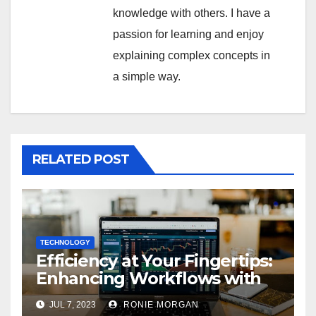
knowledge with others. I have a
passion for learning and enjoy
explaining complex concepts in
a simple way.
RELATED POST
TECHNOLOGY
Efficiency at Your Fingertips:
Enhancing Workflows with
ServiceNow Integration
JUL 7, 2023
RONIE MORGAN