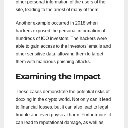
other personal information of the users of the
site, leading to the arrest of many of them.
Another example occurred in 2018 when
hackers exposed the personal information of
hundreds of ICO investors. The hackers were
able to gain access to the investors’ emails and
other sensitive data, allowing them to target
them with malicious phishing attacks.
Examining the Impact
These cases demonstrate the potential risks of
doxxing in the crypto world. Not only can it lead
to financial losses, but it can also lead to legal
trouble and even physical harm. Furthermore, it
can lead to reputational damage, as well as