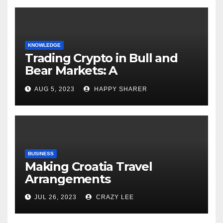
KNOWLEDGE
Trading Crypto in Bull and
Bear Markets: A
Comprehensive Examination
AUG 5, 2023
HAPPY SHARER
of the Differences
BUSINESS
Making Croatia Travel
Arrangements
JUL 26, 2023
CRAZY LEE