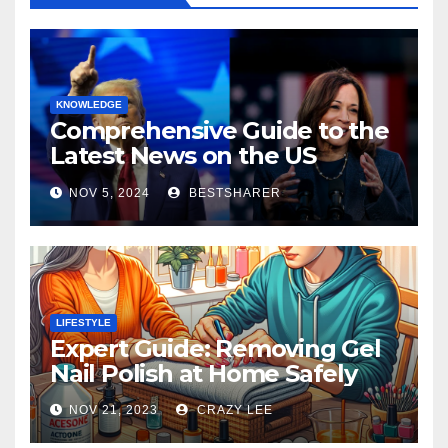
KNOWLEDGE
Comprehensive Guide to the
Latest News on the US
Election 2024
NOV 5, 2024
BESTSHARER
LIFESTYLE
Expert Guide: Removing Gel
Nail Polish at Home Safely
NOV 21, 2023
CRAZY LEE