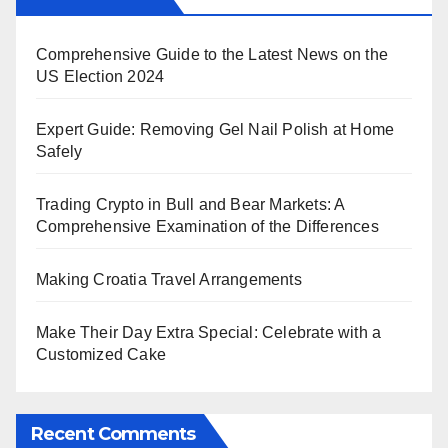
Comprehensive Guide to the Latest News on the
US Election 2024
Expert Guide: Removing Gel Nail Polish at Home
Safely
Trading Crypto in Bull and Bear Markets: A
Comprehensive Examination of the Differences
Making Croatia Travel Arrangements
Make Their Day Extra Special: Celebrate with a
Customized Cake
Recent Comments