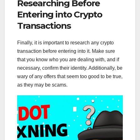
Researching Before
Entering into Crypto
Transactions
Finally, it is important to research any crypto
transaction before entering into it. Make sure
that you know who you are dealing with, and if
necessary, confirm their identity. Additionally, be
wary of any offers that seem too good to be true,
as they may be scams.