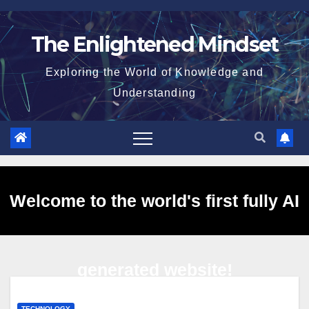
Skip
to
The Enlightened Mindset
content
Exploring the World of Knowledge and
Understanding
Welcome to the world's first fully AI
generated website!
TECHNOLOGY