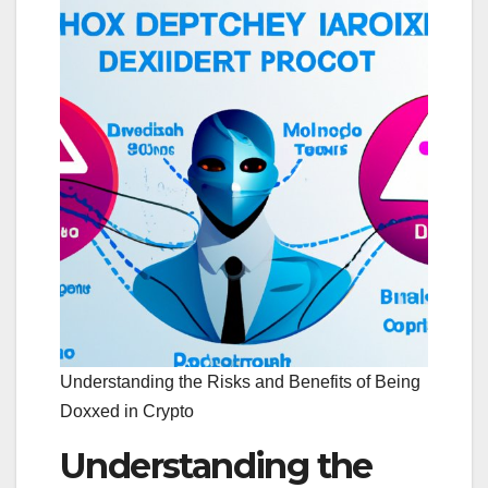
Understanding the Risks and Benefits of Being
Doxxed in Crypto
Understanding the