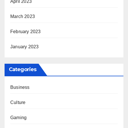
April 2023
March 2023
February 2023
January 2023
Categories
Business
Culture
Gaming