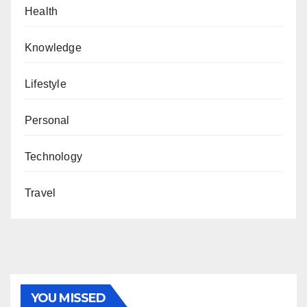
Health
Knowledge
Lifestyle
Personal
Technology
Travel
YOU MISSED