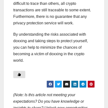
difficult to trace than others, all crypto
transactions are still traceable to some extent.
Furthermore, there is no guarantee that any
privacy protection service will work.
By understanding the risks associated with
doxxing and taking steps to protect yourself,
you can help to minimize the chances of
becoming a victim of doxxing in the crypto
world.
(Note: Is this article not meeting your
expectations? Do you have knowledge or
insights to share? Unlock new opportunities