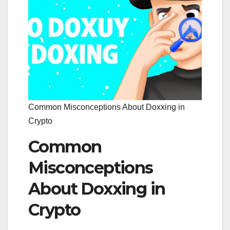
Common Misconceptions About Doxxing in
Crypto
Common
Misconceptions
About Doxxing in
Crypto