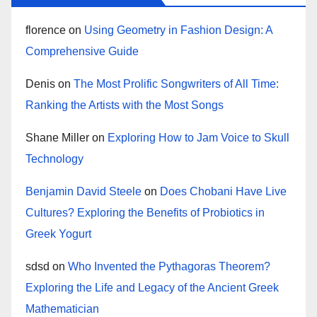
florence
on
Using Geometry in Fashion Design: A
Comprehensive Guide
Denis
on
The Most Prolific Songwriters of All Time:
Ranking the Artists with the Most Songs
Shane Miller
on
Exploring How to Jam Voice to Skull
Technology
Benjamin David Steele
on
Does Chobani Have Live
Cultures? Exploring the Benefits of Probiotics in
Greek Yogurt
sdsd
on
Who Invented the Pythagoras Theorem?
Exploring the Life and Legacy of the Ancient Greek
Mathematician