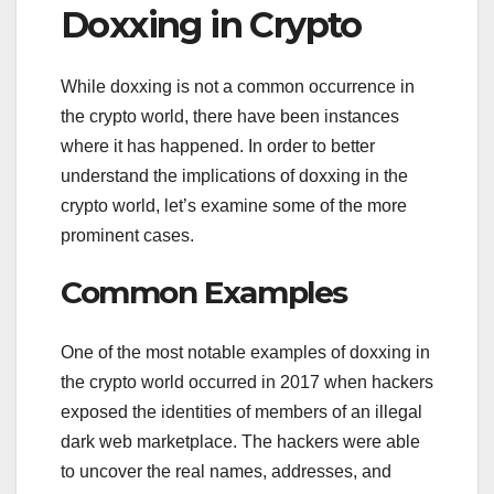
Doxxing in Crypto
While doxxing is not a common occurrence in
the crypto world, there have been instances
where it has happened. In order to better
understand the implications of doxxing in the
crypto world, let’s examine some of the more
prominent cases.
Common Examples
One of the most notable examples of doxxing in
the crypto world occurred in 2017 when hackers
exposed the identities of members of an illegal
dark web marketplace. The hackers were able
to uncover the real names, addresses, and