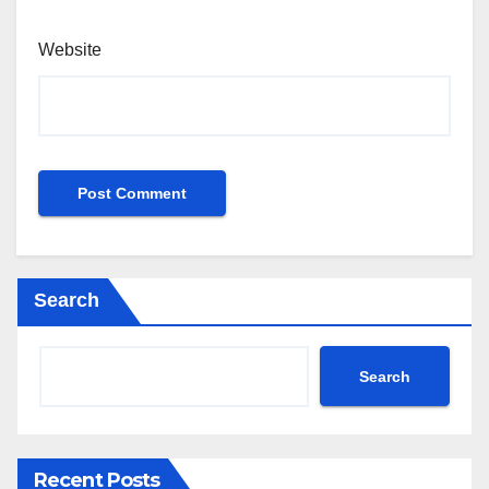
Website
Search
Search
Recent Posts