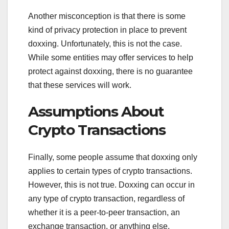
Another misconception is that there is some
kind of privacy protection in place to prevent
doxxing. Unfortunately, this is not the case.
While some entities may offer services to help
protect against doxxing, there is no guarantee
that these services will work.
Assumptions About
Crypto Transactions
Finally, some people assume that doxxing only
applies to certain types of crypto transactions.
However, this is not true. Doxxing can occur in
any type of crypto transaction, regardless of
whether it is a peer-to-peer transaction, an
exchange transaction, or anything else.