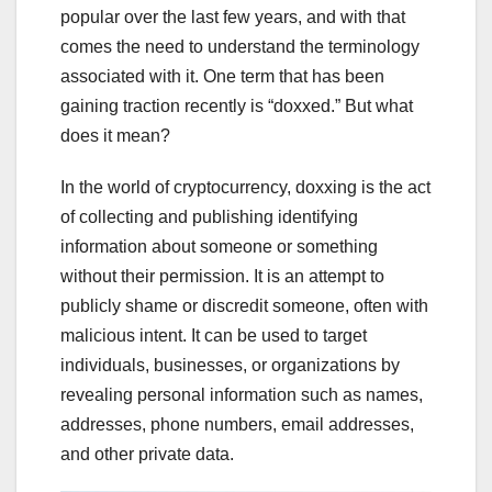
popular over the last few years, and with that
comes the need to understand the terminology
associated with it. One term that has been
gaining traction recently is “doxxed.” But what
does it mean?
In the world of cryptocurrency, doxxing is the act
of collecting and publishing identifying
information about someone or something
without their permission. It is an attempt to
publicly shame or discredit someone, often with
malicious intent. It can be used to target
individuals, businesses, or organizations by
revealing personal information such as names,
addresses, phone numbers, email addresses,
and other private data.