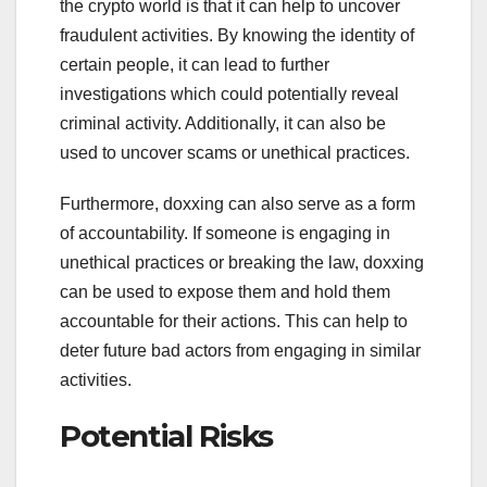
the crypto world is that it can help to uncover
fraudulent activities. By knowing the identity of
certain people, it can lead to further
investigations which could potentially reveal
criminal activity. Additionally, it can also be
used to uncover scams or unethical practices.
Furthermore, doxxing can also serve as a form
of accountability. If someone is engaging in
unethical practices or breaking the law, doxxing
can be used to expose them and hold them
accountable for their actions. This can help to
deter future bad actors from engaging in similar
activities.
Potential Risks