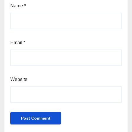
Name
*
Email
*
Website