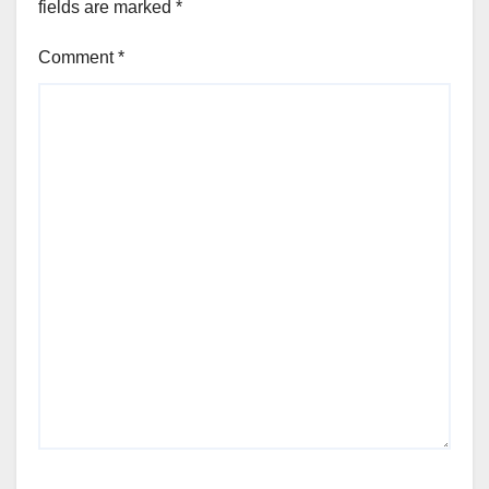
fields are marked
*
Comment
*