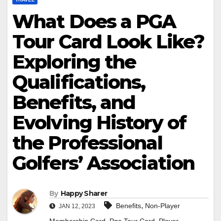
What Does a PGA
Tour Card Look Like?
Exploring the
Qualifications,
Benefits, and
Evolving History of
the Professional
Golfers’ Association
By
Happy Sharer
,
Benefits
Non-Player
JAN 12, 2023
,
,