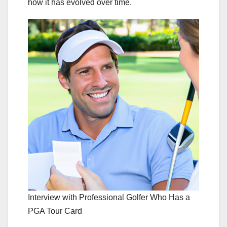
how it has evolved over time.
Interview with Professional Golfer Who Has a
PGA Tour Card