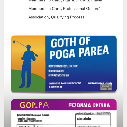
Membership Card
Pga Tour Card
Player
,
Membership Card
Professional Golfers'
,
Association
Qualifying Process