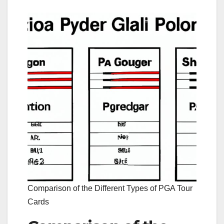
Comparison of the Different Types of PGA Tour
Cards