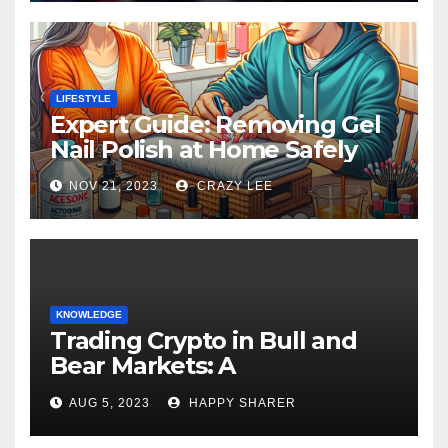
LIFESTYLE
Expert Guide: Removing Gel
Nail Polish at Home Safely
NOV 21, 2023
CRAZY LEE
KNOWLEDGE
Trading Crypto in Bull and
Bear Markets: A
Comprehensive Examination
AUG 5, 2023
HAPPY SHARER
of the Differences