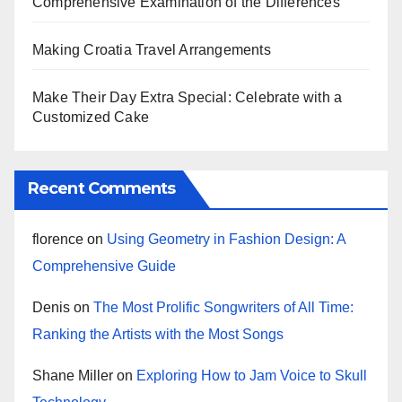
Comprehensive Examination of the Differences
Making Croatia Travel Arrangements
Make Their Day Extra Special: Celebrate with a
Customized Cake
Recent Comments
florence
on
Using Geometry in Fashion Design: A
Comprehensive Guide
Denis
on
The Most Prolific Songwriters of All Time:
Ranking the Artists with the Most Songs
Shane Miller
on
Exploring How to Jam Voice to Skull