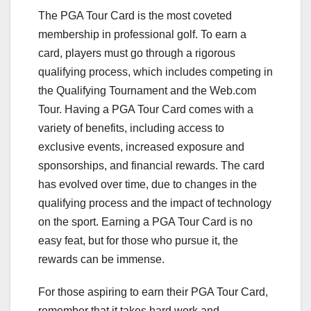
The PGA Tour Card is the most coveted
membership in professional golf. To earn a
card, players must go through a rigorous
qualifying process, which includes competing in
the Qualifying Tournament and the Web.com
Tour. Having a PGA Tour Card comes with a
variety of benefits, including access to
exclusive events, increased exposure and
sponsorships, and financial rewards. The card
has evolved over time, due to changes in the
qualifying process and the impact of technology
on the sport. Earning a PGA Tour Card is no
easy feat, but for those who pursue it, the
rewards can be immense.
For those aspiring to earn their PGA Tour Card,
remember that it takes hard work and