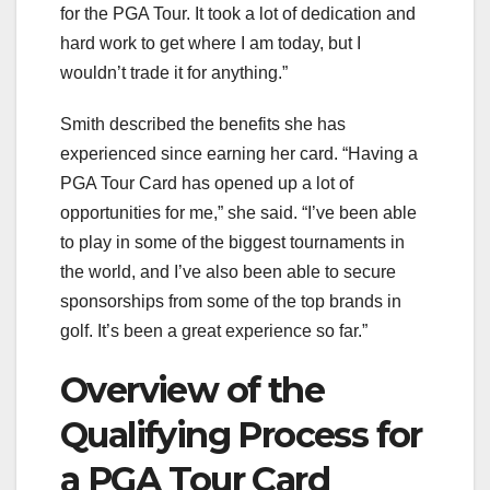
for the PGA Tour. It took a lot of dedication and
hard work to get where I am today, but I
wouldn’t trade it for anything.”
Smith described the benefits she has
experienced since earning her card. “Having a
PGA Tour Card has opened up a lot of
opportunities for me,” she said. “I’ve been able
to play in some of the biggest tournaments in
the world, and I’ve also been able to secure
sponsorships from some of the top brands in
golf. It’s been a great experience so far.”
Overview of the
Qualifying Process for
a PGA Tour Card