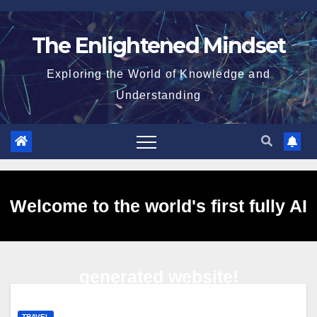
Skip
to
The Enlightened Mindset
content
Exploring the World of Knowledge and
Understanding
Welcome to the world's first fully AI
generated website!
TRAVEL