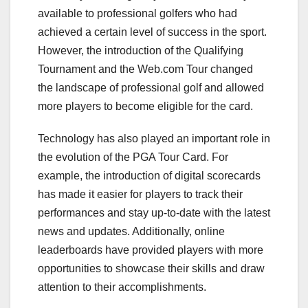
available to professional golfers who had
achieved a certain level of success in the sport.
However, the introduction of the Qualifying
Tournament and the Web.com Tour changed
the landscape of professional golf and allowed
more players to become eligible for the card.
Technology has also played an important role in
the evolution of the PGA Tour Card. For
example, the introduction of digital scorecards
has made it easier for players to track their
performances and stay up-to-date with the latest
news and updates. Additionally, online
leaderboards have provided players with more
opportunities to showcase their skills and draw
attention to their accomplishments.