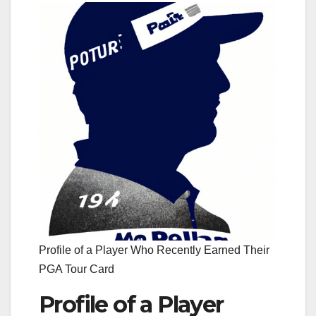
Profile of a Player Who Recently Earned Their
PGA Tour Card
Profile of a Player