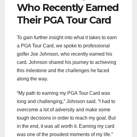
Who Recently Earned
Their PGA Tour Card
To gain further insight into what it takes to earn
a PGA Tour Card, we spoke to professional
golfer Joe Johnson, who recently earned his
card. Johnson shared his journey to achieving
this milestone and the challenges he faced
along the way.
“My path to earning my PGA Tour Card was
long and challenging,” Johnson said. “I had to
overcome a lot of adversity and make some
tough decisions in order to reach my goal. But
in the end, it was all worth it. Earning my card
was one of the proudest moments of my life.”