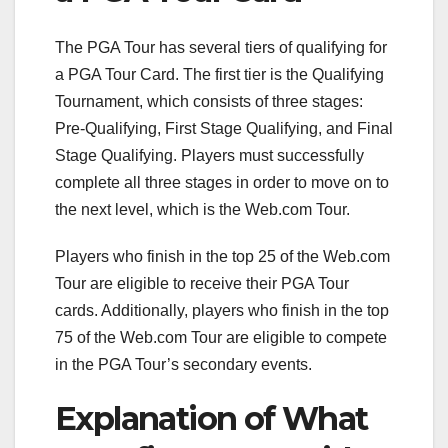
The PGA Tour has several tiers of qualifying for
a PGA Tour Card. The first tier is the Qualifying
Tournament, which consists of three stages:
Pre-Qualifying, First Stage Qualifying, and Final
Stage Qualifying. Players must successfully
complete all three stages in order to move on to
the next level, which is the Web.com Tour.
Players who finish in the top 25 of the Web.com
Tour are eligible to receive their PGA Tour
cards. Additionally, players who finish in the top
75 of the Web.com Tour are eligible to compete
in the PGA Tour’s secondary events.
Explanation of What