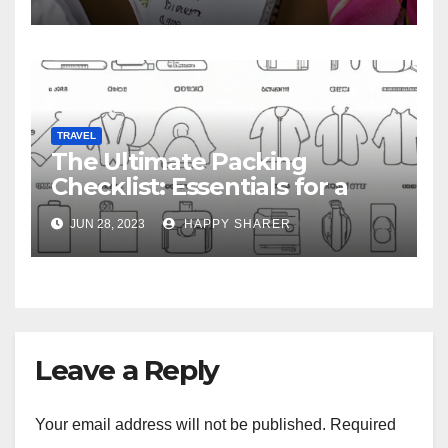
TRAVEL
The Ultimate Packing
Checklist: Essentials for a
Week-Long Work Trip
JUN 28, 2023
HAPPY SHARER
Leave a Reply
Your email address will not be published.
Required