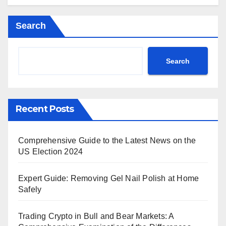
Search
Search
Recent Posts
Comprehensive Guide to the Latest News on the
US Election 2024
Expert Guide: Removing Gel Nail Polish at Home
Safely
Trading Crypto in Bull and Bear Markets: A