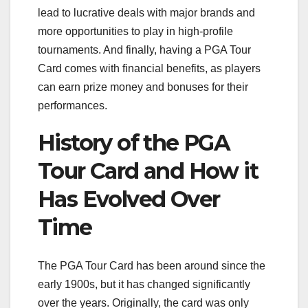
lead to lucrative deals with major brands and
more opportunities to play in high-profile
tournaments. And finally, having a PGA Tour
Card comes with financial benefits, as players
can earn prize money and bonuses for their
performances.
History of the PGA
Tour Card and How it
Has Evolved Over
Time
The PGA Tour Card has been around since the
early 1900s, but it has changed significantly
over the years. Originally, the card was only