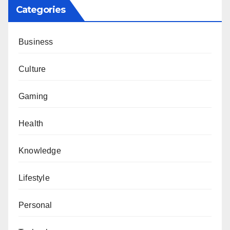
Categories
Business
Culture
Gaming
Health
Knowledge
Lifestyle
Personal