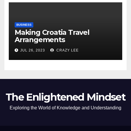
BUSINESS
Making Croatia Travel
Arrangements
JUL 26, 2023
CRAZY LEE
The Enlightened Mindset
Exploring the World of Knowledge and Understanding