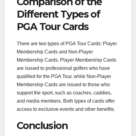
Comparison of the
Different Types of
PGA Tour Cards
There are two types of PGA Tour Cards: Player
Membership Cards and Non-Player
Membership Cards. Player Membership Cards
are issued to professional golfers who have
qualified for the PGA Tour, while Non-Player
Membership Cards are issued to those who
support the sport, such as coaches, caddies,
and media members. Both types of cards offer
access to exclusive events and other benefits.
Conclusion