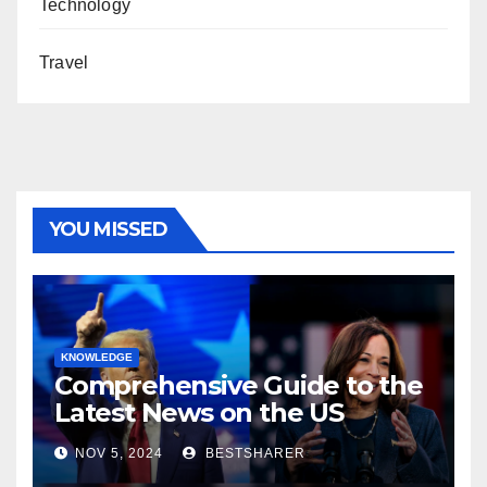
Technology
Travel
YOU MISSED
KNOWLEDGE
Comprehensive Guide to the
Latest News on the US
Election 2024
NOV 5, 2024
BESTSHARER