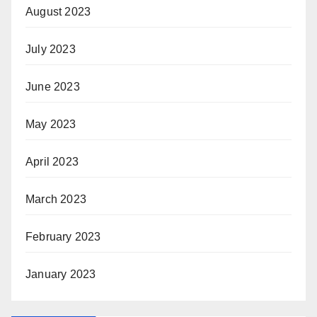
August 2023
July 2023
June 2023
May 2023
April 2023
March 2023
February 2023
January 2023