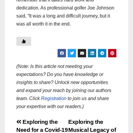
dedication. As professional golfer Joe Johnson
said, “It was a long and difficult journey, but it
was all worth it in the end.
(Note: Is this article not meeting your
expectations? Do you have knowledge or
insights to share? Unlock new opportunities
and expand your reach by joining our authors
team. Click
Registration
to join us and share
your expertise with our readers.)
Post
Exploring the
Exploring the
Need for a Covid-19
Musical Legacy of