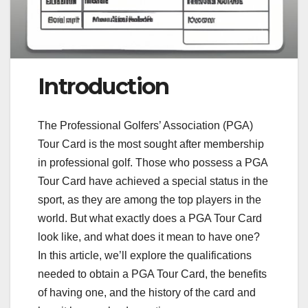
Introduction
The Professional Golfers’ Association (PGA)
Tour Card is the most sought after membership
in professional golf. Those who possess a PGA
Tour Card have achieved a special status in the
sport, as they are among the top players in the
world. But what exactly does a PGA Tour Card
look like, and what does it mean to have one?
In this article, we’ll explore the qualifications
needed to obtain a PGA Tour Card, the benefits
of having one, and the history of the card and