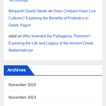
Technology
Benjamin David Steele
on
Does Chobani Have Live
Cultures? Exploring the Benefits of Probiotics in
Greek Yogurt
sdsd
on
Who Invented the Pythagoras Theorem?
Exploring the Life and Legacy of the Ancient Greek
Mathematician
Archives
November 2024
November 2023