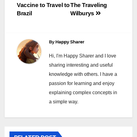
navigation
Vaccine to Travel to
The Traveling
Brazil
Wilburys
By
Happy Sharer
Hi, I'm Happy Sharer and I love
sharing interesting and useful
knowledge with others. I have a
passion for learning and enjoy
explaining complex concepts in
a simple way.