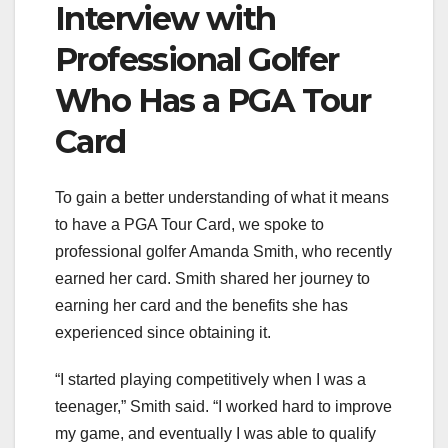
Interview with
Professional Golfer
Who Has a PGA Tour
Card
To gain a better understanding of what it means
to have a PGA Tour Card, we spoke to
professional golfer Amanda Smith, who recently
earned her card. Smith shared her journey to
earning her card and the benefits she has
experienced since obtaining it.
“I started playing competitively when I was a
teenager,” Smith said. “I worked hard to improve
my game, and eventually I was able to qualify