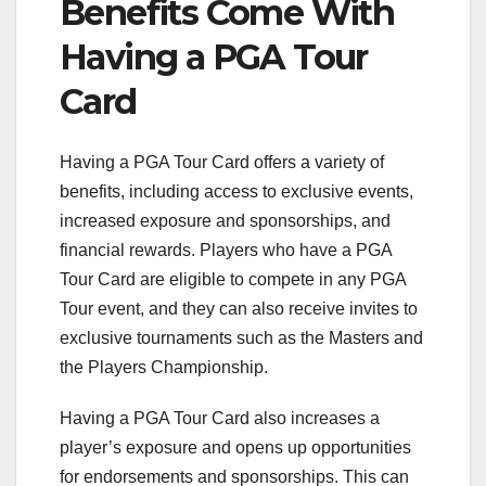
Benefits Come With
Having a PGA Tour
Card
Having a PGA Tour Card offers a variety of
benefits, including access to exclusive events,
increased exposure and sponsorships, and
financial rewards. Players who have a PGA
Tour Card are eligible to compete in any PGA
Tour event, and they can also receive invites to
exclusive tournaments such as the Masters and
the Players Championship.
Having a PGA Tour Card also increases a
player’s exposure and opens up opportunities
for endorsements and sponsorships. This can