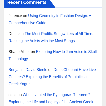
Recent Comments
florence
on
Using Geometry in Fashion Design: A
Comprehensive Guide
Denis
on
The Most Prolific Songwriters of All Time:
Ranking the Artists with the Most Songs
Shane Miller
on
Exploring How to Jam Voice to Skull
Technology
Benjamin David Steele
on
Does Chobani Have Live
Cultures? Exploring the Benefits of Probiotics in
Greek Yogurt
sdsd
on
Who Invented the Pythagoras Theorem?
Exploring the Life and Legacy of the Ancient Greek