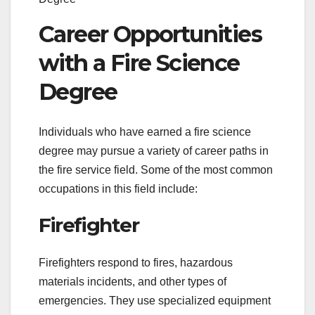
Career Opportunities
with a Fire Science
Degree
Individuals who have earned a fire science
degree may pursue a variety of career paths in
the fire service field. Some of the most common
occupations in this field include:
Firefighter
Firefighters respond to fires, hazardous
materials incidents, and other types of
emergencies. They use specialized equipment