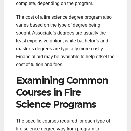
complete, depending on the program.
The cost of a fire science degree program also
varies based on the type of degree being
sought. Associate’s degrees are usually the
least expensive option, while bachelor’s and
master’s degrees are typically more costly.
Financial aid may be available to help offset the
cost of tuition and fees.
Examining Common
Courses in Fire
Science Programs
The specific courses required for each type of
fire science degree vary from program to