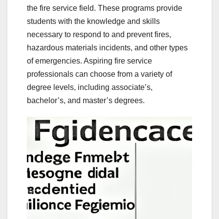
the fire service field. These programs provide
students with the knowledge and skills
necessary to respond to and prevent fires,
hazardous materials incidents, and other types
of emergencies. Aspiring fire service
professionals can choose from a variety of
degree levels, including associate’s,
bachelor’s, and master’s degrees.