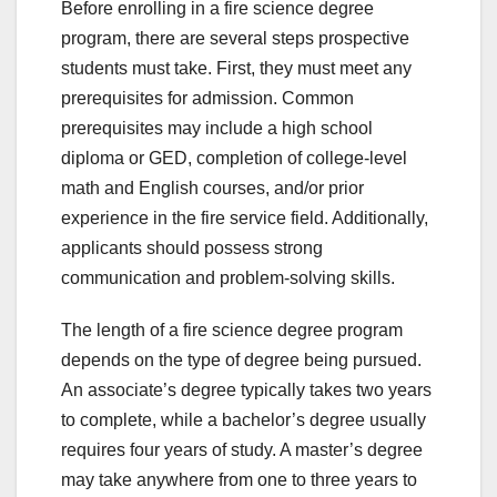
Before enrolling in a fire science degree
program, there are several steps prospective
students must take. First, they must meet any
prerequisites for admission. Common
prerequisites may include a high school
diploma or GED, completion of college-level
math and English courses, and/or prior
experience in the fire service field. Additionally,
applicants should possess strong
communication and problem-solving skills.
The length of a fire science degree program
depends on the type of degree being pursued.
An associate’s degree typically takes two years
to complete, while a bachelor’s degree usually
requires four years of study. A master’s degree
may take anywhere from one to three years to