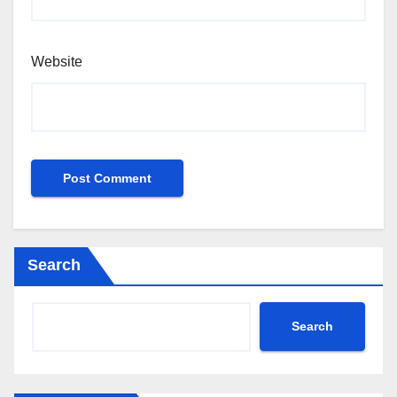
Website
Search
Search