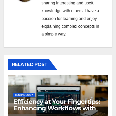
sharing interesting and useful
knowledge with others. I have a
passion for learning and enjoy
explaining complex concepts in
a simple way.
RELATED POST
TECHNOLOGY
Efficiency at Your Fingertips:
Enhancing Workflows with
ServiceNow Integration