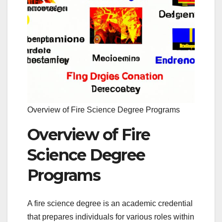
Overview of Fire Science Degree Programs
Overview of Fire
Science Degree
Programs
A fire science degree is an academic credential
that prepares individuals for various roles within