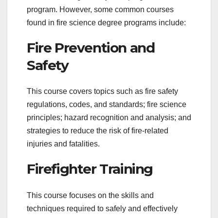
program. However, some common courses
found in fire science degree programs include:
Fire Prevention and
Safety
This course covers topics such as fire safety
regulations, codes, and standards; fire science
principles; hazard recognition and analysis; and
strategies to reduce the risk of fire-related
injuries and fatalities.
Firefighter Training
This course focuses on the skills and
techniques required to safely and effectively