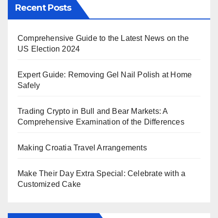
Recent Posts
Comprehensive Guide to the Latest News on the
US Election 2024
Expert Guide: Removing Gel Nail Polish at Home
Safely
Trading Crypto in Bull and Bear Markets: A
Comprehensive Examination of the Differences
Making Croatia Travel Arrangements
Make Their Day Extra Special: Celebrate with a
Customized Cake