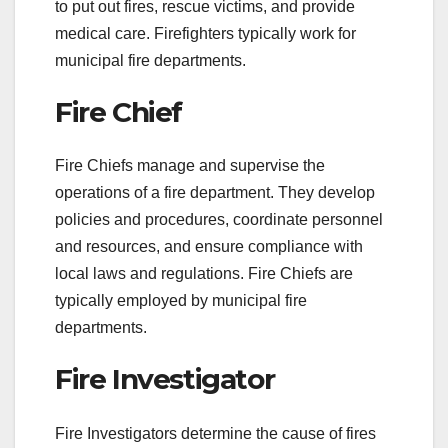
to put out fires, rescue victims, and provide
medical care. Firefighters typically work for
municipal fire departments.
Fire Chief
Fire Chiefs manage and supervise the
operations of a fire department. They develop
policies and procedures, coordinate personnel
and resources, and ensure compliance with
local laws and regulations. Fire Chiefs are
typically employed by municipal fire
departments.
Fire Investigator
Fire Investigators determine the cause of fires