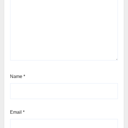
Name
*
Email
*