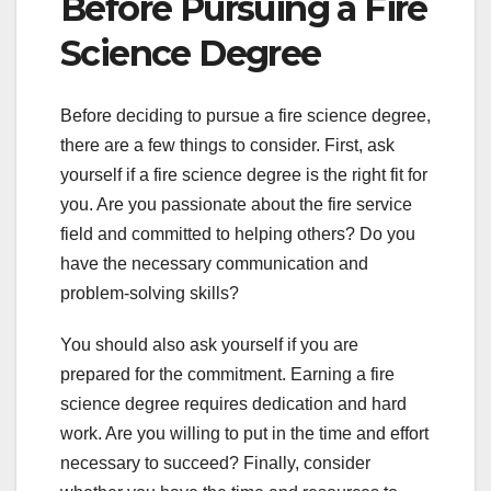
Before Pursuing a Fire
Science Degree
Before deciding to pursue a fire science degree,
there are a few things to consider. First, ask
yourself if a fire science degree is the right fit for
you. Are you passionate about the fire service
field and committed to helping others? Do you
have the necessary communication and
problem-solving skills?
You should also ask yourself if you are
prepared for the commitment. Earning a fire
science degree requires dedication and hard
work. Are you willing to put in the time and effort
necessary to succeed? Finally, consider