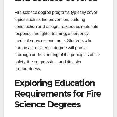
Fire science degree programs typically cover
topics such as fire prevention, building
construction and design, hazardous materials
response, firefighter training, emergency
medical services, and more. Students who
pursue a fire science degree will gain a
thorough understanding of the principles of fire
safety, fire suppression, and disaster
preparedness.
Exploring Education
Requirements for Fire
Science Degrees