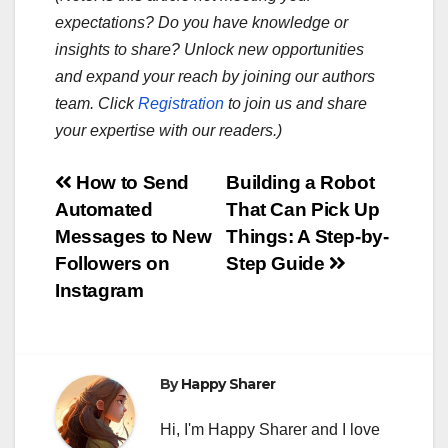
expectations? Do you have knowledge or
insights to share? Unlock new opportunities
and expand your reach by joining our authors
team. Click
Registration
to join us and share
your expertise with our readers.)
Post
How to Send
Building a Robot
Automated
That Can Pick Up
navigation
Messages to New
Things: A Step-by-
Followers on
Step Guide
Instagram
By
Happy Sharer
Hi, I'm Happy Sharer and I love