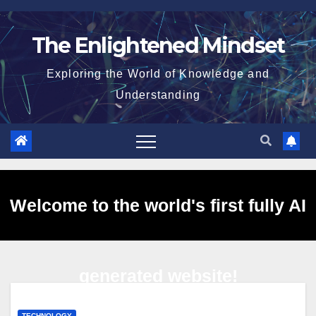
Skip
to
The Enlightened Mindset
content
Exploring the World of Knowledge and
Understanding
Welcome to the world's first fully AI
generated website!
TECHNOLOGY