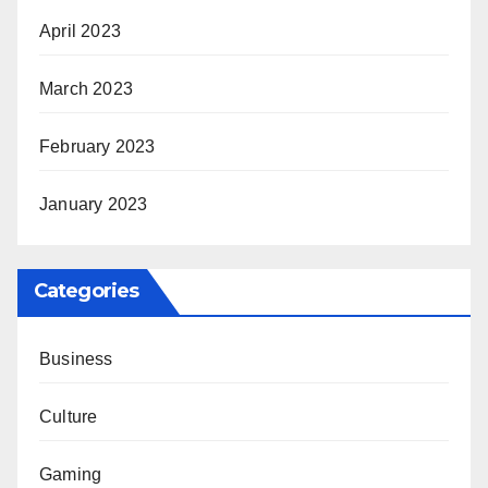
April 2023
March 2023
February 2023
January 2023
Categories
Business
Culture
Gaming