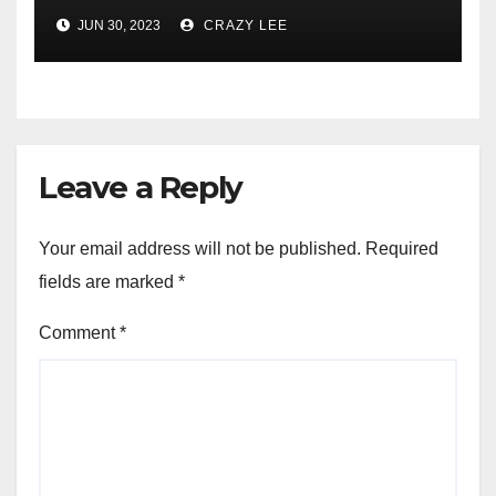
Comprehensive Examination
JUN 30, 2023
CRAZY LEE
of the Differences
Leave a Reply
Your email address will not be published.
Required
fields are marked
*
Comment
*