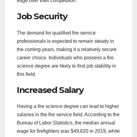
edge over their competition.
Job Security
The demand for qualified fire service
professionals is expected to remain steady in
the coming years, making it a relatively secure
career choice. Individuals who possess a fire
science degree are likely to find job stability in
this field.
Increased Salary
Having a fire science degree can lead to higher
salaries in the fire service field. According to the
Bureau of Labor Statistics, the median annual
wage for firefighters was $49,620 in 2019, while