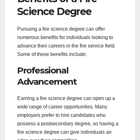
Science Degree
Pursuing a fire science degree can offer
numerous benefits for individuals looking to
advance their careers in the fire service field.
Some of these benefits include:
Professional
Advancement
Earning a fire science degree can open up a
wide range of career opportunities. Many
employers prefer to hire candidates who
possess a postsecondary degree, so having a
fire science degree can give individuals an