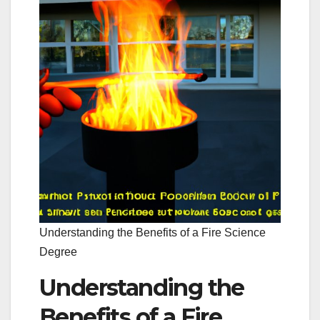
Understanding the Benefits of a Fire Science
Degree
Understanding the
Benefits of a Fire