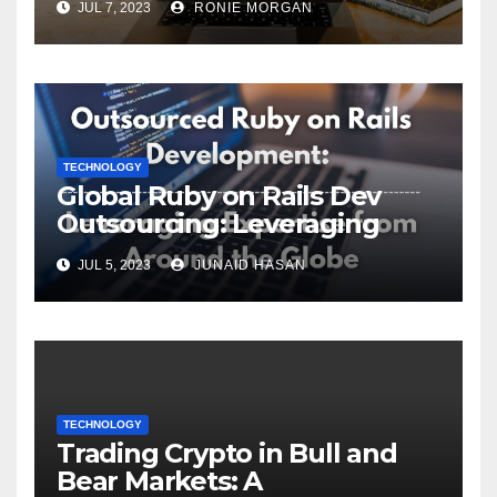
JUL 7, 2023
RONIE MORGAN
TECHNOLOGY
Global Ruby on Rails Dev
Outsourcing: Leveraging
Expertise
JUL 5, 2023
JUNAID HASAN
TECHNOLOGY
Trading Crypto in Bull and
Bear Markets: A