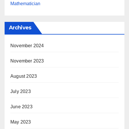
Mathematician
Archives
November 2024
November 2023
August 2023
July 2023
June 2023
May 2023