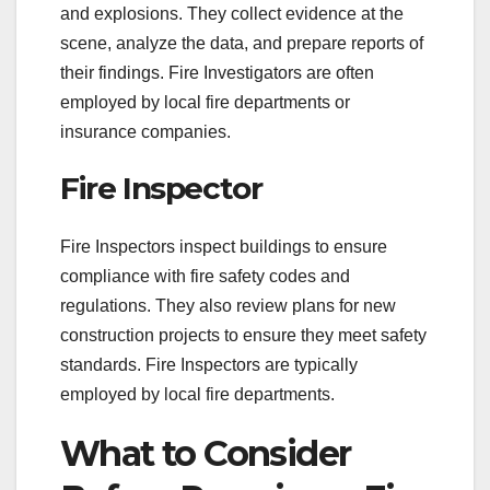
and explosions. They collect evidence at the
scene, analyze the data, and prepare reports of
their findings. Fire Investigators are often
employed by local fire departments or
insurance companies.
Fire Inspector
Fire Inspectors inspect buildings to ensure
compliance with fire safety codes and
regulations. They also review plans for new
construction projects to ensure they meet safety
standards. Fire Inspectors are typically
employed by local fire departments.
What to Consider