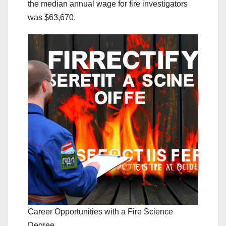
the median annual wage for fire investigators
was $63,670.
Career Opportunities with a Fire Science
Degree