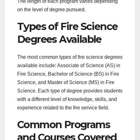
The length of each program varies depending
on the level of degree pursued.
Types of Fire Science
Degrees Available
The most common types of fire science degrees
available include: Associate of Science (AS) in
Fire Science, Bachelor of Science (BS) in Fire
Science, and Master of Science (MS) in Fire
Science. Each type of degree provides students
with a different level of knowledge, skills, and
experience related to the fire service field.
Common Programs
and Courses Covered