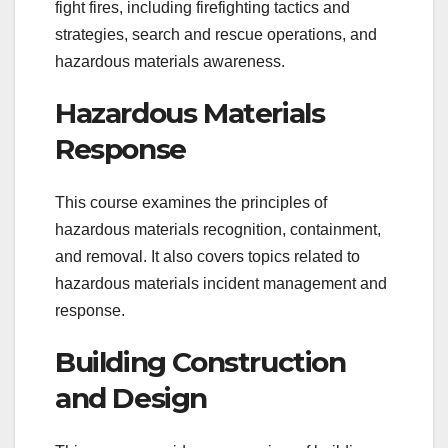
fight fires, including firefighting tactics and
strategies, search and rescue operations, and
hazardous materials awareness.
Hazardous Materials
Response
This course examines the principles of
hazardous materials recognition, containment,
and removal. It also covers topics related to
hazardous materials incident management and
response.
Building Construction
and Design