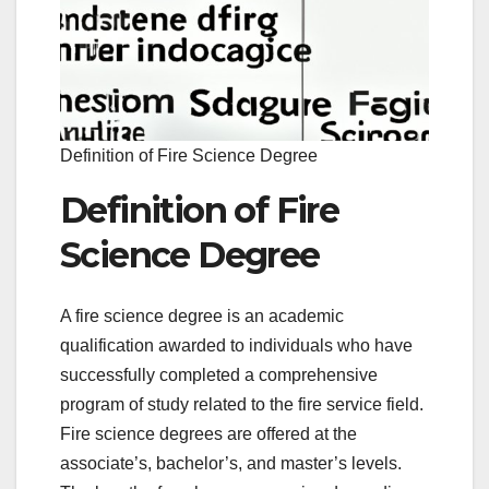
Definition of Fire Science Degree
Definition of Fire
Science Degree
A fire science degree is an academic
qualification awarded to individuals who have
successfully completed a comprehensive
program of study related to the fire service field.
Fire science degrees are offered at the
associate’s, bachelor’s, and master’s levels.