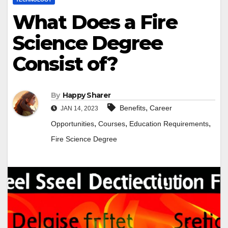
What Does a Fire
Science Degree
Consist of?
By
Happy Sharer
,
Benefits
Career
JAN 14, 2023
,
,
,
Opportunities
Courses
Education Requirements
Fire Science Degree