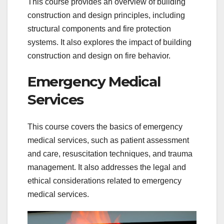
This course provides an overview of building
construction and design principles, including
structural components and fire protection
systems. It also explores the impact of building
construction and design on fire behavior.
Emergency Medical
Services
This course covers the basics of emergency
medical services, such as patient assessment
and care, resuscitation techniques, and trauma
management. It also addresses the legal and
ethical considerations related to emergency
medical services.