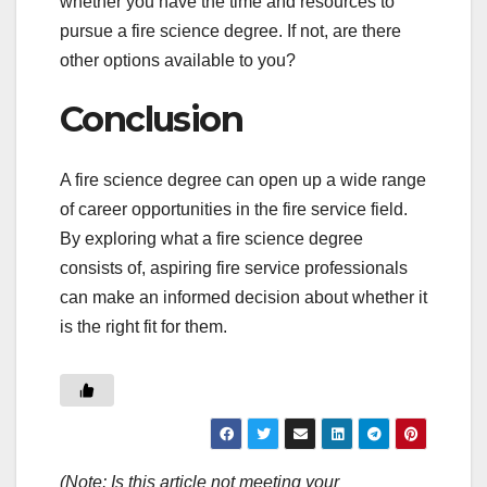
whether you have the time and resources to
pursue a fire science degree. If not, are there
other options available to you?
Conclusion
A fire science degree can open up a wide range
of career opportunities in the fire service field.
By exploring what a fire science degree
consists of, aspiring fire service professionals
can make an informed decision about whether it
is the right fit for them.
(Note: Is this article not meeting your