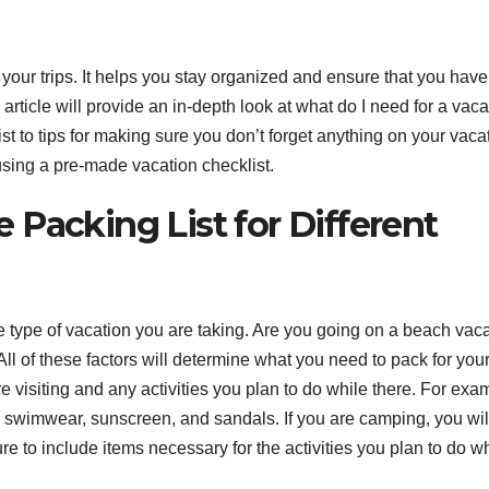
our trips. It helps you stay organized and ensure that you have 
article will provide an in-depth look at what do I need for a vaca
st to tips for making sure you don’t forget anything on your vaca
 using a pre-made vacation checklist.
Packing List for Different
e type of vacation you are taking. Are you going on a beach vac
All of these factors will determine what you need to pack for your 
 visiting and any activities you plan to do while there. For exa
d swimwear, sunscreen, and sandals. If you are camping, you wil
re to include items necessary for the activities you plan to do w