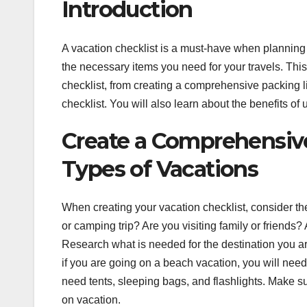
Introduction
A vacation checklist is a must-have when planning y
the necessary items you need for your travels. This 
checklist, from creating a comprehensive packing li
checklist. You will also learn about the benefits of
Create a Comprehensive 
Types of Vacations
When creating your vacation checklist, consider th
or camping trip? Are you visiting family or friends? 
Research what is needed for the destination you are
if you are going on a beach vacation, you will nee
need tents, sleeping bags, and flashlights. Make su
on vacation.