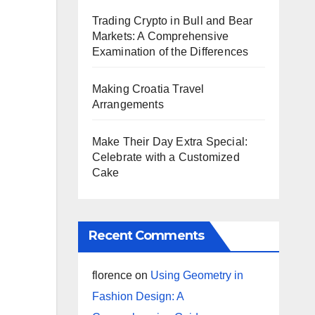
Trading Crypto in Bull and Bear
Markets: A Comprehensive
Examination of the Differences
Making Croatia Travel
Arrangements
Make Their Day Extra Special:
Celebrate with a Customized
Cake
Recent Comments
florence
on
Using Geometry in
Fashion Design: A