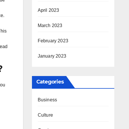
April 2023
ce.
March 2023
This
February 2023
tead
January 2023
?
Categories
you
Business
Culture