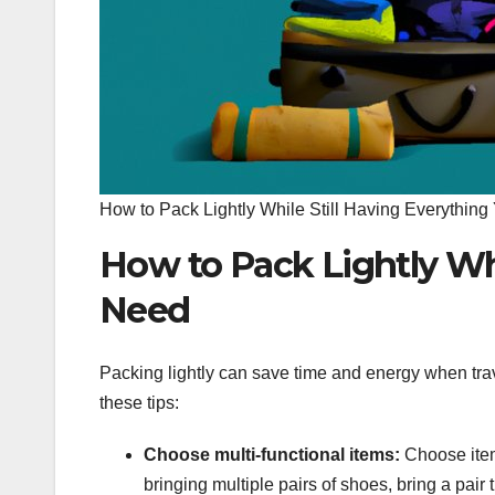
How to Pack Lightly While Still Having Everythin
How to Pack Lightly Whi
Need
Packing lightly can save time and energy when trave
these tips:
Choose multi-functional items:
Choose item
bringing multiple pairs of shoes, bring a pair t