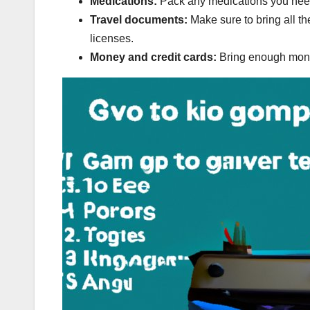
Medications:
Pack any medications you need,
Travel documents:
Make sure to bring all t
licenses.
Money and credit cards:
Bring enough money 