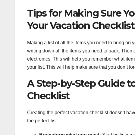
Tips for Making Sure Y
Your Vacation Checklist
Making a list of all the items you need to bring on 
writing down all the items you need to pack. Then div
electronics. This will help you remember what items
your list. This will help make sure that you don’t fo
A Step-by-Step Guide to
Checklist
Creating the perfect vacation checklist doesn’t ha
the perfect list:
Brainstorm what you need:
Start by listing 