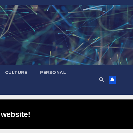
CULTURE
PERSONAL
 website!