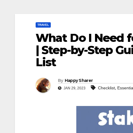
TRAVEL
What Do I Need fo
| Step-by-Step Gu
List
By
Happy Sharer
,
Checklist
Essentia
JAN 29, 2023