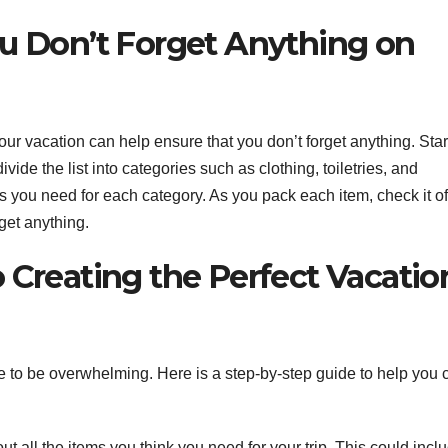
ou Don’t Forget Anything on
your vacation can help ensure that you don’t forget anything. Star
ide the list into categories such as clothing, toiletries, and
 you need for each category. As you pack each item, check it off
rget anything.
 Creating the Perfect Vacatio
ve to be overwhelming. Here is a step-by-step guide to help you 
out all the items you think you need for your trip. This could incl