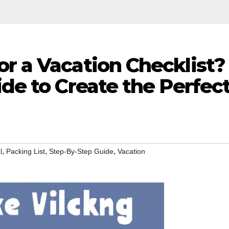
r a Vacation Checklist?
ide to Create the Perfec
,
,
,
l
Packing List
Step-By-Step Guide
Vacation