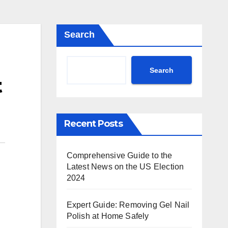
Search
Search
t
Recent Posts
Comprehensive Guide to the
Latest News on the US Election
2024
Expert Guide: Removing Gel Nail
Polish at Home Safely