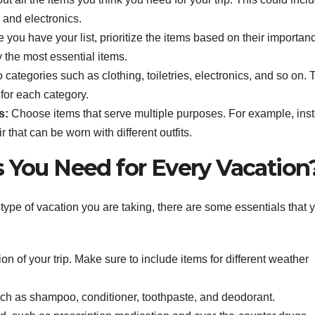
, and electronics.
you have your list, prioritize the items based on their importan
y the most essential items.
to categories such as clothing, toiletries, electronics, and so on. 
for each category.
s:
Choose items that serve multiple purposes. For example, ins
r that can be worn with different outfits.
s You Need for Every Vacation
type of vacation you are taking, there are some essentials that 
n of your trip. Make sure to include items for different weather
such as shampoo, conditioner, toothpaste, and deodorant.