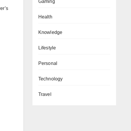
Gaming
er’s
Health
Knowledge
Lifestyle
Personal
Technology
Travel