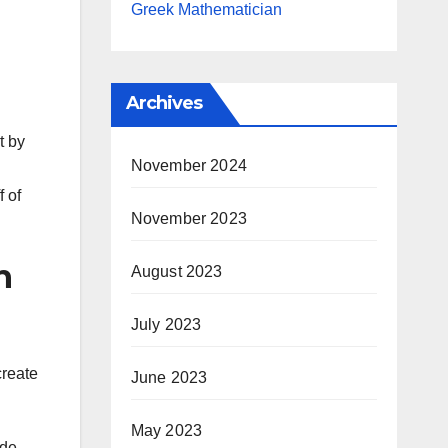
Greek Mathematician
Archives
t by
November 2024
 of
November 2023
n
August 2023
July 2023
create
June 2023
May 2023
ude