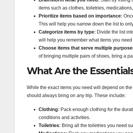
items such as clothes, toiletries, medications
Prioritize items based on importance:
Once 
This will help you narrow down the list to onl
Categorize items by type:
Divide the list in
will help you remember what items you need 
Choose items that serve multiple purpose
of bringing multiple pairs of shoes, bring a pai
What Are the Essential
While the exact items you need will depend on the 
should always bring on any trip. These include:
Clothing:
Pack enough clothing for the duratio
conditions and activities.
Toiletries:
Bring all the toiletries you need 