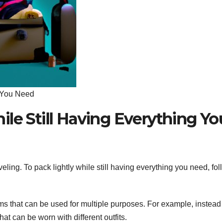
g You Need
le Still Having Everything Yo
ling. To pack lightly while still having everything you need, fo
s that can be used for multiple purposes. For example, instead
hat can be worn with different outfits.