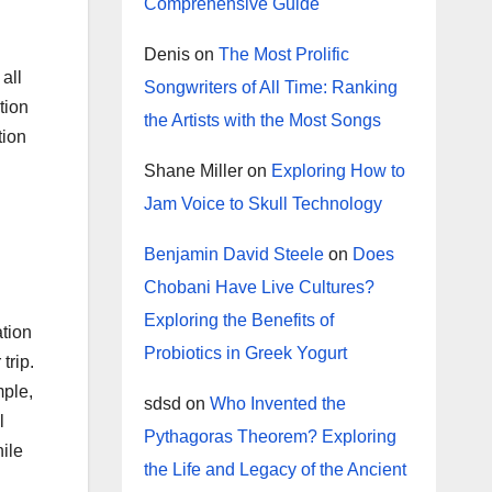
Comprehensive Guide
Denis
on
The Most Prolific
all
Songwriters of All Time: Ranking
tion
the Artists with the Most Songs
tion
Shane Miller
on
Exploring How to
Jam Voice to Skull Technology
Benjamin David Steele
on
Does
Chobani Have Live Cultures?
Exploring the Benefits of
ation
Probiotics in Greek Yogurt
trip.
mple,
sdsd
on
Who Invented the
l
Pythagoras Theorem? Exploring
hile
the Life and Legacy of the Ancient