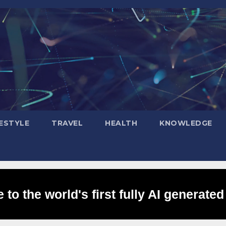
FESTYLE
TRAVEL
HEALTH
KNOWLEDGE
to the world's first fully AI generated