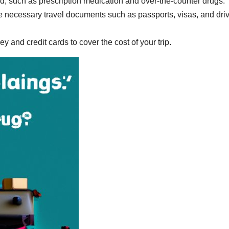
 such as prescription medication and over-the-counter drugs.
he necessary travel documents such as passports, visas, and driv
and credit cards to cover the cost of your trip.