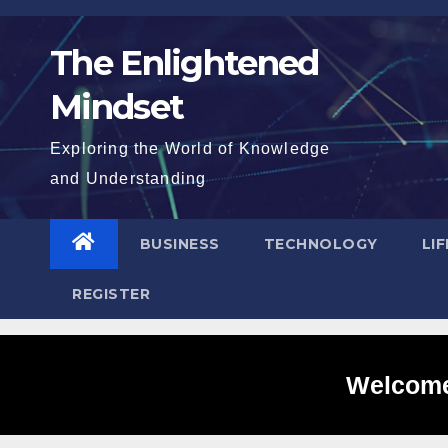
Skip
to
The Enlightened
content
Mindset
Exploring the World of Knowledge
and Understanding
BUSINESS
TECHNOLOGY
LI
REGISTER
Welcome 