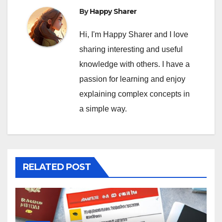
By
Happy Sharer
Hi, I'm Happy Sharer and I love
sharing interesting and useful
knowledge with others. I have a
passion for learning and enjoy
explaining complex concepts in
a simple way.
RELATED POST