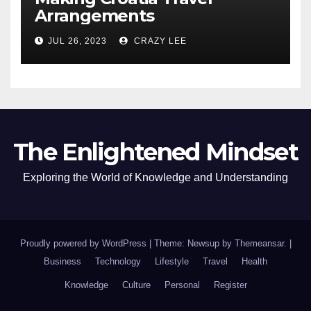
Arrangements
JUL 26, 2023
CRAZY LEE
The Enlightened Mindset
Exploring the World of Knowledge and Understanding
Proudly powered by WordPress
|
Theme: Newsup by
Themeansar
.
|
Business
Technology
Lifestyle
Travel
Health
Knowledge
Culture
Personal
Register