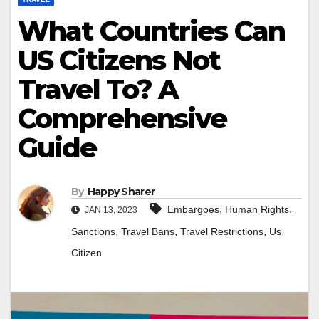
What Countries Can
US Citizens Not
Travel To? A
Comprehensive
Guide
By
Happy Sharer
,
,
Embargoes
Human Rights
JAN 13, 2023
,
,
,
Sanctions
Travel Bans
Travel Restrictions
Us
Citizen