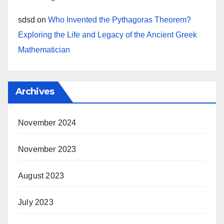
sdsd
on
Who Invented the Pythagoras Theorem?
Exploring the Life and Legacy of the Ancient Greek
Mathematician
Archives
November 2024
November 2023
August 2023
July 2023