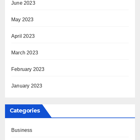
June 2023
May 2023
April 2023
March 2023
February 2023
January 2023
Categories
Business