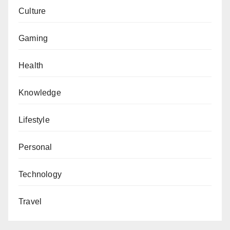
Culture
Gaming
Health
Knowledge
Lifestyle
Personal
Technology
Travel