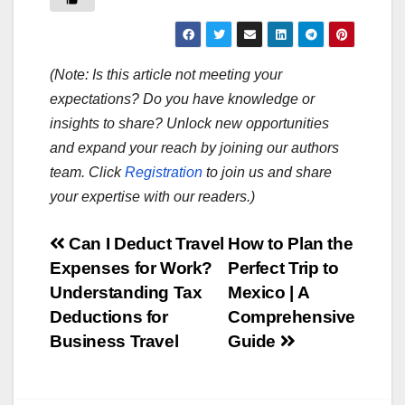
(Note: Is this article not meeting your
expectations? Do you have knowledge or
insights to share? Unlock new opportunities
and expand your reach by joining our authors
team. Click
Registration
to join us and share
your expertise with our readers.)
Post
Can I Deduct Travel
How to Plan the
Expenses for Work?
Perfect Trip to
navigation
Understanding Tax
Mexico | A
Deductions for
Comprehensive
Business Travel
Guide