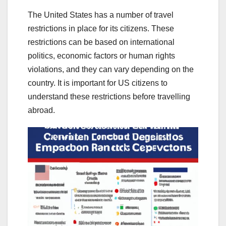
The United States has a number of travel
restrictions in place for its citizens. These
restrictions can be based on international
politics, economic factors or human rights
violations, and they can vary depending on the
country. It is important for US citizens to
understand these restrictions before travelling
abroad.