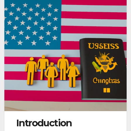
Introduction