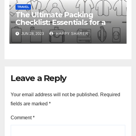
TRAVEL
The Ultimate Packing
Checklist: Essentials for a
Week-Long Work Trip
JUN 28, 2023
HAPPY SHARER
Leave a Reply
Your email address will not be published.
Required
fields are marked
*
Comment
*