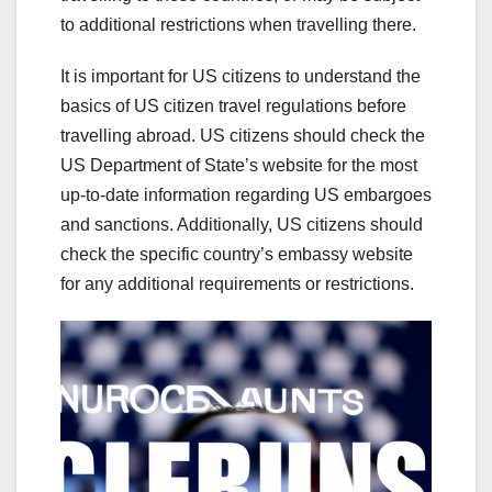
to additional restrictions when travelling there.
It is important for US citizens to understand the
basics of US citizen travel regulations before
travelling abroad. US citizens should check the
US Department of State’s website for the most
up-to-date information regarding US embargoes
and sanctions. Additionally, US citizens should
check the specific country’s embassy website
for any additional requirements or restrictions.