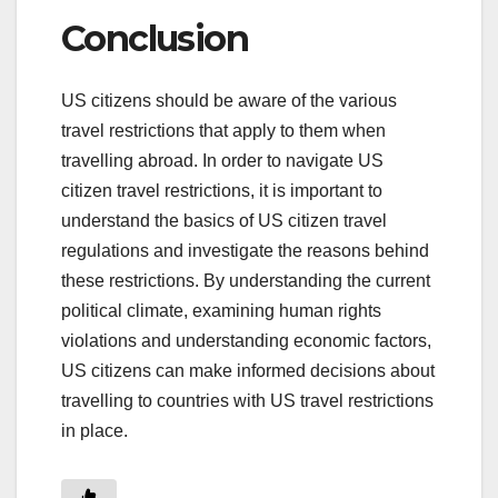
Conclusion
US citizens should be aware of the various
travel restrictions that apply to them when
travelling abroad. In order to navigate US
citizen travel restrictions, it is important to
understand the basics of US citizen travel
regulations and investigate the reasons behind
these restrictions. By understanding the current
political climate, examining human rights
violations and understanding economic factors,
US citizens can make informed decisions about
travelling to countries with US travel restrictions
in place.