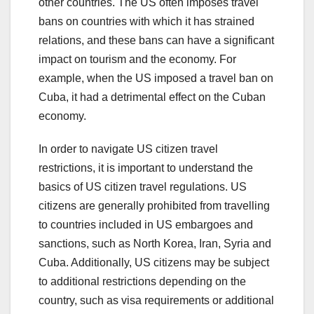
other countries. The US often imposes travel
bans on countries with which it has strained
relations, and these bans can have a significant
impact on tourism and the economy. For
example, when the US imposed a travel ban on
Cuba, it had a detrimental effect on the Cuban
economy.
In order to navigate US citizen travel
restrictions, it is important to understand the
basics of US citizen travel regulations. US
citizens are generally prohibited from travelling
to countries included in US embargoes and
sanctions, such as North Korea, Iran, Syria and
Cuba. Additionally, US citizens may be subject
to additional restrictions depending on the
country, such as visa requirements or additional