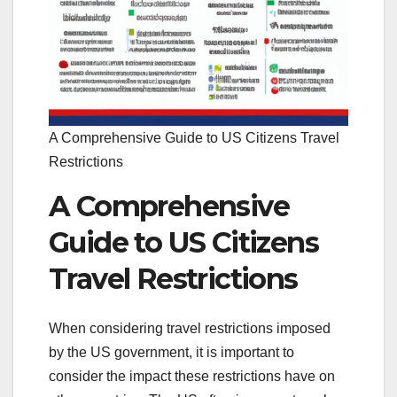
A Comprehensive Guide to US Citizens Travel
Restrictions
A Comprehensive
Guide to US Citizens
Travel Restrictions
When considering travel restrictions imposed
by the US government, it is important to
consider the impact these restrictions have on