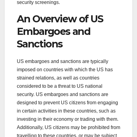
security screenings.
An Overview of US
Embargoes and
Sanctions
US embargoes and sanctions are typically
imposed on countries with which the US has
strained relations, as well as countries
considered to be a threat to US national
security. US embargoes and sanctions are
designed to prevent US citizens from engaging
in certain activities in these countries, such as
investing in their economy or trading with them.
Additionally, US citizens may be prohibited from
travelling to these countries, or may be subject