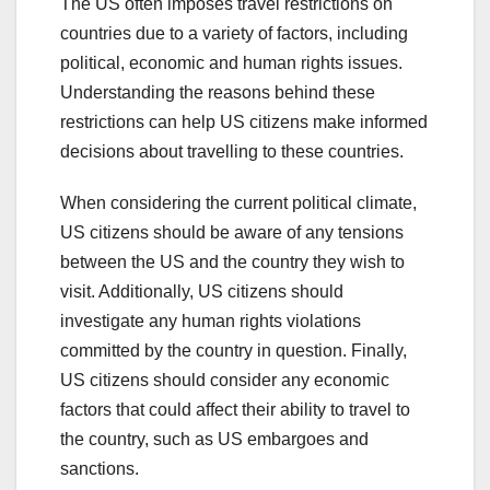
The US often imposes travel restrictions on
countries due to a variety of factors, including
political, economic and human rights issues.
Understanding the reasons behind these
restrictions can help US citizens make informed
decisions about travelling to these countries.
When considering the current political climate,
US citizens should be aware of any tensions
between the US and the country they wish to
visit. Additionally, US citizens should
investigate any human rights violations
committed by the country in question. Finally,
US citizens should consider any economic
factors that could affect their ability to travel to
the country, such as US embargoes and
sanctions.