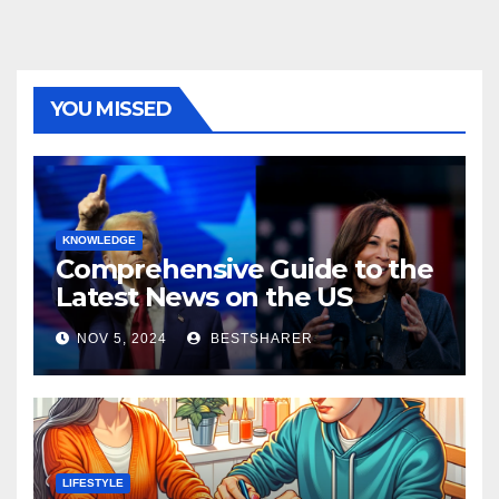
YOU MISSED
KNOWLEDGE
Comprehensive Guide to the
Latest News on the US
Election 2024
NOV 5, 2024
BESTSHARER
LIFESTYLE