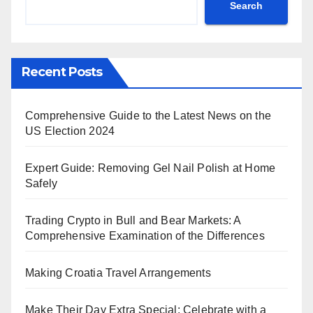
Search
Recent Posts
Comprehensive Guide to the Latest News on the
US Election 2024
Expert Guide: Removing Gel Nail Polish at Home
Safely
Trading Crypto in Bull and Bear Markets: A
Comprehensive Examination of the Differences
Making Croatia Travel Arrangements
Make Their Day Extra Special: Celebrate with a