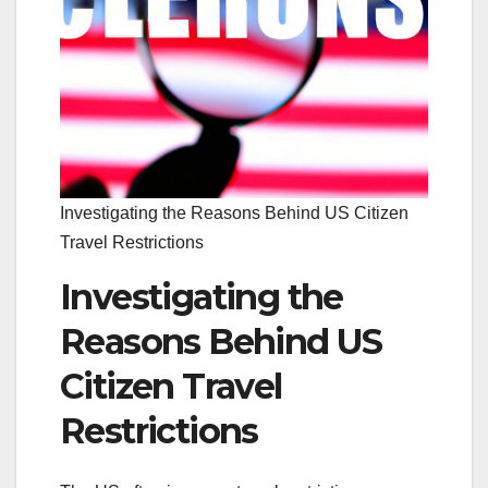
Investigating the Reasons Behind US Citizen
Travel Restrictions
Investigating the
Reasons Behind US
Citizen Travel
Restrictions