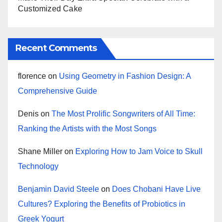
Customized Cake
Recent Comments
florence
on
Using Geometry in Fashion Design: A
Comprehensive Guide
Denis
on
The Most Prolific Songwriters of All Time:
Ranking the Artists with the Most Songs
Shane Miller
on
Exploring How to Jam Voice to Skull
Technology
Benjamin David Steele
on
Does Chobani Have Live
Cultures? Exploring the Benefits of Probiotics in
Greek Yogurt