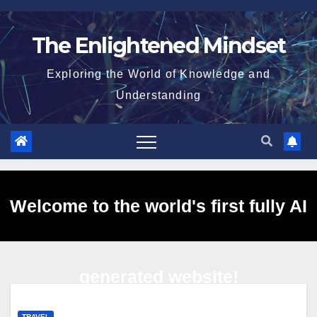
Skip
to
The Enlightened Mindset
content
Exploring the World of Knowledge and
Understanding
Welcome to the world's first fully AI
generated website!
TRAVEL