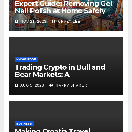
Expert Guide: Removing Gel
Nail Polish at Home Safely
NOV 21, 2023
CRAZY LEE
KNOWLEDGE
Trading Crypto in Bull and
Bear Markets: A
Comprehensive Examination
AUG 5, 2023
HAPPY SHARER
of the Differences
BUSINESS
Making Croatia Travel