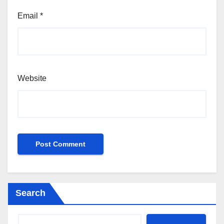
Email
*
Website
Search