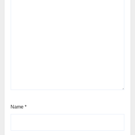
Name
*