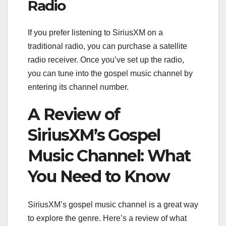
Radio
If you prefer listening to SiriusXM on a
traditional radio, you can purchase a satellite
radio receiver. Once you’ve set up the radio,
you can tune into the gospel music channel by
entering its channel number.
A Review of
SiriusXM’s Gospel
Music Channel: What
You Need to Know
SiriusXM’s gospel music channel is a great way
to explore the genre. Here’s a review of what