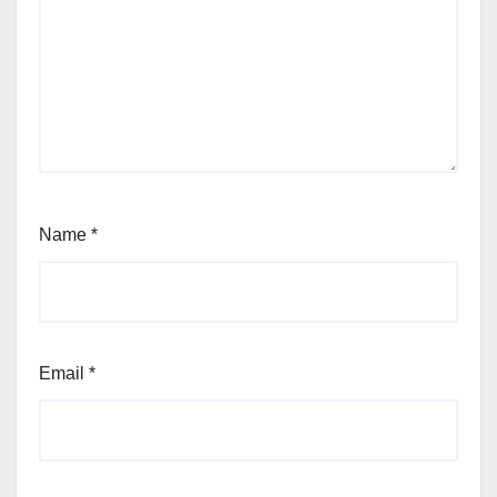
Name
*
Email
*