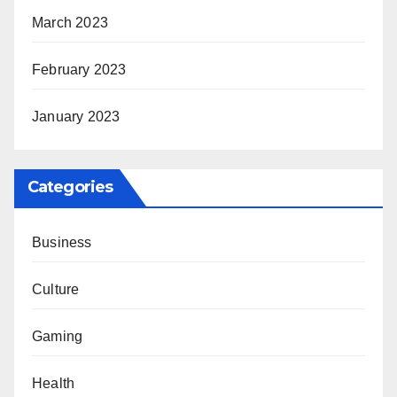
March 2023
February 2023
January 2023
Categories
Business
Culture
Gaming
Health