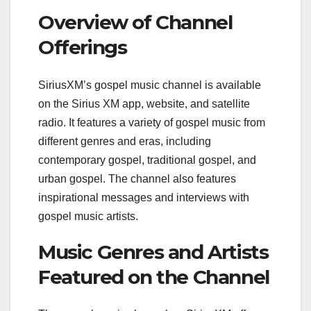
Overview of Channel
Offerings
SiriusXM’s gospel music channel is available
on the Sirius XM app, website, and satellite
radio. It features a variety of gospel music from
different genres and eras, including
contemporary gospel, traditional gospel, and
urban gospel. The channel also features
inspirational messages and interviews with
gospel music artists.
Music Genres and Artists
Featured on the Channel