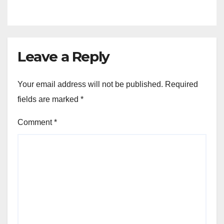
Leave a Reply
Your email address will not be published.
Required
fields are marked
*
Comment
*