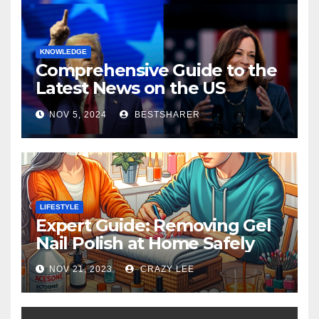
KNOWLEDGE
Comprehensive Guide to the
Latest News on the US
Election 2024
NOV 5, 2024
BESTSHARER
LIFESTYLE
Expert Guide: Removing Gel
Nail Polish at Home Safely
NOV 21, 2023
CRAZY LEE