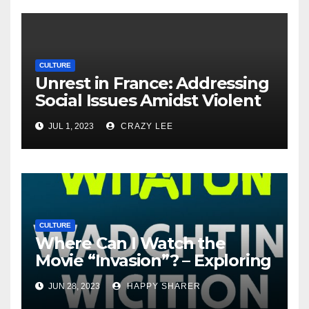
CULTURE
Unrest in France: Addressing
Social Issues Amidst Violent
Protests
JUL 1, 2023
CRAZY LEE
CULTURE
Where Can I Watch the
Movie “Invasion”? – Exploring
Streaming Platforms and
JUN 28, 2023
HAPPY SHARER
More