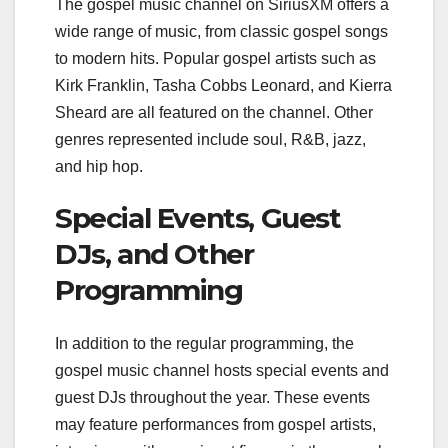
The gospel music channel on SiriusXM offers a
wide range of music, from classic gospel songs
to modern hits. Popular gospel artists such as
Kirk Franklin, Tasha Cobbs Leonard, and Kierra
Sheard are all featured on the channel. Other
genres represented include soul, R&B, jazz,
and hip hop.
Special Events, Guest
DJs, and Other
Programming
In addition to the regular programming, the
gospel music channel hosts special events and
guest DJs throughout the year. These events
may feature performances from gospel artists,