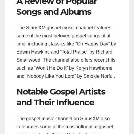
A Review of Popular
Songs and Albums
The SiriusXM gospel music channel features
some of the most beloved gospel songs of all
time, including classics like “Oh Happy Day” by
Edwin Hawkins and “Total Praise” by Richard
Smallwood. The channel also offers recent hits
such as “Won’t He Do It” by Koryn Hawthorne
and “Nobody Like You Lord” by Smokie Norful.
Notable Gospel Artists
and Their Influence
The gospel music channel on SiriusXM also
celebrates some of the most influential gospel