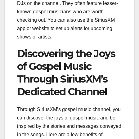
DJs on the channel. They often feature lesser-
known gospel musicians who are worth
checking out. You can also use the SiriusXM
app or website to set up alerts for upcoming
shows or artists.
Discovering the Joys
of Gospel Music
Through SiriusXM’s
Dedicated Channel
Through SiriusXM’s gospel music channel, you
can discover the joys of gospel music and be
inspired by the stories and messages conveyed
in the songs. Here are a few benefits of