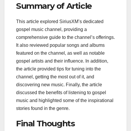
Summary of Article
This article explored SiriusXM’s dedicated
gospel music channel, providing a
comprehensive guide to the channel’s offerings.
It also reviewed popular songs and albums
featured on the channel, as well as notable
gospel artists and their influence. In addition,
the article provided tips for tuning into the
channel, getting the most out of it, and
discovering new music. Finally, the article
discussed the benefits of listening to gospel
music and highlighted some of the inspirational
stories found in the genre.
Final Thoughts