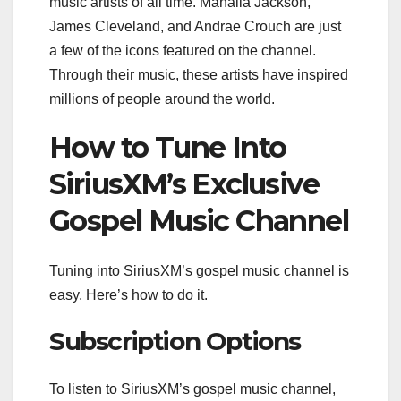
music artists of all time. Mahalia Jackson,
James Cleveland, and Andrae Crouch are just
a few of the icons featured on the channel.
Through their music, these artists have inspired
millions of people around the world.
How to Tune Into
SiriusXM’s Exclusive
Gospel Music Channel
Tuning into SiriusXM’s gospel music channel is
easy. Here’s how to do it.
Subscription Options
To listen to SiriusXM’s gospel music channel,