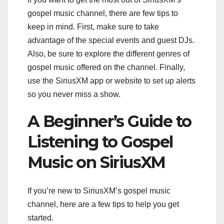
gospel music channel, there are few tips to
keep in mind. First, make sure to take
advantage of the special events and guest DJs.
Also, be sure to explore the different genres of
gospel music offered on the channel. Finally,
use the SiriusXM app or website to set up alerts
so you never miss a show.
A Beginner’s Guide to
Listening to Gospel
Music on SiriusXM
If you’re new to SiriusXM’s gospel music
channel, here are a few tips to help you get
started.