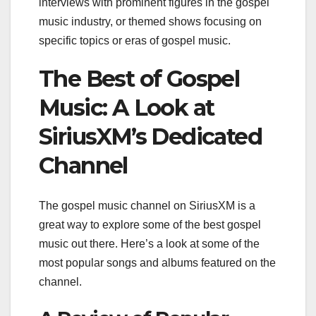
interviews with prominent figures in the gospel
music industry, or themed shows focusing on
specific topics or eras of gospel music.
The Best of Gospel
Music: A Look at
SiriusXM’s Dedicated
Channel
The gospel music channel on SiriusXM is a
great way to explore some of the best gospel
music out there. Here’s a look at some of the
most popular songs and albums featured on the
channel.