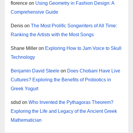
florence
on
Using Geometry in Fashion Design: A
Comprehensive Guide
Denis
on
The Most Prolific Songwriters of All Time:
Ranking the Artists with the Most Songs
Shane Miller
on
Exploring How to Jam Voice to Skull
Technology
Benjamin David Steele
on
Does Chobani Have Live
Cultures? Exploring the Benefits of Probiotics in
Greek Yogurt
sdsd
on
Who Invented the Pythagoras Theorem?
Exploring the Life and Legacy of the Ancient Greek
Mathematician