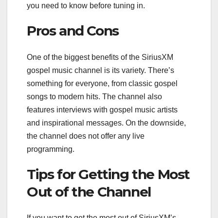
you need to know before tuning in.
Pros and Cons
One of the biggest benefits of the SiriusXM
gospel music channel is its variety. There’s
something for everyone, from classic gospel
songs to modern hits. The channel also
features interviews with gospel music artists
and inspirational messages. On the downside,
the channel does not offer any live
programming.
Tips for Getting the Most
Out of the Channel
If you want to get the most out of SiriusXM’s