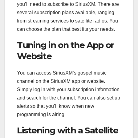
you’ll need to subscribe to SiriusXM. There are
several subscription plans available, ranging
from streaming services to satellite radios. You
can choose the plan that best fits your needs.
Tuning in on the App or
Website
You can access SiriusXM’s gospel music
channel on the SiriusXM app or website.
Simply log in with your subscription information
and search for the channel. You can also set up
alerts so that you’ll know when new
programming is airing.
Listening with a Satellite