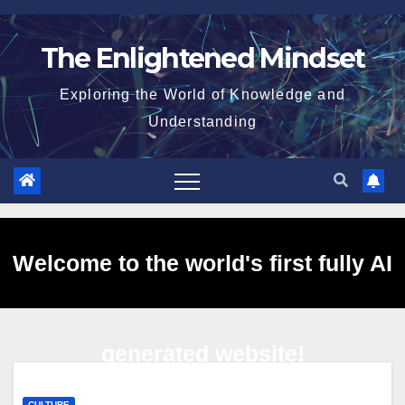
Skip
to
The Enlightened Mindset
content
Exploring the World of Knowledge and
Understanding
Welcome to the world's first fully AI
generated website!
CULTURE