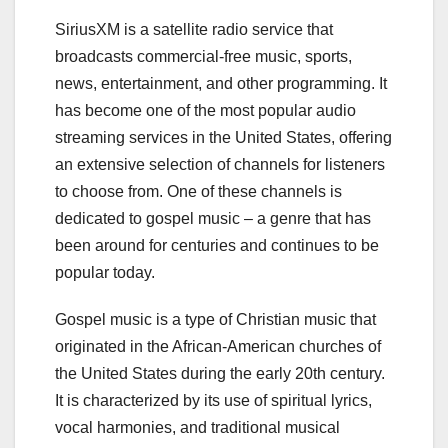
SiriusXM is a satellite radio service that
broadcasts commercial-free music, sports,
news, entertainment, and other programming. It
has become one of the most popular audio
streaming services in the United States, offering
an extensive selection of channels for listeners
to choose from. One of these channels is
dedicated to gospel music – a genre that has
been around for centuries and continues to be
popular today.
Gospel music is a type of Christian music that
originated in the African-American churches of
the United States during the early 20th century.
It is characterized by its use of spiritual lyrics,
vocal harmonies, and traditional musical