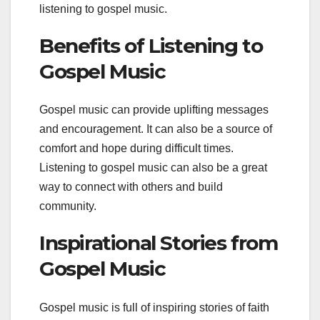
listening to gospel music.
Benefits of Listening to
Gospel Music
Gospel music can provide uplifting messages
and encouragement. It can also be a source of
comfort and hope during difficult times.
Listening to gospel music can also be a great
way to connect with others and build
community.
Inspirational Stories from
Gospel Music
Gospel music is full of inspiring stories of faith