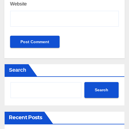
Website
Search
Search
Recent Posts