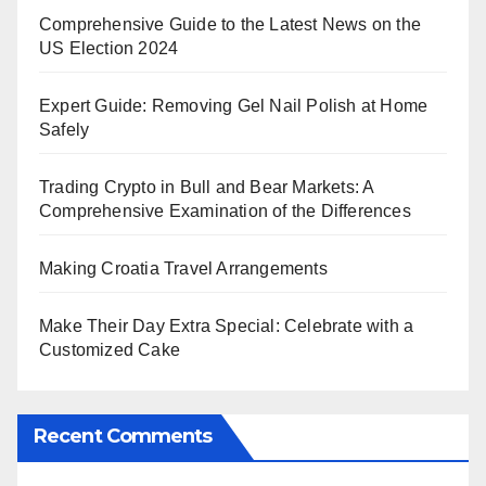
Comprehensive Guide to the Latest News on the
US Election 2024
Expert Guide: Removing Gel Nail Polish at Home
Safely
Trading Crypto in Bull and Bear Markets: A
Comprehensive Examination of the Differences
Making Croatia Travel Arrangements
Make Their Day Extra Special: Celebrate with a
Customized Cake
Recent Comments