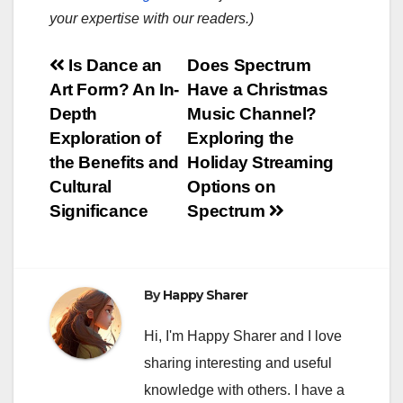
your expertise with our readers.)
Post
Is Dance an
Does Spectrum
Art Form? An In-
Have a Christmas
navigation
Depth
Music Channel?
Exploration of
Exploring the
the Benefits and
Holiday Streaming
Cultural
Options on
Significance
Spectrum
By
Happy Sharer
Hi, I'm Happy Sharer and I love
sharing interesting and useful
knowledge with others. I have a