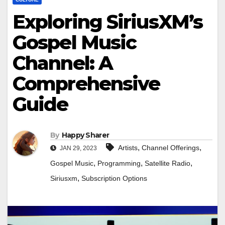
Exploring SiriusXM’s
Gospel Music
Channel: A
Comprehensive
Guide
By
Happy Sharer
,
,
Artists
Channel Offerings
JAN 29, 2023
,
,
,
Gospel Music
Programming
Satellite Radio
,
Siriusxm
Subscription Options