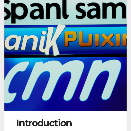
Introduction