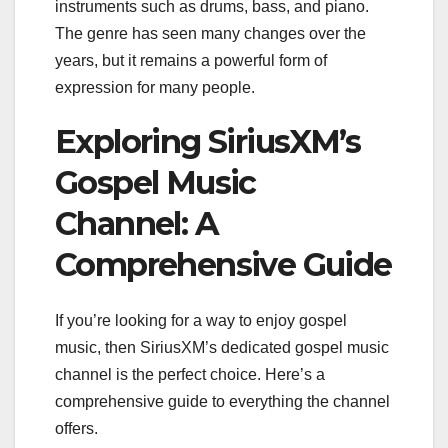
instruments such as drums, bass, and piano.
The genre has seen many changes over the
years, but it remains a powerful form of
expression for many people.
Exploring SiriusXM’s
Gospel Music
Channel: A
Comprehensive Guide
If you’re looking for a way to enjoy gospel
music, then SiriusXM’s dedicated gospel music
channel is the perfect choice. Here’s a
comprehensive guide to everything the channel
offers.