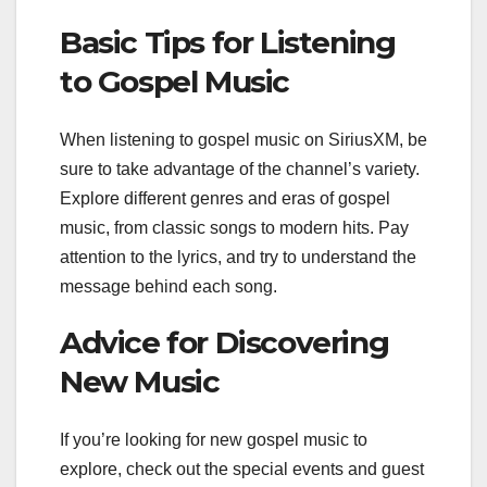
Basic Tips for Listening
to Gospel Music
When listening to gospel music on SiriusXM, be
sure to take advantage of the channel’s variety.
Explore different genres and eras of gospel
music, from classic songs to modern hits. Pay
attention to the lyrics, and try to understand the
message behind each song.
Advice for Discovering
New Music
If you’re looking for new gospel music to
explore, check out the special events and guest