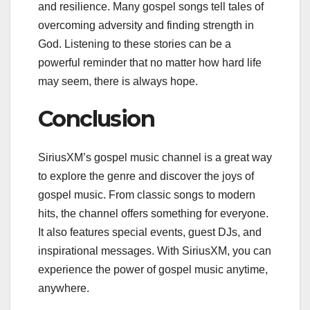
and resilience. Many gospel songs tell tales of
overcoming adversity and finding strength in
God. Listening to these stories can be a
powerful reminder that no matter how hard life
may seem, there is always hope.
Conclusion
SiriusXM’s gospel music channel is a great way
to explore the genre and discover the joys of
gospel music. From classic songs to modern
hits, the channel offers something for everyone.
It also features special events, guest DJs, and
inspirational messages. With SiriusXM, you can
experience the power of gospel music anytime,
anywhere.