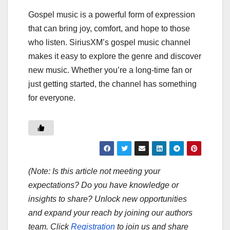
Gospel music is a powerful form of expression
that can bring joy, comfort, and hope to those
who listen. SiriusXM’s gospel music channel
makes it easy to explore the genre and discover
new music. Whether you’re a long-time fan or
just getting started, the channel has something
for everyone.
(Note: Is this article not meeting your
expectations? Do you have knowledge or
insights to share? Unlock new opportunities
and expand your reach by joining our authors
team. Click
Registration
to join us and share