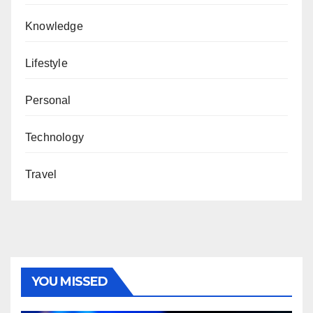
Knowledge
Lifestyle
Personal
Technology
Travel
YOU MISSED