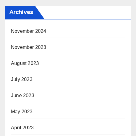
Archives
November 2024
November 2023
August 2023
July 2023
June 2023
May 2023
April 2023