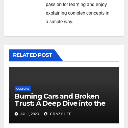
passion for learning and enjoy
explaining complex concepts in
a simple way.
RELATED POST
CULTURE
Burning Cars and Broken
Trust: A Deep Dive into the
Unrest in France
JUL 1, 2023
CRAZY LEE