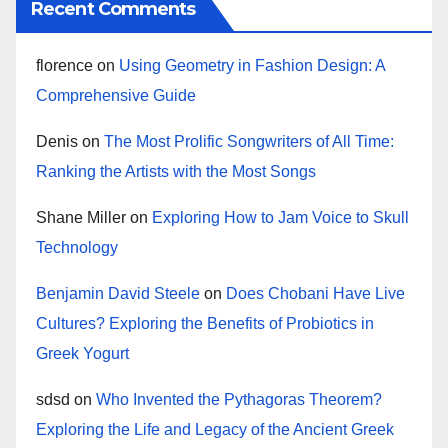
Recent Comments
florence
on
Using Geometry in Fashion Design: A
Comprehensive Guide
Denis
on
The Most Prolific Songwriters of All Time:
Ranking the Artists with the Most Songs
Shane Miller
on
Exploring How to Jam Voice to Skull
Technology
Benjamin David Steele
on
Does Chobani Have Live
Cultures? Exploring the Benefits of Probiotics in
Greek Yogurt
sdsd
on
Who Invented the Pythagoras Theorem?
Exploring the Life and Legacy of the Ancient Greek