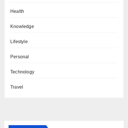
Health
Knowledge
Lifestyle
Personal
Technology
Travel