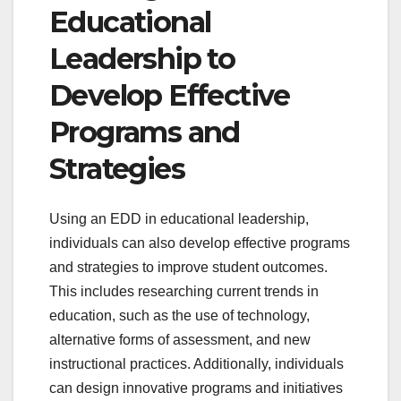
Educational
Leadership to
Develop Effective
Programs and
Strategies
Using an EDD in educational leadership,
individuals can also develop effective programs
and strategies to improve student outcomes.
This includes researching current trends in
education, such as the use of technology,
alternative forms of assessment, and new
instructional practices. Additionally, individuals
can design innovative programs and initiatives