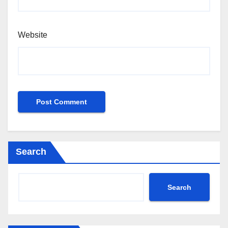
Website
Search
Search