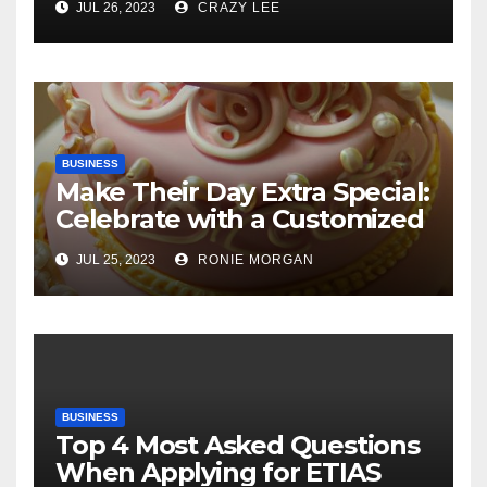
JUL 26, 2023
CRAZY LEE
BUSINESS
Make Their Day Extra Special:
Celebrate with a Customized
Cake
JUL 25, 2023
RONIE MORGAN
BUSINESS
Top 4 Most Asked Questions
When Applying for ETIAS