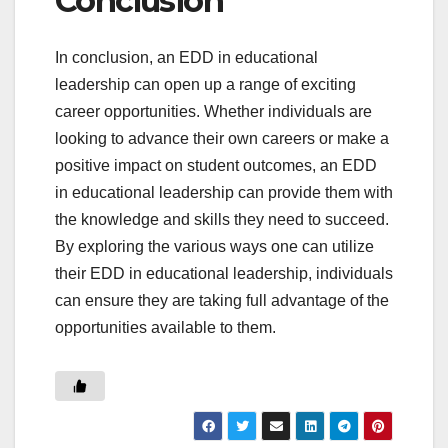
Conclusion
In conclusion, an EDD in educational
leadership can open up a range of exciting
career opportunities. Whether individuals are
looking to advance their own careers or make a
positive impact on student outcomes, an EDD
in educational leadership can provide them with
the knowledge and skills they need to succeed.
By exploring the various ways one can utilize
their EDD in educational leadership, individuals
can ensure they are taking full advantage of the
opportunities available to them.