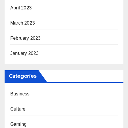
April 2023
March 2023
February 2023
January 2023
Categories
Business
Culture
Gaming