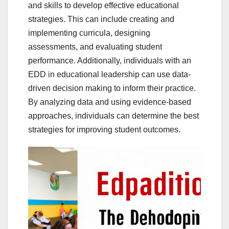
and skills to develop effective educational
strategies. This can include creating and
implementing curricula, designing
assessments, and evaluating student
performance. Additionally, individuals with an
EDD in educational leadership can use data-
driven decision making to inform their practice.
By analyzing data and using evidence-based
approaches, individuals can determine the best
strategies for improving student outcomes.