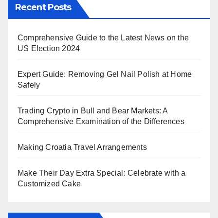
Recent Posts
Comprehensive Guide to the Latest News on the
US Election 2024
Expert Guide: Removing Gel Nail Polish at Home
Safely
Trading Crypto in Bull and Bear Markets: A
Comprehensive Examination of the Differences
Making Croatia Travel Arrangements
Make Their Day Extra Special: Celebrate with a
Customized Cake