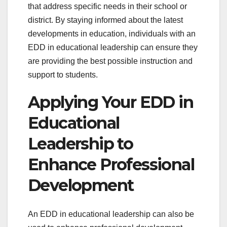
that address specific needs in their school or
district. By staying informed about the latest
developments in education, individuals with an
EDD in educational leadership can ensure they
are providing the best possible instruction and
support to students.
Applying Your EDD in
Educational
Leadership to
Enhance Professional
Development
An EDD in educational leadership can also be