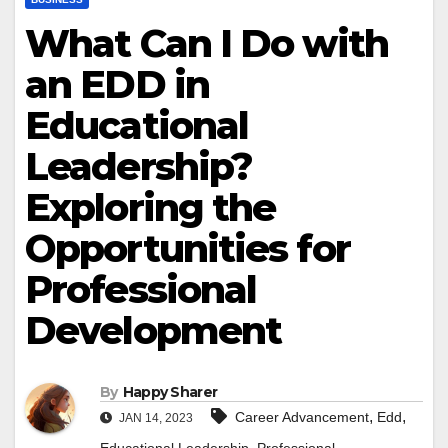
What Can I Do with
an EDD in
Educational
Leadership?
Exploring the
Opportunities for
Professional
Development
By
Happy Sharer
,
,
Career Advancement
Edd
JAN 14, 2023
,