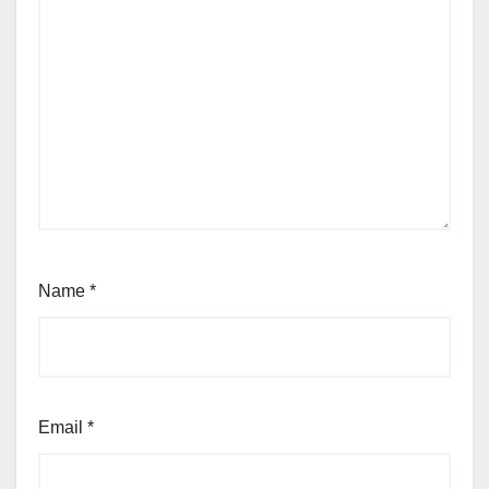
Name
*
Email
*