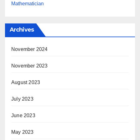
Mathematician
Archives
November 2024
November 2023
August 2023
July 2023
June 2023
May 2023