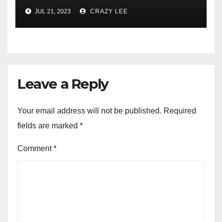
JUL 21, 2023
CRAZY LEE
Leave a Reply
Your email address will not be published.
Required
fields are marked
*
Comment
*