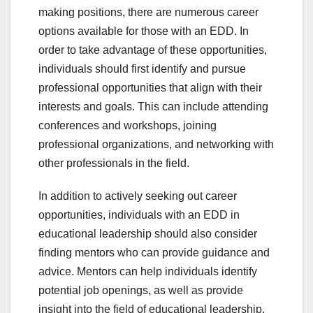
making positions, there are numerous career
options available for those with an EDD. In
order to take advantage of these opportunities,
individuals should first identify and pursue
professional opportunities that align with their
interests and goals. This can include attending
conferences and workshops, joining
professional organizations, and networking with
other professionals in the field.
In addition to actively seeking out career
opportunities, individuals with an EDD in
educational leadership should also consider
finding mentors who can provide guidance and
advice. Mentors can help individuals identify
potential job openings, as well as provide
insight into the field of educational leadership.