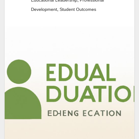
Educational Leadership
Professional
,
Development
Student Outcomes