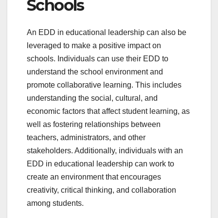
Schools
An EDD in educational leadership can also be
leveraged to make a positive impact on
schools. Individuals can use their EDD to
understand the school environment and
promote collaborative learning. This includes
understanding the social, cultural, and
economic factors that affect student learning, as
well as fostering relationships between
teachers, administrators, and other
stakeholders. Additionally, individuals with an
EDD in educational leadership can work to
create an environment that encourages
creativity, critical thinking, and collaboration
among students.