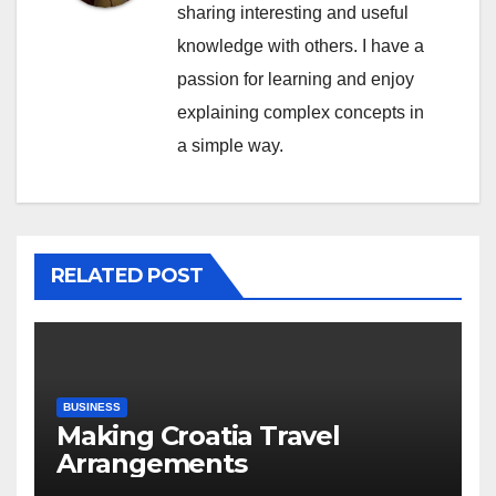
sharing interesting and useful
knowledge with others. I have a
passion for learning and enjoy
explaining complex concepts in
a simple way.
RELATED POST
BUSINESS
Making Croatia Travel
Arrangements