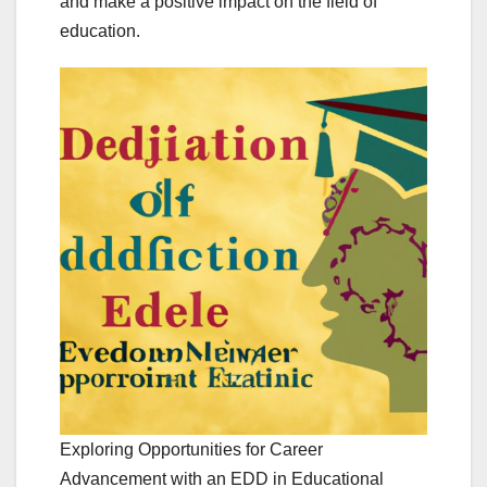
and make a positive impact on the field of
education.
Exploring Opportunities for Career
Advancement with an EDD in Educational