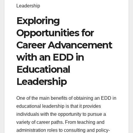
Leadership
Exploring
Opportunities for
Career Advancement
with an EDD in
Educational
Leadership
One of the main benefits of obtaining an EDD in
educational leadership is that it provides
individuals with the opportunity to pursue a
variety of career paths. From teaching and
administration roles to consulting and policy-