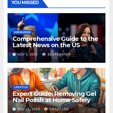
YOU MISSED
KNOWLEDGE
Comprehensive Guide to the
Latest News on the US
Election 2024
NOV 5, 2024
BESTSHARER
LIFESTYLE
Expert Guide: Removing Gel
Nail Polish at Home Safely
NOV 21, 2023
CRAZY LEE