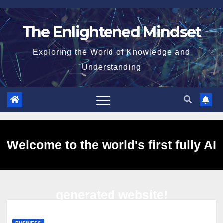
Skip
to
The Enlightened Mindset
content
Exploring the World of Knowledge and
Understanding
Welcome to the world's first fully AI
generated website!
BUSINESS