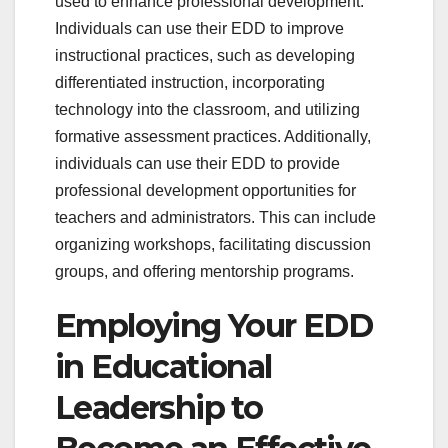
used to enhance professional development.
Individuals can use their EDD to improve
instructional practices, such as developing
differentiated instruction, incorporating
technology into the classroom, and utilizing
formative assessment practices. Additionally,
individuals can use their EDD to provide
professional development opportunities for
teachers and administrators. This can include
organizing workshops, facilitating discussion
groups, and offering mentorship programs.
Employing Your EDD
in Educational
Leadership to