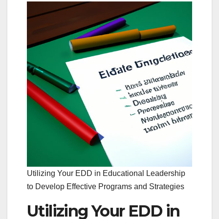
Utilizing Your EDD in Educational Leadership
to Develop Effective Programs and Strategies
Utilizing Your EDD in