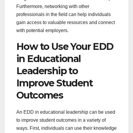
Furthermore, networking with other
professionals in the field can help individuals
gain access to valuable resources and connect
with potential employers.
How to Use Your EDD
in Educational
Leadership to
Improve Student
Outcomes
An EDD in educational leadership can be used
to improve student outcomes in a variety of
ways. First, individuals can use their knowledge