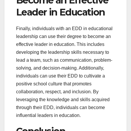
Become an Effective
Leader in Education
Finally, individuals with an EDD in educational
leadership can use their degree to become an
effective leader in education. This includes
developing the leadership skills necessary to
lead a team, such as communication, problem-
solving, and decision-making. Additionally,
individuals can use their EDD to cultivate a
positive school culture that promotes
collaboration, respect, and inclusion. By
leveraging the knowledge and skills acquired
through their EDD, individuals can become
influential leaders in education.