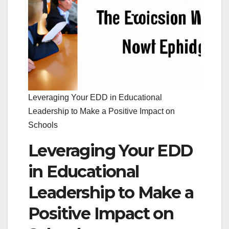
Leveraging Your EDD in Educational
Leadership to Make a Positive Impact on
Schools
Leveraging Your EDD
in Educational
Leadership to Make a
Positive Impact on