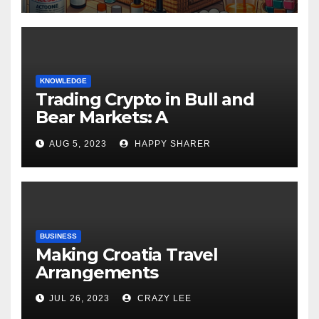
KNOWLEDGE
Trading Crypto in Bull and
Bear Markets: A
Comprehensive Examination
AUG 5, 2023
HAPPY SHARER
of the Differences
BUSINESS
Making Croatia Travel
Arrangements
JUL 26, 2023
CRAZY LEE