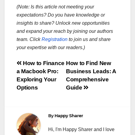
(Note: Is this article not meeting your
expectations? Do you have knowledge or
insights to share? Unlock new opportunities
and expand your reach by joining our authors
team. Click
Registration
to join us and share
your expertise with our readers.)
Post
How to Finance
How to Find New
a Macbook Pro:
Business Leads: A
navigation
Exploring Your
Comprehensive
Options
Guide
By
Happy Sharer
Hi, I'm Happy Sharer and I love