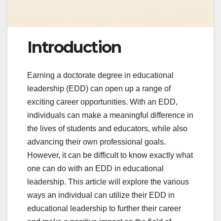
Introduction
Earning a doctorate degree in educational
leadership (EDD) can open up a range of
exciting career opportunities. With an EDD,
individuals can make a meaningful difference in
the lives of students and educators, while also
advancing their own professional goals.
However, it can be difficult to know exactly what
one can do with an EDD in educational
leadership. This article will explore the various
ways an individual can utilize their EDD in
educational leadership to further their career