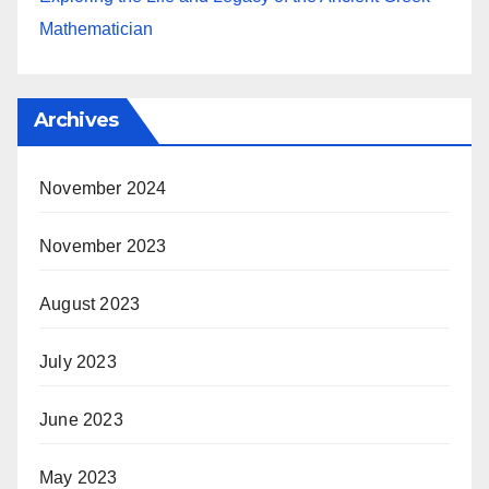
Mathematician
Archives
November 2024
November 2023
August 2023
July 2023
June 2023
May 2023