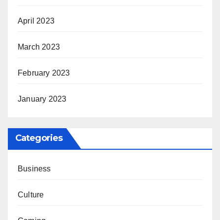
April 2023
March 2023
February 2023
January 2023
Categories
Business
Culture