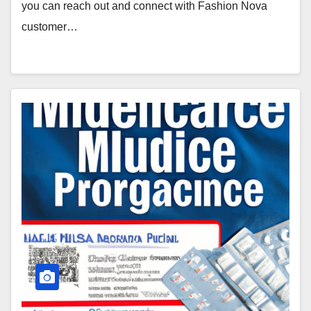
you can reach out and connect with Fashion Nova
customer…