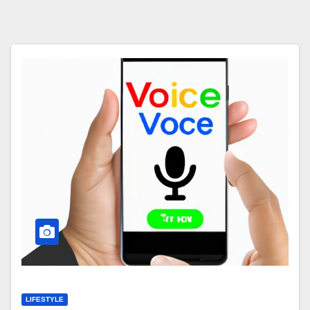
LIFESTYLE