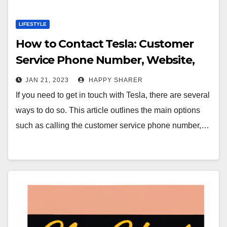
LIFESTYLE
How to Contact Tesla: Customer
Service Phone Number, Website,
Social Media, Email & Live Chat
JAN 21, 2023
HAPPY SHARER
If you need to get in touch with Tesla, there are several
ways to do so. This article outlines the main options
such as calling the customer service phone number,…