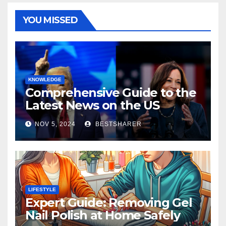
YOU MISSED
KNOWLEDGE
Comprehensive Guide to the
Latest News on the US
Election 2024
NOV 5, 2024
BESTSHARER
LIFESTYLE
Expert Guide: Removing Gel
Nail Polish at Home Safely