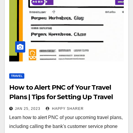
TRAVEL
How to Alert PNC of Your Travel
Plans | Tips for Setting Up Travel
Alerts
JAN 25, 2023
HAPPY SHARER
Learn how to alert PNC of your upcoming travel plans,
including calling the bank's customer service phone