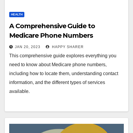
HEALTH
A Comprehensive Guide to
Medicare Phone Numbers
JAN 20, 2023
HAPPY SHARER
This comprehensive guide explores everything you
need to know about Medicare phone numbers,
including how to locate them, understanding contact
information, and the different types of services
available.