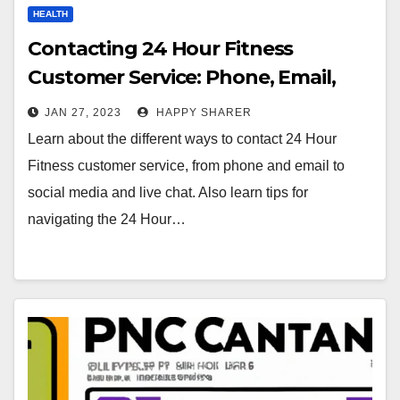
HEALTH
Contacting 24 Hour Fitness
Customer Service: Phone, Email,
Social Media & More
JAN 27, 2023
HAPPY SHARER
Learn about the different ways to contact 24 Hour
Fitness customer service, from phone and email to
social media and live chat. Also learn tips for
navigating the 24 Hour…