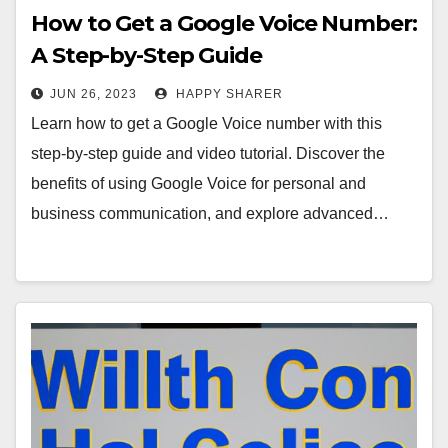
How to Get a Google Voice Number:
A Step-by-Step Guide
JUN 26, 2023
HAPPY SHARER
Learn how to get a Google Voice number with this
step-by-step guide and video tutorial. Discover the
benefits of using Google Voice for personal and
business communication, and explore advanced…