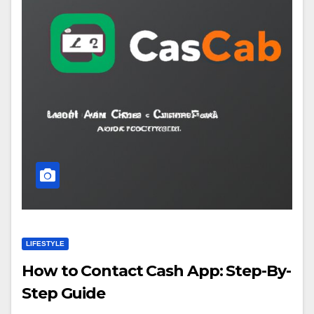
LIFESTYLE
How to Contact Cash App: Step-By-
Step Guide