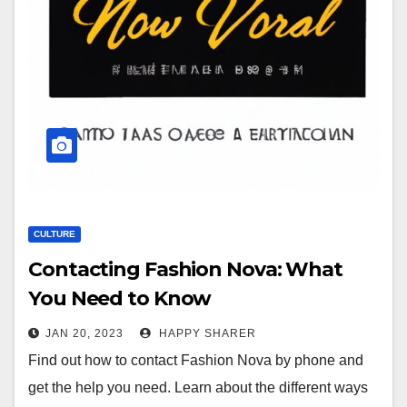
CULTURE
Contacting Fashion Nova: What
You Need to Know
JAN 20, 2023
HAPPY SHARER
Find out how to contact Fashion Nova by phone and
get the help you need. Learn about the different ways