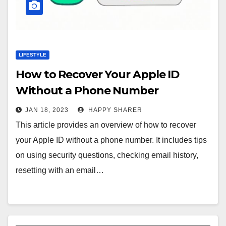
LIFESTYLE
How to Recover Your Apple ID
Without a Phone Number
JAN 18, 2023
HAPPY SHARER
This article provides an overview of how to recover
your Apple ID without a phone number. It includes tips
on using security questions, checking email history,
resetting with an email…