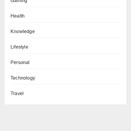
Gaming
Health
Knowledge
Lifestyle
Personal
Technology
Travel