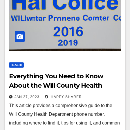
HEALTH
Everything You Need to Know
About the Will County Health
Department Phone Number
JAN 27, 2023
HAPPY SHARER
This article provides a comprehensive guide to the
Will County Health Department phone number,
including where to find it, tips for using it, and common