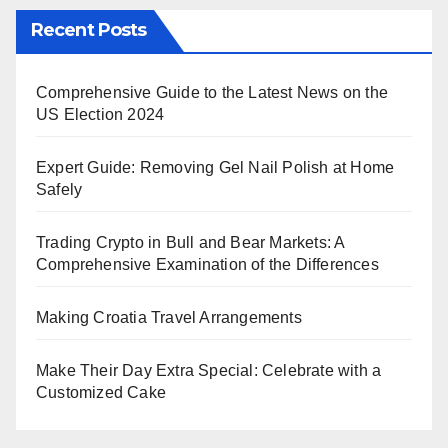
Recent Posts
Comprehensive Guide to the Latest News on the
US Election 2024
Expert Guide: Removing Gel Nail Polish at Home
Safely
Trading Crypto in Bull and Bear Markets: A
Comprehensive Examination of the Differences
Making Croatia Travel Arrangements
Make Their Day Extra Special: Celebrate with a
Customized Cake