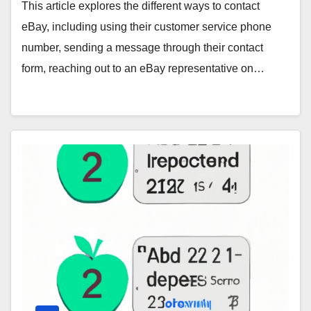
This article explores the different ways to contact
eBay, including using their customer service phone
number, sending a message through their contact
form, reaching out to an eBay representative on…