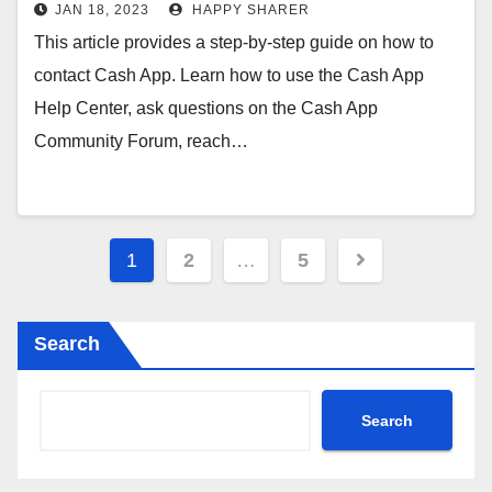
JAN 18, 2023
HAPPY SHARER
This article provides a step-by-step guide on how to
contact Cash App. Learn how to use the Cash App
Help Center, ask questions on the Cash App
Community Forum, reach…
Posts
1
2
…
5
pagination
Search
Search