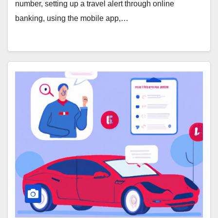
number, setting up a travel alert through online
banking, using the mobile app,…