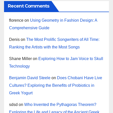
Recent Comments
florence
on
Using Geometry in Fashion Design: A
Comprehensive Guide
Denis
on
The Most Prolific Songwriters of All Time:
Ranking the Artists with the Most Songs
Shane Miller
on
Exploring How to Jam Voice to Skull
Technology
Benjamin David Steele
on
Does Chobani Have Live
Cultures? Exploring the Benefits of Probiotics in
Greek Yogurt
sdsd
on
Who Invented the Pythagoras Theorem?
Exploring the Life and Legacy of the Ancient Greek