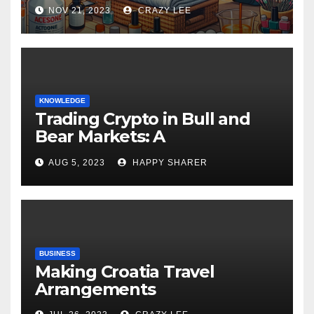
NOV 21, 2023
CRAZY LEE
KNOWLEDGE
Trading Crypto in Bull and
Bear Markets: A
Comprehensive Examination
AUG 5, 2023
HAPPY SHARER
of the Differences
BUSINESS
Making Croatia Travel
Arrangements