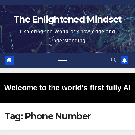
Skip
to
The Enlightened Mindset
content
Exploring the World of Knowledge and
Understanding
Welcome to the world's first fully AI
Tag:
Phone Number
generated website!