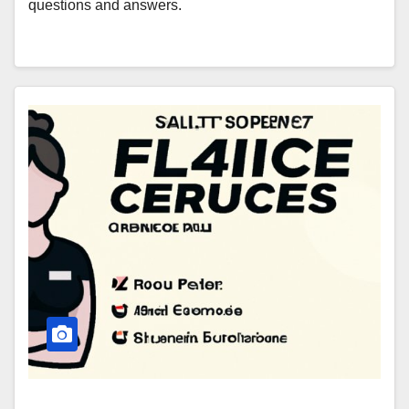
questions and answers.