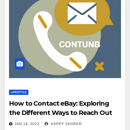
LIFESTYLE
How to Contact eBay: Exploring
the Different Ways to Reach Out
JAN 18, 2023
HAPPY SHARER