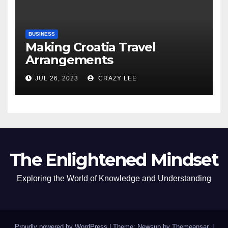
BUSINESS
Making Croatia Travel
Arrangements
JUL 26, 2023
CRAZY LEE
The Enlightened Mindset
Exploring the World of Knowledge and Understanding
Proudly powered by WordPress
|
Theme: Newsup by
Themeansar
.
|