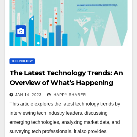
TECHNOLOGY
The Latest Technology Trends: An
Overview of What’s Happening
Now and What to Expect Next
JAN 14, 2023
HAPPY SHARER
This article explores the latest technology trends by
interviewing tech industry leaders, discussing
emerging technologies, analyzing market data, and
surveying tech professionals. It also provides