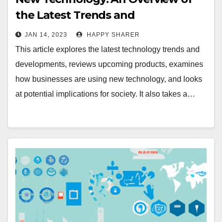
the Latest Trends and
Developments
JAN 14, 2023
HAPPY SHARER
This article explores the latest technology trends and
developments, reviews upcoming products, examines
how businesses are using new technology, and looks
at potential implications for society. It also takes a…