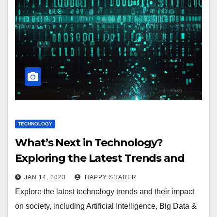
TECHNOLOGY
What’s Next in Technology?
Exploring the Latest Trends and
Impact on Society
JAN 14, 2023
HAPPY SHARER
Explore the latest technology trends and their impact
on society, including Artificial Intelligence, Big Data &