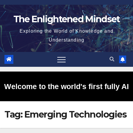
Skip
to
The Enlightened Mindset
content
Exploring the World of Knowledge and
Understanding
Welcome to the world's first fully AI
Tag:
Emerging Technologies
generated website!