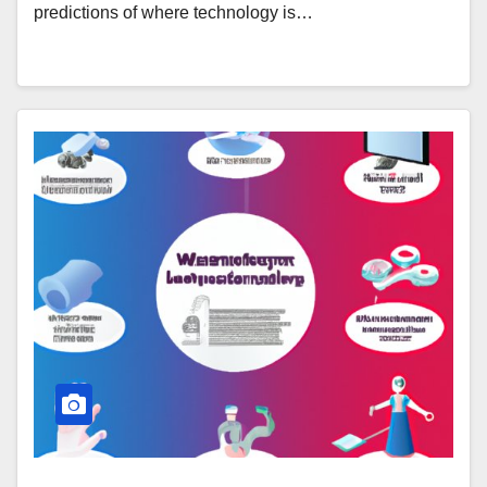
predictions of where technology is…