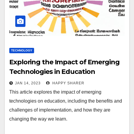
TECHNOLOGY
Exploring the Impact of Emerging
Technologies in Education
JAN 14, 2023
HAPPY SHARER
This article explores the impact of emerging
technologies on education, including the benefits and
challenges of implementation, and how they are
changing the way we learn.