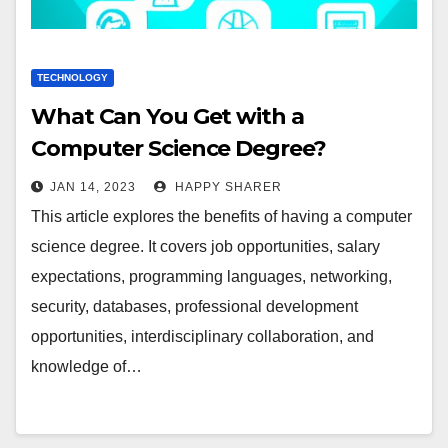
TECHNOLOGY
What Can You Get with a
Computer Science Degree?
JAN 14, 2023
HAPPY SHARER
This article explores the benefits of having a computer
science degree. It covers job opportunities, salary
expectations, programming languages, networking,
security, databases, professional development
opportunities, interdisciplinary collaboration, and
knowledge of…