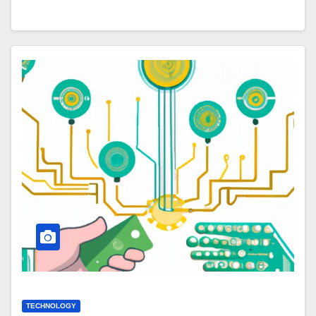
TECHNOLOGY