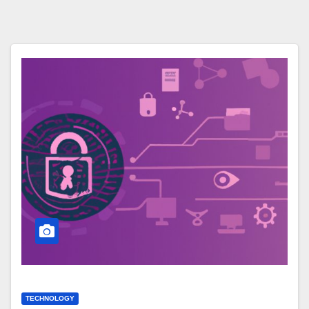
TECHNOLOGY