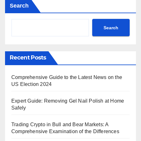
Search
Search
Recent Posts
Comprehensive Guide to the Latest News on the
US Election 2024
Expert Guide: Removing Gel Nail Polish at Home
Safely
Trading Crypto in Bull and Bear Markets: A
Comprehensive Examination of the Differences