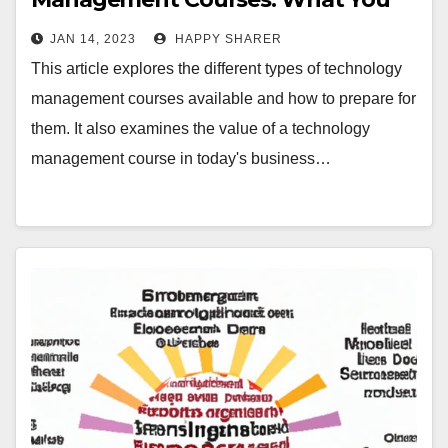
Need to Know
JAN 14, 2023
HAPPY SHARER
This article explores the different types of technology
management courses available and how to prepare for
them. It also examines the value of a technology
management course in today's business…