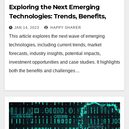
Exploring the Next Emerging
Technologies: Trends, Benefits,
Risks and Opportunities
JAN 14, 2023
HAPPY SHARER
This article explores the next wave of emerging
technologies, including current trends, market
forecasts, industry insights, potential impacts,
investment opportunities and case studies. It highlights
both the benefits and challenges…