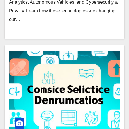
Analytics, Autonomous Vehicles, and Cybersecurity &
Privacy. Learn how these technologies are changing
our…