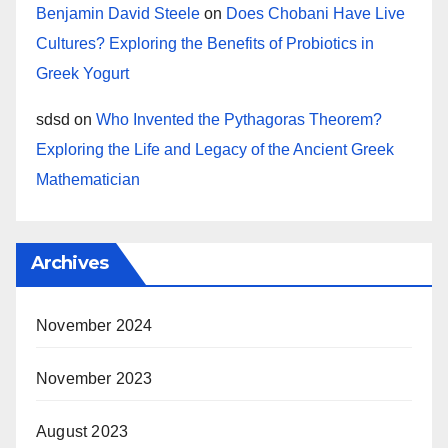
Benjamin David Steele
on
Does Chobani Have Live
Cultures? Exploring the Benefits of Probiotics in
Greek Yogurt
sdsd
on
Who Invented the Pythagoras Theorem?
Exploring the Life and Legacy of the Ancient Greek
Mathematician
Archives
November 2024
November 2023
August 2023