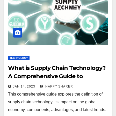
TECHNOLOGY
What is Supply Chain Technology?
A Comprehensive Guide to
Benefits, Applications and Trends
JAN 14, 2023
HAPPY SHARER
This comprehensive guide explores the definition of
supply chain technology, its impact on the global
economy, components, advantages, and latest trends.