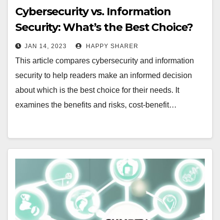
Cybersecurity vs. Information
Security: What’s the Best Choice?
JAN 14, 2023
HAPPY SHARER
This article compares cybersecurity and information
security to help readers make an informed decision
about which is the best choice for their needs. It
examines the benefits and risks, cost-benefit…