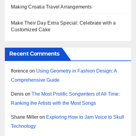
Making Croatia Travel Arrangements
Make Their Day Extra Special: Celebrate with a
Customized Cake
Recent Comments
florence
on
Using Geometry in Fashion Design: A
Comprehensive Guide
Denis
on
The Most Prolific Songwriters of All Time:
Ranking the Artists with the Most Songs
Shane Miller
on
Exploring How to Jam Voice to Skull
Technology