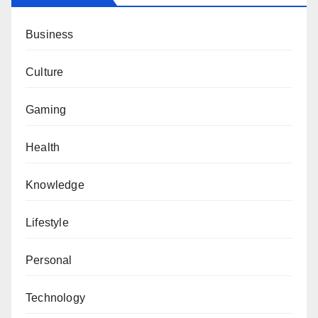
Business
Culture
Gaming
Health
Knowledge
Lifestyle
Personal
Technology