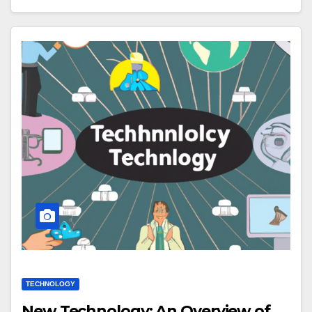
TECHNOLOGY
New Technology: An Overview of