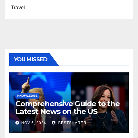
Travel
YOU MISSED
KNOWLEDGE
Comprehensive Guide to the
Latest News on the US
Election 2024
NOV 5, 2024
BESTSHARER