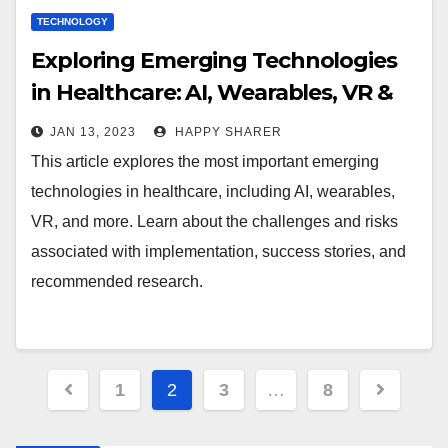
TECHNOLOGY
Exploring Emerging Technologies
in Healthcare: AI, Wearables, VR &
More
JAN 13, 2023
HAPPY SHARER
This article explores the most important emerging
technologies in healthcare, including AI, wearables,
VR, and more. Learn about the challenges and risks
associated with implementation, success stories, and
recommended research.
Posts
1
2
3
…
8
pagination