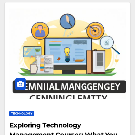
TECHNOLOGY
Exploring Technology
Management Courses: What You