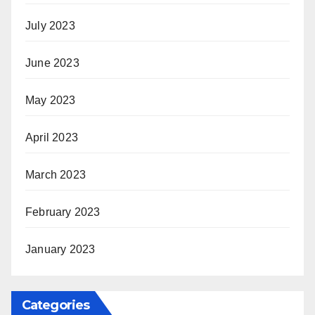
July 2023
June 2023
May 2023
April 2023
March 2023
February 2023
January 2023
Categories