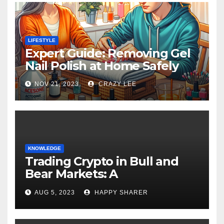
LIFESTYLE
Expert Guide: Removing Gel
Nail Polish at Home Safely
NOV 21, 2023
CRAZY LEE
KNOWLEDGE
Trading Crypto in Bull and
Bear Markets: A
Comprehensive Examination
AUG 5, 2023
HAPPY SHARER
of the Differences