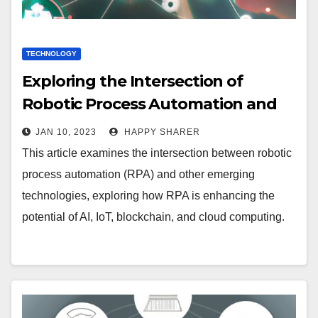
TECHNOLOGY
Exploring the Intersection of
Robotic Process Automation and
Other Emerging Technologies
JAN 10, 2023
HAPPY SHARER
This article examines the intersection between robotic
process automation (RPA) and other emerging
technologies, exploring how RPA is enhancing the
potential of AI, IoT, blockchain, and cloud computing.