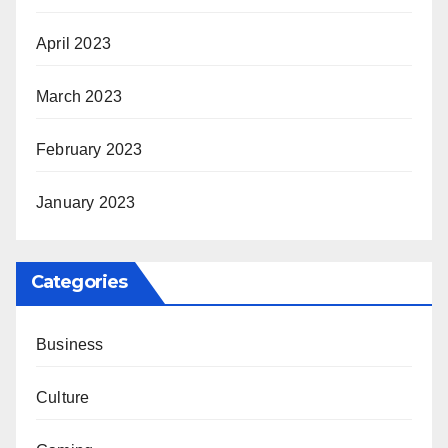
April 2023
March 2023
February 2023
January 2023
Categories
Business
Culture