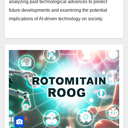
analyzing past technological advances to predict
future developments and examining the potential
implications of AI-driven technology on society.