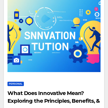
PERSONAL
What Does Innovative Mean?
Exploring the Principles, Benefits, &