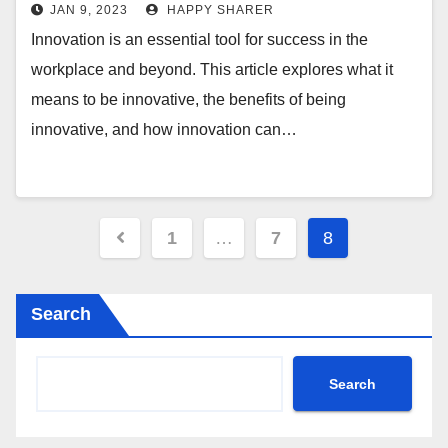
Impact of Innovation
JAN 9, 2023
HAPPY SHARER
Innovation is an essential tool for success in the
workplace and beyond. This article explores what it
means to be innovative, the benefits of being
innovative, and how innovation can…
Posts
1
…
7
8
pagination
Search
Search