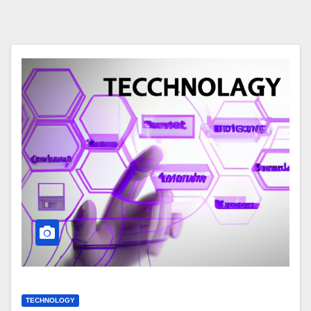
TECHNOLOGY