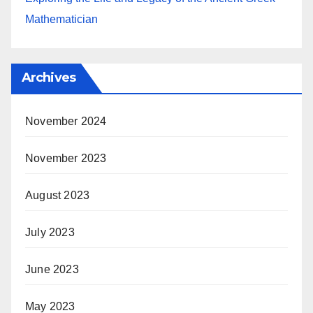
Mathematician
Archives
November 2024
November 2023
August 2023
July 2023
June 2023
May 2023