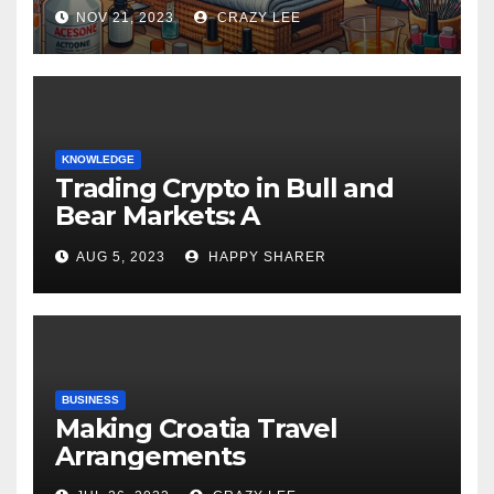
NOV 21, 2023
CRAZY LEE
KNOWLEDGE
Trading Crypto in Bull and
Bear Markets: A
Comprehensive Examination
AUG 5, 2023
HAPPY SHARER
of the Differences
BUSINESS
Making Croatia Travel
Arrangements