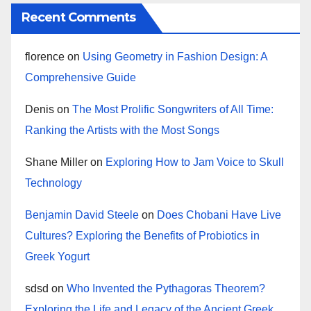
Recent Comments
florence
on
Using Geometry in Fashion Design: A
Comprehensive Guide
Denis
on
The Most Prolific Songwriters of All Time:
Ranking the Artists with the Most Songs
Shane Miller
on
Exploring How to Jam Voice to Skull
Technology
Benjamin David Steele
on
Does Chobani Have Live
Cultures? Exploring the Benefits of Probiotics in
Greek Yogurt
sdsd
on
Who Invented the Pythagoras Theorem?
Exploring the Life and Legacy of the Ancient Greek