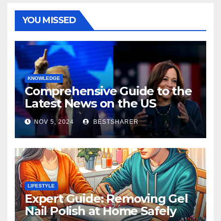
YOU MISSED
KNOWLEDGE
Comprehensive Guide to the
Latest News on the US
Election 2024
NOV 5, 2024
BESTSHARER
LIFESTYLE
Expert Guide: Removing Gel
Nail Polish at Home Safely