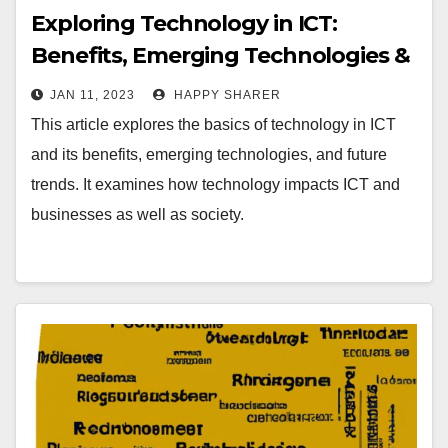
Exploring Technology in ICT:
Benefits, Emerging Technologies &
Future Trends
JAN 11, 2023
HAPPY SHARER
This article explores the basics of technology in ICT
and its benefits, emerging technologies, and future
trends. It examines how technology impacts ICT and
businesses as well as society.