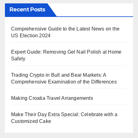
Recent Posts
Comprehensive Guide to the Latest News on the
US Election 2024
Expert Guide: Removing Gel Nail Polish at Home
Safely
Trading Crypto in Bull and Bear Markets: A
Comprehensive Examination of the Differences
Making Croatia Travel Arrangements
Make Their Day Extra Special: Celebrate with a
Customized Cake