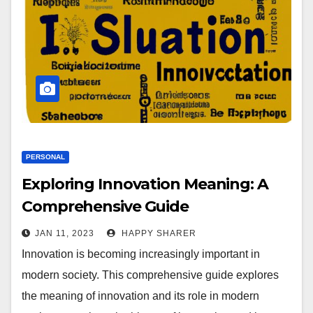
PERSONAL
Exploring Innovation Meaning: A
Comprehensive Guide
JAN 11, 2023
HAPPY SHARER
Innovation is becoming increasingly important in
modern society. This comprehensive guide explores
the meaning of innovation and its role in modern