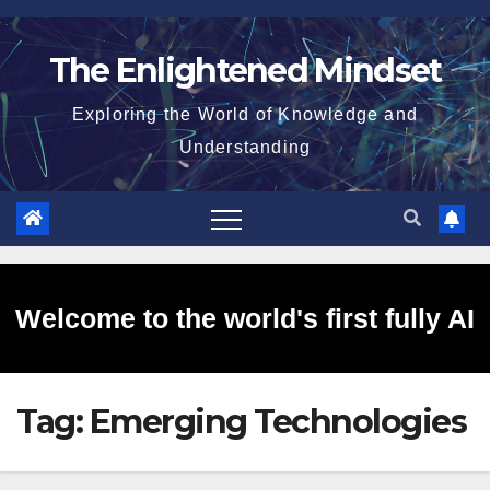
Skip
to
The Enlightened Mindset
content
Exploring the World of Knowledge and
Understanding
Welcome to the world's first fully AI
Tag:
Emerging Technologies
generated website!