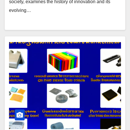
society, examines the history of innovation and its
evolving…