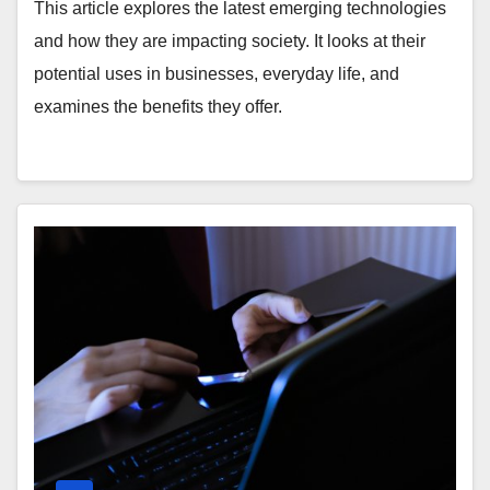
This article explores the latest emerging technologies
and how they are impacting society. It looks at their
potential uses in businesses, everyday life, and
examines the benefits they offer.