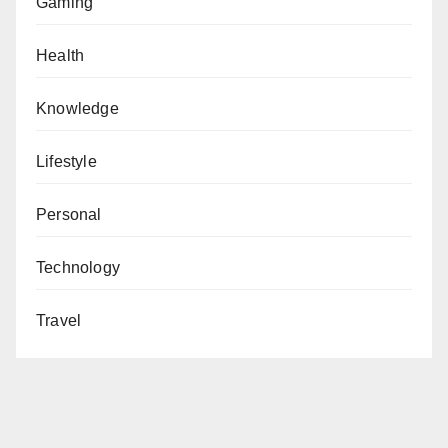
Gaming
Health
Knowledge
Lifestyle
Personal
Technology
Travel