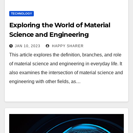
TECHNOLOGY
Exploring the World of Material
Science and Engineering
JAN 10, 2023
HAPPY SHARER
This article explores the definition, branches, and role
of material science and engineering in everyday life. It
also examines the intersection of material science and
engineering with other fields, as…