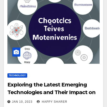
TECHNOLOGY
Exploring the Latest Emerging
Technologies and Their Impact on
Society
JAN 10, 2023
HAPPY SHARER