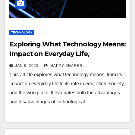
TECHNOLOGY
Exploring What Technology Means:
Impact on Everyday Life,
Education, Society, and the
JAN 9, 2023
HAPPY SHARER
Workplace
This article explores what technology means, from its
impact on everyday life to its role in education, society,
and the workplace. It evaluates both the advantages
and disadvantages of technological…