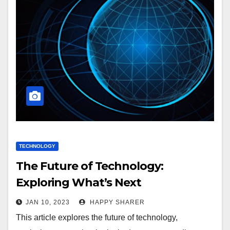
TECHNOLOGY
The Future of Technology:
Exploring What’s Next
JAN 10, 2023
HAPPY SHARER
This article explores the future of technology,