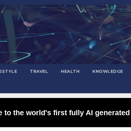
FESTYLE
TRAVEL
HEALTH
KNOWLEDGE
to the world's first fully AI generated