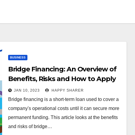
BUSINESS
Bridge Financing: An Overview of
Benefits, Risks and How to Apply
JAN 10, 2023
HAPPY SHARER
Bridge financing is a short-term loan used to cover a
company's operational costs until it can secure more
permanent funding. This article looks at the benefits
and risks of bridge…