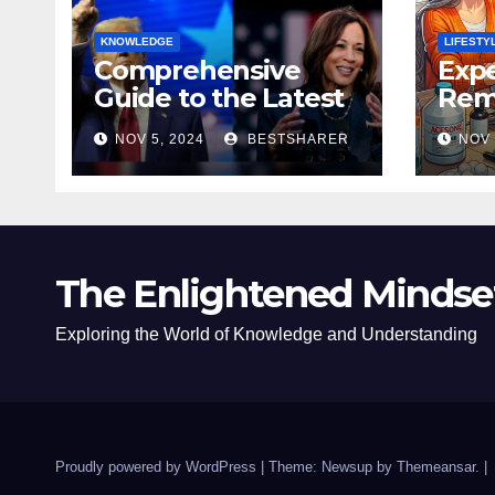
KNOWLEDGE
LIFESTY
Comprehensive
Expe
Guide to the Latest
Remo
News on the US
Poli
NOV 5, 2024
BESTSHARER
NOV 
Election 2024
Safe
The Enlightened Mindse
Exploring the World of Knowledge and Understanding
Proudly powered by WordPress
|
Theme: Newsup by
Themeansar
.
|