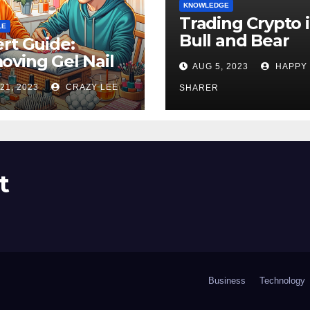
KNOWLEDGE
Trading Crypto 
LE
Bull and Bear
rt Guide:
Markets: A
ving Gel Nail
AUG 5, 2023
HAPPY
Comprehensive
sh at Home
21, 2023
CRAZY LEE
Examination of 
SHARER
ly
Differences
t
Business
Technology