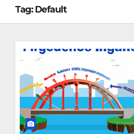
Tag:
Default