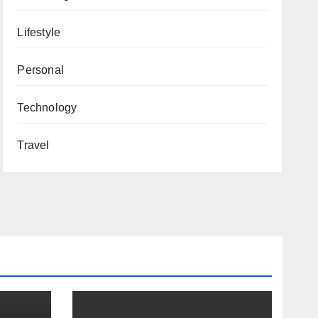
Lifestyle
Personal
Technology
Travel