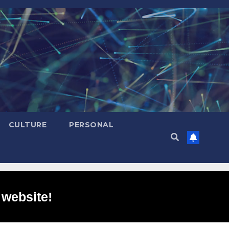
CULTURE
PERSONAL
 website!