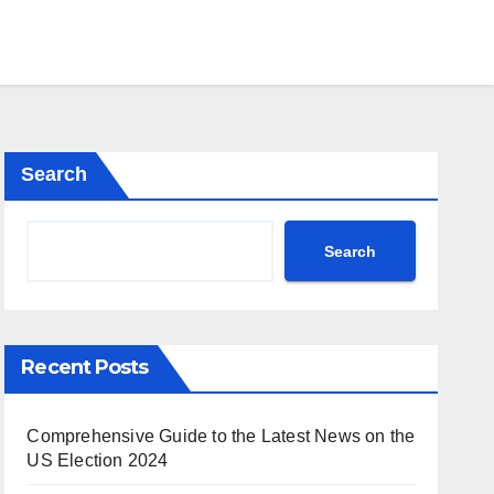
Search
Search
Recent Posts
Comprehensive Guide to the Latest News on the
US Election 2024