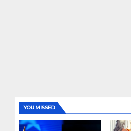
YOU MISSED