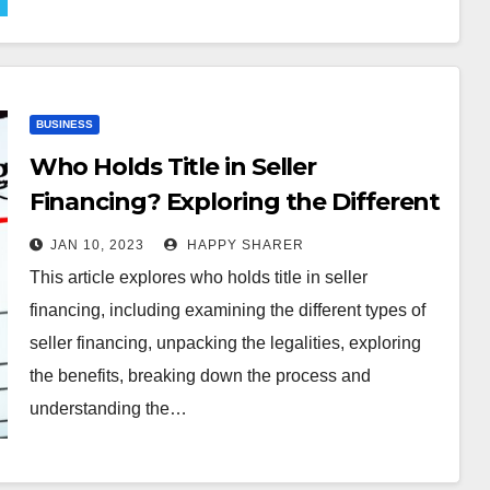
BUSINESS
Who Holds Title in Seller
Financing? Exploring the Different
Types, Legalities, Benefits and
JAN 10, 2023
HAPPY SHARER
Risks
This article explores who holds title in seller
financing, including examining the different types of
seller financing, unpacking the legalities, exploring
the benefits, breaking down the process and
understanding the…