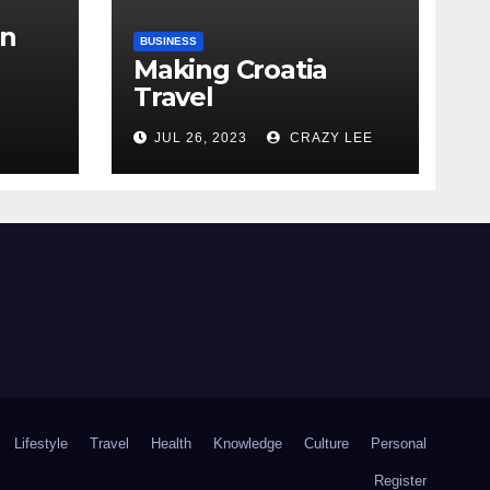
in
BUSINESS
Making Croatia
Travel
Arrangements
the
JUL 26, 2023
CRAZY LEE
Lifestyle
Travel
Health
Knowledge
Culture
Personal
Register