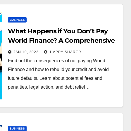
BUSINESS
What Happens if You Don’t Pay
World Finance? A Comprehensive
Guide
JAN 10, 2023
HAPPY SHARER
Find out the consequences of not paying World
Finance and how to rebuild your credit and avoid
future defaults. Learn about potential fees and
penalties, legal action, and debt relief…
BUSINESS