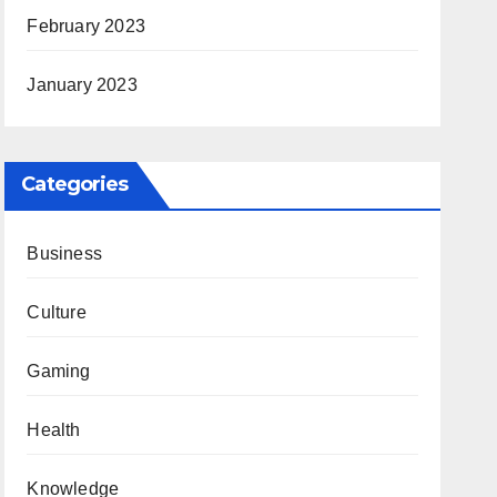
February 2023
January 2023
Categories
Business
Culture
Gaming
Health
Knowledge