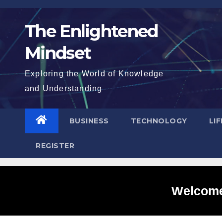
Skip
to
The Enlightened
content
Mindset
Exploring the World of Knowledge
and Understanding
BUSINESS
TECHNOLOGY
LI
REGISTER
Welcome 