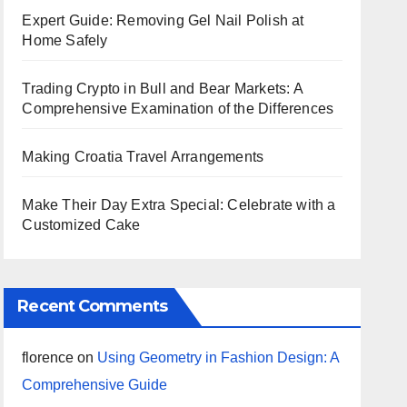
Expert Guide: Removing Gel Nail Polish at
Home Safely
Trading Crypto in Bull and Bear Markets: A
Comprehensive Examination of the Differences
Making Croatia Travel Arrangements
Make Their Day Extra Special: Celebrate with a
Customized Cake
Recent Comments
florence
on
Using Geometry in Fashion Design: A
Comprehensive Guide