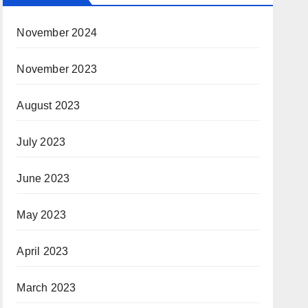
November 2024
November 2023
August 2023
July 2023
June 2023
May 2023
April 2023
March 2023