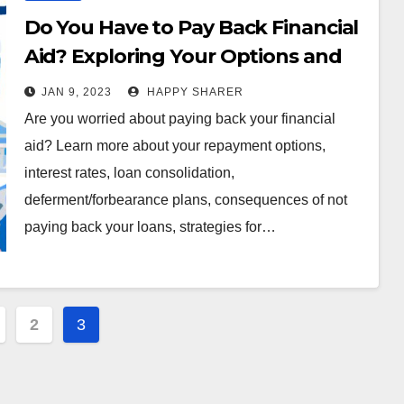
Do You Have to Pay Back Financial
Aid? Exploring Your Options and
Consequences
JAN 9, 2023
HAPPY SHARER
Are you worried about paying back your financial
aid? Learn more about your repayment options,
interest rates, loan consolidation,
deferment/forbearance plans, consequences of not
paying back your loans, strategies for…
2
3
ation