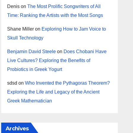
Denis
on
The Most Prolific Songwriters of All
Time: Ranking the Artists with the Most Songs
Shane Miller
on
Exploring How to Jam Voice to
Skull Technology
Benjamin David Steele
on
Does Chobani Have
Live Cultures? Exploring the Benefits of
Probiotics in Greek Yogurt
sdsd
on
Who Invented the Pythagoras Theorem?
Exploring the Life and Legacy of the Ancient
Greek Mathematician
Archives