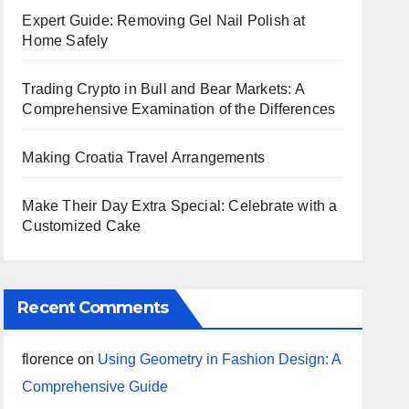
Expert Guide: Removing Gel Nail Polish at
Home Safely
Trading Crypto in Bull and Bear Markets: A
Comprehensive Examination of the Differences
Making Croatia Travel Arrangements
Make Their Day Extra Special: Celebrate with a
Customized Cake
Recent Comments
florence
on
Using Geometry in Fashion Design: A
Comprehensive Guide