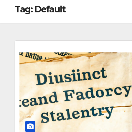
Tag:
Default