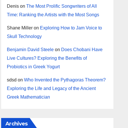
Denis
on
The Most Prolific Songwriters of All
Time: Ranking the Artists with the Most Songs
Shane Miller
on
Exploring How to Jam Voice to
Skull Technology
Benjamin David Steele
on
Does Chobani Have
Live Cultures? Exploring the Benefits of
Probiotics in Greek Yogurt
sdsd
on
Who Invented the Pythagoras Theorem?
Exploring the Life and Legacy of the Ancient
Greek Mathematician
Archives