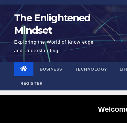
Skip
to
The Enlightened
content
Mindset
Exploring the World of Knowledge
and Understanding
BUSINESS
TECHNOLOGY
LI
REGISTER
Welcome 