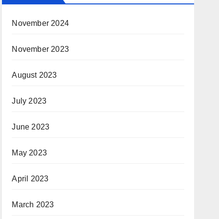
November 2024
November 2023
August 2023
July 2023
June 2023
May 2023
April 2023
March 2023