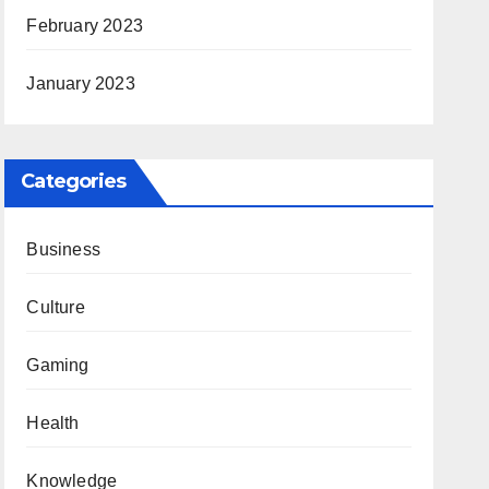
February 2023
January 2023
Categories
Business
Culture
Gaming
Health
Knowledge