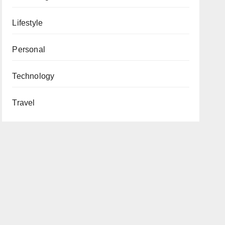
Lifestyle
Personal
Technology
Travel