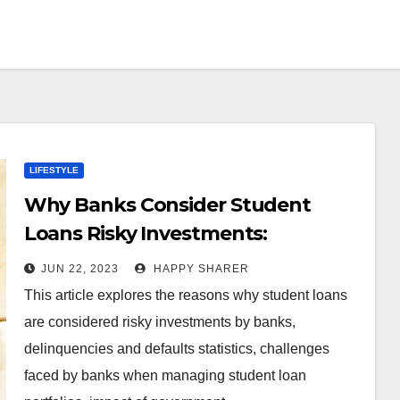
LIFESTYLE
Why Banks Consider Student
Loans Risky Investments:
Evaluating the Risk, Impact and
JUN 22, 2023
HAPPY SHARER
Policy
This article explores the reasons why student loans
are considered risky investments by banks,
delinquencies and defaults statistics, challenges
faced by banks when managing student loan