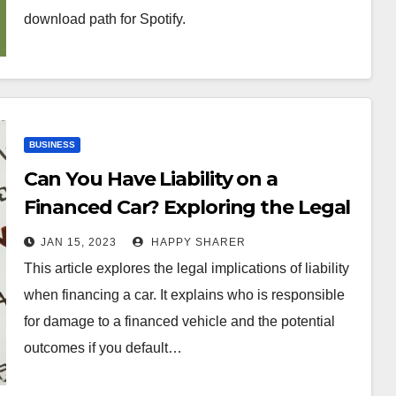
download path for Spotify.
BUSINESS
Can You Have Liability on a
Financed Car? Exploring the Legal
Implications
JAN 15, 2023
HAPPY SHARER
This article explores the legal implications of liability
when financing a car. It explains who is responsible
for damage to a financed vehicle and the potential
outcomes if you default…