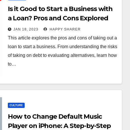
Is it Good to Start a Business with
a Loan? Pros and Cons Explored
JAN 18, 2023
HAPPY SHARER
This article explores the pros and cons of taking out a
loan to start a business. From understanding the risks
of taking on debt to evaluating alternatives, learn how
to…
CULTURE
How to Change Default Music
Player on iPhone: A Step-by-Step