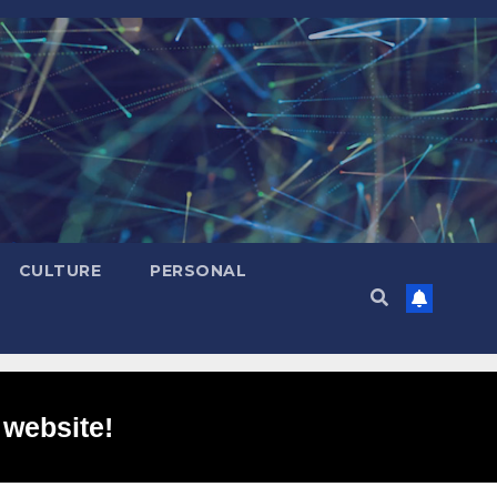
CULTURE
PERSONAL
 website!