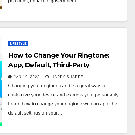
portfolios, impact of government…
LIFESTYLE
How to Change Your Ringtone:
App, Default, Third-Party
Software, Online Store or Record
JAN 19, 2023
HAPPY SHARER
Your Own
Changing your ringtone can be a great way to
customize your device and express your personality.
Learn how to change your ringtone with an app, the
default settings on your…