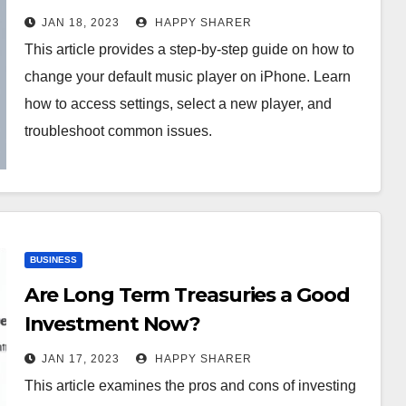
Guide
JAN 18, 2023
HAPPY SHARER
This article provides a step-by-step guide on how to
change your default music player on iPhone. Learn
how to access settings, select a new player, and
troubleshoot common issues.
BUSINESS
Are Long Term Treasuries a Good
Investment Now?
JAN 17, 2023
HAPPY SHARER
This article examines the pros and cons of investing