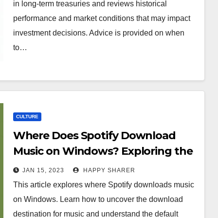
in long-term treasuries and reviews historical
performance and market conditions that may impact
investment decisions. Advice is provided on when
to…
CULTURE
Where Does Spotify Download
Music on Windows? Exploring the
Destination of Music Downloads
JAN 15, 2023
HAPPY SHARER
This article explores where Spotify downloads music
on Windows. Learn how to uncover the download
destination for music and understand the default