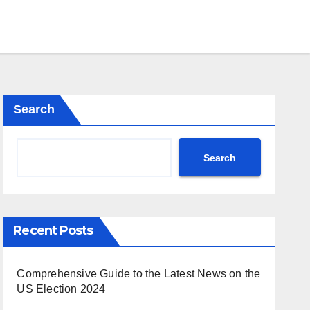
Search
Search
Recent Posts
Comprehensive Guide to the Latest News on the
US Election 2024