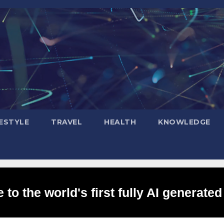
FESTYLE
TRAVEL
HEALTH
KNOWLEDGE
to the world's first fully AI generated