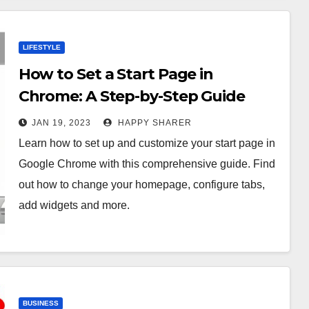
LIFESTYLE
How to Set a Start Page in
Chrome: A Step-by-Step Guide
JAN 19, 2023
HAPPY SHARER
Learn how to set up and customize your start page in
Google Chrome with this comprehensive guide. Find
out how to change your homepage, configure tabs,
add widgets and more.
BUSINESS