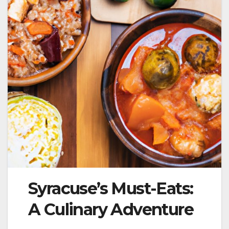
Syracuse’s Must-Eats:
A Culinary Adventure