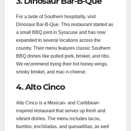
3. Dinosaur Bar-B-Que
For a taste of Southern hospitality, visit
Dinosaur Bar-B-Que. This restaurant started as
a small BBQ joint in Syracuse and has now
expanded to several locations across the
country. Their menu features classic Southern
BBQ dishes like pulled pork, brisket, and ribs.
We recommend trying their hot honey wings,
smoky brisket, and mac-n-cheese.
4. Alto Cinco
Alto Cinco is a Mexican- and Caribbean-
inspired restaurant that serves up fresh and
vibrant dishes. The menu includes tacos,
burritos, enchiladas, and quesadillas, as well