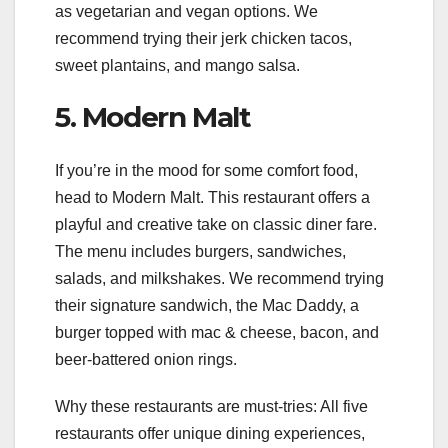
as vegetarian and vegan options. We
recommend trying their jerk chicken tacos,
sweet plantains, and mango salsa.
5. Modern Malt
If you’re in the mood for some comfort food,
head to Modern Malt. This restaurant offers a
playful and creative take on classic diner fare.
The menu includes burgers, sandwiches,
salads, and milkshakes. We recommend trying
their signature sandwich, the Mac Daddy, a
burger topped with mac & cheese, bacon, and
beer-battered onion rings.
Why these restaurants are must-tries: All five
restaurants offer unique dining experiences,