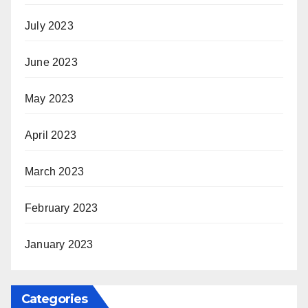
July 2023
June 2023
May 2023
April 2023
March 2023
February 2023
January 2023
Categories