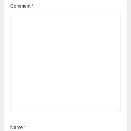
Comment
*
Name
*