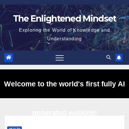
Skip
to
The Enlightened Mindset
content
Exploring the World of Knowledge and
Understanding
Welcome to the world's first fully AI
generated website!
HEALTH