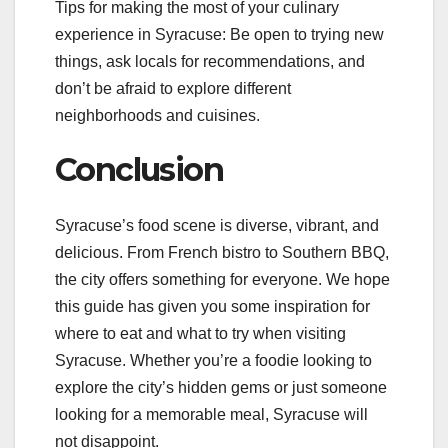
Tips for making the most of your culinary
experience in Syracuse: Be open to trying new
things, ask locals for recommendations, and
don’t be afraid to explore different
neighborhoods and cuisines.
Conclusion
Syracuse’s food scene is diverse, vibrant, and
delicious. From French bistro to Southern BBQ,
the city offers something for everyone. We hope
this guide has given you some inspiration for
where to eat and what to try when visiting
Syracuse. Whether you’re a foodie looking to
explore the city’s hidden gems or just someone
looking for a memorable meal, Syracuse will
not disappoint.