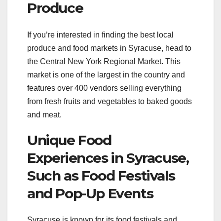
Produce
If you’re interested in finding the best local
produce and food markets in Syracuse, head to
the Central New York Regional Market. This
market is one of the largest in the country and
features over 400 vendors selling everything
from fresh fruits and vegetables to baked goods
and meat.
Unique Food
Experiences in Syracuse,
Such as Food Festivals
and Pop-Up Events
Syracuse is known for its food festivals and