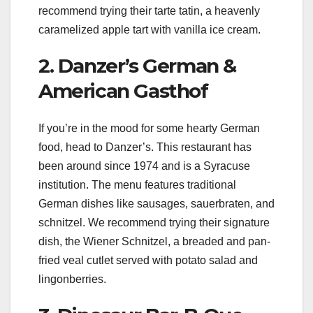
recommend trying their tarte tatin, a heavenly
caramelized apple tart with vanilla ice cream.
2. Danzer’s German &
American Gasthof
If you’re in the mood for some hearty German
food, head to Danzer’s. This restaurant has
been around since 1974 and is a Syracuse
institution. The menu features traditional
German dishes like sausages, sauerbraten, and
schnitzel. We recommend trying their signature
dish, the Wiener Schnitzel, a breaded and pan-
fried veal cutlet served with potato salad and
lingonberries.