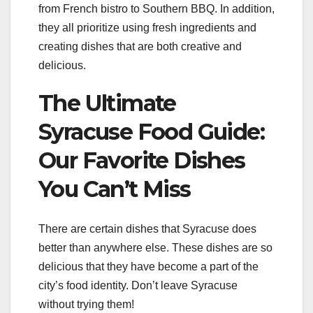
from French bistro to Southern BBQ. In addition,
they all prioritize using fresh ingredients and
creating dishes that are both creative and
delicious.
The Ultimate
Syracuse Food Guide:
Our Favorite Dishes
You Can’t Miss
There are certain dishes that Syracuse does
better than anywhere else. These dishes are so
delicious that they have become a part of the
city’s food identity. Don’t leave Syracuse
without trying them!