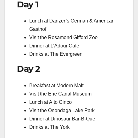
Day 1
Lunch at Danzer’s German & American
Gasthof
Visit the Rosamond Gifford Zoo
Dinner at L’Adour Cafe
Drinks at The Evergreen
Day 2
Breakfast at Modern Malt
Visit the Erie Canal Museum
Lunch at Alto Cinco
Visit the Onondaga Lake Park
Dinner at Dinosaur Bar-B-Que
Drinks at The York