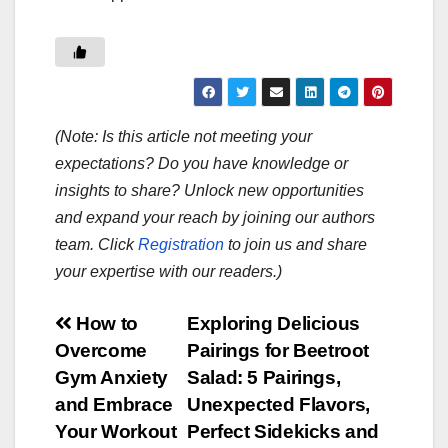
(Note: Is this article not meeting your
expectations? Do you have knowledge or
insights to share? Unlock new opportunities
and expand your reach by joining our authors
team. Click
Registration
to join us and share
your expertise with our readers.)
Post
How to
Exploring Delicious
Overcome
Pairings for Beetroot
navigation
Gym Anxiety
Salad: 5 Pairings,
and Embrace
Unexpected Flavors,
Your Workout
Perfect Sidekicks and