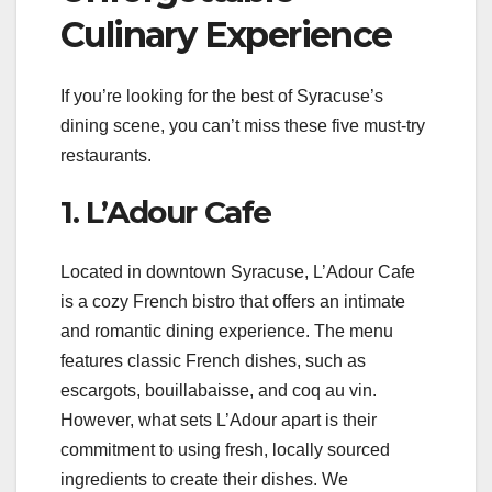
Culinary Experience
If you’re looking for the best of Syracuse’s
dining scene, you can’t miss these five must-try
restaurants.
1. L’Adour Cafe
Located in downtown Syracuse, L’Adour Cafe
is a cozy French bistro that offers an intimate
and romantic dining experience. The menu
features classic French dishes, such as
escargots, bouillabaisse, and coq au vin.
However, what sets L’Adour apart is their
commitment to using fresh, locally sourced
ingredients to create their dishes. We