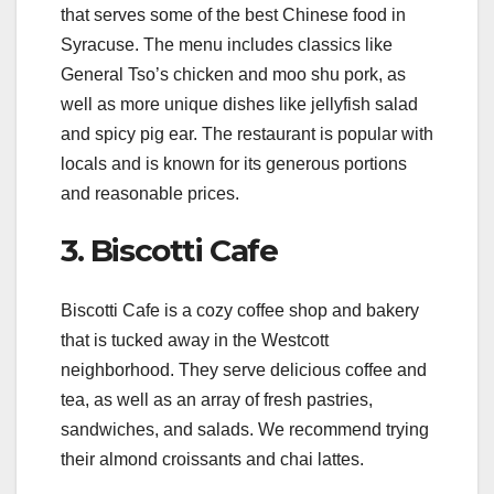
that serves some of the best Chinese food in
Syracuse. The menu includes classics like
General Tso’s chicken and moo shu pork, as
well as more unique dishes like jellyfish salad
and spicy pig ear. The restaurant is popular with
locals and is known for its generous portions
and reasonable prices.
3. Biscotti Cafe
Biscotti Cafe is a cozy coffee shop and bakery
that is tucked away in the Westcott
neighborhood. They serve delicious coffee and
tea, as well as an array of fresh pastries,
sandwiches, and salads. We recommend trying
their almond croissants and chai lattes.