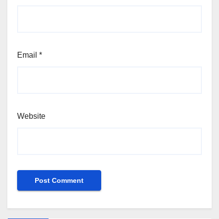
Email
*
Website