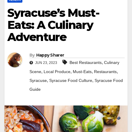
Syracuse’s Must-
Eats: A Culinary
Adventure
By
Happy Sharer
,
Best Restaurants
Culinary
JUN 23, 2023
,
,
,
,
Scene
Local Produce
Must-Eats
Restaurants
,
,
Syracuse
Syracuse Food Culture
Syracuse Food
Guide