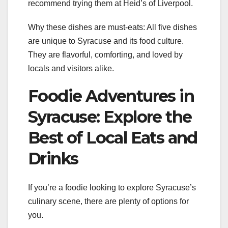
recommend trying them at Heid’s of Liverpool.
Why these dishes are must-eats: All five dishes
are unique to Syracuse and its food culture.
They are flavorful, comforting, and loved by
locals and visitors alike.
Foodie Adventures in
Syracuse: Explore the
Best of Local Eats and
Drinks
If you’re a foodie looking to explore Syracuse’s
culinary scene, there are plenty of options for
you.