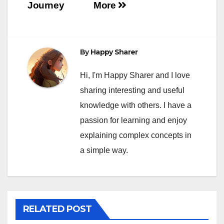
Journey
More
By
Happy Sharer
Hi, I'm Happy Sharer and I love
sharing interesting and useful
knowledge with others. I have a
passion for learning and enjoy
explaining complex concepts in
a simple way.
RELATED POST