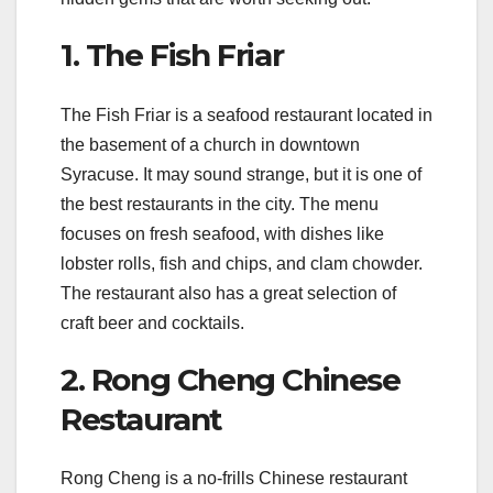
1. The Fish Friar
The Fish Friar is a seafood restaurant located in
the basement of a church in downtown
Syracuse. It may sound strange, but it is one of
the best restaurants in the city. The menu
focuses on fresh seafood, with dishes like
lobster rolls, fish and chips, and clam chowder.
The restaurant also has a great selection of
craft beer and cocktails.
2. Rong Cheng Chinese
Restaurant
Rong Cheng is a no-frills Chinese restaurant