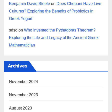
Benjamin David Steele
on
Does Chobani Have Live
Cultures? Exploring the Benefits of Probiotics in
Greek Yogurt
sdsd
on
Who Invented the Pythagoras Theorem?
Exploring the Life and Legacy of the Ancient Greek
Mathematician
Archives
November 2024
November 2023
August 2023