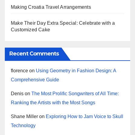
Making Croatia Travel Arrangements
Make Their Day Extra Special: Celebrate with a
Customized Cake
Recent Comments
florence
on
Using Geometry in Fashion Design: A
Comprehensive Guide
Denis
on
The Most Prolific Songwriters of All Time:
Ranking the Artists with the Most Songs
Shane Miller
on
Exploring How to Jam Voice to Skull
Technology