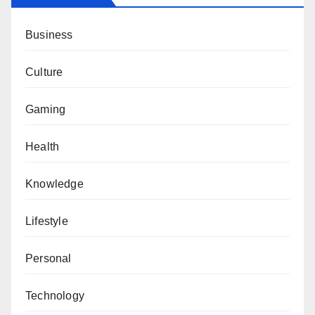
Business
Culture
Gaming
Health
Knowledge
Lifestyle
Personal
Technology