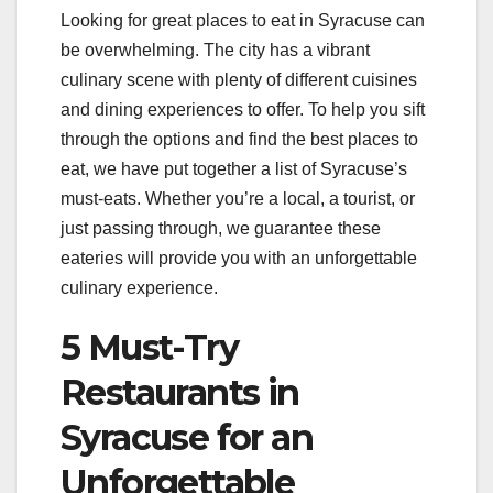
Looking for great places to eat in Syracuse can
be overwhelming. The city has a vibrant
culinary scene with plenty of different cuisines
and dining experiences to offer. To help you sift
through the options and find the best places to
eat, we have put together a list of Syracuse’s
must-eats. Whether you’re a local, a tourist, or
just passing through, we guarantee these
eateries will provide you with an unforgettable
culinary experience.
5 Must-Try
Restaurants in
Syracuse for an
Unforgettable