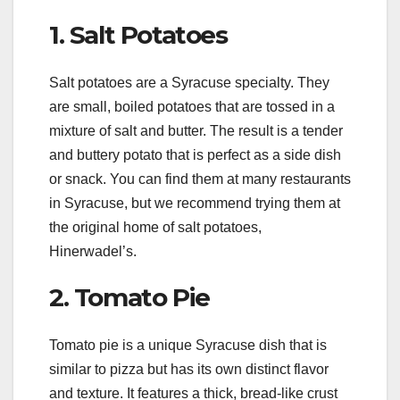
1. Salt Potatoes
Salt potatoes are a Syracuse specialty. They
are small, boiled potatoes that are tossed in a
mixture of salt and butter. The result is a tender
and buttery potato that is perfect as a side dish
or snack. You can find them at many restaurants
in Syracuse, but we recommend trying them at
the original home of salt potatoes,
Hinerwadel’s.
2. Tomato Pie
Tomato pie is a unique Syracuse dish that is
similar to pizza but has its own distinct flavor
and texture. It features a thick, bread-like crust