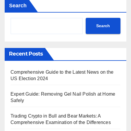
Search
Search
Recent Posts
Comprehensive Guide to the Latest News on the
US Election 2024
Expert Guide: Removing Gel Nail Polish at Home
Safely
Trading Crypto in Bull and Bear Markets: A
Comprehensive Examination of the Differences