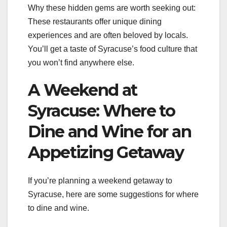
Why these hidden gems are worth seeking out:
These restaurants offer unique dining
experiences and are often beloved by locals.
You’ll get a taste of Syracuse’s food culture that
you won’t find anywhere else.
A Weekend at
Syracuse: Where to
Dine and Wine for an
Appetizing Getaway
If you’re planning a weekend getaway to
Syracuse, here are some suggestions for where
to dine and wine.