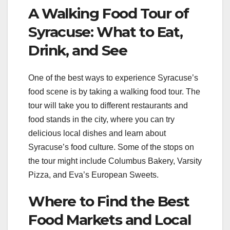
A Walking Food Tour of
Syracuse: What to Eat,
Drink, and See
One of the best ways to experience Syracuse’s
food scene is by taking a walking food tour. The
tour will take you to different restaurants and
food stands in the city, where you can try
delicious local dishes and learn about
Syracuse’s food culture. Some of the stops on
the tour might include Columbus Bakery, Varsity
Pizza, and Eva’s European Sweets.
Where to Find the Best
Food Markets and Local