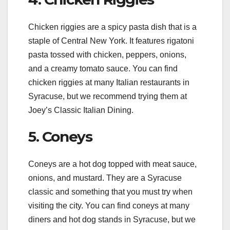
Chicken riggies are a spicy pasta dish that is a
staple of Central New York. It features rigatoni
pasta tossed with chicken, peppers, onions,
and a creamy tomato sauce. You can find
chicken riggies at many Italian restaurants in
Syracuse, but we recommend trying them at
Joey’s Classic Italian Dining.
5. Coneys
Coneys are a hot dog topped with meat sauce,
onions, and mustard. They are a Syracuse
classic and something that you must try when
visiting the city. You can find coneys at many
diners and hot dog stands in Syracuse, but we