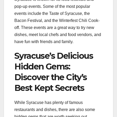
pop-up events. Some of the most popular
events include the Taste of Syracuse, the
Bacon Festival, and the Winterfest Chili Cook-
off. These events are a great way to try new
dishes, meet local chefs and food vendors, and
have fun with friends and family.
Syracuse’s Delicious
Hidden Gems:
Discover the City’s
Best Kept Secrets
While Syracuse has plenty of famous
restaurants and dishes, there are also some
hidden gems that are worth seeking out.