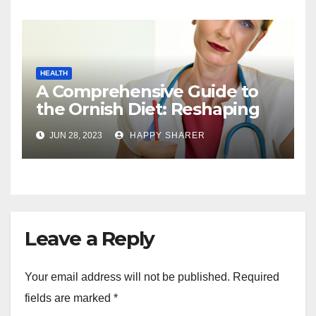
HEALTH
A Comprehensive Guide to
the Ornish Diet: Reshaping
Your Health and Well-being
JUN 28, 2023
HAPPY SHARER
Leave a Reply
Your email address will not be published.
Required
fields are marked
*