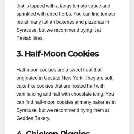
that is topped with a tangy tomato sauce and
sprinkled with dried herbs. You can find tomato
pie at many Italian bakeries and pizzerias in
Syracuse, but we recommend trying it at
Pastabilities.
3. Half-Moon Cookies
Half-moon cookies are a sweet treat that
originated in Upstate New York. They are soft,
cake-like cookies that are frosted half with
vanilla icing and half with chocolate icing. You
can find half-moon cookies at many bakeries in
Syracuse, but we recommend trying them at
Geddes Bakery.
4. Chicken Riggies