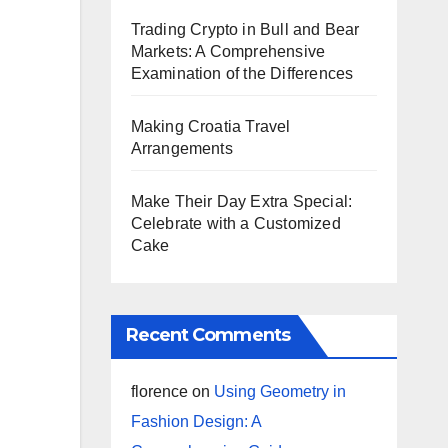
Trading Crypto in Bull and Bear
Markets: A Comprehensive
Examination of the Differences
Making Croatia Travel
Arrangements
Make Their Day Extra Special:
Celebrate with a Customized
Cake
Recent Comments
florence
on
Using Geometry in
Fashion Design: A