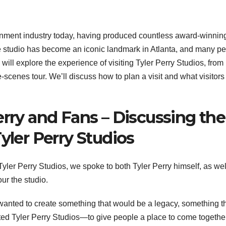
tainment industry today, having produced countless award-winnin
he studio has become an iconic landmark in Atlanta, and many p
e will explore the experience of visiting Tyler Perry Studios, from
-scenes tour. We’ll discuss how to plan a visit and what visitors
erry and Fans – Discussing the
yler Perry Studios
 Tyler Perry Studios, we spoke to both Tyler Perry himself, as wel
ur the studio.
 wanted to create something that would be a legacy, something t
ated Tyler Perry Studios—to give people a place to come togethe