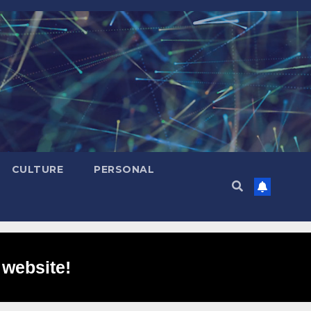
CULTURE
PERSONAL
 website!