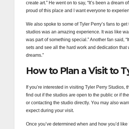
create art.” He went on to say, “It’s been a dream
proud of this place and I want everyone to experienc
We also spoke to some of Tyler Perry’s fans to get t
studios was an amazing experience. It was like walki
was part of something special.” Another fan said, “
sets and see all the hard work and dedication that 
dreams.”
How to Plan a Visit to T
If you’re interested in visiting Tyler Perry Studios,
find out if the studios are open to the public or if t
or contacting the studio directly. You may also want
expect during your visit.
Once you’ve determined when and how you’d like to 