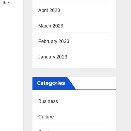
h the
April 2023
March 2023
February 2023
January 2023
Categories
Business
Culture