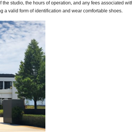
 the studio, the hours of operation, and any fees associated wit
ing a valid form of identification and wear comfortable shoes.