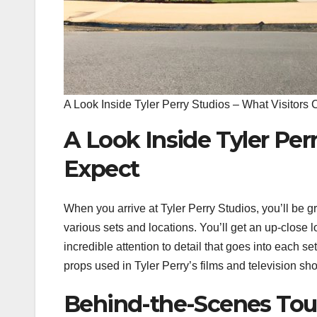
A Look Inside Tyler Perry Studios – What Visitors
A Look Inside Tyler Per
Expect
When you arrive at Tyler Perry Studios, you’ll be g
various sets and locations. You’ll get an up-close lo
incredible attention to detail that goes into each 
props used in Tyler Perry’s films and television sh
Behind-the-Scenes Tour 