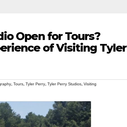
udio Open for Tours?
erience of Visiting Tyler
,
,
,
,
graphy
Tours
Tyler Perry
Tyler Perry Studios
Visiting