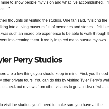
 of mine to show people my vision and what I’ve accomplished. I’
e it.”
heir thoughts on visiting the studios. One fan said, “Visiting the
ng into a living museum full of memories and stories. I felt like
It was such an incredible experience to be able to walk through 
went into creating them. It really inspired me to pursue my own
yler Perry Studios
 there are a few things you should keep in mind. First, you’ll need 
hey offer private tours. You can do this by visiting Tyler Perry’s we
 to check out reviews from other visitors to get an idea of what t
visit the studios, you’ll need to make sure you have all the