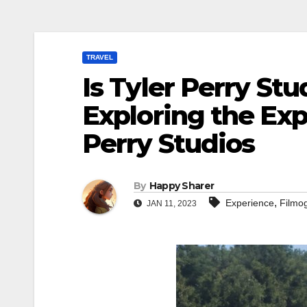
TRAVEL
Is Tyler Perry St
Exploring the Exp
Perry Studios
By
Happy Sharer
,
Experience
Filmo
JAN 11, 2023