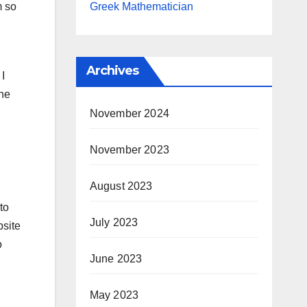
Greek Mathematician
m so
Archives
 I
the
November 2024
November 2023
August 2023
to
July 2023
bsite
o
June 2023
May 2023