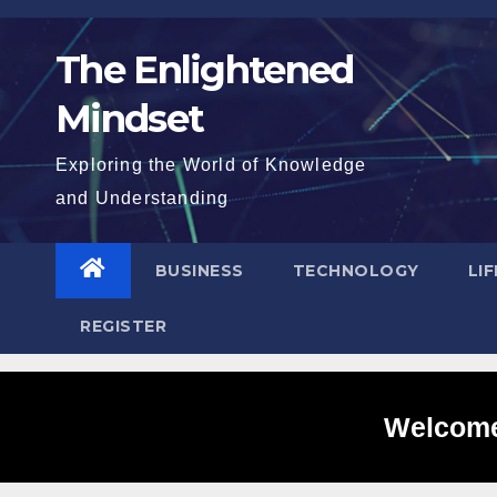
Skip
to
The Enlightened
content
Mindset
Exploring the World of Knowledge
and Understanding
BUSINESS
TECHNOLOGY
LI
REGISTER
Welcome 