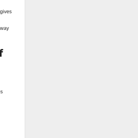
 gives
t way
f
es