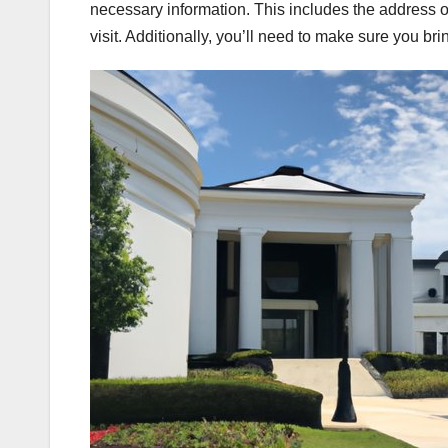
necessary information. This includes the address of
visit. Additionally, you’ll need to make sure you br