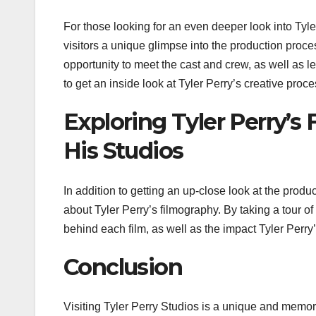
For those looking for an even deeper look into Tyle
visitors a unique glimpse into the production process,
opportunity to meet the cast and crew, as well as l
to get an inside look at Tyler Perry’s creative proce
Exploring Tyler Perry’s
His Studios
In addition to getting an up-close look at the produ
about Tyler Perry’s filmography. By taking a tour of 
behind each film, as well as the impact Tyler Perry
Conclusion
Visiting Tyler Perry Studios is a unique and memor