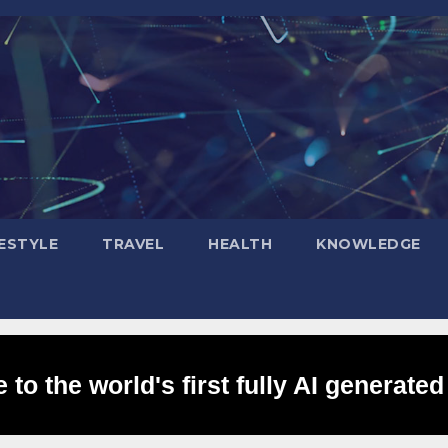
FESTYLE
TRAVEL
HEALTH
KNOWLEDGE
to the world's first fully AI generated