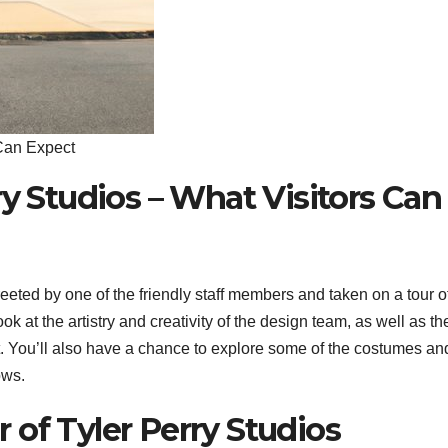
 Can Expect
ry Studios – What Visitors Can
reeted by one of the friendly staff members and taken on a tour o
ok at the artistry and creativity of the design team, as well as th
set. You’ll also have a chance to explore some of the costumes an
ows.
of Tyler Perry Studios