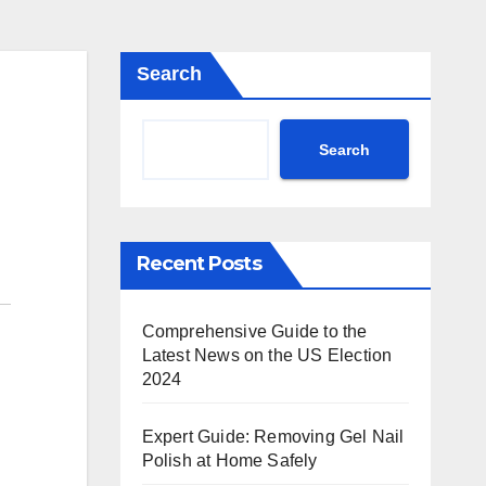
Search
Search
Recent Posts
Comprehensive Guide to the
Latest News on the US Election
2024
Expert Guide: Removing Gel Nail
Polish at Home Safely