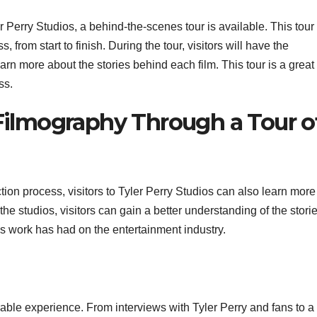
r Perry Studios, a behind-the-scenes tour is available. This tour
 from start to finish. During the tour, visitors will have the
earn more about the stories behind each film. This tour is a grea
ss.
 Filmography Through a Tour o
ction process, visitors to Tyler Perry Studios can also learn more
the studios, visitors can gain a better understanding of the stori
’s work has had on the entertainment industry.
able experience. From interviews with Tyler Perry and fans to a