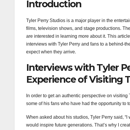
Introduction
Tyler Perry Studios is a major player in the enter
films, television shows, and stage productions. T
are interested in learning more about it. This articl
interviews with Tyler Perry and fans to a behind-the
expect when they arrive.
Interviews with Tyler P
Experience of Visiting T
In order to get an authentic perspective on visiting
some of his fans who have had the opportunity to to
When asked about his studios, Tyler Perry said, “I
would inspire future generations. That’s why I cre