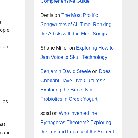
Comprehensive Guide
Denis
on
The Most Prolific
g
Songwriters of All Time: Ranking
eople
the Artists with the Most Songs
 can
Shane Miller
on
Exploring How to
Jam Voice to Skull Technology
Benjamin David Steele
on
Does
Chobani Have Live Cultures?
Exploring the Benefits of
Probiotics in Greek Yogurt
l as
sdsd
on
Who Invented the
Pythagoras Theorem? Exploring
hat
the Life and Legacy of the Ancient
r and