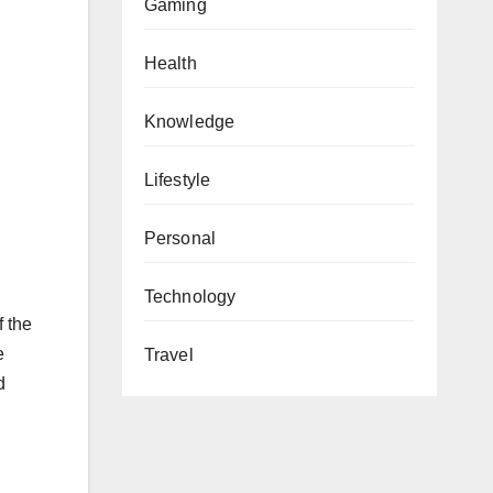
Gaming
Health
Knowledge
Lifestyle
Personal
Technology
f the
e
Travel
d