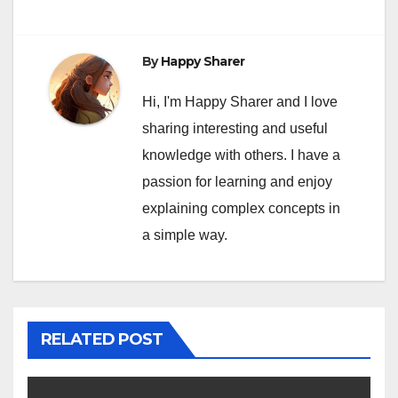
By
Happy Sharer
Hi, I'm Happy Sharer and I love
sharing interesting and useful
knowledge with others. I have a
passion for learning and enjoy
explaining complex concepts in
a simple way.
RELATED POST