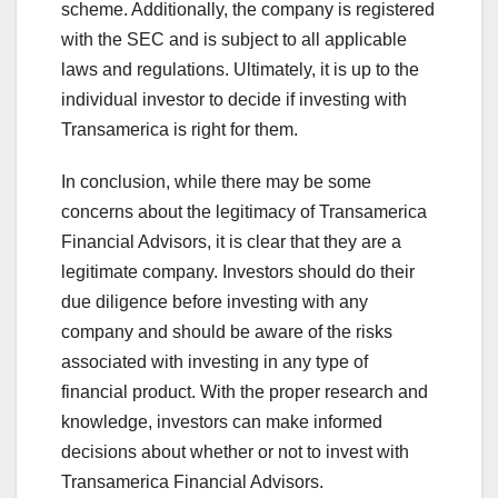
scheme. Additionally, the company is registered
with the SEC and is subject to all applicable
laws and regulations. Ultimately, it is up to the
individual investor to decide if investing with
Transamerica is right for them.
In conclusion, while there may be some
concerns about the legitimacy of Transamerica
Financial Advisors, it is clear that they are a
legitimate company. Investors should do their
due diligence before investing with any
company and should be aware of the risks
associated with investing in any type of
financial product. With the proper research and
knowledge, investors can make informed
decisions about whether or not to invest with
Transamerica Financial Advisors.