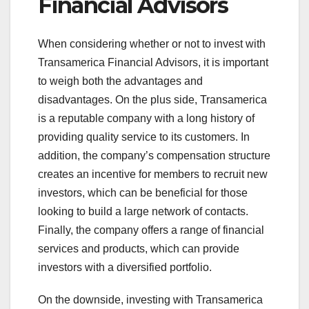
Financial Advisors
When considering whether or not to invest with
Transamerica Financial Advisors, it is important
to weigh both the advantages and
disadvantages. On the plus side, Transamerica
is a reputable company with a long history of
providing quality service to its customers. In
addition, the company’s compensation structure
creates an incentive for members to recruit new
investors, which can be beneficial for those
looking to build a large network of contacts.
Finally, the company offers a range of financial
services and products, which can provide
investors with a diversified portfolio.
On the downside, investing with Transamerica