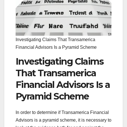
Investigating Claims That Transamerica
Financial Advisors Is a Pyramid Scheme
Investigating Claims
That Transamerica
Financial Advisors Is a
Pyramid Scheme
In order to determine if Transamerica Financial
Advisors is a pyramid scheme, it is necessary to