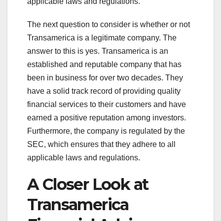
applicable laws and regulations.
The next question to consider is whether or not
Transamerica is a legitimate company. The
answer to this is yes. Transamerica is an
established and reputable company that has
been in business for over two decades. They
have a solid track record of providing quality
financial services to their customers and have
earned a positive reputation among investors.
Furthermore, the company is regulated by the
SEC, which ensures that they adhere to all
applicable laws and regulations.
A Closer Look at
Transamerica