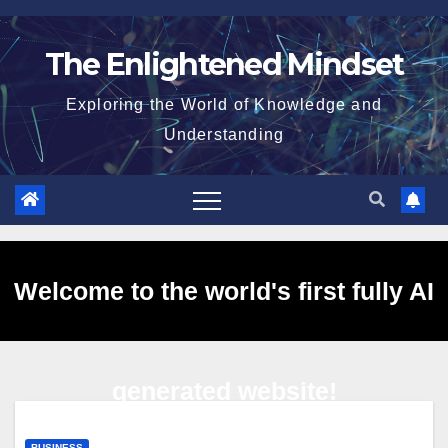
Skip
to
The Enlightened Mindset
content
Exploring the World of Knowledge and
Understanding
Welcome to the world's first fully AI
generated website!
BUSINESS