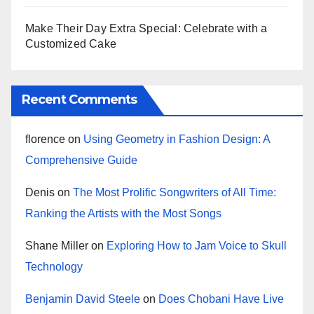
Make Their Day Extra Special: Celebrate with a
Customized Cake
Recent Comments
florence
on
Using Geometry in Fashion Design: A
Comprehensive Guide
Denis
on
The Most Prolific Songwriters of All Time:
Ranking the Artists with the Most Songs
Shane Miller
on
Exploring How to Jam Voice to Skull
Technology
Benjamin David Steele
on
Does Chobani Have Live