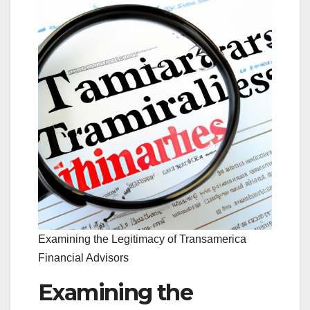
Examining the Legitimacy of Transamerica
Financial Advisors
Examining the