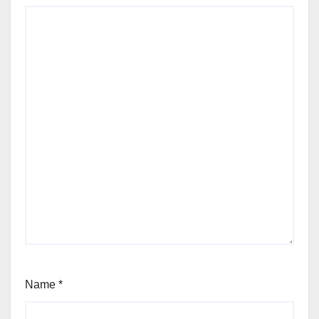
Name
*