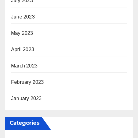
July 2023
June 2023
May 2023
April 2023
March 2023
February 2023
January 2023
Categories