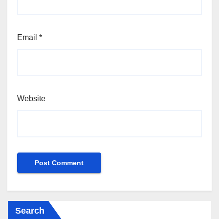
Email
*
Website
Search