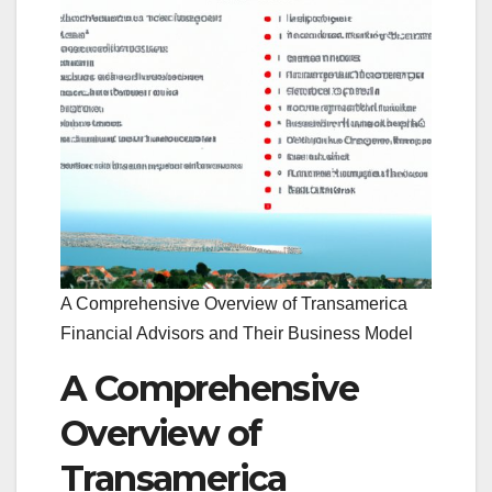
A Comprehensive Overview of Transamerica
Financial Advisors and Their Business Model
A Comprehensive
Overview of
Transamerica