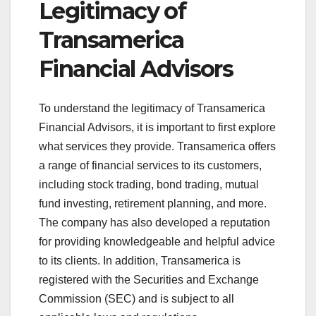
Legitimacy of
Transamerica
Financial Advisors
To understand the legitimacy of Transamerica
Financial Advisors, it is important to first explore
what services they provide. Transamerica offers
a range of financial services to its customers,
including stock trading, bond trading, mutual
fund investing, retirement planning, and more.
The company has also developed a reputation
for providing knowledgeable and helpful advice
to its clients. In addition, Transamerica is
registered with the Securities and Exchange
Commission (SEC) and is subject to all