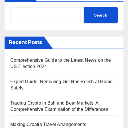
Search
Recent Posts
Comprehensive Guide to the Latest News on the
US Election 2024
Expert Guide: Removing Gel Nail Polish at Home
Safely
Trading Crypto in Bull and Bear Markets: A
Comprehensive Examination of the Differences
Making Croatia Travel Arrangements