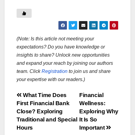
(Note: Is this article not meeting your
expectations? Do you have knowledge or
insights to share? Unlock new opportunities
and expand your reach by joining our authors
team. Click
Registration
to join us and share
your expertise with our readers.)
Post
What Time Does
Financial
First Financial Bank
Wellness:
navigation
Close? Exploring
Exploring Why
Traditional and Special
It Is So
Hours
Important