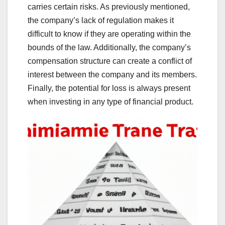
carries certain risks. As previously mentioned,
the company’s lack of regulation makes it
difficult to know if they are operating within the
bounds of the law. Additionally, the company’s
compensation structure can create a conflict of
interest between the company and its members.
Finally, the potential for loss is always present
when investing in any type of financial product.