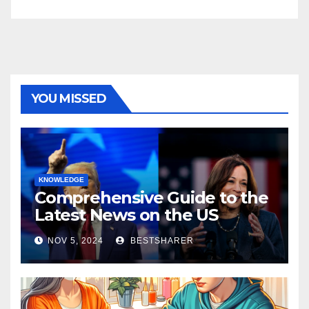
YOU MISSED
KNOWLEDGE
Comprehensive Guide to the
Latest News on the US
Election 2024
NOV 5, 2024
BESTSHARER