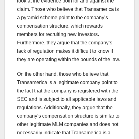
look at the evidence both for and against the
claim. Those who believe that Transamerica is
a pyramid scheme point to the company’s
compensation structure, which rewards
members for recruiting new investors.
Furthermore, they argue that the company’s
lack of regulation makes it difficult to know if
they are operating within the bounds of the law.
On the other hand, those who believe that
Transamerica is a legitimate company point to
the fact that the company is registered with the
SEC and is subject to all applicable laws and
regulations. Additionally, they argue that the
company’s compensation structure is similar to
other legitimate MLM companies and does not
necessarily indicate that Transamerica is a