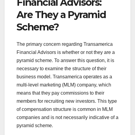
Financial Advisors:
Are They a Pyramid
Scheme?
The primary concern regarding Transamerica
Financial Advisors is whether or not they are a
pyramid scheme. To answer this question, it is
necessary to examine the structure of their
business model. Transamerica operates as a
multi-level marketing (MLM) company, which
means that they pay commissions to their
members for recruiting new investors. This type
of compensation structure is common in MLM
companies and is not necessarily indicative of a
pyramid scheme.