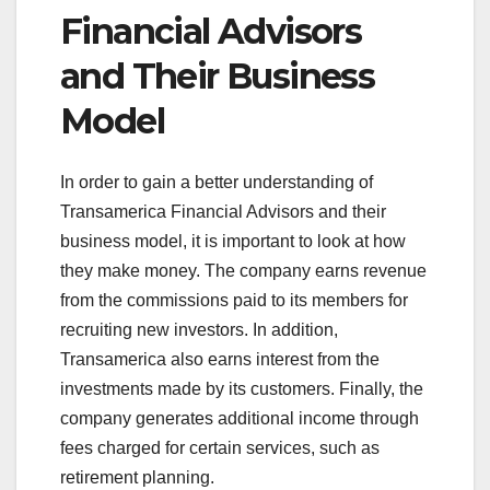
Financial Advisors
and Their Business
Model
In order to gain a better understanding of
Transamerica Financial Advisors and their
business model, it is important to look at how
they make money. The company earns revenue
from the commissions paid to its members for
recruiting new investors. In addition,
Transamerica also earns interest from the
investments made by its customers. Finally, the
company generates additional income through
fees charged for certain services, such as
retirement planning.