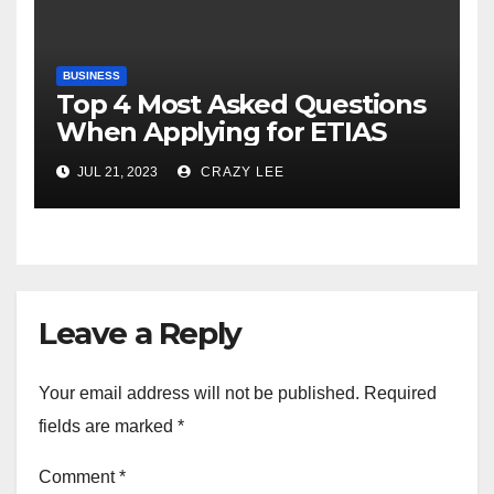
BUSINESS
Top 4 Most Asked Questions
When Applying for ETIAS
JUL 21, 2023
CRAZY LEE
Leave a Reply
Your email address will not be published.
Required
fields are marked
*
Comment
*