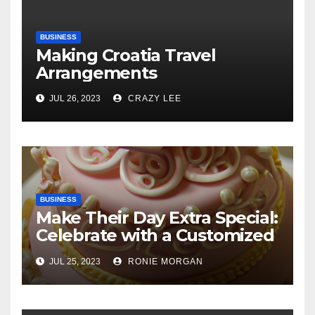
BUSINESS
Making Croatia Travel
Arrangements
JUL 26, 2023
CRAZY LEE
BUSINESS
Make Their Day Extra Special:
Celebrate with a Customized
Cake
JUL 25, 2023
RONIE MORGAN