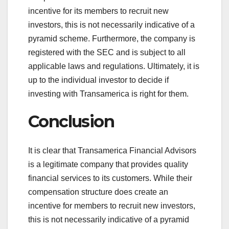
incentive for its members to recruit new
investors, this is not necessarily indicative of a
pyramid scheme. Furthermore, the company is
registered with the SEC and is subject to all
applicable laws and regulations. Ultimately, it is
up to the individual investor to decide if
investing with Transamerica is right for them.
Conclusion
It is clear that Transamerica Financial Advisors
is a legitimate company that provides quality
financial services to its customers. While their
compensation structure does create an
incentive for members to recruit new investors,
this is not necessarily indicative of a pyramid