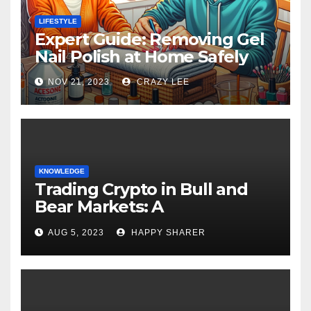
LIFESTYLE
Expert Guide: Removing Gel
Nail Polish at Home Safely
NOV 21, 2023
CRAZY LEE
KNOWLEDGE
Trading Crypto in Bull and
Bear Markets: A
Comprehensive Examination
AUG 5, 2023
HAPPY SHARER
of the Differences