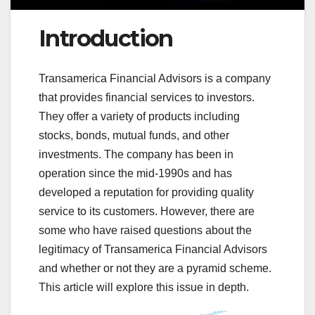
Introduction
Transamerica Financial Advisors is a company
that provides financial services to investors.
They offer a variety of products including
stocks, bonds, mutual funds, and other
investments. The company has been in
operation since the mid-1990s and has
developed a reputation for providing quality
service to its customers. However, there are
some who have raised questions about the
legitimacy of Transamerica Financial Advisors
and whether or not they are a pyramid scheme.
This article will explore this issue in depth.