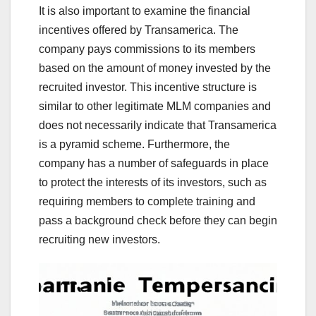
It is also important to examine the financial
incentives offered by Transamerica. The
company pays commissions to its members
based on the amount of money invested by the
recruited investor. This incentive structure is
similar to other legitimate MLM companies and
does not necessarily indicate that Transamerica
is a pyramid scheme. Furthermore, the
company has a number of safeguards in place
to protect the interests of its investors, such as
requiring members to complete training and
pass a background check before they can begin
recruiting new investors.