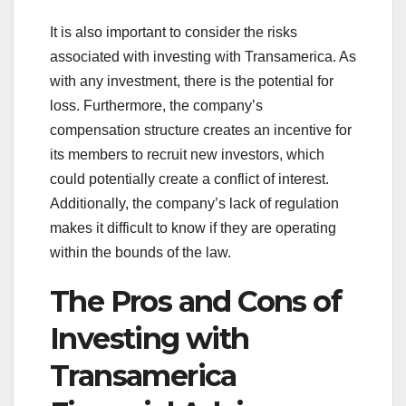
It is also important to consider the risks
associated with investing with Transamerica. As
with any investment, there is the potential for
loss. Furthermore, the company’s
compensation structure creates an incentive for
its members to recruit new investors, which
could potentially create a conflict of interest.
Additionally, the company’s lack of regulation
makes it difficult to know if they are operating
within the bounds of the law.
The Pros and Cons of
Investing with
Transamerica