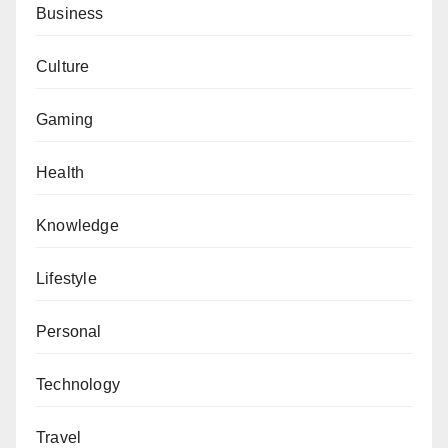
Business
Culture
Gaming
Health
Knowledge
Lifestyle
Personal
Technology
Travel