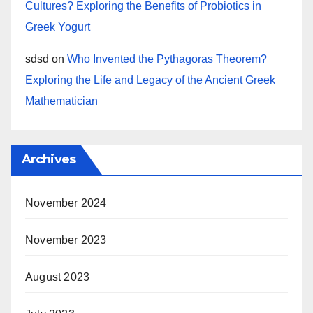
Cultures? Exploring the Benefits of Probiotics in
Greek Yogurt
sdsd
on
Who Invented the Pythagoras Theorem?
Exploring the Life and Legacy of the Ancient Greek
Mathematician
Archives
November 2024
November 2023
August 2023