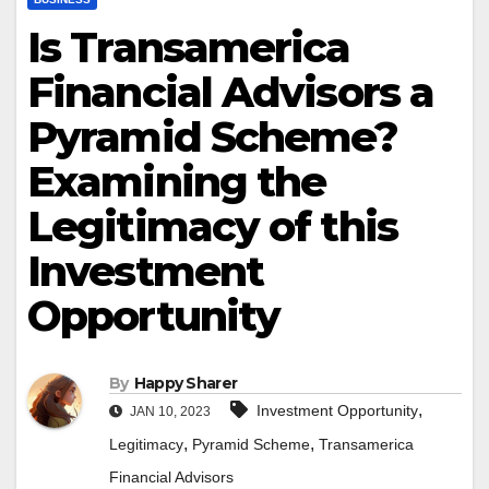
Is Transamerica
Financial Advisors a
Pyramid Scheme?
Examining the
Legitimacy of this
Investment
Opportunity
By
Happy Sharer
,
Investment Opportunity
JAN 10, 2023
,
,
Legitimacy
Pyramid Scheme
Transamerica
Financial Advisors