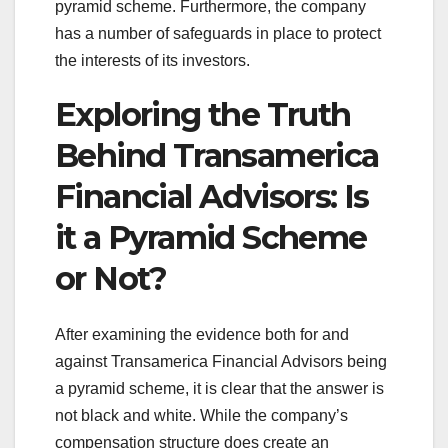
pyramid scheme. Furthermore, the company
has a number of safeguards in place to protect
the interests of its investors.
Exploring the Truth
Behind Transamerica
Financial Advisors: Is
it a Pyramid Scheme
or Not?
After examining the evidence both for and
against Transamerica Financial Advisors being
a pyramid scheme, it is clear that the answer is
not black and white. While the company’s
compensation structure does create an