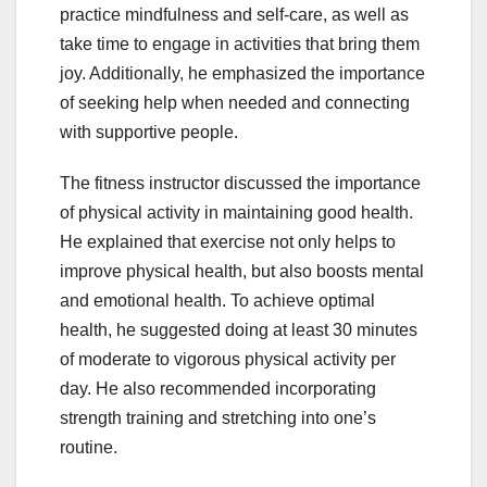
practice mindfulness and self-care, as well as
take time to engage in activities that bring them
joy. Additionally, he emphasized the importance
of seeking help when needed and connecting
with supportive people.
The fitness instructor discussed the importance
of physical activity in maintaining good health.
He explained that exercise not only helps to
improve physical health, but also boosts mental
and emotional health. To achieve optimal
health, he suggested doing at least 30 minutes
of moderate to vigorous physical activity per
day. He also recommended incorporating
strength training and stretching into one’s
routine.