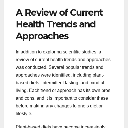
A Review of Current
Health Trends and
Approaches
In addition to exploring scientific studies, a
review of current health trends and approaches
was conducted. Several popular trends and
approaches were identified, including plant-
based diets, intermittent fasting, and mindful
living. Each trend or approach has its own pros
and cons, and it is important to consider these
before making any changes to one’s diet or
lifestyle.
Plant-based diets have become increasingly