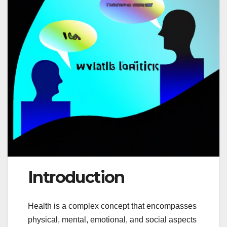
Introduction
Health is a complex concept that encompasses
physical, mental, emotional, and social aspects