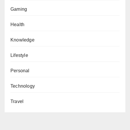
Gaming
Health
Knowledge
Lifestyle
Personal
Technology
Travel