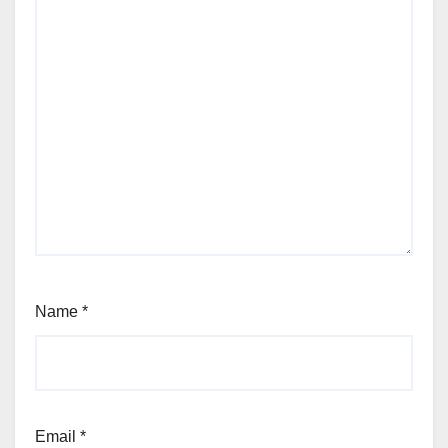
Name
*
Email
*