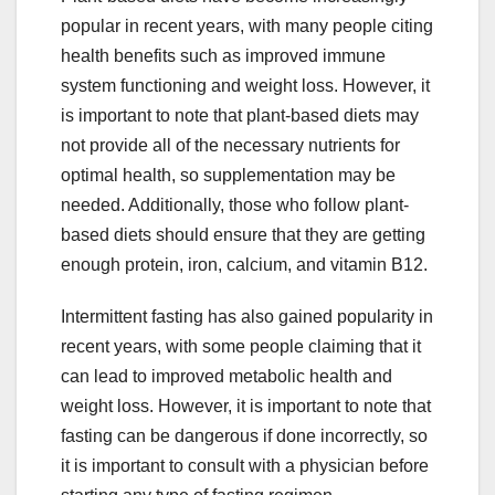
popular in recent years, with many people citing
health benefits such as improved immune
system functioning and weight loss. However, it
is important to note that plant-based diets may
not provide all of the necessary nutrients for
optimal health, so supplementation may be
needed. Additionally, those who follow plant-
based diets should ensure that they are getting
enough protein, iron, calcium, and vitamin B12.
Intermittent fasting has also gained popularity in
recent years, with some people claiming that it
can lead to improved metabolic health and
weight loss. However, it is important to note that
fasting can be dangerous if done incorrectly, so
it is important to consult with a physician before