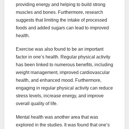
providing energy and helping to build strong
muscles and bones. Furthermore, research
suggests that limiting the intake of processed
foods and added sugars can lead to improved
health.
Exercise was also found to be an important
factor in one’s health. Regular physical activity
has been linked to numerous benefits, including
weight management, improved cardiovascular
health, and enhanced mood. Furthermore,
engaging in regular physical activity can reduce
stress levels, increase energy, and improve
overall quality of life.
Mental health was another area that was
explored in the studies. It was found that one’s