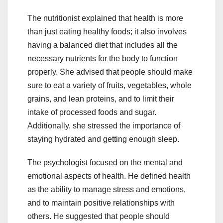
The nutritionist explained that health is more
than just eating healthy foods; it also involves
having a balanced diet that includes all the
necessary nutrients for the body to function
properly. She advised that people should make
sure to eat a variety of fruits, vegetables, whole
grains, and lean proteins, and to limit their
intake of processed foods and sugar.
Additionally, she stressed the importance of
staying hydrated and getting enough sleep.
The psychologist focused on the mental and
emotional aspects of health. He defined health
as the ability to manage stress and emotions,
and to maintain positive relationships with
others. He suggested that people should