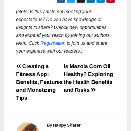
(Note: Is this article not meeting your
expectations? Do you have knowledge or
insights to share? Unlock new opportunities
and expand your reach by joining our authors
team. Click
Registration
to join us and share
your expertise with our readers.)
Post
Creating a
Is Mazola Corn Oil
Fitness App:
Healthy? Exploring
navigation
Benefits, Features
the Health Benefits
and Monetizing
and Risks
Tips
By
Happy Sharer