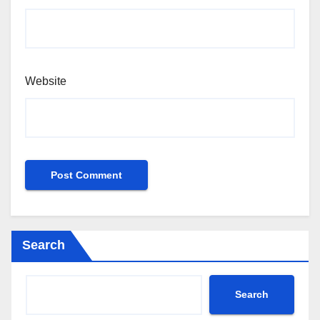
Website
Search
Search