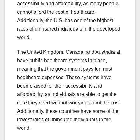
accessibility and affordability, as many people
cannot afford the cost of healthcare.
Additionally, the U.S. has one of the highest
rates of uninsured individuals in the developed
world.
The United Kingdom, Canada, and Australia all
have public healthcare systems in place,
meaning that the government pays for most
healthcare expenses. These systems have
been praised for their accessibility and
affordability, as individuals are able to get the
care they need without worrying about the cost.
Additionally, these countries have some of the
lowest rates of uninsured individuals in the
world.