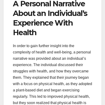
A Personal Narrative
About an Individual’s
Experience With
Health
In order to gain further insight into the
complexity of health and well-being, a personal
narrative was provided about an individual’s
experience. The individual discussed their
struggles with health, and how they overcame
them. They explained that their journey began
with a focus on physical health, as they adopted
a plant-based diet and began exercising
regularly. This led to improved physical health,
but they soon realized that physical health is