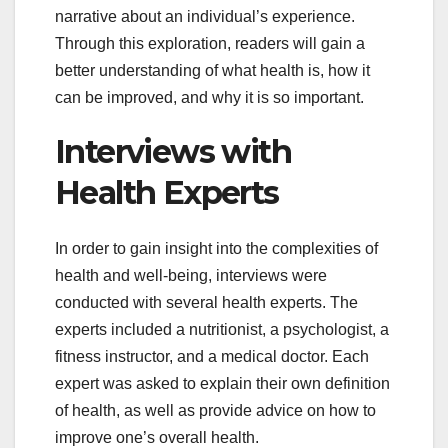
narrative about an individual’s experience.
Through this exploration, readers will gain a
better understanding of what health is, how it
can be improved, and why it is so important.
Interviews with
Health Experts
In order to gain insight into the complexities of
health and well-being, interviews were
conducted with several health experts. The
experts included a nutritionist, a psychologist, a
fitness instructor, and a medical doctor. Each
expert was asked to explain their own definition
of health, as well as provide advice on how to
improve one’s overall health.