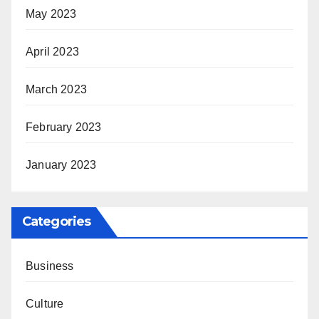
May 2023
April 2023
March 2023
February 2023
January 2023
Categories
Business
Culture