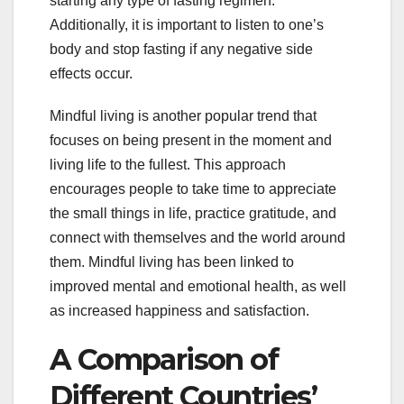
starting any type of fasting regimen.
Additionally, it is important to listen to one’s
body and stop fasting if any negative side
effects occur.
Mindful living is another popular trend that
focuses on being present in the moment and
living life to the fullest. This approach
encourages people to take time to appreciate
the small things in life, practice gratitude, and
connect with themselves and the world around
them. Mindful living has been linked to
improved mental and emotional health, as well
as increased happiness and satisfaction.
A Comparison of
Different Countries’