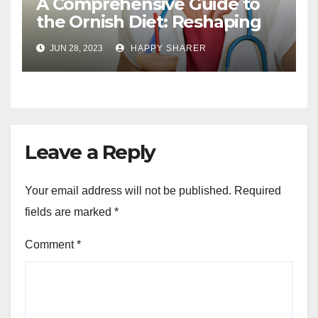
A Comprehensive Guide to
the Ornish Diet: Reshaping
Your Health and Well-being
JUN 28, 2023
HAPPY SHARER
Leave a Reply
Your email address will not be published.
Required
fields are marked
*
Comment
*