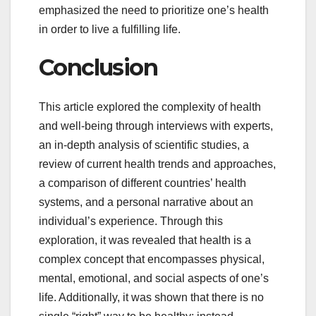
emphasized the need to prioritize one’s health
in order to live a fulfilling life.
Conclusion
This article explored the complexity of health
and well-being through interviews with experts,
an in-depth analysis of scientific studies, a
review of current health trends and approaches,
a comparison of different countries’ health
systems, and a personal narrative about an
individual’s experience. Through this
exploration, it was revealed that health is a
complex concept that encompasses physical,
mental, emotional, and social aspects of one’s
life. Additionally, it was shown that there is no