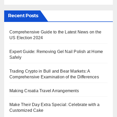
Recent Posts
Comprehensive Guide to the Latest News on the
US Election 2024
Expert Guide: Removing Gel Nail Polish at Home
Safely
Trading Crypto in Bull and Bear Markets: A
Comprehensive Examination of the Differences
Making Croatia Travel Arrangements
Make Their Day Extra Special: Celebrate with a
Customized Cake