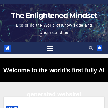
Skip
to
The Enlightened Mindset
content
Exploring the World of Knowledge and
Understanding
Welcome to the world's first fully AI
generated website!
HEALTH