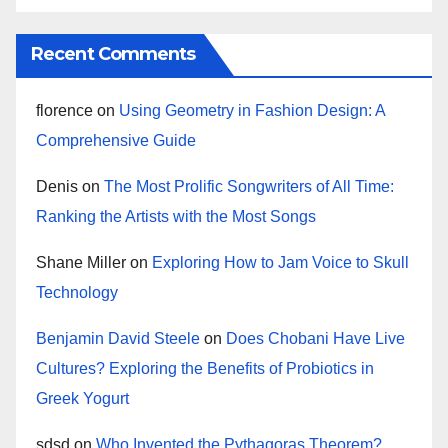
Recent Comments
florence
on
Using Geometry in Fashion Design: A
Comprehensive Guide
Denis
on
The Most Prolific Songwriters of All Time:
Ranking the Artists with the Most Songs
Shane Miller
on
Exploring How to Jam Voice to Skull
Technology
Benjamin David Steele
on
Does Chobani Have Live
Cultures? Exploring the Benefits of Probiotics in
Greek Yogurt
sdsd
on
Who Invented the Pythagoras Theorem?