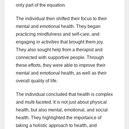
only part of the equation.
The individual then shifted their focus to their
mental and emotional health. They began
practicing mindfulness and self-care, and
engaging in activities that brought them joy.
They also sought help from a therapist and
connected with supportive people. Through
these efforts, they were able to improve their
mental and emotional health, as well as their
overall quality of life.
The individual concluded that health is complex
and multi-faceted. It is not just about physical
health, but also mental, emotional, and social
health. They highlighted the importance of
taking a holistic approach to health, and