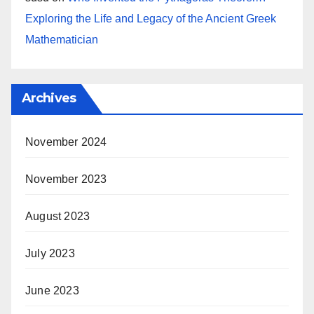
Exploring the Life and Legacy of the Ancient Greek
Mathematician
Archives
November 2024
November 2023
August 2023
July 2023
June 2023