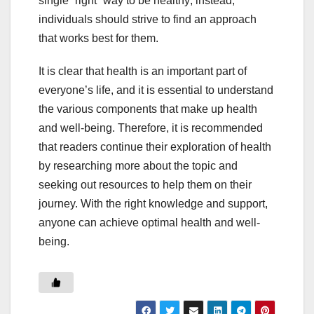
single “right” way to be healthy; instead,
individuals should strive to find an approach
that works best for them.
It is clear that health is an important part of
everyone’s life, and it is essential to understand
the various components that make up health
and well-being. Therefore, it is recommended
that readers continue their exploration of health
by researching more about the topic and
seeking out resources to help them on their
journey. With the right knowledge and support,
anyone can achieve optimal health and well-
being.