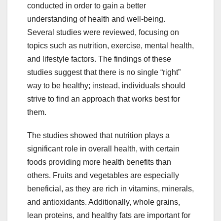
conducted in order to gain a better
understanding of health and well-being.
Several studies were reviewed, focusing on
topics such as nutrition, exercise, mental health,
and lifestyle factors. The findings of these
studies suggest that there is no single “right”
way to be healthy; instead, individuals should
strive to find an approach that works best for
them.
The studies showed that nutrition plays a
significant role in overall health, with certain
foods providing more health benefits than
others. Fruits and vegetables are especially
beneficial, as they are rich in vitamins, minerals,
and antioxidants. Additionally, whole grains,
lean proteins, and healthy fats are important for