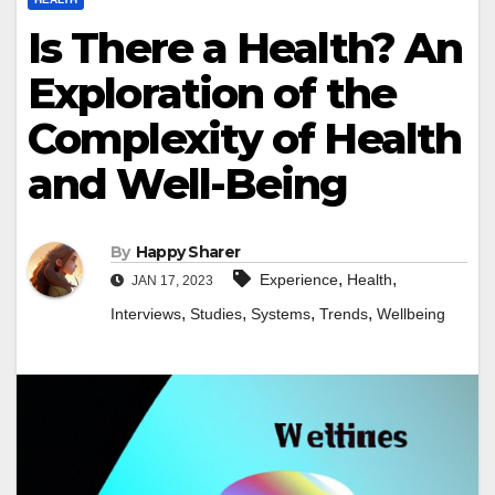
Is There a Health? An
Exploration of the
Complexity of Health
and Well-Being
By
Happy Sharer
,
,
Experience
Health
JAN 17, 2023
,
,
,
,
Interviews
Studies
Systems
Trends
Wellbeing