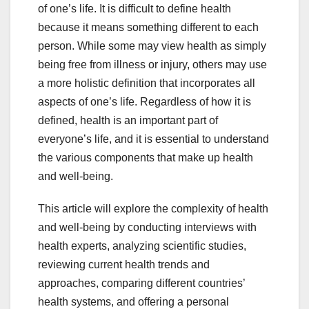
of one’s life. It is difficult to define health
because it means something different to each
person. While some may view health as simply
being free from illness or injury, others may use
a more holistic definition that incorporates all
aspects of one’s life. Regardless of how it is
defined, health is an important part of
everyone’s life, and it is essential to understand
the various components that make up health
and well-being.
This article will explore the complexity of health
and well-being by conducting interviews with
health experts, analyzing scientific studies,
reviewing current health trends and
approaches, comparing different countries’
health systems, and offering a personal