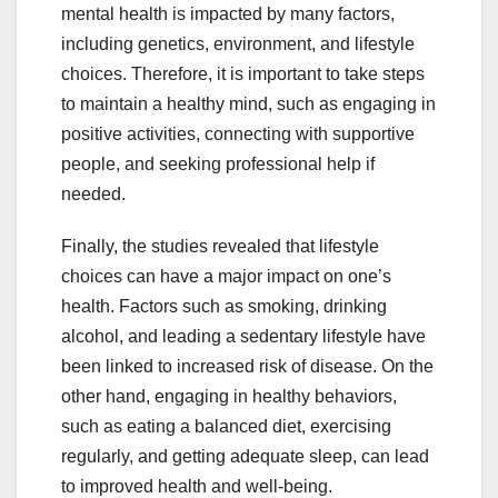
mental health is impacted by many factors,
including genetics, environment, and lifestyle
choices. Therefore, it is important to take steps
to maintain a healthy mind, such as engaging in
positive activities, connecting with supportive
people, and seeking professional help if
needed.
Finally, the studies revealed that lifestyle
choices can have a major impact on one’s
health. Factors such as smoking, drinking
alcohol, and leading a sedentary lifestyle have
been linked to increased risk of disease. On the
other hand, engaging in healthy behaviors,
such as eating a balanced diet, exercising
regularly, and getting adequate sleep, can lead
to improved health and well-being.