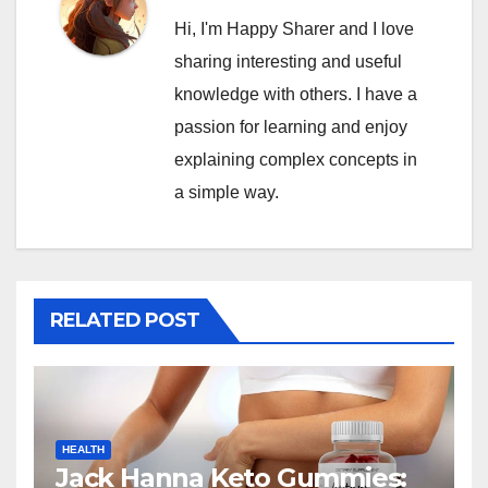
Hi, I'm Happy Sharer and I love
sharing interesting and useful
knowledge with others. I have a
passion for learning and enjoy
explaining complex concepts in
a simple way.
RELATED POST
HEALTH
Jack Hanna Keto Gummies: