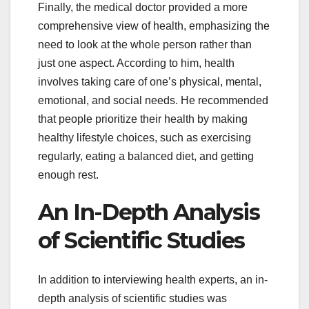
Finally, the medical doctor provided a more
comprehensive view of health, emphasizing the
need to look at the whole person rather than
just one aspect. According to him, health
involves taking care of one’s physical, mental,
emotional, and social needs. He recommended
that people prioritize their health by making
healthy lifestyle choices, such as exercising
regularly, eating a balanced diet, and getting
enough rest.
An In-Depth Analysis
of Scientific Studies
In addition to interviewing health experts, an in-
depth analysis of scientific studies was