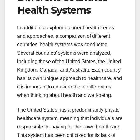
Health Systems
In addition to exploring current health trends
and approaches, a comparison of different
countries’ health systems was conducted.
Several countries’ systems were analyzed,
including those of the United States, the United
Kingdom, Canada, and Australia. Each country
has its own unique approach to healthcare, and
it is important to consider these differences
when thinking about health and well-being.
The United States has a predominantly private
healthcare system, meaning that individuals are
responsible for paying for their own healthcare.
This system has been criticized for its lack of