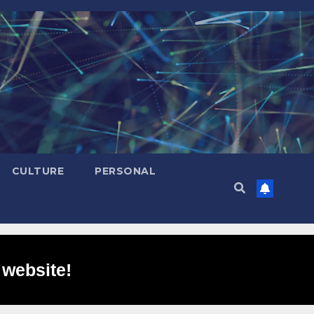
CULTURE
PERSONAL
 website!