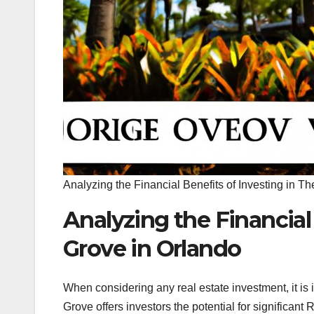
Analyzing the Financial Benefits of Investing in T
Analyzing the Financial
Grove in Orlando
When considering any real estate investment, it is 
Grove offers investors the potential for significant