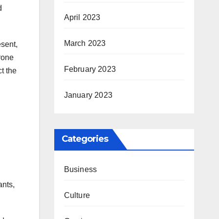
d
April 2023
March 2023
esent,
prone
February 2023
t the
January 2023
Categories
Business
ants,
Culture