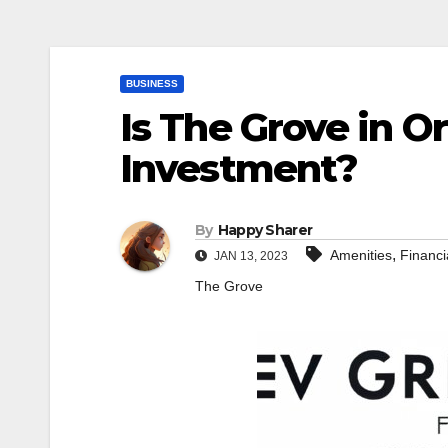
BUSINESS
Is The Grove in O
Investment?
By
Happy Sharer
,
Amenities
Financi
JAN 13, 2023
The Grove