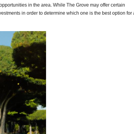
t opportunities in the area. While The Grove may offer certain
nvestments in order to determine which one is the best option for 