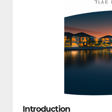
Introduction