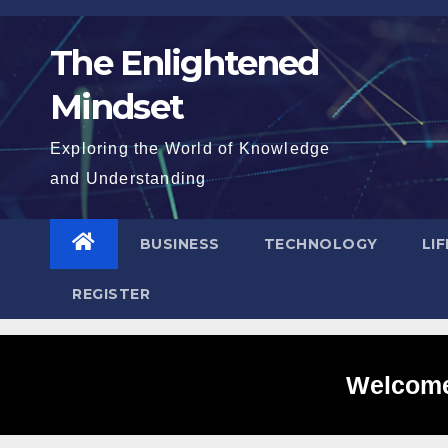
Skip
to
The Enlightened
content
Mindset
Exploring the World of Knowledge
and Understanding
BUSINESS
TECHNOLOGY
LI
REGISTER
Welcome 