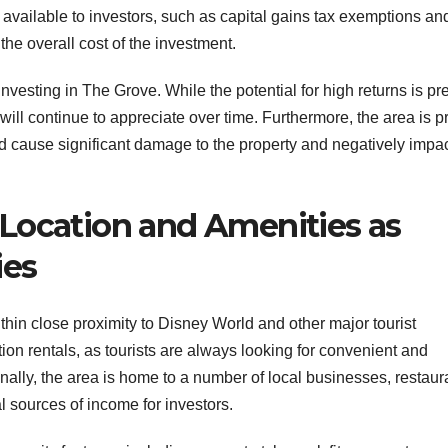
s available to investors, such as capital gains tax exemptions an
he overall cost of the investment.
 investing in The Grove. While the potential for high returns is pr
 will continue to appreciate over time. Furthermore, the area is 
ld cause significant damage to the property and negatively impac
Location and Amenities as
ies
thin close proximity to Disney World and other major tourist
ation rentals, as tourists are always looking for convenient and
ally, the area is home to a number of local businesses, restaur
 sources of income for investors.