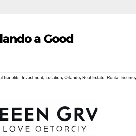
rlando a Good
,
,
,
,
,
,
al Benefits
Investment
Location
Orlando
Real Estate
Rental Income