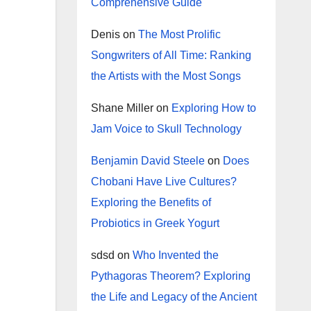
Comprehensive Guide
Denis
on
The Most Prolific
Songwriters of All Time: Ranking
the Artists with the Most Songs
Shane Miller
on
Exploring How to
Jam Voice to Skull Technology
Benjamin David Steele
on
Does
Chobani Have Live Cultures?
Exploring the Benefits of
Probiotics in Greek Yogurt
sdsd
on
Who Invented the
Pythagoras Theorem? Exploring
the Life and Legacy of the Ancient