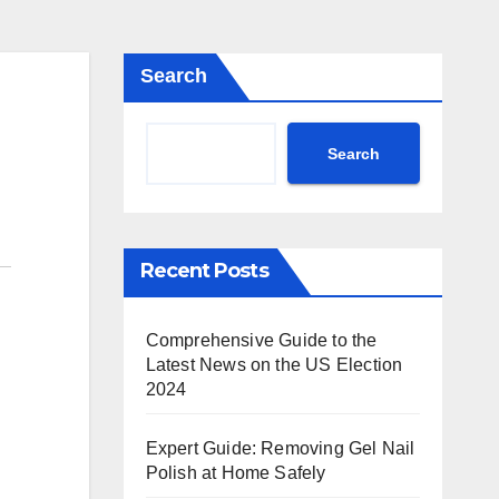
Search
Search
Recent Posts
Comprehensive Guide to the
Latest News on the US Election
2024
Expert Guide: Removing Gel Nail
Polish at Home Safely