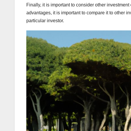
Finally, it is important to consider other investmen
advantages, it is important to compare it to other i
particular investor.