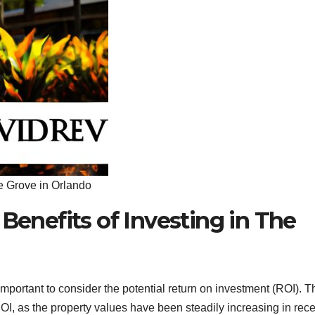
he Grove in Orlando
 Benefits of Investing in The
important to consider the potential return on investment (ROI). T
 ROI, as the property values have been steadily increasing in rec