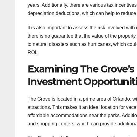
years. Additionally, there are various tax incentive
depreciation deductions, which can help to reduce t
It is also important to assess the risk involved with
there is no guarantee that the value of the property
to natural disasters such as hurricanes, which cou
ROI.
Examining The Grove’s 
Investment Opportunit
The Grove is located in a prime area of Orlando, wi
attractions. This makes it an ideal location for vac
affordable accommodations near the parks. Addition
and shopping centers, which can provide additional