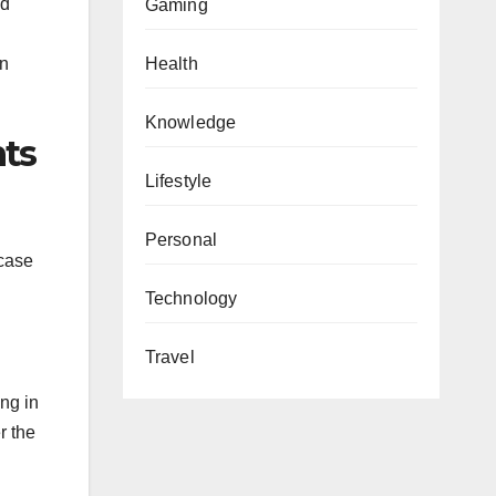
nd
Gaming
on
Health
Knowledge
nts
Lifestyle
Personal
 case
Technology
Travel
ing in
r the