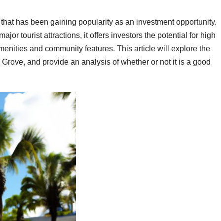
that has been gaining popularity as an investment opportunity.
r tourist attractions, it offers investors the potential for high
menities and community features. This article will explore the
e Grove, and provide an analysis of whether or not it is a good