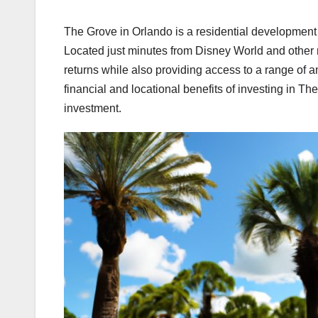
The Grove in Orlando is a residential development 
Located just minutes from Disney World and other majo
returns while also providing access to a range of a
financial and locational benefits of investing in Th
investment.