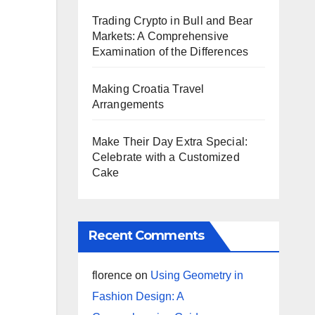
Trading Crypto in Bull and Bear
Markets: A Comprehensive
Examination of the Differences
Making Croatia Travel
Arrangements
Make Their Day Extra Special:
Celebrate with a Customized
Cake
Recent Comments
florence
on
Using Geometry in
Fashion Design: A