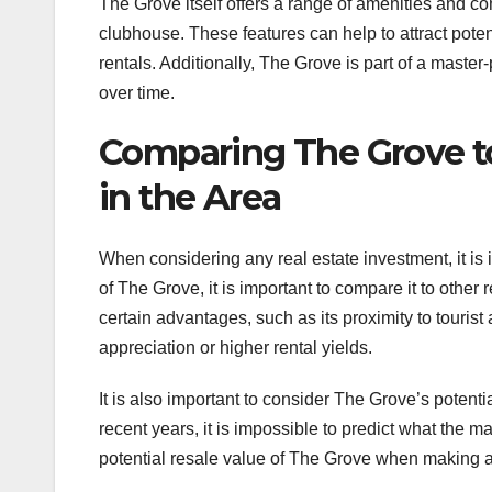
The Grove itself offers a range of amenities and com
clubhouse. These features can help to attract poten
rentals. Additionally, The Grove is part of a master
over time.
Comparing The Grove to
in the Area
When considering any real estate investment, it is i
of The Grove, it is important to compare it to othe
certain advantages, such as its proximity to tourist 
appreciation or higher rental yields.
It is also important to consider The Grove’s potent
recent years, it is impossible to predict what the mar
potential resale value of The Grove when making a