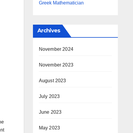
Greek Mathematician
Archives
November 2024
November 2023
August 2023
July 2023
June 2023
he
May 2023
ent