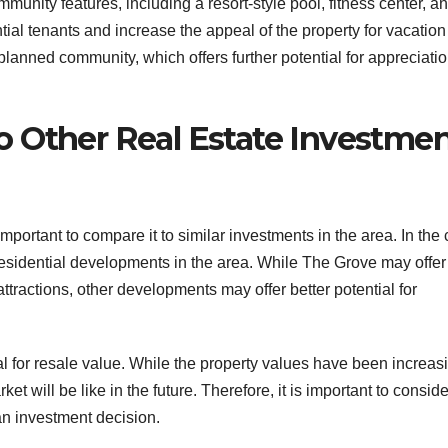
munity features, including a resort-style pool, fitness center, a
tial tenants and increase the appeal of the property for vacation
-planned community, which offers further potential for appreciati
 Other Real Estate Investme
mportant to compare it to similar investments in the area. In the
r residential developments in the area. While The Grove may offer
attractions, other developments may offer better potential for
ial for resale value. While the property values have been increas
ket will be like in the future. Therefore, it is important to conside
n investment decision.