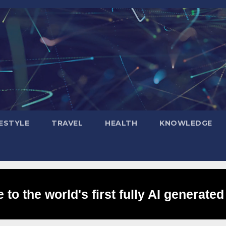
FESTYLE
TRAVEL
HEALTH
KNOWLEDGE
to the world's first fully AI generated