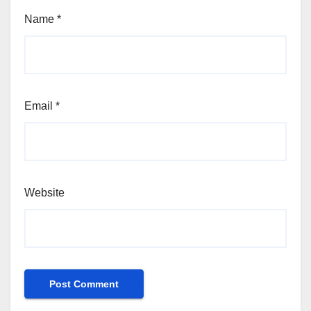
Name
*
Email
*
Website