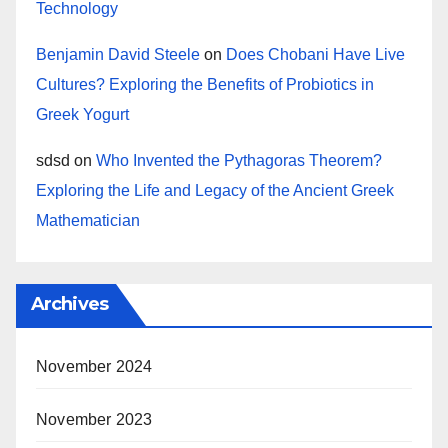
Technology
Benjamin David Steele
on
Does Chobani Have Live
Cultures? Exploring the Benefits of Probiotics in
Greek Yogurt
sdsd
on
Who Invented the Pythagoras Theorem?
Exploring the Life and Legacy of the Ancient Greek
Mathematician
Archives
November 2024
November 2023