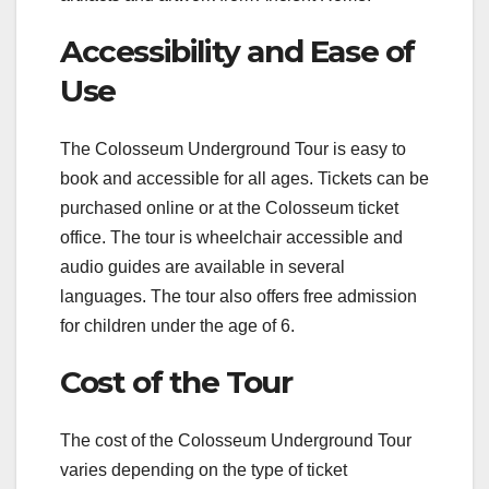
Accessibility and Ease of
Use
The Colosseum Underground Tour is easy to
book and accessible for all ages. Tickets can be
purchased online or at the Colosseum ticket
office. The tour is wheelchair accessible and
audio guides are available in several
languages. The tour also offers free admission
for children under the age of 6.
Cost of the Tour
The cost of the Colosseum Underground Tour
varies depending on the type of ticket