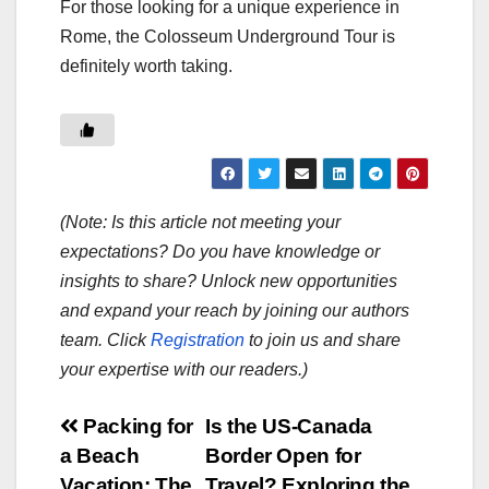
For those looking for a unique experience in
Rome, the Colosseum Underground Tour is
definitely worth taking.
(Note: Is this article not meeting your
expectations? Do you have knowledge or
insights to share? Unlock new opportunities
and expand your reach by joining our authors
team. Click
Registration
to join us and share
your expertise with our readers.)
Post
Packing for
Is the US-Canada
a Beach
Border Open for
navigation
Vacation: The
Travel? Exploring the