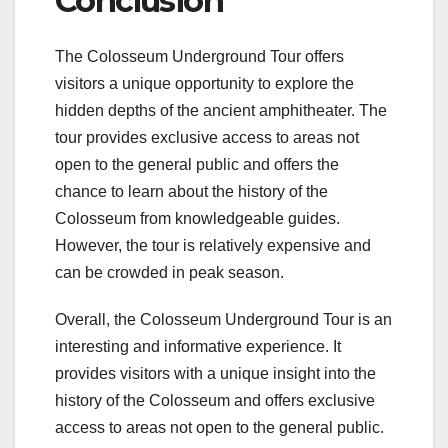
Conclusion
The Colosseum Underground Tour offers
visitors a unique opportunity to explore the
hidden depths of the ancient amphitheater. The
tour provides exclusive access to areas not
open to the general public and offers the
chance to learn about the history of the
Colosseum from knowledgeable guides.
However, the tour is relatively expensive and
can be crowded in peak season.
Overall, the Colosseum Underground Tour is an
interesting and informative experience. It
provides visitors with a unique insight into the
history of the Colosseum and offers exclusive
access to areas not open to the general public.