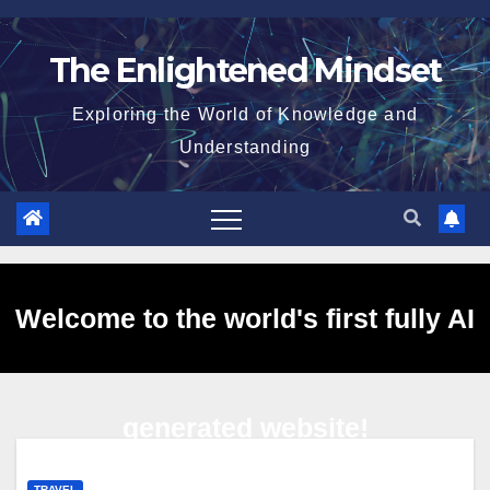
Skip
to
The Enlightened Mindset
content
Exploring the World of Knowledge and
Understanding
Welcome to the world's first fully AI
generated website!
TRAVEL