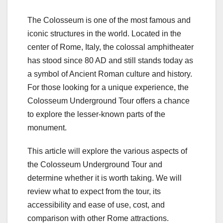
The Colosseum is one of the most famous and
iconic structures in the world. Located in the
center of Rome, Italy, the colossal amphitheater
has stood since 80 AD and still stands today as
a symbol of Ancient Roman culture and history.
For those looking for a unique experience, the
Colosseum Underground Tour offers a chance
to explore the lesser-known parts of the
monument.
This article will explore the various aspects of
the Colosseum Underground Tour and
determine whether it is worth taking. We will
review what to expect from the tour, its
accessibility and ease of use, cost, and
comparison with other Rome attractions.