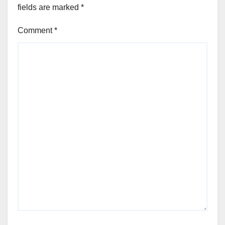
fields are marked
*
Comment
*