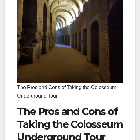
The Pros and Cons of Taking the Colosseum
Underground Tour
The Pros and Cons of
Taking the Colosseum
Underground Tour