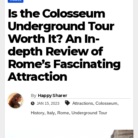
Is the Colosseum
Underground Tour
Worth It? An In-
depth Review of
Rome’s Fascinating
Attraction
By
Happy Sharer
,
,
Attractions
Colosseum
JAN 15, 2023
,
,
,
History
Italy
Rome
Underground Tour