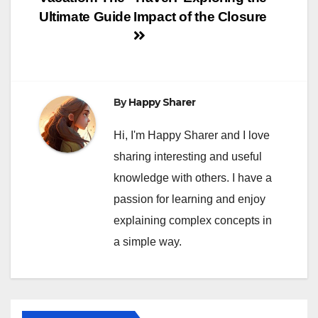
Ultimate Guide
Impact of the Closure
By
Happy Sharer
Hi, I'm Happy Sharer and I love
sharing interesting and useful
knowledge with others. I have a
passion for learning and enjoy
explaining complex concepts in
a simple way.