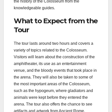
the history of the Colosseum from the
knowledgeable guides.
What to Expect from the
Tour
The tour lasts around two hours and covers a
variety of topics related to the Colosseum.
Visitors will learn about the construction of the
amphitheater, its use as an entertainment
venue, and the bloody events that took place in
the arena. They will also be taken to some of
the most important areas of the Colosseum,
such as the hypogeum, where gladiators and
animals were kept before they entered the
arena. The tour also offers the chance to see
artifacts and artwork from Ancient Rome.