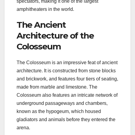
spectators, making it one of the largest
amphitheaters in the world.
The Ancient
Architecture of the
Colosseum
The Colosseum is an impressive feat of ancient
architecture. It is constructed from stone blocks
and brickwork, and features four tiers of seating,
made from marble and limestone. The
Colosseum also features an intricate network of
underground passageways and chambers,
known as the hypogeum, which housed
gladiators and animals before they entered the
arena.