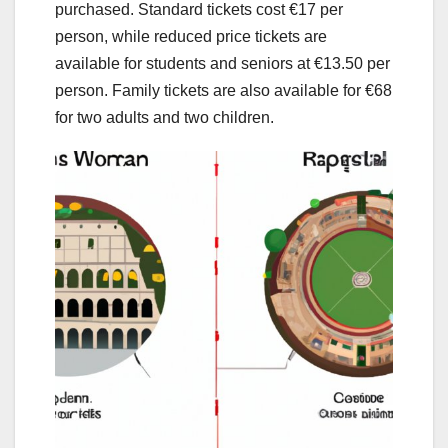
purchased. Standard tickets cost €17 per
person, while reduced price tickets are
available for students and seniors at €13.50 per
person. Family tickets are also available for €68
for two adults and two children.