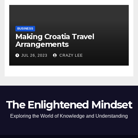
BUSINESS
Making Croatia Travel
Arrangements
JUL 26, 2023
CRAZY LEE
The Enlightened Mindset
Exploring the World of Knowledge and Understanding