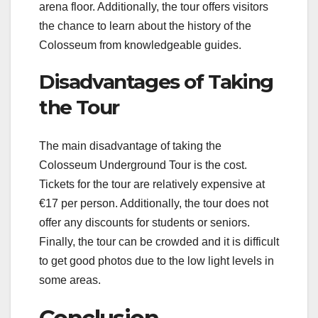
arena floor. Additionally, the tour offers visitors
the chance to learn about the history of the
Colosseum from knowledgeable guides.
Disadvantages of Taking
the Tour
The main disadvantage of taking the
Colosseum Underground Tour is the cost.
Tickets for the tour are relatively expensive at
€17 per person. Additionally, the tour does not
offer any discounts for students or seniors.
Finally, the tour can be crowded and it is difficult
to get good photos due to the low light levels in
some areas.