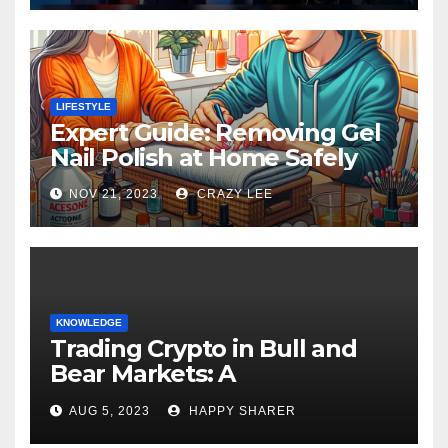
LIFESTYLE
Expert Guide: Removing Gel
Nail Polish at Home Safely
NOV 21, 2023
CRAZY LEE
KNOWLEDGE
Trading Crypto in Bull and
Bear Markets: A
Comprehensive Examination
AUG 5, 2023
HAPPY SHARER
of the Differences