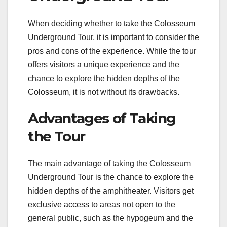
When deciding whether to take the Colosseum
Underground Tour, it is important to consider the
pros and cons of the experience. While the tour
offers visitors a unique experience and the
chance to explore the hidden depths of the
Colosseum, it is not without its drawbacks.
Advantages of Taking
the Tour
The main advantage of taking the Colosseum
Underground Tour is the chance to explore the
hidden depths of the amphitheater. Visitors get
exclusive access to areas not open to the
general public, such as the hypogeum and the