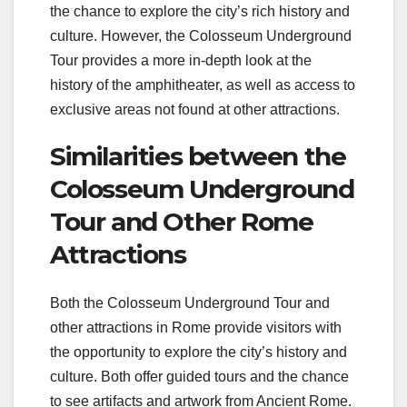
the chance to explore the city’s rich history and
culture. However, the Colosseum Underground
Tour provides a more in-depth look at the
history of the amphitheater, as well as access to
exclusive areas not found at other attractions.
Similarities between the
Colosseum Underground
Tour and Other Rome
Attractions
Both the Colosseum Underground Tour and
other attractions in Rome provide visitors with
the opportunity to explore the city’s history and
culture. Both offer guided tours and the chance
to see artifacts and artwork from Ancient Rome.