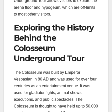
Underground Tour allows visitors to explore the
arena floor and hypogeum, which are off-limits
to most other visitors.
Exploring the History
Behind the
Colosseum
Underground Tour
The Colosseum was built by Emperor
Vespasian in 80 AD and was used for over four
centuries as an entertainment venue. It was
used for gladiator fights, animal shows,
executions, and public spectacles. The
Colosseum is thought to have held up to 50,000