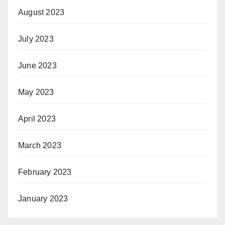
August 2023
July 2023
June 2023
May 2023
April 2023
March 2023
February 2023
January 2023