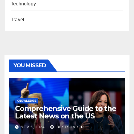
Technology
Travel
YOU MISSED
KNOWLEDGE
Comprehensive Guide to the
Latest News on the US
Election 2024
NOV 5, 2024
BESTSHARER