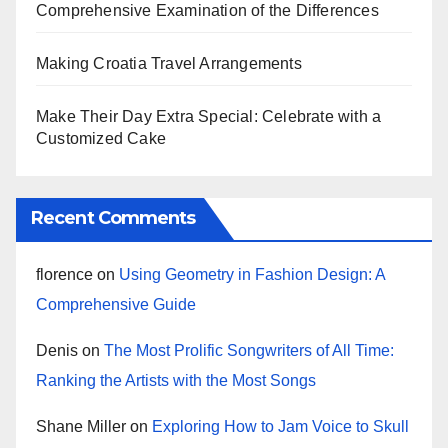
Comprehensive Examination of the Differences
Making Croatia Travel Arrangements
Make Their Day Extra Special: Celebrate with a
Customized Cake
Recent Comments
florence
on
Using Geometry in Fashion Design: A
Comprehensive Guide
Denis
on
The Most Prolific Songwriters of All Time:
Ranking the Artists with the Most Songs
Shane Miller
on
Exploring How to Jam Voice to Skull