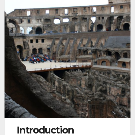
Introduction