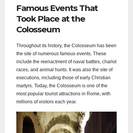
Famous Events That
Took Place at the
Colosseum
Throughout its history, the Colosseum has been
the site of numerous famous events. These
include the reenactment of naval battles, chariot
races, and animal hunts. It was also the site of
executions, including those of early Christian
martyrs. Today, the Colosseum is one of the
most popular tourist attractions in Rome, with
millions of visitors each year.