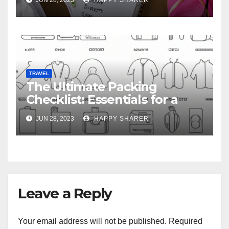
TRAVEL
The Ultimate Packing
Checklist: Essentials for a
Week-Long Work Trip
JUN 28, 2023
HAPPY SHARER
Leave a Reply
Your email address will not be published.
Required