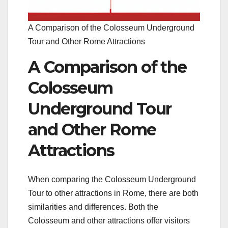
A Comparison of the Colosseum Underground
Tour and Other Rome Attractions
A Comparison of the
Colosseum
Underground Tour
and Other Rome
Attractions
When comparing the Colosseum Underground
Tour to other attractions in Rome, there are both
similarities and differences. Both the
Colosseum and other attractions offer visitors