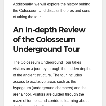
Additionally, we will explore the history behind
the Colosseum and discuss the pros and cons
of taking the tour.
An In-depth Review
of the Colosseum
Underground Tour
The Colosseum Underground Tour takes
visitors on a journey through the hidden depths
of the ancient structure. The tour includes
access to exclusive areas such as the
hypogeum (underground chambers) and the
arena floor. Visitors are guided through the
maze of tunnels and corridors, learning about