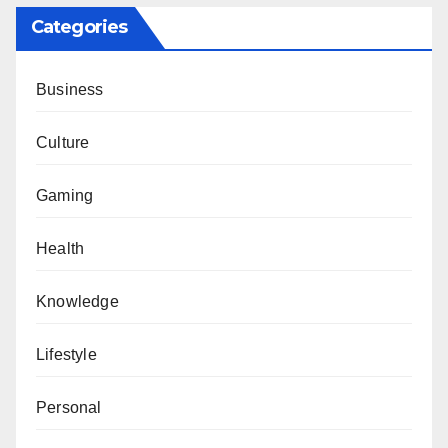
Categories
Business
Culture
Gaming
Health
Knowledge
Lifestyle
Personal