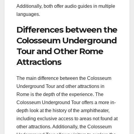
Additionally, both offer audio guides in multiple
languages.
Differences between the
Colosseum Underground
Tour and Other Rome
Attractions
The main difference between the Colosseum
Underground Tour and other attractions in
Rome is the depth of the experience. The
Colosseum Underground Tour offers a more in-
depth look at the history of the amphitheater,
including exclusive access to areas not found at
other attractions. Additionally, the Colosseum