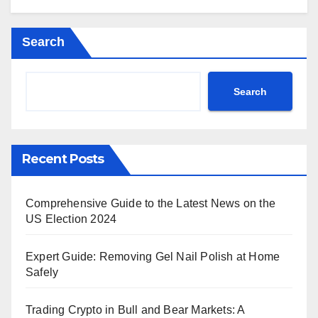
Search
Search
Recent Posts
Comprehensive Guide to the Latest News on the
US Election 2024
Expert Guide: Removing Gel Nail Polish at Home
Safely
Trading Crypto in Bull and Bear Markets: A