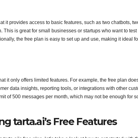
that it provides access to basic features, such as two chatbots, tw
his is great for small businesses or startups who want to test
onally, the free plan is easy to set up and use, making it ideal fo
at it only offers limited features. For example, the free plan doe
r data insights, reporting tools, or integrations with other cus
a limit of 500 messages per month, which may not be enough for 
g tarta.ai’s Free Features