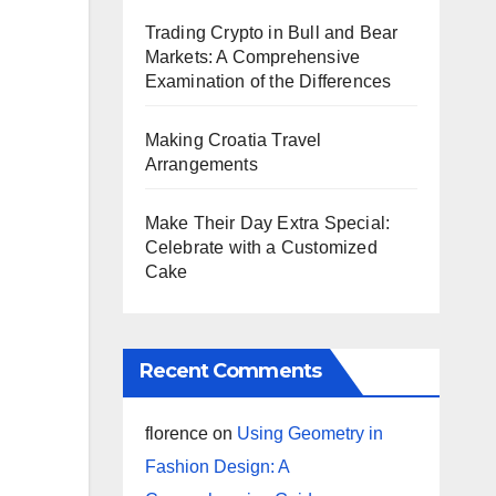
Trading Crypto in Bull and Bear
Markets: A Comprehensive
Examination of the Differences
Making Croatia Travel
Arrangements
Make Their Day Extra Special:
Celebrate with a Customized
Cake
Recent Comments
florence
on
Using Geometry in
Fashion Design: A