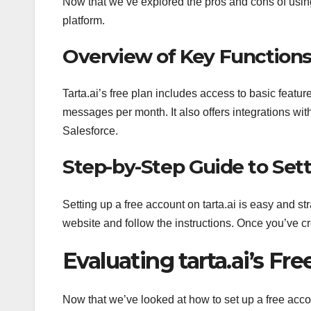
Now that we’ve explored the pros and cons of using t
platform.
Overview of Key Function
Tarta.ai’s free plan includes access to basic feat
messages per month. It also offers integrations w
Salesforce.
Step-by-Step Guide to Set
Setting up a free account on tarta.ai is easy and str
website and follow the instructions. Once you’ve cr
Evaluating tarta.ai’s Fre
Now that we’ve looked at how to set up a free accou