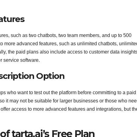
atures
eatures, such as two chatbots, two team members, and up to 500
o more advanced features, such as unlimited chatbots, unlimite
y, the paid plans also include access to customer data insights
r service software.
scription Option
ups who want to test out the platform before committing to a paid
, so it may not be suitable for larger businesses or those who ne
offer access to more advanced features and integrations, but th
f tarta.ai’s Free Plan