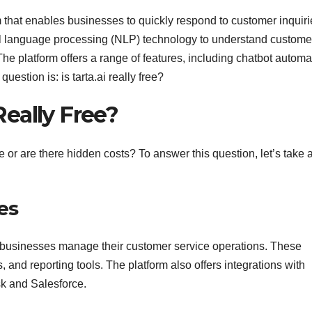
m that enables businesses to quickly respond to customer inquiri
al language processing (NLP) technology to understand custome
 platform offers a range of features, including chatbot automa
uestion is: is tarta.ai really free?
 Really Free?
 free or are there hidden costs? To answer this question, let’s take 
es
lp businesses manage their customer service operations. These
 and reporting tools. The platform also offers integrations with
k and Salesforce.