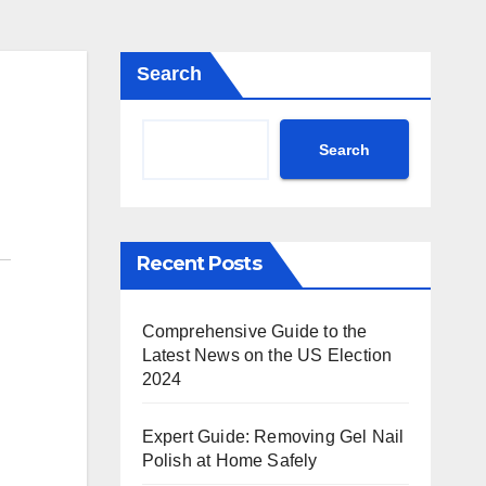
Search
Search
Recent Posts
Comprehensive Guide to the
Latest News on the US Election
2024
Expert Guide: Removing Gel Nail
Polish at Home Safely