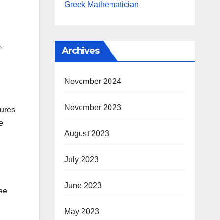
Greek Mathematician
,
Archives
November 2024
November 2023
tures
he
August 2023
July 2023
June 2023
ree
May 2023