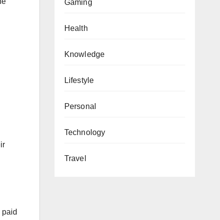
he
Gaming
Health
Knowledge
Lifestyle
Personal
Technology
ir
Travel
d paid