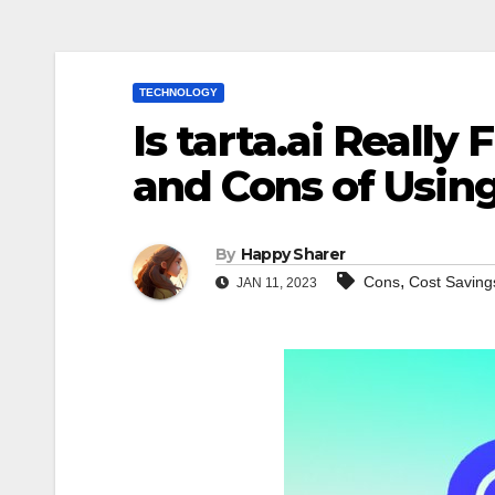
TECHNOLOGY
Is tarta.ai Really
and Cons of Using 
By
Happy Sharer
,
Cons
Cost Saving
JAN 11, 2023