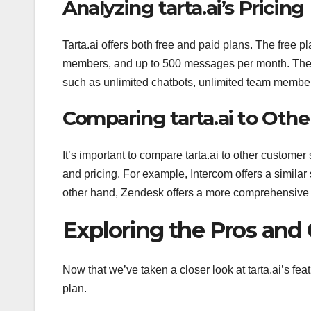
Analyzing tarta.ai’s Pricing
Tarta.ai offers both free and paid plans. The free p
members, and up to 500 messages per month. The p
such as unlimited chatbots, unlimited team membe
Comparing tarta.ai to Othe
It’s important to compare tarta.ai to other customer 
and pricing. For example, Intercom offers a similar 
other hand, Zendesk offers a more comprehensive set
Exploring the Pros and C
Now that we’ve taken a closer look at tarta.ai’s feat
plan.