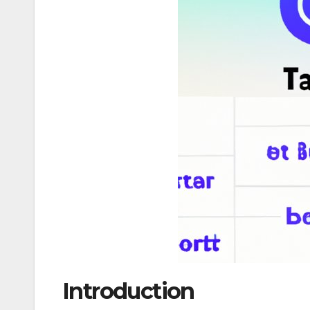
Introduction