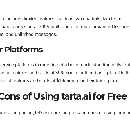
lan includes limited features, such as two chatbots, two team
aid plans start at $49/month and offer more advanced features
rs, and unlimited messages.
r Platforms
service platforms in order to get a better understanding of its fea
set of features and starts at $99/month for their basic plan. On t
 of features and starts at $19/month for their basic plan.
ons of Using tarta.ai for Free
ures and pricing, let’s explore the pros and cons of using their f