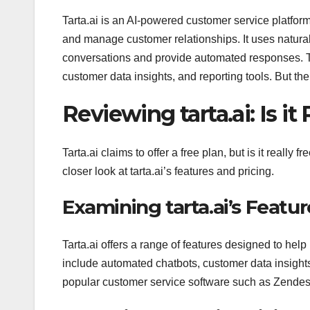
Tarta.ai is an AI-powered customer service platfor
and manage customer relationships. It uses natur
conversations and provide automated responses. The
customer data insights, and reporting tools. But the q
Reviewing tarta.ai: Is it
Tarta.ai claims to offer a free plan, but is it really
closer look at tarta.ai’s features and pricing.
Examining tarta.ai’s Featur
Tarta.ai offers a range of features designed to he
include automated chatbots, customer data insights,
popular customer service software such as Zendes