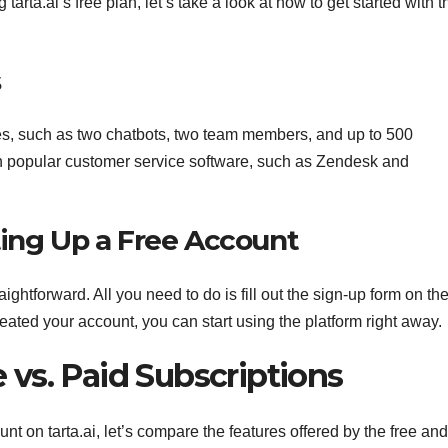
arta.ai’s free plan, let’s take a look at how to get started with t
s
ures, such as two chatbots, two team members, and up to 500
ith popular customer service software, such as Zendesk and
ting Up a Free Account
aightforward. All you need to do is fill out the sign-up form on the
eated your account, you can start using the platform right away.
e vs. Paid Subscriptions
nt on tarta.ai, let’s compare the features offered by the free an