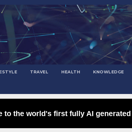
FESTYLE
TRAVEL
HEALTH
KNOWLEDGE
to the world's first fully AI generated