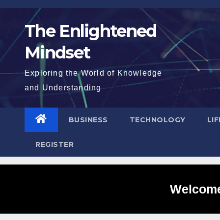
Skip
to
The Enlightened
content
Mindset
Exploring the World of Knowledge
and Understanding
BUSINESS
TECHNOLOGY
LI
REGISTER
Welcome 