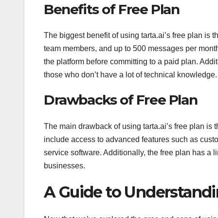
Benefits of Free Plan
The biggest benefit of using tarta.ai’s free plan is 
team members, and up to 500 messages per month. T
the platform before committing to a paid plan. Additi
those who don’t have a lot of technical knowledge.
Drawbacks of Free Plan
The main drawback of using tarta.ai’s free plan is th
include access to advanced features such as custome
service software. Additionally, the free plan has 
businesses.
A Guide to Understandin