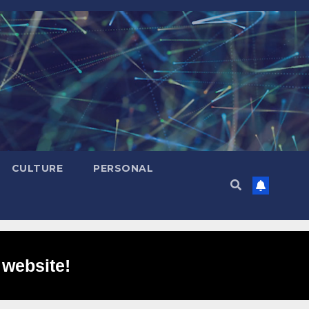
CULTURE
PERSONAL
 website!