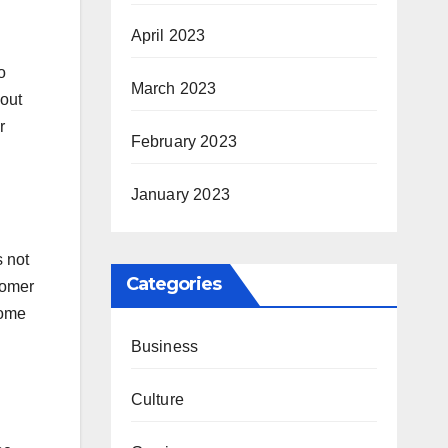
April 2023
o
March 2023
 out
r
February 2023
January 2023
s not
Categories
tomer
some
Business
Culture