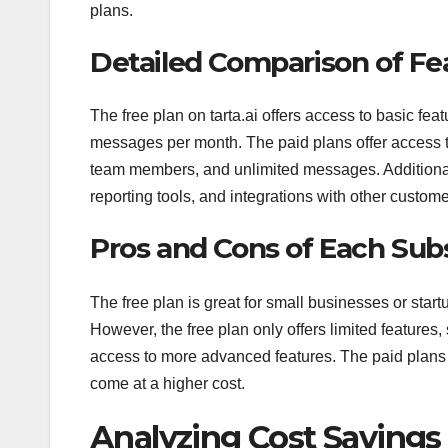
plans.
Detailed Comparison of Fe
The free plan on tarta.ai offers access to basic f
messages per month. The paid plans offer access t
team members, and unlimited messages. Additionall
reporting tools, and integrations with other custome
Pros and Cons of Each Sub
The free plan is great for small businesses or start
However, the free plan only offers limited features
access to more advanced features. The paid plans 
come at a higher cost.
Analyzing Cost Savings o