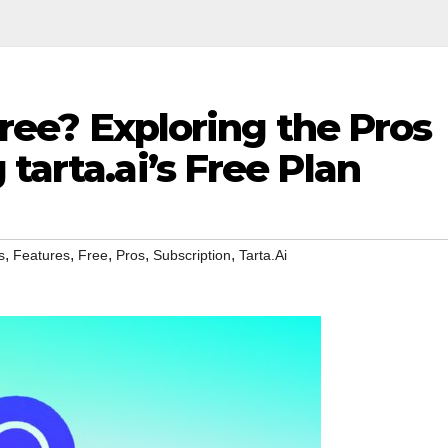
 Free? Exploring the Pros
tarta.ai’s Free Plan
,
,
,
,
,
s
Features
Free
Pros
Subscription
Tarta.Ai