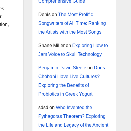
Comprehensive Guide
es
Denis
on
The Most Prolific
r
Songwriters of All Time: Ranking
tion,
the Artists with the Most Songs
Shane Miller
on
Exploring How to
Jam Voice to Skull Technology
a
Benjamin David Steele
on
Does
Chobani Have Live Cultures?
Exploring the Benefits of
Probiotics in Greek Yogurt
sdsd
on
Who Invented the
Pythagoras Theorem? Exploring
the Life and Legacy of the Ancient