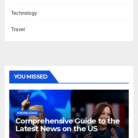
Technology
Travel
YOU MISSED
KNOWLEDGE
Comprehensive Guide to the
Latest News on the US
Election 2024