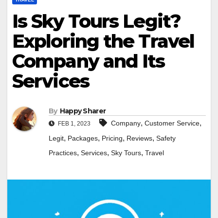
Is Sky Tours Legit?
Exploring the Travel
Company and Its
Services
By
Happy Sharer
,
,
Company
Customer Service
FEB 1, 2023
,
,
,
,
Legit
Packages
Pricing
Reviews
Safety
,
,
,
Practices
Services
Sky Tours
Travel