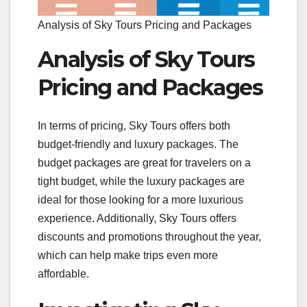
Analysis of Sky Tours Pricing and Packages
Analysis of Sky Tours
Pricing and Packages
In terms of pricing, Sky Tours offers both
budget-friendly and luxury packages. The
budget packages are great for travelers on a
tight budget, while the luxury packages are
ideal for those looking for a more luxurious
experience. Additionally, Sky Tours offers
discounts and promotions throughout the year,
which can help make trips even more
affordable.