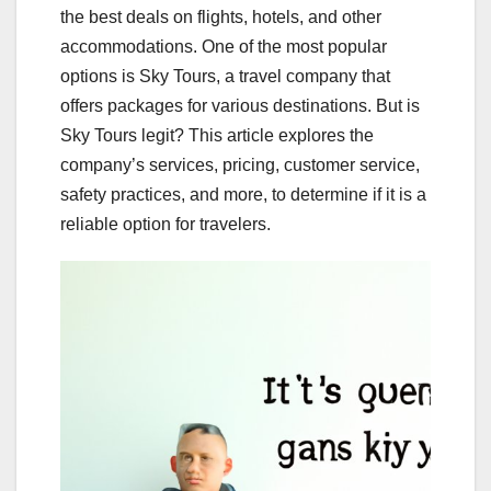
the best deals on flights, hotels, and other
accommodations. One of the most popular
options is Sky Tours, a travel company that
offers packages for various destinations. But is
Sky Tours legit? This article explores the
company’s services, pricing, customer service,
safety practices, and more, to determine if it is a
reliable option for travelers.