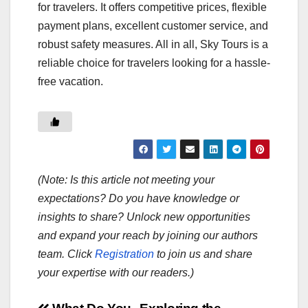
for travelers. It offers competitive prices, flexible
payment plans, excellent customer service, and
robust safety measures. All in all, Sky Tours is a
reliable choice for travelers looking for a hassle-
free vacation.
(Note: Is this article not meeting your
expectations? Do you have knowledge or
insights to share? Unlock new opportunities
and expand your reach by joining our authors
team. Click
Registration
to join us and share
your expertise with our readers.)