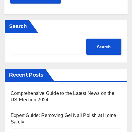
Search
Search
Recent Posts
Comprehensive Guide to the Latest News on the
US Election 2024
Expert Guide: Removing Gel Nail Polish at Home
Safely