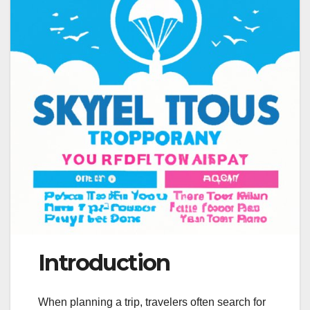
Introduction
When planning a trip, travelers often search for