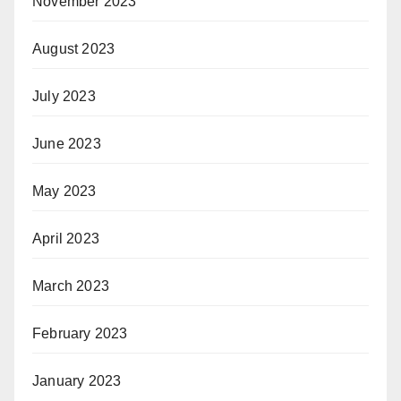
November 2023
August 2023
July 2023
June 2023
May 2023
April 2023
March 2023
February 2023
January 2023