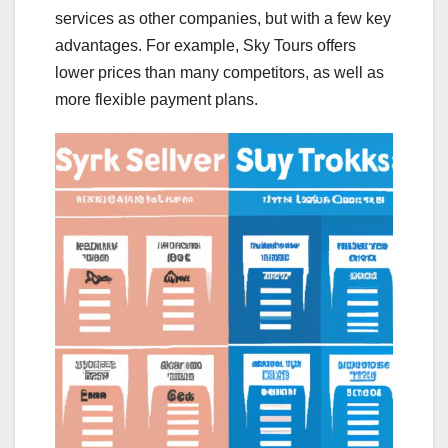
services as other companies, but with a few key
advantages. For example, Sky Tours offers
lower prices than many competitors, as well as
more flexible payment plans.