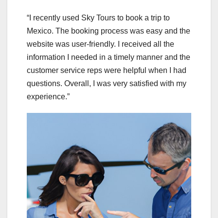
“I recently used Sky Tours to book a trip to
Mexico. The booking process was easy and the
website was user-friendly. I received all the
information I needed in a timely manner and the
customer service reps were helpful when I had
questions. Overall, I was very satisfied with my
experience.”