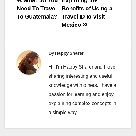
Post
What Do You
Exploring the
Need To Travel
Benefits of Using a
navigation
To Guatemala?
Travel ID to Visit
Mexico
By
Happy Sharer
Hi, I'm Happy Sharer and I love
sharing interesting and useful
knowledge with others. I have a
passion for learning and enjoy
explaining complex concepts in
a simple way.