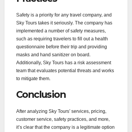
Safety is a priority for any travel company, and
Sky Tours takes it seriously. The company has
implemented a number of safety measures,
such as requiring travelers to fill out a health
questionnaire before their trip and providing
masks and hand sanitizer on board.
Additionally, Sky Tours has a risk assessment
team that evaluates potential threats and works
to mitigate them.
Conclusion
After analyzing Sky Tours’ services, pricing,
customer service, safety practices, and more,
it’s clear that the company is a legitimate option