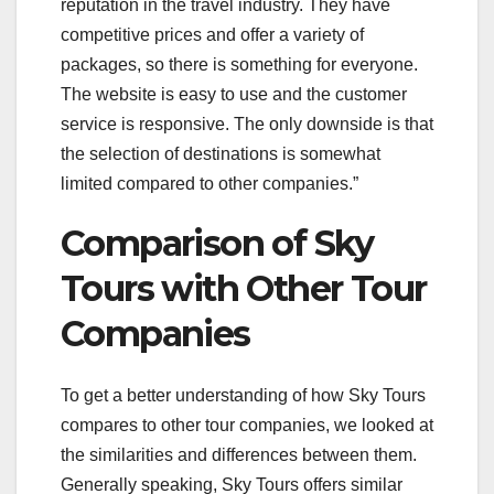
reputation in the travel industry. They have
competitive prices and offer a variety of
packages, so there is something for everyone.
The website is easy to use and the customer
service is responsive. The only downside is that
the selection of destinations is somewhat
limited compared to other companies.”
Comparison of Sky
Tours with Other Tour
Companies
To get a better understanding of how Sky Tours
compares to other tour companies, we looked at
the similarities and differences between them.
Generally speaking, Sky Tours offers similar