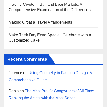
Trading Crypto in Bull and Bear Markets: A
Comprehensive Examination of the Differences
Making Croatia Travel Arrangements
Make Their Day Extra Special: Celebrate with a
Customized Cake
Recent Comments
florence
on
Using Geometry in Fashion Design: A
Comprehensive Guide
Denis
on
The Most Prolific Songwriters of All Time:
Ranking the Artists with the Most Songs