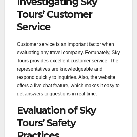
Investigating Sky
Tours’ Customer
Service
Customer service is an important factor when
evaluating any travel company. Fortunately, Sky
Tours provides excellent customer service. The
representatives are knowledgeable and
respond quickly to inquiries. Also, the website
offers a live chat feature, which makes it easy to
get answers to questions in real time.
Evaluation of Sky
Tours’ Safety
Practices