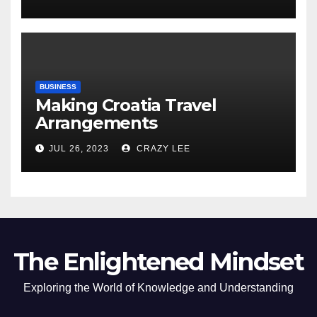
of the Differences
BUSINESS
Making Croatia Travel
Arrangements
JUL 26, 2023
CRAZY LEE
The Enlightened Mindset
Exploring the World of Knowledge and Understanding