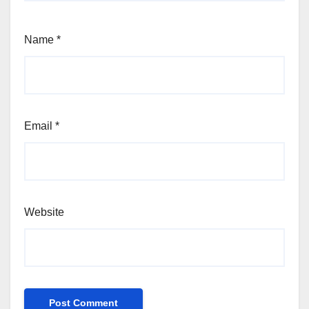
Name
*
Email
*
Website