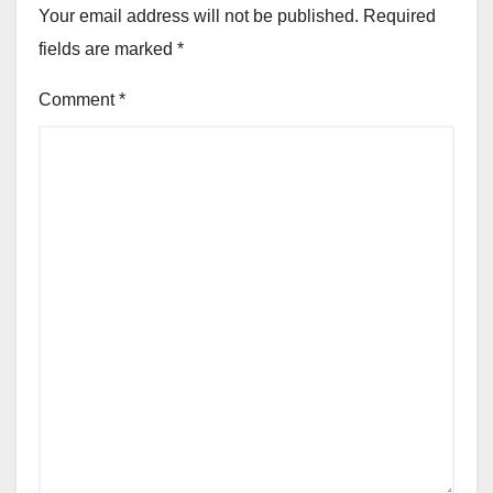
Your email address will not be published.
Required
fields are marked
*
Comment
*