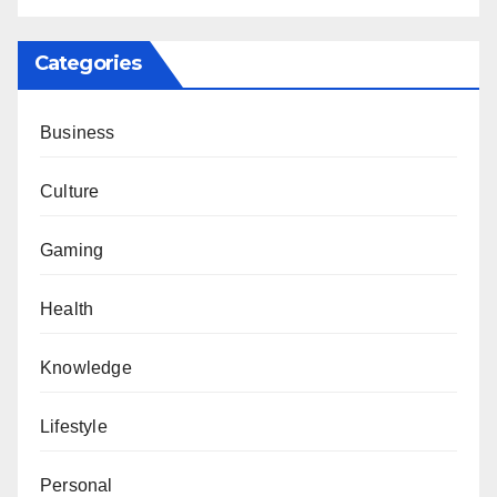
Categories
Business
Culture
Gaming
Health
Knowledge
Lifestyle
Personal