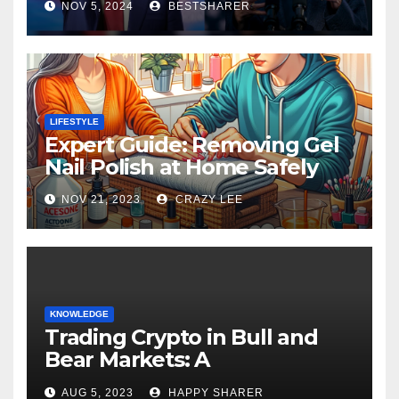
NOV 5, 2024
BESTSHARER
LIFESTYLE
Expert Guide: Removing Gel
Nail Polish at Home Safely
NOV 21, 2023
CRAZY LEE
KNOWLEDGE
Trading Crypto in Bull and
Bear Markets: A
Comprehensive Examination
AUG 5, 2023
HAPPY SHARER