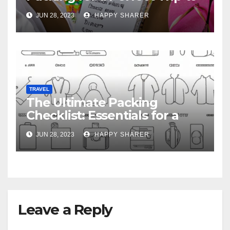
Hawaii
JUN 28, 2023
HAPPY SHARER
TRAVEL
The Ultimate Packing
Checklist: Essentials for a
Week-Long Work Trip
JUN 28, 2023
HAPPY SHARER
Leave a Reply