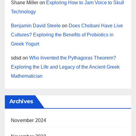
Shane Miller
on
Exploring How to Jam Voice to Skull
Technology
Benjamin David Steele
on
Does Chobani Have Live
Cultures? Exploring the Benefits of Probiotics in
Greek Yogurt
sdsd
on
Who Invented the Pythagoras Theorem?
Exploring the Life and Legacy of the Ancient Greek
Mathematician
Archives
November 2024