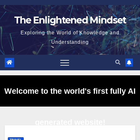
Skip
to
The Enlightened Mindset
content
Exploring the World of Knowledge and
Understanding
Welcome to the world's first fully AI
generated website!
TRAVEL