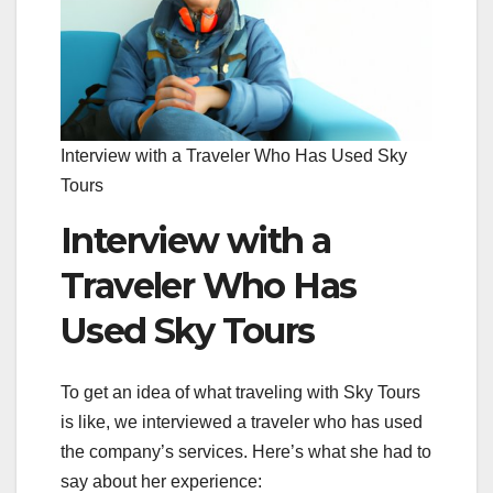
Interview with a Traveler Who Has Used Sky
Tours
Interview with a
Traveler Who Has
Used Sky Tours
To get an idea of what traveling with Sky Tours
is like, we interviewed a traveler who has used
the company’s services. Here’s what she had to
say about her experience: