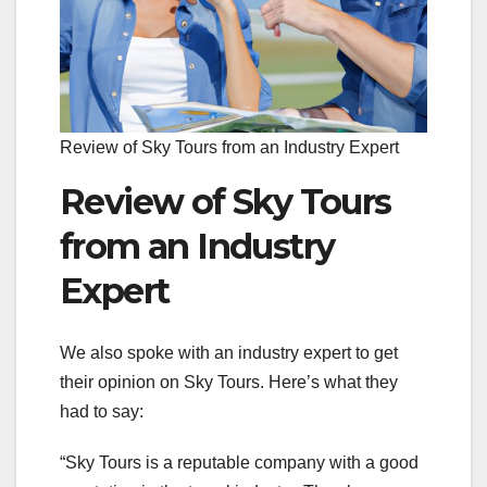
Review of Sky Tours from an Industry Expert
Review of Sky Tours
from an Industry
Expert
We also spoke with an industry expert to get
their opinion on Sky Tours. Here’s what they
had to say:
“Sky Tours is a reputable company with a good