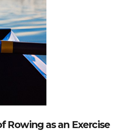
of Rowing as an Exercise