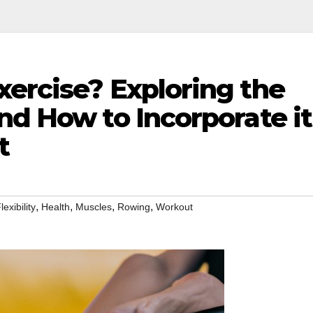
xercise? Exploring the
nd How to Incorporate it
t
,
,
,
,
lexibility
Health
Muscles
Rowing
Workout