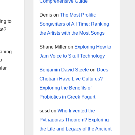
Comprehensive Guide
Denis
on
The Most Prolific
ing to
Songwriters of All Time: Ranking
se?
the Artists with the Most Songs
Shane Miller
on
Exploring How to
eaning
Jam Voice to Skull Technology
to
ular
Benjamin David Steele
on
Does
Chobani Have Live Cultures?
Exploring the Benefits of
Probiotics in Greek Yogurt
sdsd
on
Who Invented the
Pythagoras Theorem? Exploring
the Life and Legacy of the Ancient