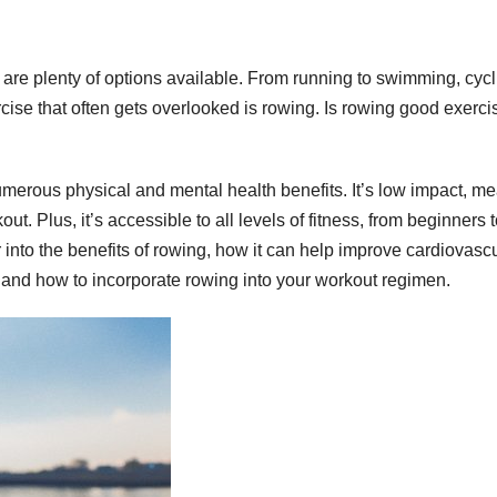
e are plenty of options available. From running to swimming, cycl
cise that often gets overlooked is rowing. Is rowing good exerci
numerous physical and mental health benefits. It’s low impact, m
out. Plus, it’s accessible to all levels of fitness, from beginners 
r into the benefits of rowing, how it can help improve cardiovasc
, and how to incorporate rowing into your workout regimen.