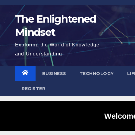
Skip
to
The Enlightened
content
Mindset
Exploring the World of Knowledge
and Understanding
BUSINESS
TECHNOLOGY
LI
REGISTER
Welcome 