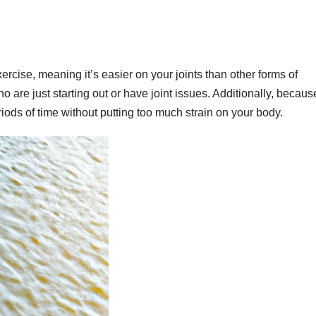
rcise, meaning it’s easier on your joints than other forms of
 are just starting out or have joint issues. Additionally, because
riods of time without putting too much strain on your body.