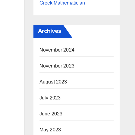
Greek Mathematician
Archives
November 2024
November 2023
August 2023
July 2023
June 2023
May 2023