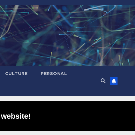
CULTURE
PERSONAL
 website!