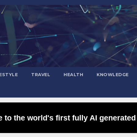
FESTYLE
TRAVEL
HEALTH
KNOWLEDGE
to the world's first fully AI generated