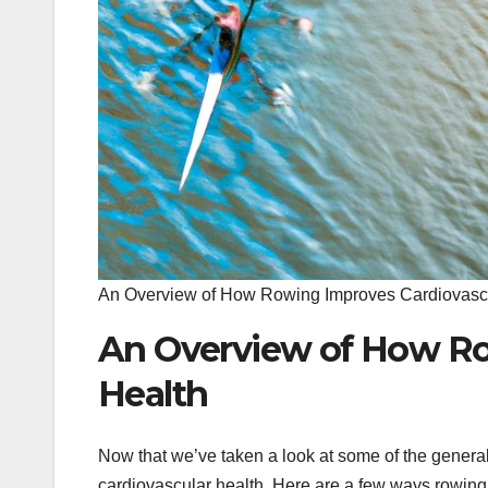
An Overview of How Rowing Improves Cardiovasc
An Overview of How Ro
Health
Now that we’ve taken a look at some of the general 
cardiovascular health. Here are a few ways rowing