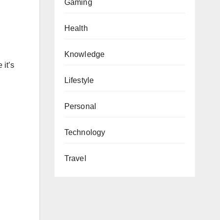
Gaming
Health
Knowledge
 it’s
Lifestyle
Personal
Technology
Travel