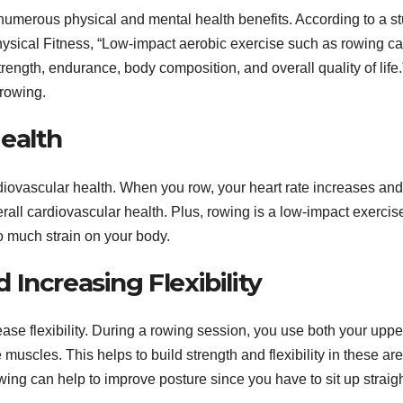
s numerous physical and mental health benefits. According to a s
hysical Fitness, “Low-impact aerobic exercise such as rowing c
rength, endurance, body composition, and overall quality of life.
 rowing.
ealth
diovascular health. When you row, your heart rate increases and
all cardiovascular health. Plus, rowing is a low-impact exercis
o much strain on your body.
Increasing Flexibility
se flexibility. During a rowing session, you use both your uppe
uscles. This helps to build strength and flexibility in these ar
owing can help to improve posture since you have to sit up straig