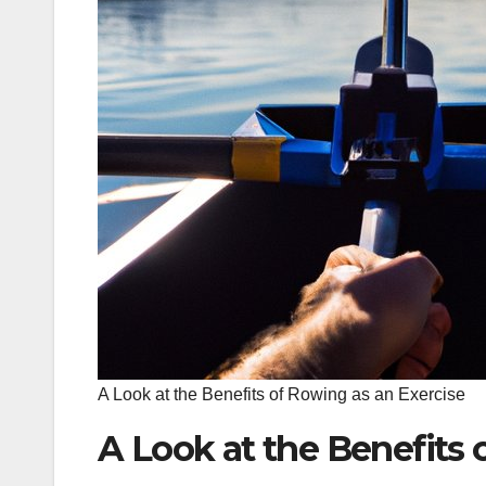
A Look at the Benefits of Rowing as an Exercise
A Look at the Benefits 