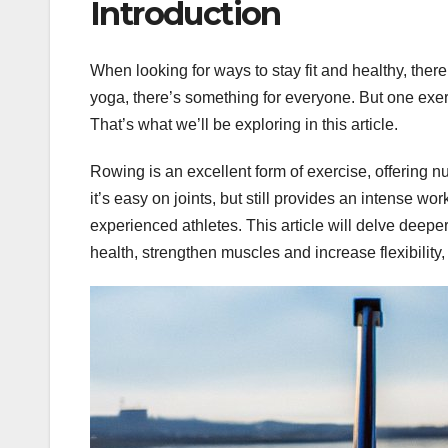
Introduction
When looking for ways to stay fit and healthy, ther
yoga, there’s something for everyone. But one exer
That’s what we’ll be exploring in this article.
Rowing is an excellent form of exercise, offering 
it’s easy on joints, but still provides an intense work
experienced athletes. This article will delve deepe
health, strengthen muscles and increase flexibility