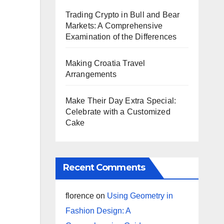
Trading Crypto in Bull and Bear
Markets: A Comprehensive
Examination of the Differences
Making Croatia Travel
Arrangements
Make Their Day Extra Special:
Celebrate with a Customized
Cake
Recent Comments
florence
on
Using Geometry in
Fashion Design: A