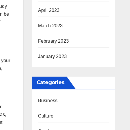
tudy
April 2023
an be
”
March 2023
February 2023
January 2023
 your
e,
Categories
Business
r
eas,
Culture
ht