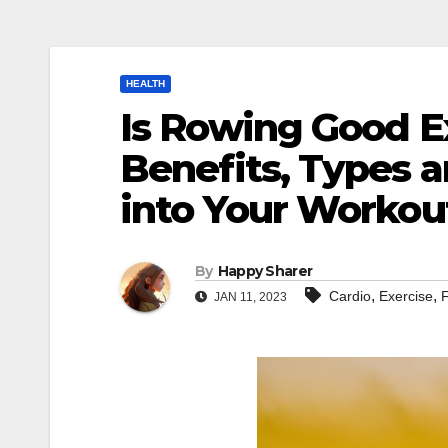
HEALTH
Is Rowing Good E
Benefits, Types a
into Your Workou
By
Happy Sharer
,
,
Cardio
Exercise
F
JAN 11, 2023