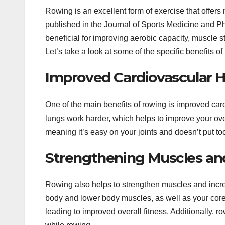
Rowing is an excellent form of exercise that offer
published in the Journal of Sports Medicine and P
beneficial for improving aerobic capacity, muscle st
Let’s take a look at some of the specific benefits of
Improved Cardiovascular H
One of the main benefits of rowing is improved car
lungs work harder, which helps to improve your over
meaning it’s easy on your joints and doesn’t put to
Strengthening Muscles and 
Rowing also helps to strengthen muscles and increa
body and lower body muscles, as well as your core m
leading to improved overall fitness. Additionally, r