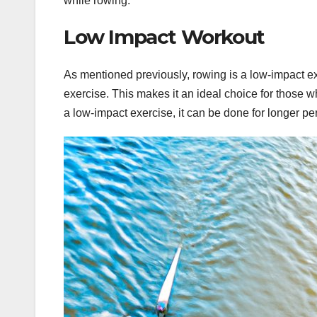
while rowing.
Low Impact Workout
As mentioned previously, rowing is a low-impact exe
exercise. This makes it an ideal choice for those who
a low-impact exercise, it can be done for longer pe