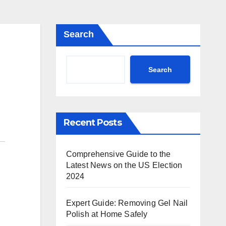
Search
Search
Recent Posts
Comprehensive Guide to the
Latest News on the US Election
2024
Expert Guide: Removing Gel Nail
Polish at Home Safely