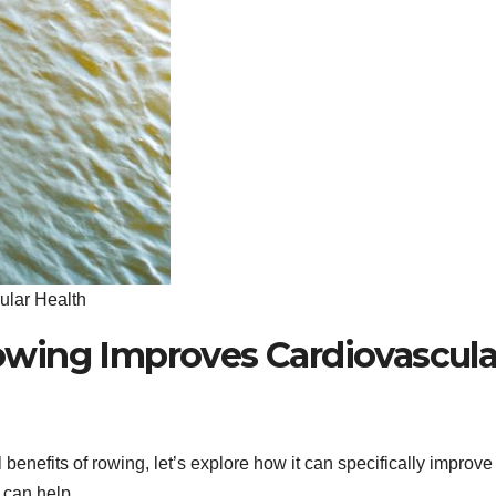
ular Health
wing Improves Cardiovascula
benefits of rowing, let’s explore how it can specifically improve
 can help.