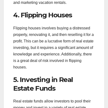
and marketing vacation rentals.
4. Flipping Houses
Flipping houses involves buying a distressed
property, renovating it, and then reselling it for a
profit. This can be a lucrative form of real estate
investing, but it requires a significant amount of
knowledge and experience. Additionally, there
is a great deal of risk involved in flipping
houses.
5. Investing in Real
Estate Funds
Real estate funds allow investors to pool their
money and invest in a variety of real estate