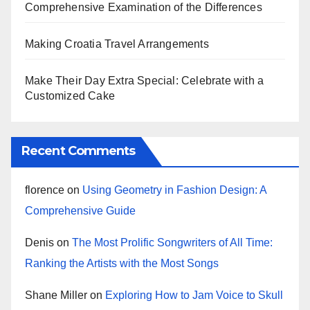
Comprehensive Examination of the Differences
Making Croatia Travel Arrangements
Make Their Day Extra Special: Celebrate with a
Customized Cake
Recent Comments
florence
on
Using Geometry in Fashion Design: A
Comprehensive Guide
Denis
on
The Most Prolific Songwriters of All Time:
Ranking the Artists with the Most Songs
Shane Miller
on
Exploring How to Jam Voice to Skull