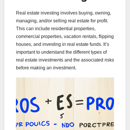
Real estate investing involves buying, owning,
managing, and/or selling real estate for profit.
This can include residential properties,
commercial properties, vacation rentals, flipping
houses, and investing in real estate funds. It’s
important to understand the different types of
real estate investments and the associated risks
before making an investment.