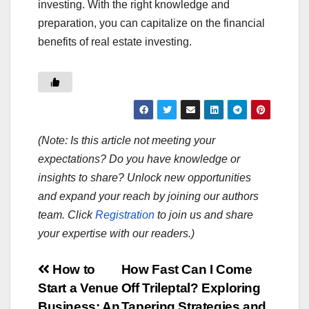
investing. With the right knowledge and
preparation, you can capitalize on the financial
benefits of real estate investing.
(Note: Is this article not meeting your
expectations? Do you have knowledge or
insights to share? Unlock new opportunities
and expand your reach by joining our authors
team. Click
Registration
to join us and share
your expertise with our readers.)
Post
How to
How Fast Can I Come
Start a Venue
Off Trileptal? Exploring
navigation
Business: An
Tapering Strategies and