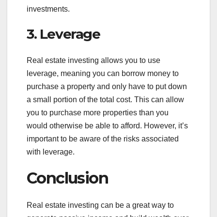
investments.
3. Leverage
Real estate investing allows you to use
leverage, meaning you can borrow money to
purchase a property and only have to put down
a small portion of the total cost. This can allow
you to purchase more properties than you
would otherwise be able to afford. However, it’s
important to be aware of the risks associated
with leverage.
Conclusion
Real estate investing can be a great way to