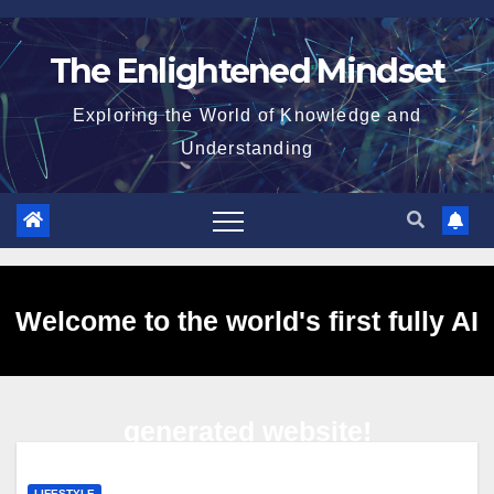
Skip
to
The Enlightened Mindset
content
Exploring the World of Knowledge and
Understanding
Welcome to the world's first fully AI
generated website!
LIFESTYLE