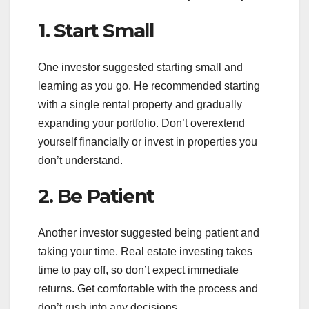
1. Start Small
One investor suggested starting small and
learning as you go. He recommended starting
with a single rental property and gradually
expanding your portfolio. Don’t overextend
yourself financially or invest in properties you
don’t understand.
2. Be Patient
Another investor suggested being patient and
taking your time. Real estate investing takes
time to pay off, so don’t expect immediate
returns. Get comfortable with the process and
don’t rush into any decisions.