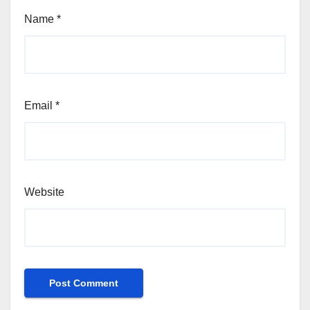
Name
*
Email
*
Website