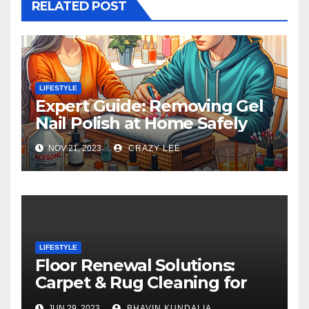
RELATED POST
LIFESTYLE
Expert Guide: Removing Gel
Nail Polish at Home Safely
NOV 21, 2023
CRAZY LEE
LIFESTYLE
Floor Renewal Solutions:
Carpet & Rug Cleaning for
Gorgeous Surfaces in
JUN 29, 2023
BHAVIN KUNDALIA