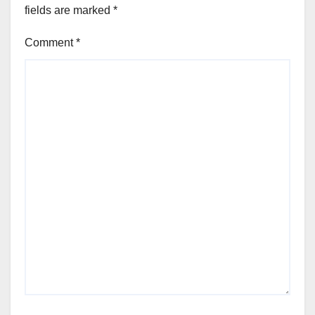
fields are marked
*
Comment
*