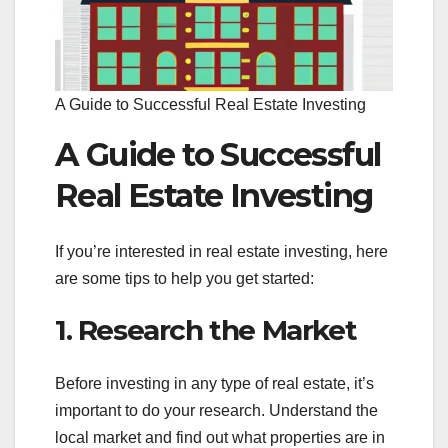
A Guide to Successful Real Estate Investing
A Guide to Successful
Real Estate Investing
If you’re interested in real estate investing, here
are some tips to help you get started:
1. Research the Market
Before investing in any type of real estate, it’s
important to do your research. Understand the
local market and find out what properties are in