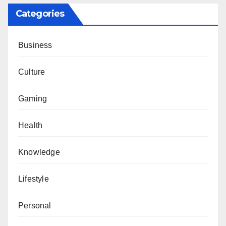
Categories
Business
Culture
Gaming
Health
Knowledge
Lifestyle
Personal