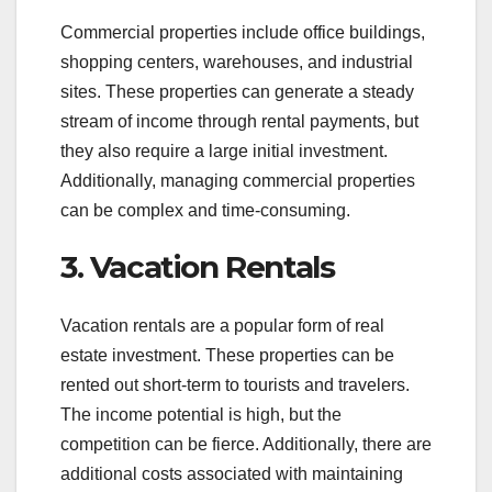
Commercial properties include office buildings,
shopping centers, warehouses, and industrial
sites. These properties can generate a steady
stream of income through rental payments, but
they also require a large initial investment.
Additionally, managing commercial properties
can be complex and time-consuming.
3. Vacation Rentals
Vacation rentals are a popular form of real
estate investment. These properties can be
rented out short-term to tourists and travelers.
The income potential is high, but the
competition can be fierce. Additionally, there are
additional costs associated with maintaining