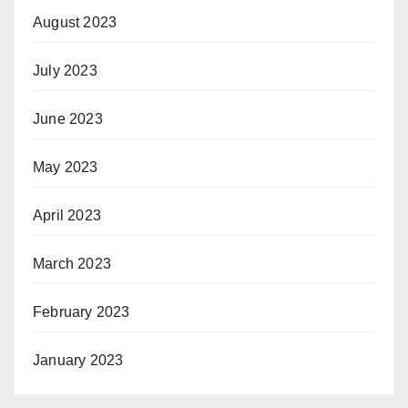
August 2023
July 2023
June 2023
May 2023
April 2023
March 2023
February 2023
January 2023