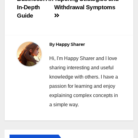
In-Depth
Withdrawal Symptoms
Guide
By
Happy Sharer
Hi, I'm Happy Sharer and I love
sharing interesting and useful
knowledge with others. I have a
passion for learning and enjoy
explaining complex concepts in
a simple way.