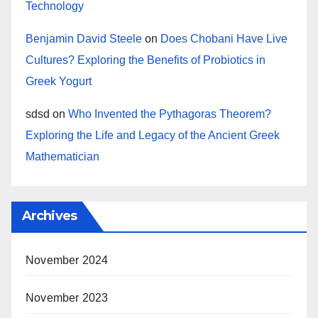
Technology
Benjamin David Steele
on
Does Chobani Have Live
Cultures? Exploring the Benefits of Probiotics in
Greek Yogurt
sdsd
on
Who Invented the Pythagoras Theorem?
Exploring the Life and Legacy of the Ancient Greek
Mathematician
Archives
November 2024
November 2023