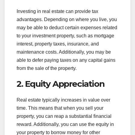
Investing in real estate can provide tax
advantages. Depending on where you live, you
may be able to deduct certain expenses related
to your investment property, such as mortgage
interest, property taxes, insurance, and
maintenance costs. Additionally, you may be
able to defer paying taxes on any capital gains
from the sale of the property.
2. Equity Appreciation
Real estate typically increases in value over
time. This means that when you sell your
property, you can reap a substantial financial
reward. Additionally, you can use the equity in
your property to borrow money for other