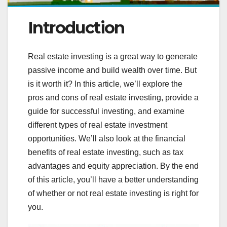
Introduction
Real estate investing is a great way to generate
passive income and build wealth over time. But
is it worth it? In this article, we’ll explore the
pros and cons of real estate investing, provide a
guide for successful investing, and examine
different types of real estate investment
opportunities. We’ll also look at the financial
benefits of real estate investing, such as tax
advantages and equity appreciation. By the end
of this article, you’ll have a better understanding
of whether or not real estate investing is right for
you.