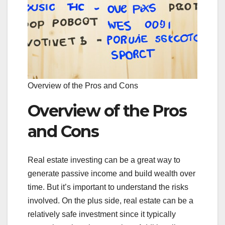
Overview of the Pros and Cons
Overview of the Pros
and Cons
Real estate investing can be a great way to
generate passive income and build wealth over
time. But it’s important to understand the risks
involved. On the plus side, real estate can be a
relatively safe investment since it typically