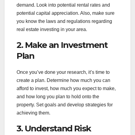
demand. Look into potential rental rates and
potential capital appreciation. Also, make sure
you know the laws and regulations regarding
real estate investing in your area.
2. Make an Investment
Plan
Once you’ve done your research, it’s time to
create a plan. Determine how much you can
afford to invest, how much you expect to make,
and how long you plan to hold onto the
property. Set goals and develop strategies for
achieving them.
3. Understand Risk