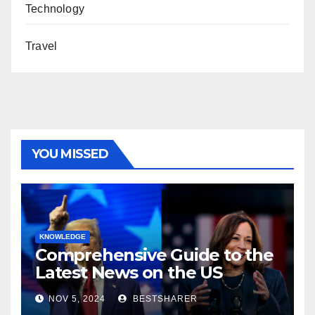
Technology
Travel
YOU MISSED
KNOWLEDGE
Comprehensive Guide to the
Latest News on the US
Election 2024
NOV 5, 2024
BESTSHARER