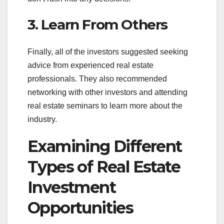
3. Learn From Others
Finally, all of the investors suggested seeking
advice from experienced real estate
professionals. They also recommended
networking with other investors and attending
real estate seminars to learn more about the
industry.
Examining Different
Types of Real Estate
Investment
Opportunities