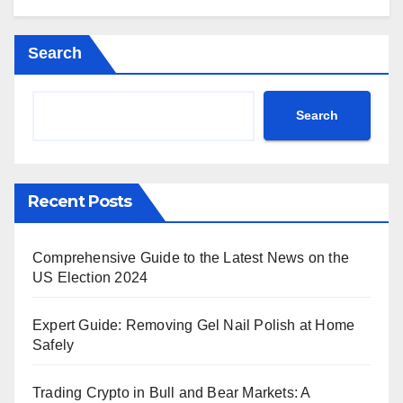
Search
Search
Recent Posts
Comprehensive Guide to the Latest News on the
US Election 2024
Expert Guide: Removing Gel Nail Polish at Home
Safely
Trading Crypto in Bull and Bear Markets: A