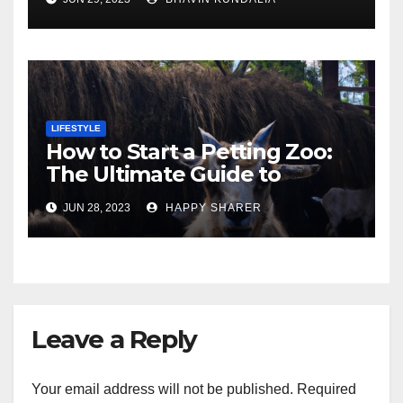
London
LIFESTYLE
How to Start a Petting Zoo:
The Ultimate Guide to
Turning Your Passion for
JUN 28, 2023
HAPPY SHARER
Animals into a Profitable
Venture
Leave a Reply
Your email address will not be published.
Required