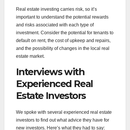
Real estate investing carries risk, so it’s
important to understand the potential rewards
and risks associated with each type of
investment. Consider the potential for tenants to
default on rent, the cost of upkeep and repairs,
and the possibility of changes in the local real
estate market.
Interviews with
Experienced Real
Estate Investors
We spoke with several experienced real estate
investors to find out what advice they have for
new investors. Here’s what they had to say: