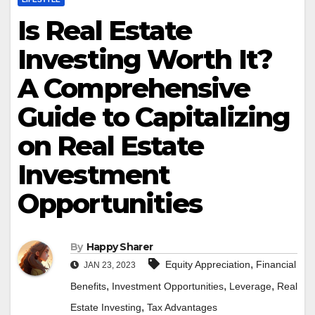
Is Real Estate
Investing Worth It?
A Comprehensive
Guide to Capitalizing
on Real Estate
Investment
Opportunities
By
Happy Sharer
,
Equity Appreciation
Financial
JAN 23, 2023
,
,
,
Benefits
Investment Opportunities
Leverage
Real
,
Estate Investing
Tax Advantages