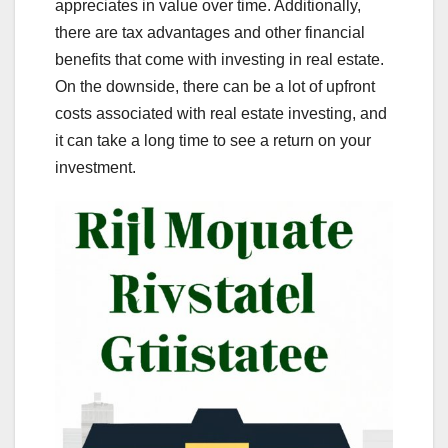
appreciates in value over time. Additionally,
there are tax advantages and other financial
benefits that come with investing in real estate.
On the downside, there can be a lot of upfront
costs associated with real estate investing, and
it can take a long time to see a return on your
investment.