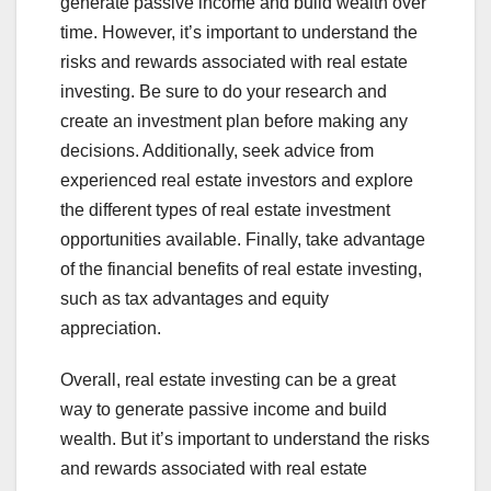
generate passive income and build wealth over
time. However, it’s important to understand the
risks and rewards associated with real estate
investing. Be sure to do your research and
create an investment plan before making any
decisions. Additionally, seek advice from
experienced real estate investors and explore
the different types of real estate investment
opportunities available. Finally, take advantage
of the financial benefits of real estate investing,
such as tax advantages and equity
appreciation.
Overall, real estate investing can be a great
way to generate passive income and build
wealth. But it’s important to understand the risks
and rewards associated with real estate