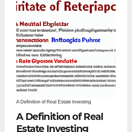
A Definition of Real Estate Investing
A Definition of Real
Estate Investing