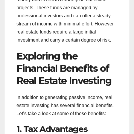
projects. These funds are managed by
professional investors and can offer a steady
stream of income with minimal effort. However,
real estate funds require a large initial
investment and carry a certain degree of risk.
Exploring the
Financial Benefits of
Real Estate Investing
In addition to generating passive income, real
estate investing has several financial benefits.
Let’s take a look at some of these benefits:
1. Tax Advantages