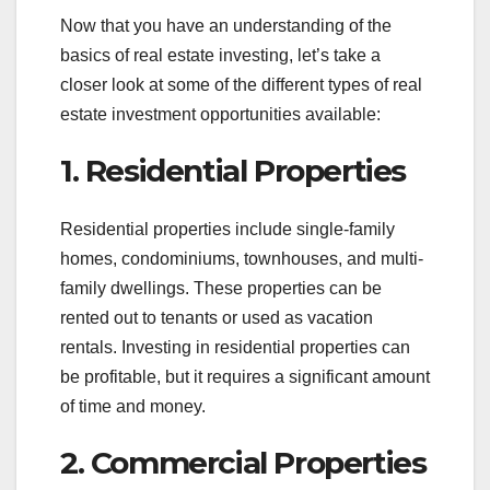
Now that you have an understanding of the
basics of real estate investing, let’s take a
closer look at some of the different types of real
estate investment opportunities available:
1. Residential Properties
Residential properties include single-family
homes, condominiums, townhouses, and multi-
family dwellings. These properties can be
rented out to tenants or used as vacation
rentals. Investing in residential properties can
be profitable, but it requires a significant amount
of time and money.
2. Commercial Properties