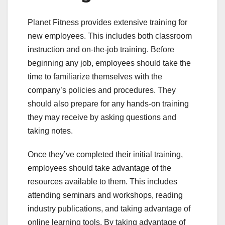
Planet Fitness provides extensive training for
new employees. This includes both classroom
instruction and on-the-job training. Before
beginning any job, employees should take the
time to familiarize themselves with the
company’s policies and procedures. They
should also prepare for any hands-on training
they may receive by asking questions and
taking notes.
Once they’ve completed their initial training,
employees should take advantage of the
resources available to them. This includes
attending seminars and workshops, reading
industry publications, and taking advantage of
online learning tools. By taking advantage of