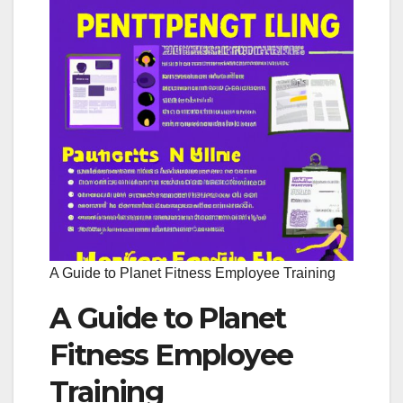
A Guide to Planet Fitness Employee Training
A Guide to Planet
Fitness Employee
Training