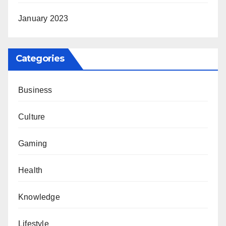
January 2023
Categories
Business
Culture
Gaming
Health
Knowledge
Lifestyle