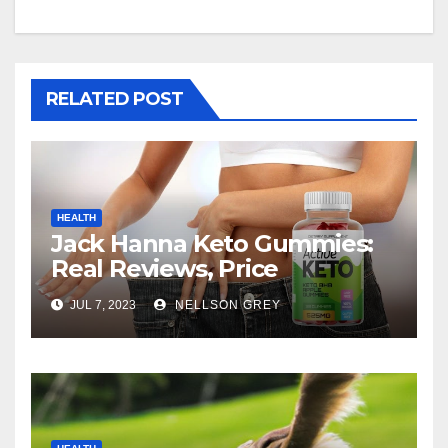
RELATED POST
HEALTH
Jack Hanna Keto Gummies:
Real Reviews, Price
JUL 7, 2023
NELLSON GREY