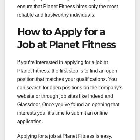
ensure that Planet Fitness hires only the most
reliable and trustworthy individuals.
How to Apply for a
Job at Planet Fitness
If you’re interested in applying for a job at
Planet Fitness, the first step is to find an open
position that matches your qualifications. You
can search for open positions on the company’s
website or through job sites like Indeed and
Glassdoor. Once you’ve found an opening that
interests you, it’s time to submit an online
application.
Applying for a job at Planet Fitness is easy.