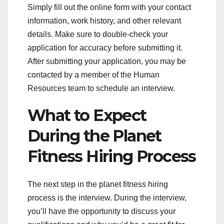
Simply fill out the online form with your contact
information, work history, and other relevant
details. Make sure to double-check your
application for accuracy before submitting it.
After submitting your application, you may be
contacted by a member of the Human
Resources team to schedule an interview.
What to Expect
During the Planet
Fitness Hiring Process
The next step in the planet fitness hiring
process is the interview. During the interview,
you’ll have the opportunity to discuss your