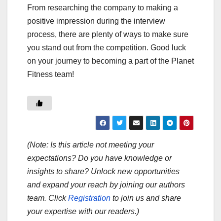
From researching the company to making a
positive impression during the interview
process, there are plenty of ways to make sure
you stand out from the competition. Good luck
on your journey to becoming a part of the Planet
Fitness team!
(Note: Is this article not meeting your
expectations? Do you have knowledge or
insights to share? Unlock new opportunities
and expand your reach by joining our authors
team. Click
Registration
to join us and share
your expertise with our readers.)