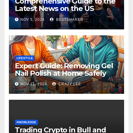
Comprehensive Guide to the
Latest News on the US
Election 2024
NOV 5, 2024
BESTSHARER
LIFESTYLE
Expert Guide: Removing Gel
Nail Polish at Home Safely
NOV 21, 2023
CRAZY LEE
KNOWLEDGE
Trading Crypto in Bull and