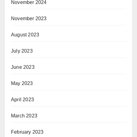
November 2024
November 2023
August 2023
July 2023
June 2023
May 2023
April 2023
March 2023
February 2023