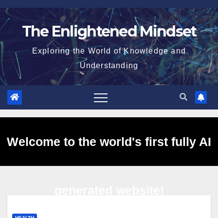
Skip
to
The Enlightened Mindset
content
Exploring the World of Knowledge and
Understanding
Welcome to the world's first fully AI
generated website!
HEALTH