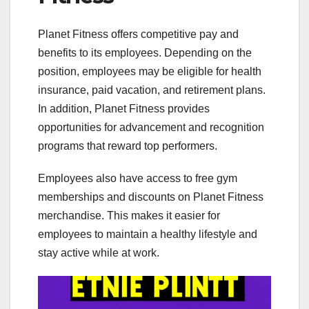
Planet Fitness offers competitive pay and
benefits to its employees. Depending on the
position, employees may be eligible for health
insurance, paid vacation, and retirement plans.
In addition, Planet Fitness provides
opportunities for advancement and recognition
programs that reward top performers.
Employees also have access to free gym
memberships and discounts on Planet Fitness
merchandise. This makes it easier for
employees to maintain a healthy lifestyle and
stay active while at work.