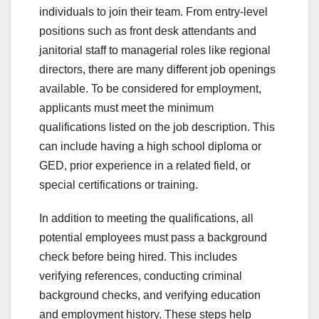
individuals to join their team. From entry-level
positions such as front desk attendants and
janitorial staff to managerial roles like regional
directors, there are many different job openings
available. To be considered for employment,
applicants must meet the minimum
qualifications listed on the job description. This
can include having a high school diploma or
GED, prior experience in a related field, or
special certifications or training.
In addition to meeting the qualifications, all
potential employees must pass a background
check before being hired. This includes
verifying references, conducting criminal
background checks, and verifying education
and employment history. These steps help