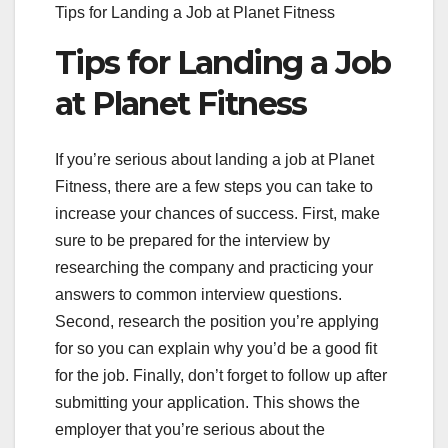
Tips for Landing a Job at Planet Fitness
Tips for Landing a Job
at Planet Fitness
If you’re serious about landing a job at Planet
Fitness, there are a few steps you can take to
increase your chances of success. First, make
sure to be prepared for the interview by
researching the company and practicing your
answers to common interview questions.
Second, research the position you’re applying
for so you can explain why you’d be a good fit
for the job. Finally, don’t forget to follow up after
submitting your application. This shows the
employer that you’re serious about the