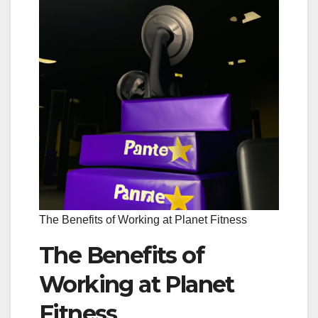
The Benefits of Working at Planet Fitness
The Benefits of
Working at Planet
Fitness