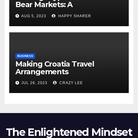
Bear Markets: A
Comprehensive Examination
AUG 5, 2023
HAPPY SHARER
of the Differences
BUSINESS
Making Croatia Travel
Arrangements
JUL 26, 2023
CRAZY LEE
The Enlightened Mindset