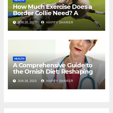
HEALTH
How Much Exercise Does a
Border Collie Need? A
Comprehensive Guide
JUN 28, 2023
HAPPY SHARER
HEALTH
A Comprehensive Guide to
the Ornish Diet: Reshaping
Your Health and Well-being
JUN 28, 2023
HAPPY SHARER