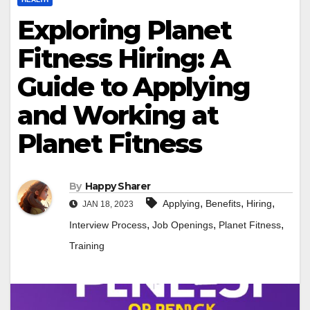
Exploring Planet
Fitness Hiring: A
Guide to Applying
and Working at
Planet Fitness
By
Happy Sharer
,
,
,
Applying
Benefits
Hiring
JAN 18, 2023
,
,
,
Interview Process
Job Openings
Planet Fitness
Training