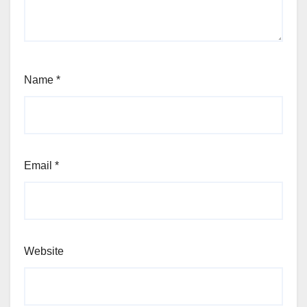
Name
*
Email
*
Website