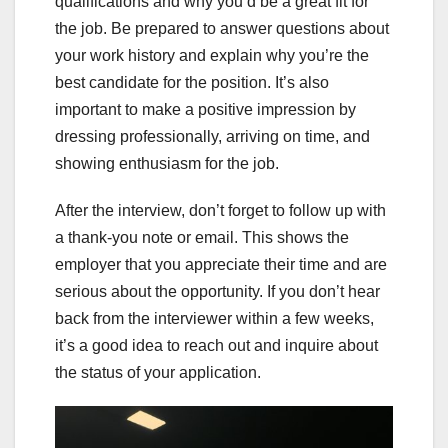
qualifications and why you’d be a great fit for
the job. Be prepared to answer questions about
your work history and explain why you’re the
best candidate for the position. It’s also
important to make a positive impression by
dressing professionally, arriving on time, and
showing enthusiasm for the job.
After the interview, don’t forget to follow up with
a thank-you note or email. This shows the
employer that you appreciate their time and are
serious about the opportunity. If you don’t hear
back from the interviewer within a few weeks,
it’s a good idea to reach out and inquire about
the status of your application.