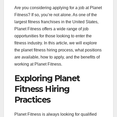
Are you considering applying for a job at Planet
Fitness? If so, you’re not alone. As one of the
largest fitness franchises in the United States,
Planet Fitness offers a wide range of job
opportunities for those looking to enter the
fitness industry. In this article, we will explore
the planet fitness hiring process, what positions
are available, how to apply, and the benefits of
working at Planet Fitness.
Exploring Planet
Fitness Hiring
Practices
Planet Fitness is always looking for qualified