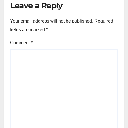
Leave a Reply
Your email address will not be published.
Required
fields are marked
*
Comment
*