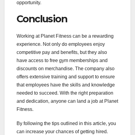
opportunity.
Conclusion
Working at Planet Fitness can be a rewarding
experience. Not only do employees enjoy
competitive pay and benefits, but they also
have access to free gym memberships and
discounts on merchandise. The company also
offers extensive training and support to ensure
that employees have the skills and knowledge
needed to succeed. With the right preparation
and dedication, anyone can land a job at Planet
Fitness.
By following the tips outlined in this article, you
can increase your chances of getting hired.