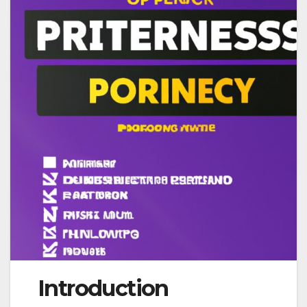
Introduction