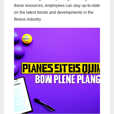
these resources, employees can stay up-to-date
on the latest trends and developments in the
fitness industry.