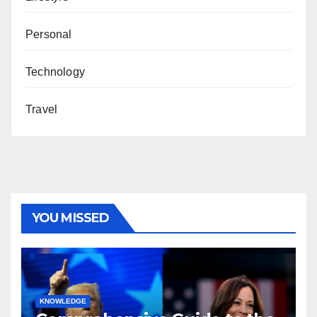
Personal
Technology
Travel
YOU MISSED
KNOWLEDGE