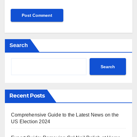
Search
Search
Recent Posts
Comprehensive Guide to the Latest News on the
US Election 2024