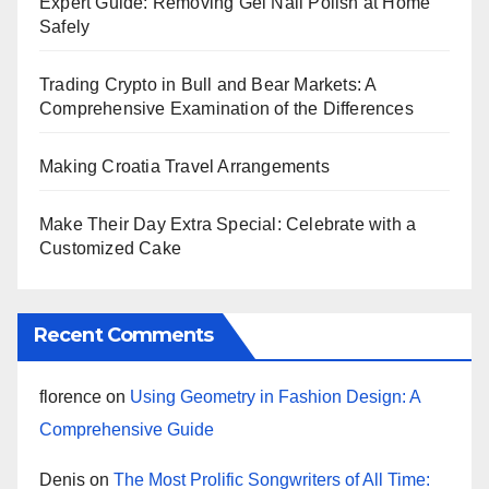
Expert Guide: Removing Gel Nail Polish at Home
Safely
Trading Crypto in Bull and Bear Markets: A
Comprehensive Examination of the Differences
Making Croatia Travel Arrangements
Make Their Day Extra Special: Celebrate with a
Customized Cake
Recent Comments
florence
on
Using Geometry in Fashion Design: A
Comprehensive Guide
Denis
on
The Most Prolific Songwriters of All Time: