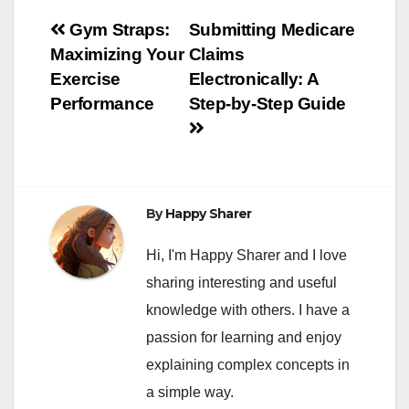
Post
Gym Straps:
Submitting Medicare
Maximizing Your
Claims
navigation
Exercise
Electronically: A
Performance
Step-by-Step Guide
By
Happy Sharer
Hi, I'm Happy Sharer and I love
sharing interesting and useful
knowledge with others. I have a
passion for learning and enjoy
explaining complex concepts in
a simple way.