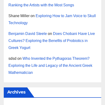
Ranking the Artists with the Most Songs
Shane Miller
on
Exploring How to Jam Voice to Skull
Technology
Benjamin David Steele
on
Does Chobani Have Live
Cultures? Exploring the Benefits of Probiotics in
Greek Yogurt
sdsd
on
Who Invented the Pythagoras Theorem?
Exploring the Life and Legacy of the Ancient Greek
Mathematician
Archives