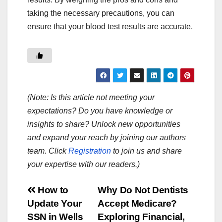
taking the necessary precautions, you can
ensure that your blood test results are accurate.
(Note: Is this article not meeting your
expectations? Do you have knowledge or
insights to share? Unlock new opportunities
and expand your reach by joining our authors
team. Click
Registration
to join us and share
your expertise with our readers.)
Post
How to
Why Do Not Dentists
Update Your
Accept Medicare?
navigation
SSN in Wells
Exploring Financial,