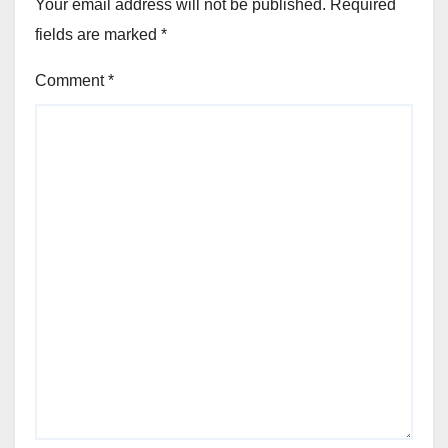
Your email address will not be published.
Required
fields are marked
*
Comment
*