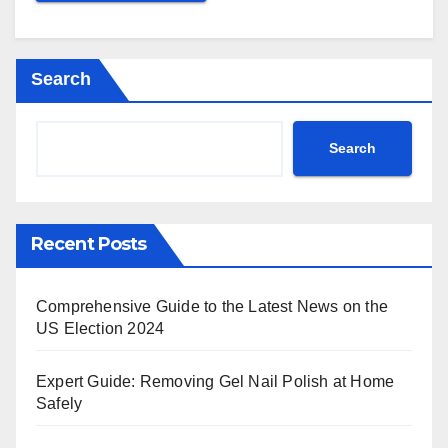
Search
Search
Recent Posts
Comprehensive Guide to the Latest News on the
US Election 2024
Expert Guide: Removing Gel Nail Polish at Home
Safely