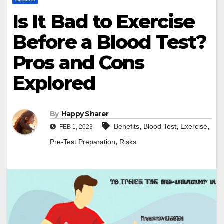
Is It Bad to Exercise
Before a Blood Test?
Pros and Cons
Explored
By
Happy Sharer
,
,
,
Benefits
Blood Test
Exercise
FEB 1, 2023
,
Pre-Test Preparation
Risks