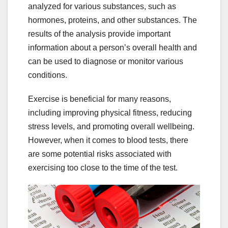
analyzed for various substances, such as
hormones, proteins, and other substances. The
results of the analysis provide important
information about a person’s overall health and
can be used to diagnose or monitor various
conditions.
Exercise is beneficial for many reasons,
including improving physical fitness, reducing
stress levels, and promoting overall wellbeing.
However, when it comes to blood tests, there
are some potential risks associated with
exercising too close to the time of the test.