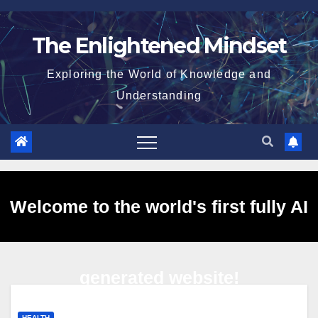
Skip
to
The Enlightened Mindset
content
Exploring the World of Knowledge and
Understanding
Welcome to the world's first fully AI
generated website!
HEALTH