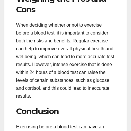
Cons
When deciding whether or not to exercise
before a blood test, it is important to consider
both the risks and benefits. Regular exercise
can help to improve overall physical health and
wellbeing, which can lead to more accurate test
results. However, intense exercise that is done
within 24 hours of a blood test can raise the
levels of certain substances, such as glucose
and cortisol, and this could lead to inaccurate
results.
Conclusion
Exercising before a blood test can have an