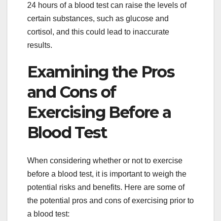
24 hours of a blood test can raise the levels of
certain substances, such as glucose and
cortisol, and this could lead to inaccurate
results.
Examining the Pros
and Cons of
Exercising Before a
Blood Test
When considering whether or not to exercise
before a blood test, it is important to weigh the
potential risks and benefits. Here are some of
the potential pros and cons of exercising prior to
a blood test: