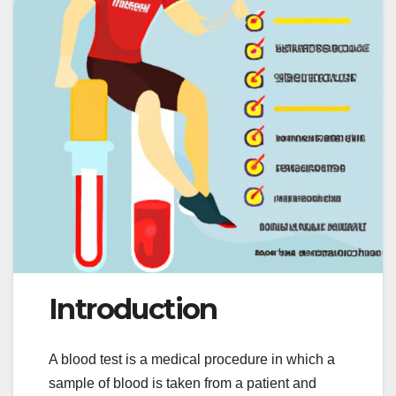
Introduction
A blood test is a medical procedure in which a
sample of blood is taken from a patient and