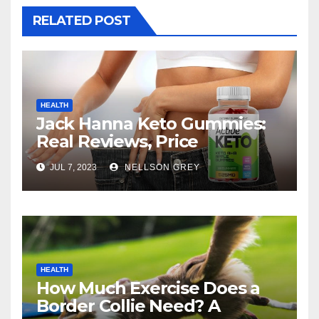
RELATED POST
HEALTH
Jack Hanna Keto Gummies:
Real Reviews, Price
JUL 7, 2023
NELLSON GREY
HEALTH
How Much Exercise Does a
Border Collie Need? A