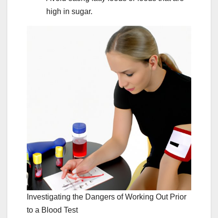
high in sugar.
Investigating the Dangers of Working Out Prior
to a Blood Test