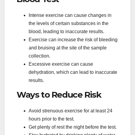
Intense exercise can cause changes in
the levels of certain substances in the
blood, leading to inaccurate results.
Exercise can increase the risk of bleeding
and bruising at the site of the sample
collection.
Excessive exercise can cause
dehydration, which can lead to inaccurate
results.
Ways to Reduce Risk
Avoid strenuous exercise for at least 24
hours prior to the test.
Get plenty of rest the night before the test.