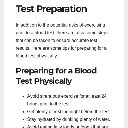
Test Preparation
In addition to the potential risks of exercising
prior to a blood test, there are also some steps
that can be taken to ensure accurate test
results. Here are some tips for preparing for a
blood test physically:
Preparing for a Blood
Test Physically
Avoid strenuous exercise for at least 24
hours prior to the test.
Get plenty of rest the night before the test.
Stay hydrated by drinking plenty of water.
Avoid eating fatty foods or foods that are