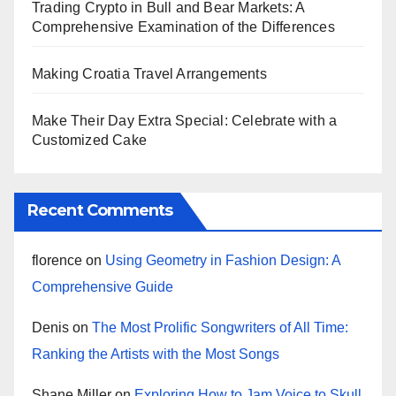
Trading Crypto in Bull and Bear Markets: A
Comprehensive Examination of the Differences
Making Croatia Travel Arrangements
Make Their Day Extra Special: Celebrate with a
Customized Cake
Recent Comments
florence
on
Using Geometry in Fashion Design: A
Comprehensive Guide
Denis
on
The Most Prolific Songwriters of All Time:
Ranking the Artists with the Most Songs
Shane Miller
on
Exploring How to Jam Voice to Skull