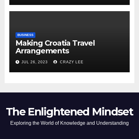
BUSINESS
Making Croatia Travel
Arrangements
JUL 26, 2023
CRAZY LEE
The Enlightened Mindset
Exploring the World of Knowledge and Understanding