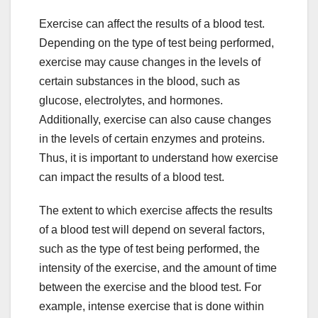
Exercise can affect the results of a blood test.
Depending on the type of test being performed,
exercise may cause changes in the levels of
certain substances in the blood, such as
glucose, electrolytes, and hormones.
Additionally, exercise can also cause changes
in the levels of certain enzymes and proteins.
Thus, it is important to understand how exercise
can impact the results of a blood test.
The extent to which exercise affects the results
of a blood test will depend on several factors,
such as the type of test being performed, the
intensity of the exercise, and the amount of time
between the exercise and the blood test. For
example, intense exercise that is done within