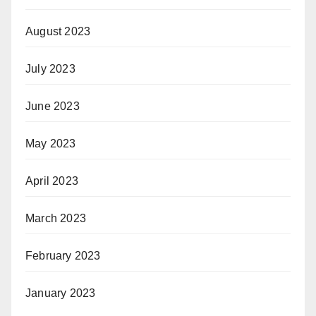
August 2023
July 2023
June 2023
May 2023
April 2023
March 2023
February 2023
January 2023