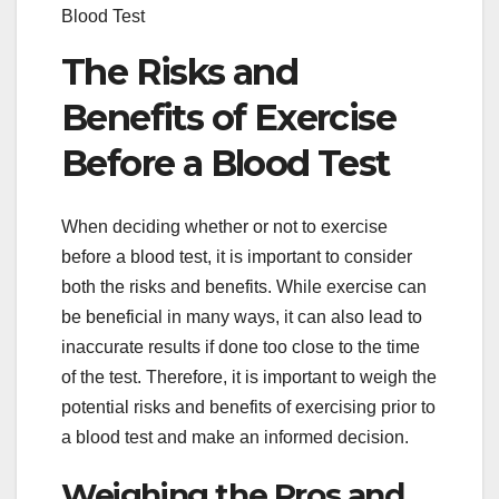
Blood Test
The Risks and
Benefits of Exercise
Before a Blood Test
When deciding whether or not to exercise
before a blood test, it is important to consider
both the risks and benefits. While exercise can
be beneficial in many ways, it can also lead to
inaccurate results if done too close to the time
of the test. Therefore, it is important to weigh the
potential risks and benefits of exercising prior to
a blood test and make an informed decision.
Weighing the Pros and