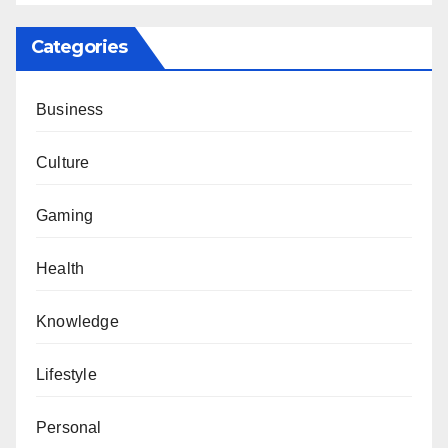
Categories
Business
Culture
Gaming
Health
Knowledge
Lifestyle
Personal