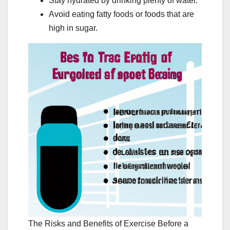
Stay hydrated by drinking plenty of water.
Avoid eating fatty foods or foods that are
high in sugar.
The Risks and Benefits of Exercise Before a