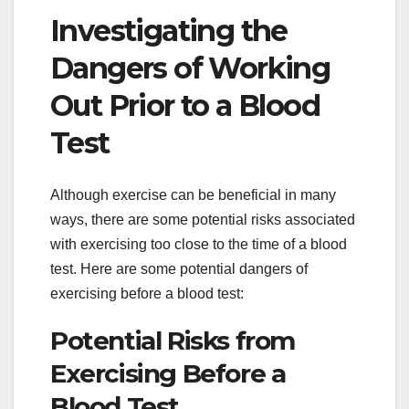
Investigating the
Dangers of Working
Out Prior to a Blood
Test
Although exercise can be beneficial in many
ways, there are some potential risks associated
with exercising too close to the time of a blood
test. Here are some potential dangers of
exercising before a blood test:
Potential Risks from
Exercising Before a
Blood Test