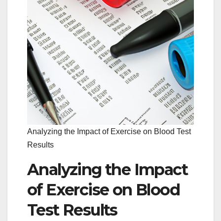
Analyzing the Impact of Exercise on Blood Test
Results
Analyzing the Impact
of Exercise on Blood
Test Results