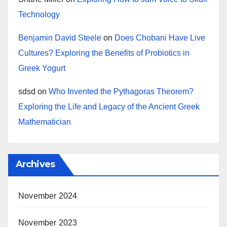
Technology
Benjamin David Steele
on
Does Chobani Have Live
Cultures? Exploring the Benefits of Probiotics in
Greek Yogurt
sdsd
on
Who Invented the Pythagoras Theorem?
Exploring the Life and Legacy of the Ancient Greek
Mathematician
Archives
November 2024
November 2023