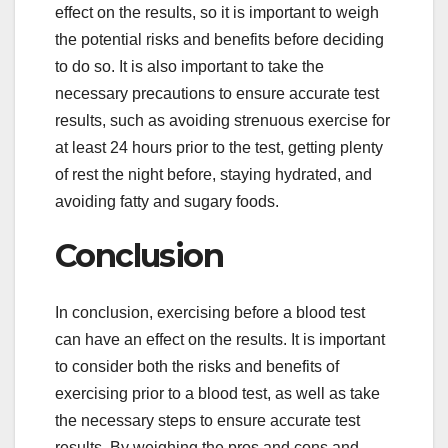
effect on the results, so it is important to weigh
the potential risks and benefits before deciding
to do so. It is also important to take the
necessary precautions to ensure accurate test
results, such as avoiding strenuous exercise for
at least 24 hours prior to the test, getting plenty
of rest the night before, staying hydrated, and
avoiding fatty and sugary foods.
Conclusion
In conclusion, exercising before a blood test
can have an effect on the results. It is important
to consider both the risks and benefits of
exercising prior to a blood test, as well as take
the necessary steps to ensure accurate test
results. By weighing the pros and cons and