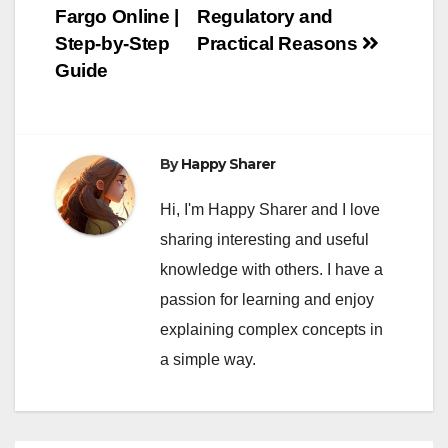
Fargo Online |
Regulatory and
Step-by-Step
Practical Reasons
Guide
By
Happy Sharer
Hi, I'm Happy Sharer and I love
sharing interesting and useful
knowledge with others. I have a
passion for learning and enjoy
explaining complex concepts in
a simple way.