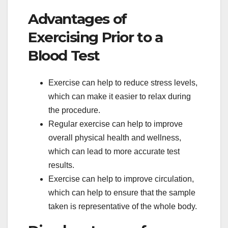
Advantages of
Exercising Prior to a
Blood Test
Exercise can help to reduce stress levels,
which can make it easier to relax during
the procedure.
Regular exercise can help to improve
overall physical health and wellness,
which can lead to more accurate test
results.
Exercise can help to improve circulation,
which can help to ensure that the sample
taken is representative of the whole body.