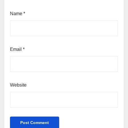
Name
*
Email
*
Website