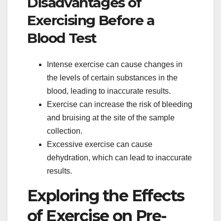
Disadvantages of
Exercising Before a
Blood Test
Intense exercise can cause changes in
the levels of certain substances in the
blood, leading to inaccurate results.
Exercise can increase the risk of bleeding
and bruising at the site of the sample
collection.
Excessive exercise can cause
dehydration, which can lead to inaccurate
results.
Exploring the Effects
of Exercise on Pre-