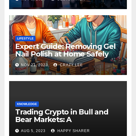
LIFESTYLE
Expert Guide: Removing Gel
Nail Polish at Home Safely
NOV 21, 2023
CRAZY LEE
KNOWLEDGE
Trading Crypto in Bull and
Bear Markets: A
Comprehensive Examination
AUG 5, 2023
HAPPY SHARER
of the Differences