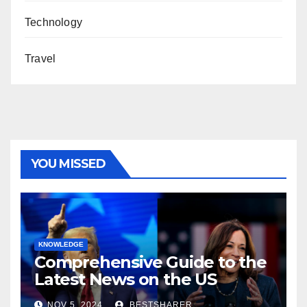
Technology
Travel
YOU MISSED
KNOWLEDGE
Comprehensive Guide to the
Latest News on the US
Election 2024
NOV 5, 2024
BESTSHARER