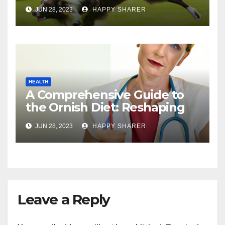
Comprehensive Guide
JUN 28, 2023
HAPPY SHARER
HEALTH
A Comprehensive Guide to
the Ornish Diet: Reshaping
Your Health and Well-being
JUN 28, 2023
HAPPY SHARER
Leave a Reply