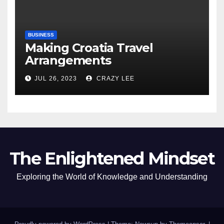
BUSINESS
Making Croatia Travel
Arrangements
JUL 26, 2023
CRAZY LEE
The Enlightened Mindset
Exploring the World of Knowledge and Understanding