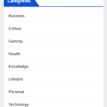
Categories
Business
Culture
Gaming
Health
Knowledge
Lifestyle
Personal
Technology