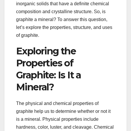
inorganic solids that have a definite chemical
composition and crystalline structure. So, is
graphite a mineral? To answer this question,
let’s explore the properties, structure, and uses
of graphite.
Exploring the
Properties of
Graphite: Is It a
Mineral?
The physical and chemical properties of
graphite help us to determine whether or not it
is a mineral. Physical properties include
hardness, color, luster, and cleavage. Chemical