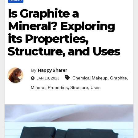
Is Graphite a
Mineral? Exploring
its Properties,
Structure, and Uses
By
Happy Sharer
,
,
Chemical Makeup
Graphite
JAN 10, 2023
,
,
,
Mineral
Properties
Structure
Uses