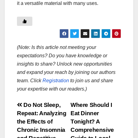
it a versatile material with many uses.
(Note: Is this article not meeting your
expectations? Do you have knowledge or
insights to share? Unlock new opportunities
and expand your reach by joining our authors
team. Click
Registration
to join us and share
your expertise with our readers.)
Post
Do Not Sleep,
Where Should I
Repeat: Analyzing
Eat Dinner
navigation
the Effects of
Tonight? A
Chronic Insomnia
Comprehensive