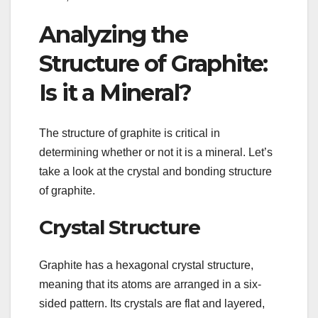
Analyzing the
Structure of Graphite:
Is it a Mineral?
The structure of graphite is critical in
determining whether or not it is a mineral. Let’s
take a look at the crystal and bonding structure
of graphite.
Crystal Structure
Graphite has a hexagonal crystal structure,
meaning that its atoms are arranged in a six-
sided pattern. Its crystals are flat and layered,