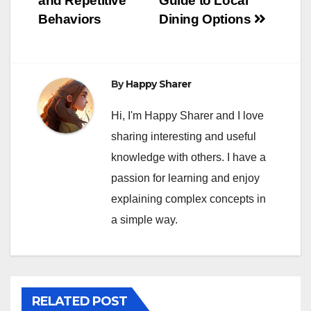
and Repetitive
Guide to Local
Behaviors
Dining Options
By
Happy Sharer
Hi, I'm Happy Sharer and I love
sharing interesting and useful
knowledge with others. I have a
passion for learning and enjoy
explaining complex concepts in
a simple way.
RELATED POST