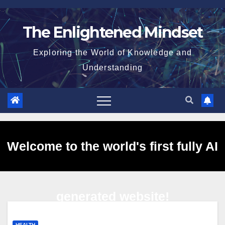
Skip
to
The Enlightened Mindset
content
Exploring the World of Knowledge and
Understanding
Welcome to the world's first fully AI
generated website!
HEALTH