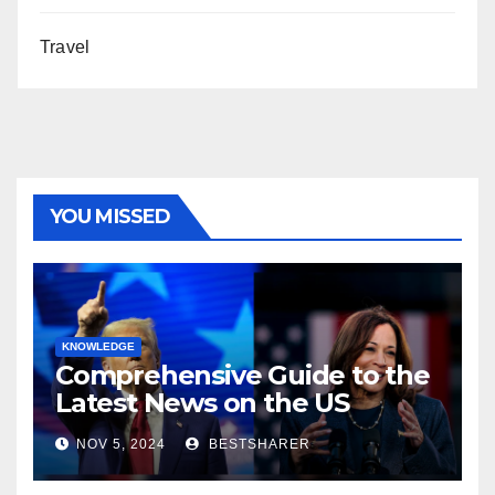
Travel
YOU MISSED
KNOWLEDGE
Comprehensive Guide to the
Latest News on the US
Election 2024
NOV 5, 2024
BESTSHARER