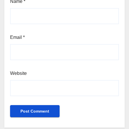
Name
*
Email
*
Website