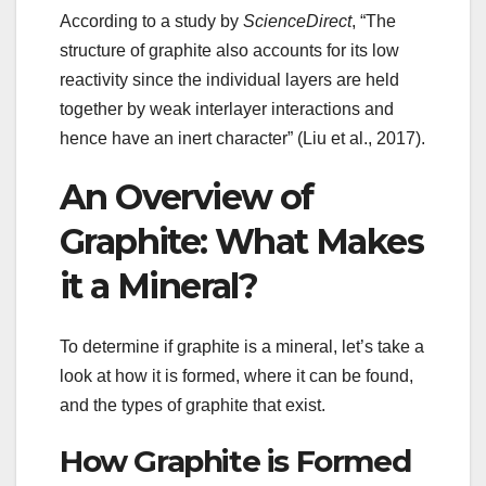
According to a study by
ScienceDirect
, “The
structure of graphite also accounts for its low
reactivity since the individual layers are held
together by weak interlayer interactions and
hence have an inert character” (Liu et al., 2017).
An Overview of
Graphite: What Makes
it a Mineral?
To determine if graphite is a mineral, let’s take a
look at how it is formed, where it can be found,
and the types of graphite that exist.
How Graphite is Formed