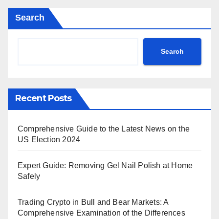
Search
Search
Recent Posts
Comprehensive Guide to the Latest News on the
US Election 2024
Expert Guide: Removing Gel Nail Polish at Home
Safely
Trading Crypto in Bull and Bear Markets: A
Comprehensive Examination of the Differences