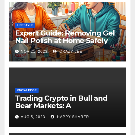
LIFESTYLE
Expert Guide: Removing Gel
Nail Polish at Home Safely
NOV 21, 2023
CRAZY LEE
KNOWLEDGE
Trading Crypto in Bull and
Bear Markets: A
Comprehensive Examination
AUG 5, 2023
HAPPY SHARER
of the Differences