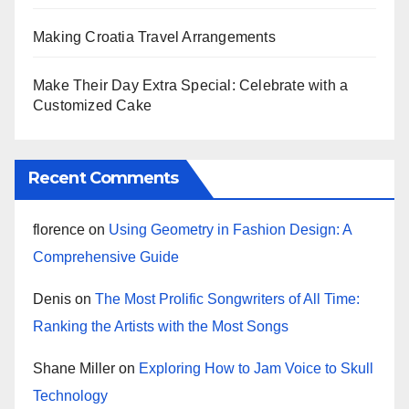
Making Croatia Travel Arrangements
Make Their Day Extra Special: Celebrate with a
Customized Cake
Recent Comments
florence
on
Using Geometry in Fashion Design: A
Comprehensive Guide
Denis
on
The Most Prolific Songwriters of All Time:
Ranking the Artists with the Most Songs
Shane Miller
on
Exploring How to Jam Voice to Skull
Technology