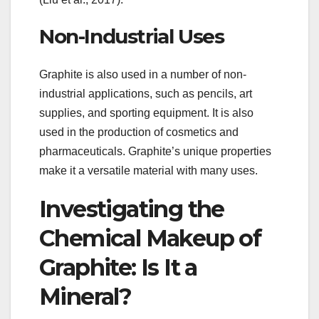
Non-Industrial Uses
Graphite is also used in a number of non-
industrial applications, such as pencils, art
supplies, and sporting equipment. It is also
used in the production of cosmetics and
pharmaceuticals. Graphite’s unique properties
make it a versatile material with many uses.
Investigating the
Chemical Makeup of
Graphite: Is It a
Mineral?