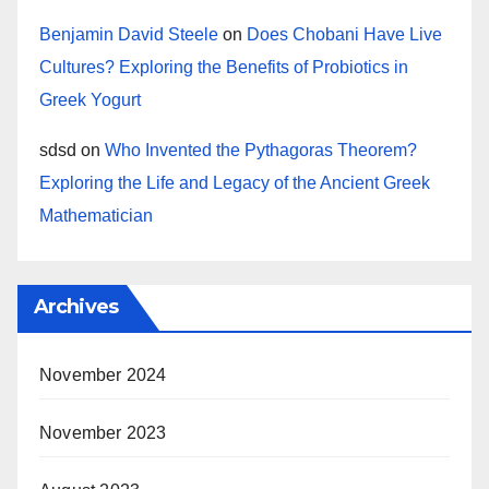
Benjamin David Steele
on
Does Chobani Have Live
Cultures? Exploring the Benefits of Probiotics in
Greek Yogurt
sdsd
on
Who Invented the Pythagoras Theorem?
Exploring the Life and Legacy of the Ancient Greek
Mathematician
Archives
November 2024
November 2023