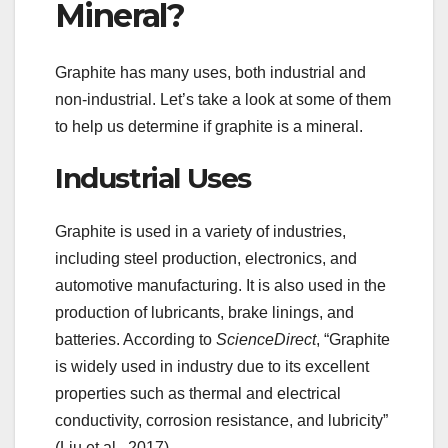
Mineral?
Graphite has many uses, both industrial and
non-industrial. Let’s take a look at some of them
to help us determine if graphite is a mineral.
Industrial Uses
Graphite is used in a variety of industries,
including steel production, electronics, and
automotive manufacturing. It is also used in the
production of lubricants, brake linings, and
batteries. According to
ScienceDirect
, “Graphite
is widely used in industry due to its excellent
properties such as thermal and electrical
conductivity, corrosion resistance, and lubricity”
(Liu et al., 2017).