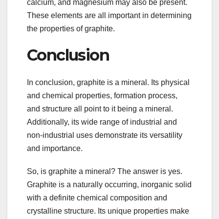
calcium, and magnesium may also be present.
These elements are all important in determining
the properties of graphite.
Conclusion
In conclusion, graphite is a mineral. Its physical
and chemical properties, formation process,
and structure all point to it being a mineral.
Additionally, its wide range of industrial and
non-industrial uses demonstrate its versatility
and importance.
So, is graphite a mineral? The answer is yes.
Graphite is a naturally occurring, inorganic solid
with a definite chemical composition and
crystalline structure. Its unique properties make