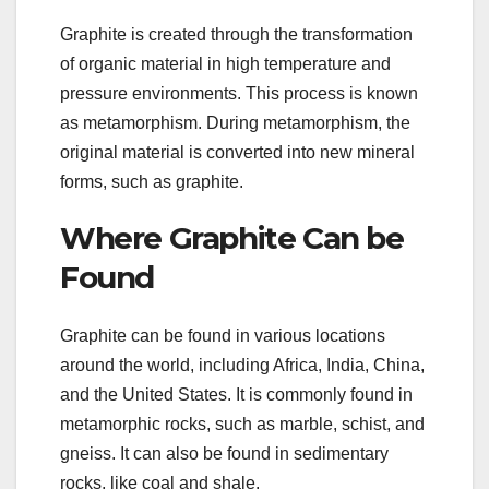
Graphite is created through the transformation
of organic material in high temperature and
pressure environments. This process is known
as metamorphism. During metamorphism, the
original material is converted into new mineral
forms, such as graphite.
Where Graphite Can be
Found
Graphite can be found in various locations
around the world, including Africa, India, China,
and the United States. It is commonly found in
metamorphic rocks, such as marble, schist, and
gneiss. It can also be found in sedimentary
rocks, like coal and shale.