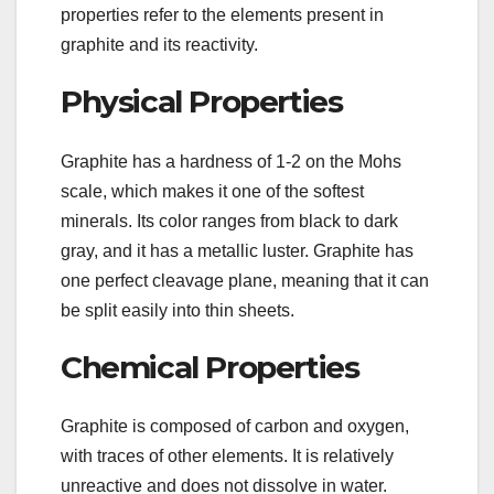
properties refer to the elements present in
graphite and its reactivity.
Physical Properties
Graphite has a hardness of 1-2 on the Mohs
scale, which makes it one of the softest
minerals. Its color ranges from black to dark
gray, and it has a metallic luster. Graphite has
one perfect cleavage plane, meaning that it can
be split easily into thin sheets.
Chemical Properties
Graphite is composed of carbon and oxygen,
with traces of other elements. It is relatively
unreactive and does not dissolve in water.