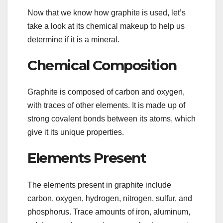
Now that we know how graphite is used, let’s
take a look at its chemical makeup to help us
determine if it is a mineral.
Chemical Composition
Graphite is composed of carbon and oxygen,
with traces of other elements. It is made up of
strong covalent bonds between its atoms, which
give it its unique properties.
Elements Present
The elements present in graphite include
carbon, oxygen, hydrogen, nitrogen, sulfur, and
phosphorus. Trace amounts of iron, aluminum,