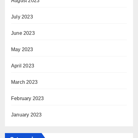
August 2023
July 2023
June 2023
May 2023
April 2023
March 2023
February 2023
January 2023