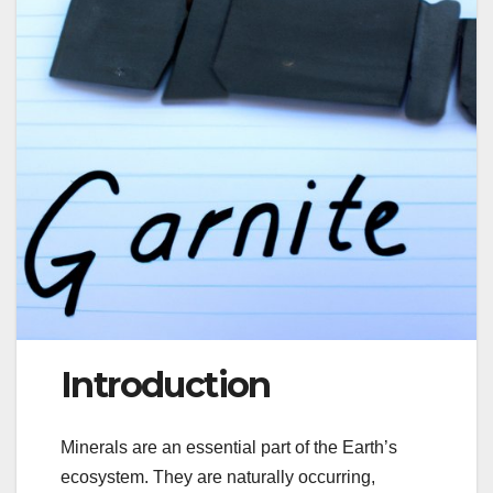
Introduction
Minerals are an essential part of the Earth’s
ecosystem. They are naturally occurring,