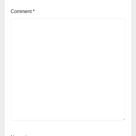
Comment
*