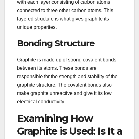
with each layer consisting of carbon atoms
connected to three other carbon atoms. This
layered structure is what gives graphite its
unique properties.
Bonding Structure
Graphite is made up of strong covalent bonds
between its atoms. These bonds are
responsible for the strength and stability of the
graphite structure. The covalent bonds also
make graphite unreactive and give it its low
electrical conductivity.
Examining How
Graphite is Used: Is It a