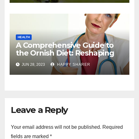
HEALTH
A Comprehensive Guide to
the Ornish Diet: Reshaping
Your Health and Well-being
JUN 28, 2023
HAPPY SHARER
Leave a Reply
Your email address will not be published.
Required
fields are marked
*