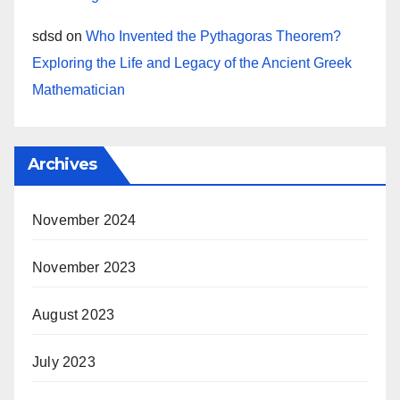
sdsd
on
Who Invented the Pythagoras Theorem?
Exploring the Life and Legacy of the Ancient Greek
Mathematician
Archives
November 2024
November 2023
August 2023
July 2023