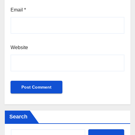
Email
*
Website
Search