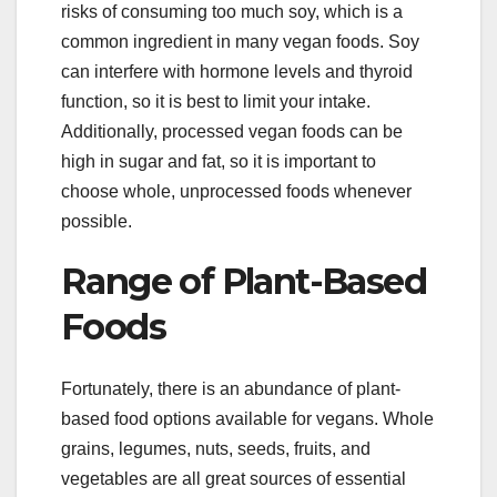
risks of consuming too much soy, which is a
common ingredient in many vegan foods. Soy
can interfere with hormone levels and thyroid
function, so it is best to limit your intake.
Additionally, processed vegan foods can be
high in sugar and fat, so it is important to
choose whole, unprocessed foods whenever
possible.
Range of Plant-Based
Foods
Fortunately, there is an abundance of plant-
based food options available for vegans. Whole
grains, legumes, nuts, seeds, fruits, and
vegetables are all great sources of essential