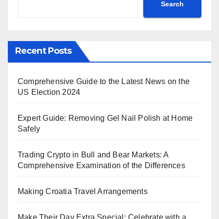
Search
Recent Posts
Comprehensive Guide to the Latest News on the
US Election 2024
Expert Guide: Removing Gel Nail Polish at Home
Safely
Trading Crypto in Bull and Bear Markets: A
Comprehensive Examination of the Differences
Making Croatia Travel Arrangements
Make Their Day Extra Special: Celebrate with a