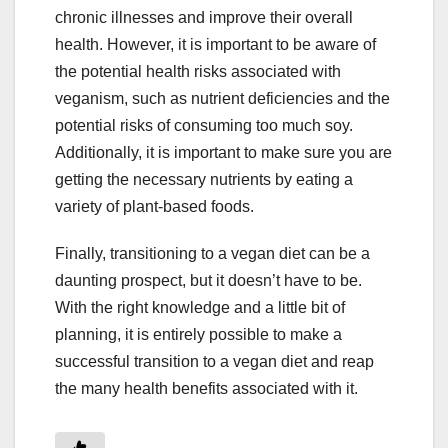
chronic illnesses and improve their overall
health. However, it is important to be aware of
the potential health risks associated with
veganism, such as nutrient deficiencies and the
potential risks of consuming too much soy.
Additionally, it is important to make sure you are
getting the necessary nutrients by eating a
variety of plant-based foods.
Finally, transitioning to a vegan diet can be a
daunting prospect, but it doesn’t have to be.
With the right knowledge and a little bit of
planning, it is entirely possible to make a
successful transition to a vegan diet and reap
the many health benefits associated with it.