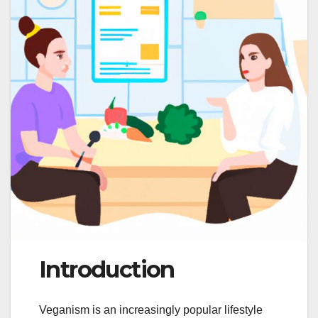
Introduction
Veganism is an increasingly popular lifestyle