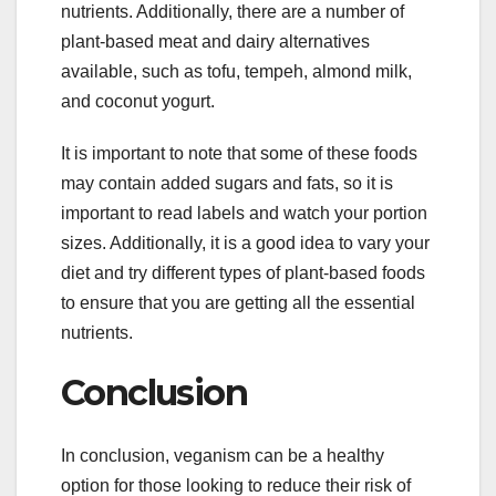
nutrients. Additionally, there are a number of
plant-based meat and dairy alternatives
available, such as tofu, tempeh, almond milk,
and coconut yogurt.
It is important to note that some of these foods
may contain added sugars and fats, so it is
important to read labels and watch your portion
sizes. Additionally, it is a good idea to vary your
diet and try different types of plant-based foods
to ensure that you are getting all the essential
nutrients.
Conclusion
In conclusion, veganism can be a healthy
option for those looking to reduce their risk of