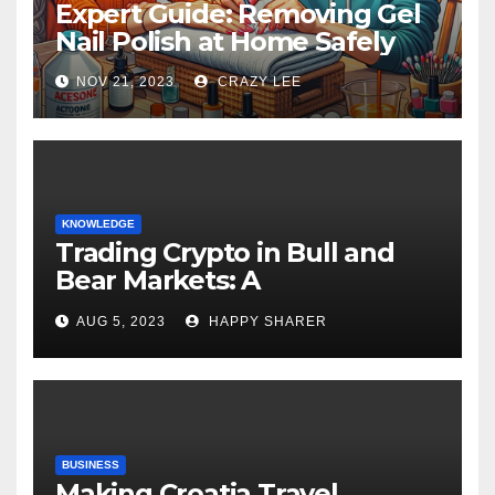
Expert Guide: Removing Gel
Nail Polish at Home Safely
NOV 21, 2023
CRAZY LEE
KNOWLEDGE
Trading Crypto in Bull and
Bear Markets: A
Comprehensive Examination
AUG 5, 2023
HAPPY SHARER
of the Differences
BUSINESS
Making Croatia Travel