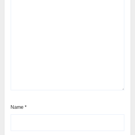
Name
*