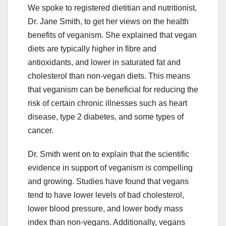
We spoke to registered dietitian and nutritionist,
Dr. Jane Smith, to get her views on the health
benefits of veganism. She explained that vegan
diets are typically higher in fibre and
antioxidants, and lower in saturated fat and
cholesterol than non-vegan diets. This means
that veganism can be beneficial for reducing the
risk of certain chronic illnesses such as heart
disease, type 2 diabetes, and some types of
cancer.
Dr. Smith went on to explain that the scientific
evidence in support of veganism is compelling
and growing. Studies have found that vegans
tend to have lower levels of bad cholesterol,
lower blood pressure, and lower body mass
index than non-vegans. Additionally, vegans