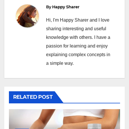
By
Happy Sharer
Hi, I'm Happy Sharer and I love
sharing interesting and useful
knowledge with others. I have a
passion for learning and enjoy
explaining complex concepts in
a simple way.
RELATED POST