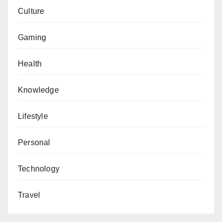
Culture
Gaming
Health
Knowledge
Lifestyle
Personal
Technology
Travel