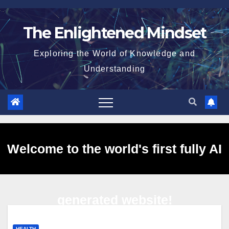
Skip
to
The Enlightened Mindset
content
Exploring the World of Knowledge and
Understanding
Welcome to the world's first fully AI
generated website!
HEALTH