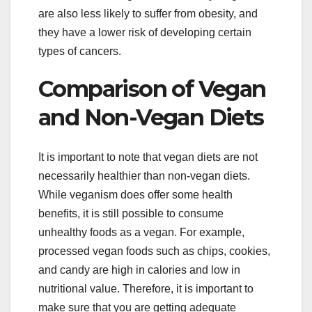
are also less likely to suffer from obesity, and
they have a lower risk of developing certain
types of cancers.
Comparison of Vegan
and Non-Vegan Diets
It is important to note that vegan diets are not
necessarily healthier than non-vegan diets.
While veganism does offer some health
benefits, it is still possible to consume
unhealthy foods as a vegan. For example,
processed vegan foods such as chips, cookies,
and candy are high in calories and low in
nutritional value. Therefore, it is important to
make sure that you are getting adequate