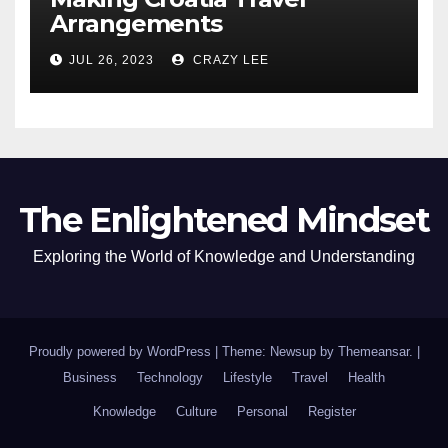
Arrangements
JUL 26, 2023
CRAZY LEE
The Enlightened Mindset
Exploring the World of Knowledge and Understanding
Proudly powered by WordPress
|
Theme: Newsup by
Themeansar
.
|
Business
Technology
Lifestyle
Travel
Health
Knowledge
Culture
Personal
Register