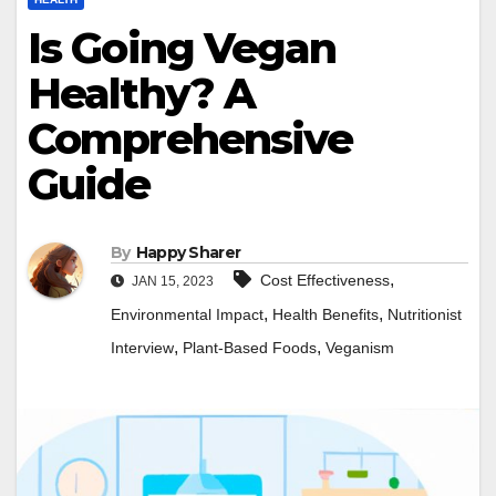
Is Going Vegan
Healthy? A
Comprehensive
Guide
By
Happy Sharer
,
Cost Effectiveness
JAN 15, 2023
,
,
Environmental Impact
Health Benefits
Nutritionist
,
,
Interview
Plant-Based Foods
Veganism