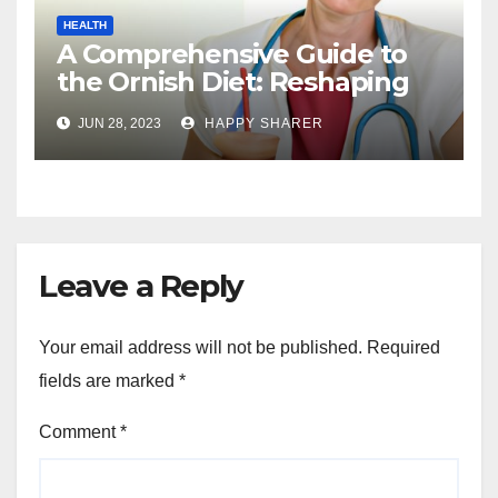
HEALTH
A Comprehensive Guide to
the Ornish Diet: Reshaping
Your Health and Well-being
JUN 28, 2023
HAPPY SHARER
Leave a Reply
Your email address will not be published.
Required
fields are marked
*
Comment
*