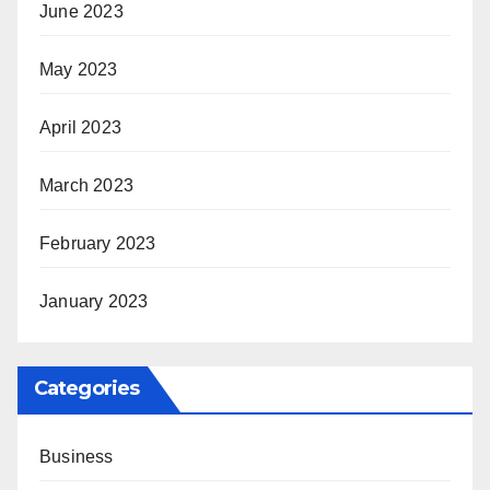
June 2023
May 2023
April 2023
March 2023
February 2023
January 2023
Categories
Business