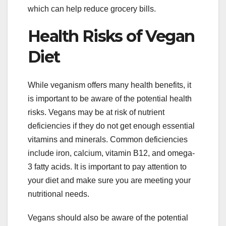
which can help reduce grocery bills.
Health Risks of Vegan
Diet
While veganism offers many health benefits, it
is important to be aware of the potential health
risks. Vegans may be at risk of nutrient
deficiencies if they do not get enough essential
vitamins and minerals. Common deficiencies
include iron, calcium, vitamin B12, and omega-
3 fatty acids. It is important to pay attention to
your diet and make sure you are meeting your
nutritional needs.
Vegans should also be aware of the potential