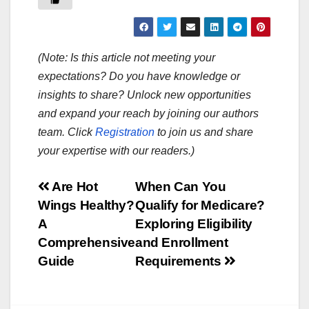
(Note: Is this article not meeting your
expectations? Do you have knowledge or
insights to share? Unlock new opportunities
and expand your reach by joining our authors
team. Click
Registration
to join us and share
your expertise with our readers.)
Post
Are Hot
When Can You
Wings Healthy?
Qualify for Medicare?
navigation
A
Exploring Eligibility
Comprehensive
and Enrollment
Guide
Requirements