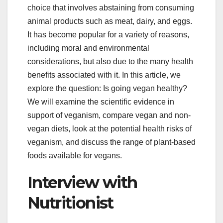
choice that involves abstaining from consuming
animal products such as meat, dairy, and eggs.
It has become popular for a variety of reasons,
including moral and environmental
considerations, but also due to the many health
benefits associated with it. In this article, we
explore the question: Is going vegan healthy?
We will examine the scientific evidence in
support of veganism, compare vegan and non-
vegan diets, look at the potential health risks of
veganism, and discuss the range of plant-based
foods available for vegans.
Interview with
Nutritionist