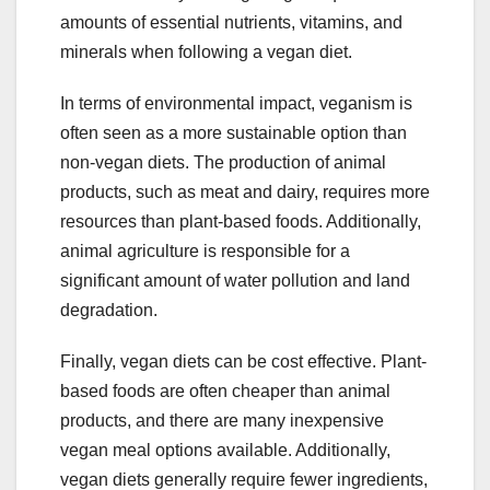
amounts of essential nutrients, vitamins, and
minerals when following a vegan diet.
In terms of environmental impact, veganism is
often seen as a more sustainable option than
non-vegan diets. The production of animal
products, such as meat and dairy, requires more
resources than plant-based foods. Additionally,
animal agriculture is responsible for a
significant amount of water pollution and land
degradation.
Finally, vegan diets can be cost effective. Plant-
based foods are often cheaper than animal
products, and there are many inexpensive
vegan meal options available. Additionally,
vegan diets generally require fewer ingredients,