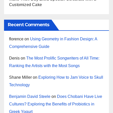
Customized Cake
Recent Comments
florence
on
Using Geometry in Fashion Design: A
Comprehensive Guide
Denis
on
The Most Prolific Songwriters of All Time:
Ranking the Artists with the Most Songs
Shane Miller
on
Exploring How to Jam Voice to Skull
Technology
Benjamin David Steele
on
Does Chobani Have Live
Cultures? Exploring the Benefits of Probiotics in
Greek Yogurt