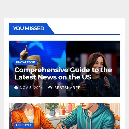
YOU MISSED
KNOWLEDGE
Comprehensive Guide to the
Latest News on the US
Election 2024
NOV 5, 2024
BESTSHARER
LIFESTYLE