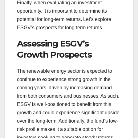
Finally, when evaluating an investment
opportunity, it is important to determine its
potential for long-term returns. Let’s explore
ESGV’s prospects for long-term returns.
Assessing ESGV’s
Growth Prospects
The renewable energy sector is expected to
continue to experience strong growth in the
coming years, driven by increasing demand
from both consumers and businesses. As such,
ESGV is well-positioned to benefit from this
growth and could experience significant upside
over the long-term. Additionally, the fund’s low-
risk profile makes it a suitable option for
investors seeking to generate steady returns