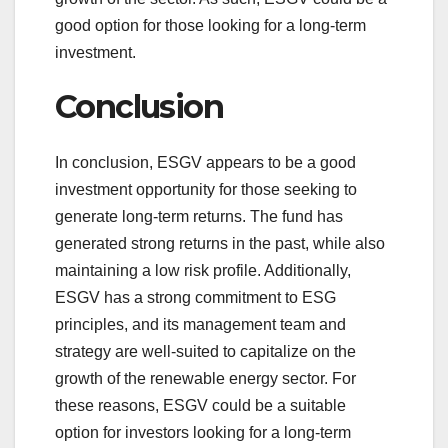
good option for those looking for a long-term
investment.
Conclusion
In conclusion, ESGV appears to be a good
investment opportunity for those seeking to
generate long-term returns. The fund has
generated strong returns in the past, while also
maintaining a low risk profile. Additionally,
ESGV has a strong commitment to ESG
principles, and its management team and
strategy are well-suited to capitalize on the
growth of the renewable energy sector. For
these reasons, ESGV could be a suitable
option for investors looking for a long-term