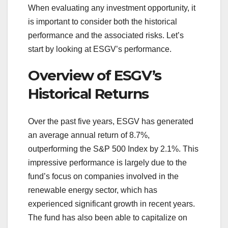
When evaluating any investment opportunity, it
is important to consider both the historical
performance and the associated risks. Let’s
start by looking at ESGV’s performance.
Overview of ESGV’s
Historical Returns
Over the past five years, ESGV has generated
an average annual return of 8.7%,
outperforming the S&P 500 Index by 2.1%. This
impressive performance is largely due to the
fund’s focus on companies involved in the
renewable energy sector, which has
experienced significant growth in recent years.
The fund has also been able to capitalize on