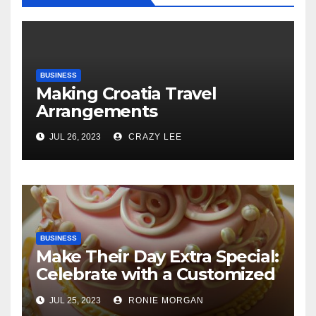
BUSINESS
Making Croatia Travel
Arrangements
JUL 26, 2023
CRAZY LEE
BUSINESS
Make Their Day Extra Special:
Celebrate with a Customized
Cake
JUL 25, 2023
RONIE MORGAN