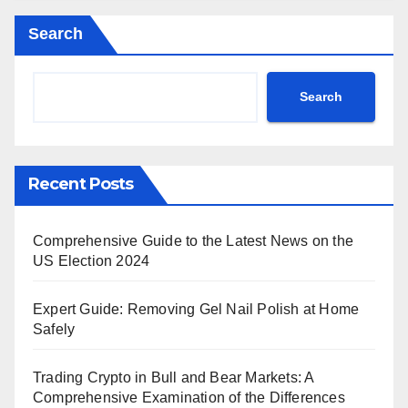
Search
Search
Recent Posts
Comprehensive Guide to the Latest News on the
US Election 2024
Expert Guide: Removing Gel Nail Polish at Home
Safely
Trading Crypto in Bull and Bear Markets: A
Comprehensive Examination of the Differences