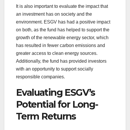
It is also important to evaluate the impact that
an investment has on society and the
environment. ESGV has had a positive impact
on both, as the fund has helped to support the
growth of the renewable energy sector, which
has resulted in fewer carbon emissions and
greater access to clean energy sources.
Additionally, the fund has provided investors
with an opportunity to support socially
responsible companies.
Evaluating ESGV’s
Potential for Long-
Term Returns