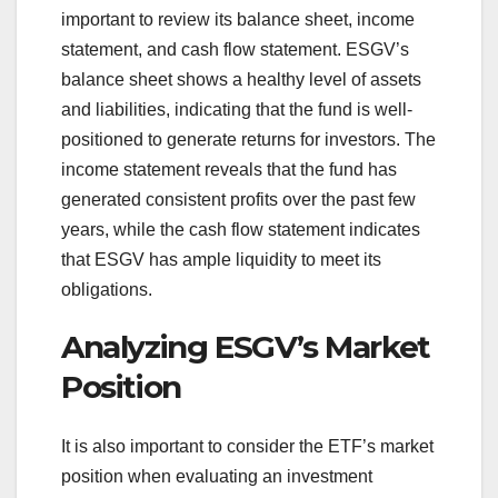
important to review its balance sheet, income
statement, and cash flow statement. ESGV’s
balance sheet shows a healthy level of assets
and liabilities, indicating that the fund is well-
positioned to generate returns for investors. The
income statement reveals that the fund has
generated consistent profits over the past few
years, while the cash flow statement indicates
that ESGV has ample liquidity to meet its
obligations.
Analyzing ESGV’s Market
Position
It is also important to consider the ETF’s market
position when evaluating an investment