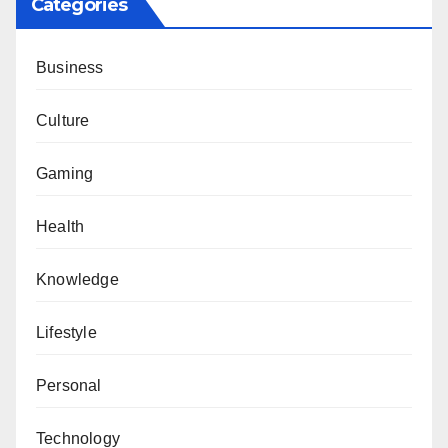
Categories
Business
Culture
Gaming
Health
Knowledge
Lifestyle
Personal
Technology