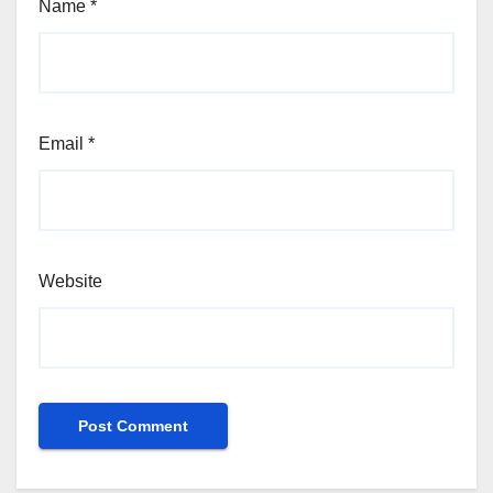
Name
*
Email
*
Website