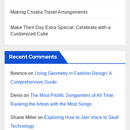
Making Croatia Travel Arrangements
Make Their Day Extra Special: Celebrate with a
Customized Cake
Recent Comments
florence
on
Using Geometry in Fashion Design: A
Comprehensive Guide
Denis
on
The Most Prolific Songwriters of All Time:
Ranking the Artists with the Most Songs
Shane Miller
on
Exploring How to Jam Voice to Skull
Technology