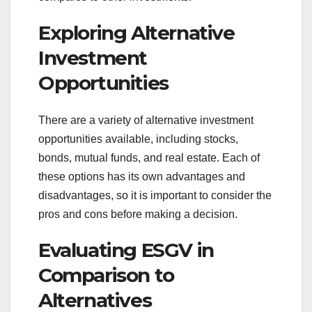
Exploring Alternative
Investment
Opportunities
There are a variety of alternative investment
opportunities available, including stocks,
bonds, mutual funds, and real estate. Each of
these options has its own advantages and
disadvantages, so it is important to consider the
pros and cons before making a decision.
Evaluating ESGV in
Comparison to
Alternatives