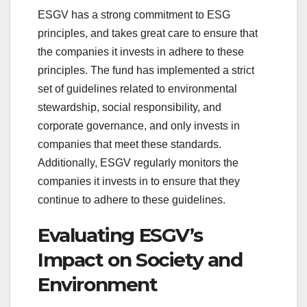
ESGV has a strong commitment to ESG
principles, and takes great care to ensure that
the companies it invests in adhere to these
principles. The fund has implemented a strict
set of guidelines related to environmental
stewardship, social responsibility, and
corporate governance, and only invests in
companies that meet these standards.
Additionally, ESGV regularly monitors the
companies it invests in to ensure that they
continue to adhere to these guidelines.
Evaluating ESGV’s
Impact on Society and
Environment