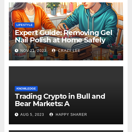
LIFESTYLE
Expert Guide: Removing Gel
Nail Polish at Home Safely
NOV 21, 2023
CRAZY LEE
KNOWLEDGE
Trading Crypto in Bull and
Bear Markets: A
Comprehensive Examination
AUG 5, 2023
HAPPY SHARER
of the Differences