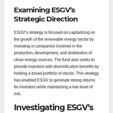
Examining ESGV’s
Strategic Direction
ESGV’s strategy is focused on capitalizing on
the growth of the renewable energy sector by
investing in companies involved in the
production, development, and distribution of
clean energy sources. The fund also seeks to
provide investors with diversification benefits by
holding a broad portfolio of stocks. This strategy
has enabled ESGV to generate strong returns
for investors while maintaining a low level of
risk.
Investigating ESGV’s