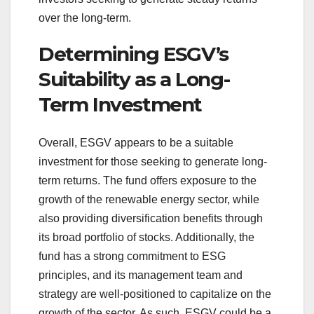
over the long-term.
Determining ESGV’s
Suitability as a Long-
Term Investment
Overall, ESGV appears to be a suitable
investment for those seeking to generate long-
term returns. The fund offers exposure to the
growth of the renewable energy sector, while
also providing diversification benefits through
its broad portfolio of stocks. Additionally, the
fund has a strong commitment to ESG
principles, and its management team and
strategy are well-positioned to capitalize on the
growth of the sector. As such, ESGV could be a