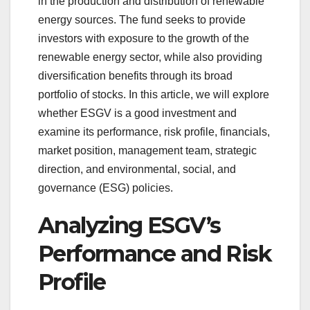
in the production and distribution of renewable
energy sources. The fund seeks to provide
investors with exposure to the growth of the
renewable energy sector, while also providing
diversification benefits through its broad
portfolio of stocks. In this article, we will explore
whether ESGV is a good investment and
examine its performance, risk profile, financials,
market position, management team, strategic
direction, and environmental, social, and
governance (ESG) policies.
Analyzing ESGV’s
Performance and Risk
Profile