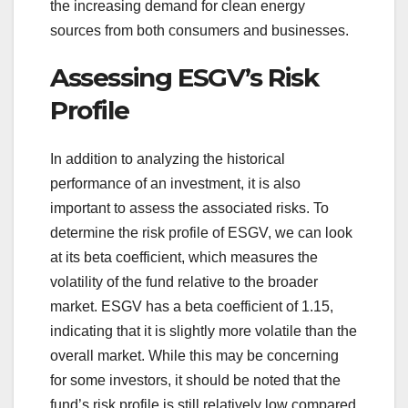
the increasing demand for clean energy
sources from both consumers and businesses.
Assessing ESGV’s Risk
Profile
In addition to analyzing the historical
performance of an investment, it is also
important to assess the associated risks. To
determine the risk profile of ESGV, we can look
at its beta coefficient, which measures the
volatility of the fund relative to the broader
market. ESGV has a beta coefficient of 1.15,
indicating that it is slightly more volatile than the
overall market. While this may be concerning
for some investors, it should be noted that the
fund’s risk profile is still relatively low compared