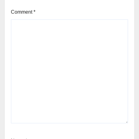
Comment
*