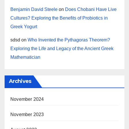
Benjamin David Steele
on
Does Chobani Have Live
Cultures? Exploring the Benefits of Probiotics in
Greek Yogurt
sdsd
on
Who Invented the Pythagoras Theorem?
Exploring the Life and Legacy of the Ancient Greek
Mathematician
Archives
November 2024
November 2023