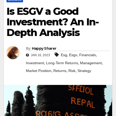
Is ESGV a Good
Investment? An In-
Depth Analysis
By
Happy Sharer
,
,
,
Esg
Esgv
Financials
JAN 16, 2023
,
,
,
Investment
Long-Term Returns
Management
,
,
,
Market Position
Returns
Risk
Strategy