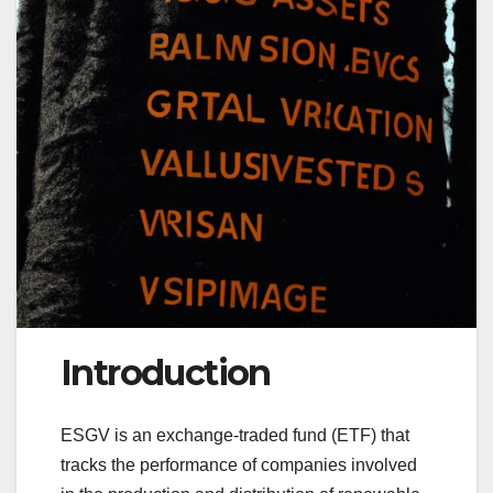
Introduction
ESGV is an exchange-traded fund (ETF) that
tracks the performance of companies involved