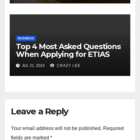
BUSINESS
Top 4 Most Asked Questions
When Applying for ETIAS
JUL 21, 2023
CRAZY LEE
Leave a Reply
Your email address will not be published.
Required
fields are marked
*