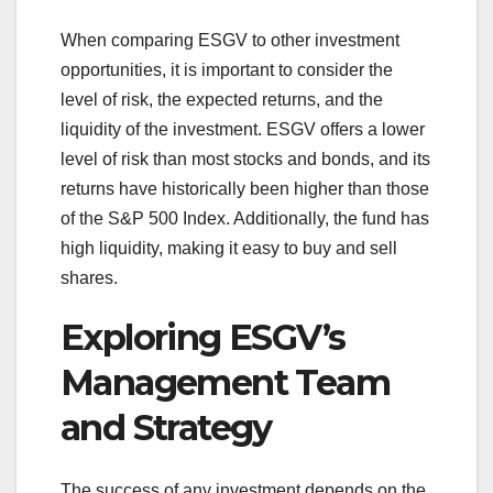
When comparing ESGV to other investment
opportunities, it is important to consider the
level of risk, the expected returns, and the
liquidity of the investment. ESGV offers a lower
level of risk than most stocks and bonds, and its
returns have historically been higher than those
of the S&P 500 Index. Additionally, the fund has
high liquidity, making it easy to buy and sell
shares.
Exploring ESGV’s
Management Team
and Strategy
The success of any investment depends on the