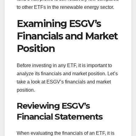
to other ETFs in the renewable energy sector.
Examining ESGV’s
Financials and Market
Position
Before investing in any ETF, it is important to
analyze its financials and market position. Let’s
take a look at ESGV’s financials and market
position.
Reviewing ESGV’s
Financial Statements
When evaluating the financials of an ETF, it is