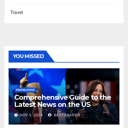
Travel
YOU MISSED
KNOWLEDGE
Comprehensive Guide to the
Latest News on the US
Election 2024
NOV 5, 2024
BESTSHARER