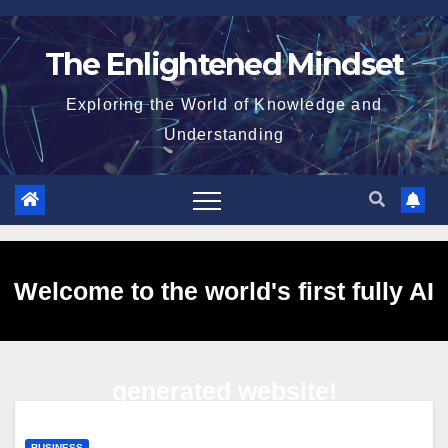
Skip
to
The Enlightened Mindset
content
Exploring the World of Knowledge and
Understanding
Welcome to the world's first fully AI
generated website!
BUSINESS