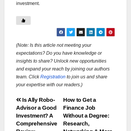
investment.
(Note: Is this article not meeting your
expectations? Do you have knowledge or
insights to share? Unlock new opportunities
and expand your reach by joining our authors
team. Click
Registration
to join us and share
your expertise with our readers.)
Post
Is Ally Robo-
How to Get a
Advisor a Good
Finance Job
navigation
Investment? A
Without a Degree:
Comprehensive
Research,