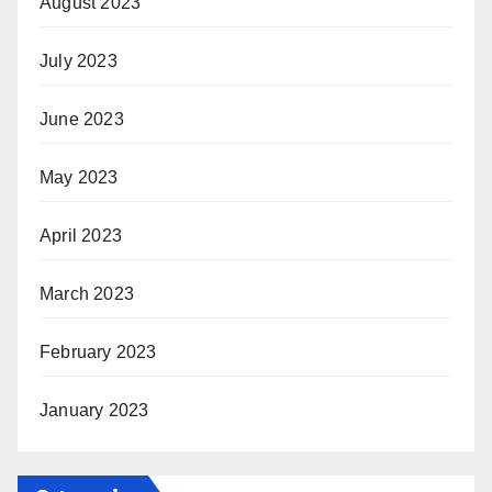
August 2023
July 2023
June 2023
May 2023
April 2023
March 2023
February 2023
January 2023