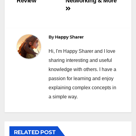
Review
Networking & More
By
Happy Sharer
Hi, I'm Happy Sharer and I love
sharing interesting and useful
knowledge with others. I have a
passion for learning and enjoy
explaining complex concepts in
a simple way.
RELATED POST