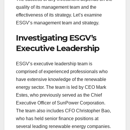
quality of its management team and the
effectiveness of its strategy. Let’s examine
ESGV’s management team and strategy.
Investigating ESGV’s
Executive Leadership
ESGV’s executive leadership team is
comprised of experienced professionals who
have extensive knowledge of the renewable
energy sector. The team is led by CEO Mark
Estes, who previously served as the Chief
Executive Officer of SunPower Corporation.
The team also includes CFO Christopher Bao,
who has held senior finance positions at
several leading renewable energy companies.