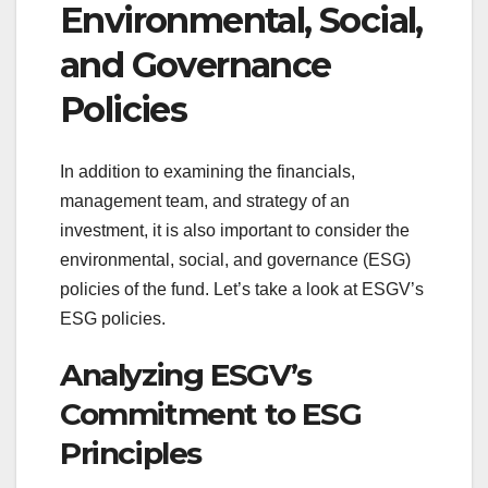
Environmental, Social,
and Governance
Policies
In addition to examining the financials,
management team, and strategy of an
investment, it is also important to consider the
environmental, social, and governance (ESG)
policies of the fund. Let’s take a look at ESGV’s
ESG policies.
Analyzing ESGV’s
Commitment to ESG
Principles