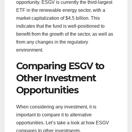
opportunity. ESGV is currently the third-largest
ETF in the renewable energy sector, with a
market capitalization of $4.5 billion. This
indicates that the fund is well-positioned to
benefit from the growth of the sector, as well as
from any changes in the regulatory
environment.
Comparing ESGV to
Other Investment
Opportunities
When considering any investment, it is
important to compare it to alternative
opportunities. Let’s take a look at how ESGV
compares to other investments.