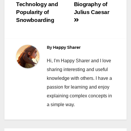
Technology and
Biography of
Popularity of
Julius Caesar
Snowboarding
By
Happy Sharer
Hi, I'm Happy Sharer and I love
sharing interesting and useful
knowledge with others. I have a
passion for learning and enjoy
explaining complex concepts in
a simple way.