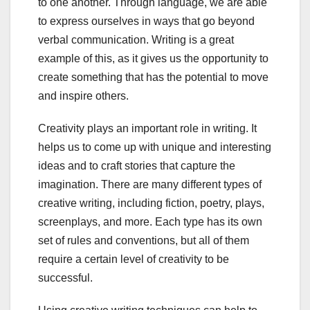
to one another. Through language, we are able
to express ourselves in ways that go beyond
verbal communication. Writing is a great
example of this, as it gives us the opportunity to
create something that has the potential to move
and inspire others.
Creativity plays an important role in writing. It
helps us to come up with unique and interesting
ideas and to craft stories that capture the
imagination. There are many different types of
creative writing, including fiction, poetry, plays,
screenplays, and more. Each type has its own
set of rules and conventions, but all of them
require a certain level of creativity to be
successful.