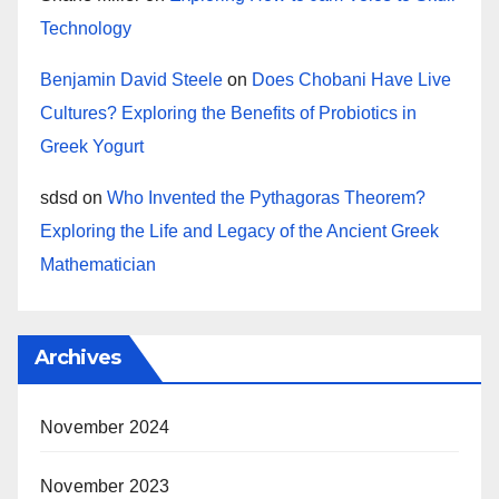
Technology
Benjamin David Steele
on
Does Chobani Have Live
Cultures? Exploring the Benefits of Probiotics in
Greek Yogurt
sdsd
on
Who Invented the Pythagoras Theorem?
Exploring the Life and Legacy of the Ancient Greek
Mathematician
Archives
November 2024
November 2023