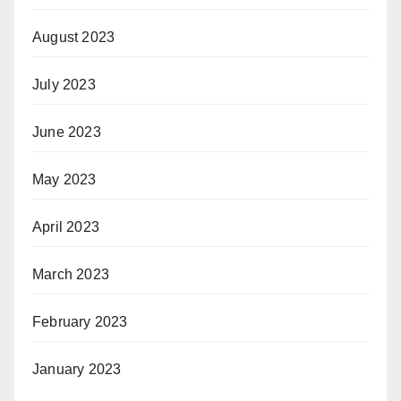
August 2023
July 2023
June 2023
May 2023
April 2023
March 2023
February 2023
January 2023