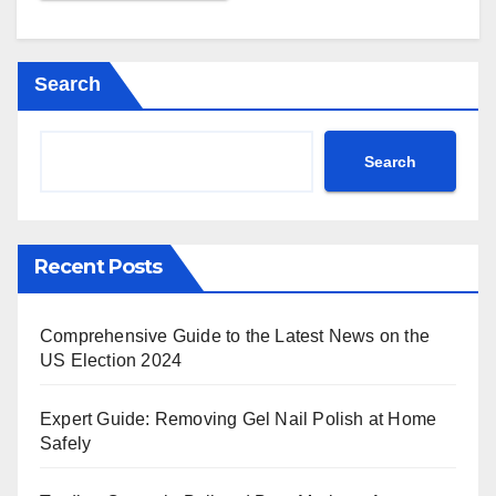
Search
Search
Recent Posts
Comprehensive Guide to the Latest News on the
US Election 2024
Expert Guide: Removing Gel Nail Polish at Home
Safely