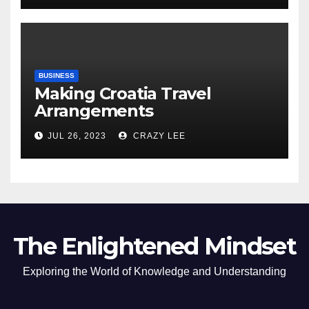
BUSINESS
Making Croatia Travel
Arrangements
JUL 26, 2023
CRAZY LEE
The Enlightened Mindset
Exploring the World of Knowledge and Understanding