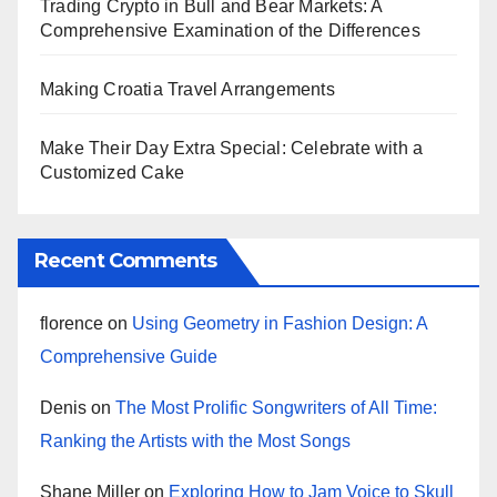
Trading Crypto in Bull and Bear Markets: A
Comprehensive Examination of the Differences
Making Croatia Travel Arrangements
Make Their Day Extra Special: Celebrate with a
Customized Cake
Recent Comments
florence
on
Using Geometry in Fashion Design: A
Comprehensive Guide
Denis
on
The Most Prolific Songwriters of All Time:
Ranking the Artists with the Most Songs
Shane Miller
on
Exploring How to Jam Voice to Skull