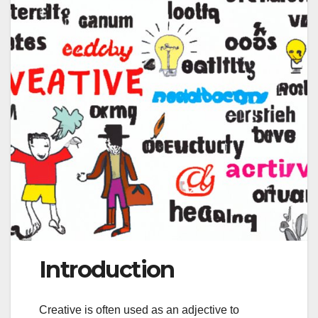
Introduction
Creative is often used as an adjective to