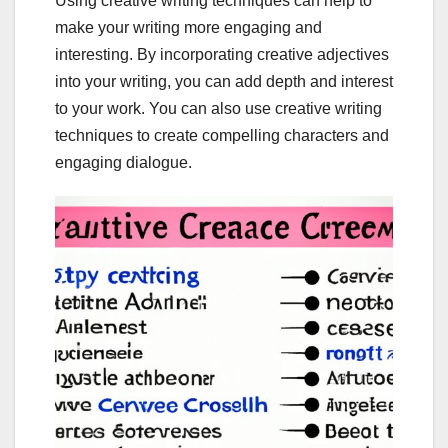
Using creative writing techniques can help to
make your writing more engaging and
interesting. By incorporating creative adjectives
into your writing, you can add depth and interest
to your work. You can also use creative writing
techniques to create compelling characters and
engaging dialogue.