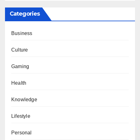
Categories
Business
Culture
Gaming
Health
Knowledge
Lifestyle
Personal