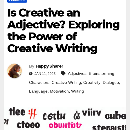
Is Creative an
Adjective? Exploring
the Power of
Creative Writing
By
Happy Sharer
,
,
Adjectives
Brainstorming
JAN 11, 2023
,
,
,
,
Characters
Creative Writing
Creativity
Dialogue
,
,
Language
Motivation
Writing