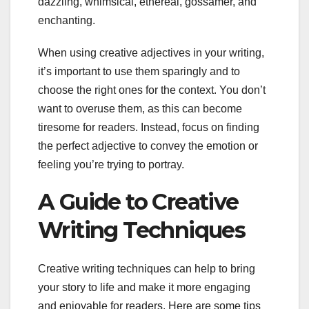
dazzling, whimsical, ethereal, gossamer, and
enchanting.
When using creative adjectives in your writing,
it’s important to use them sparingly and to
choose the right ones for the context. You don’t
want to overuse them, as this can become
tiresome for readers. Instead, focus on finding
the perfect adjective to convey the emotion or
feeling you’re trying to portray.
A Guide to Creative
Writing Techniques
Creative writing techniques can help to bring
your story to life and make it more engaging
and enjoyable for readers. Here are some tips