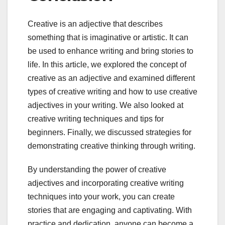
Creative is an adjective that describes
something that is imaginative or artistic. It can
be used to enhance writing and bring stories to
life. In this article, we explored the concept of
creative as an adjective and examined different
types of creative writing and how to use creative
adjectives in your writing. We also looked at
creative writing techniques and tips for
beginners. Finally, we discussed strategies for
demonstrating creative thinking through writing.
By understanding the power of creative
adjectives and incorporating creative writing
techniques into your work, you can create
stories that are engaging and captivating. With
practice and dedication, anyone can become a