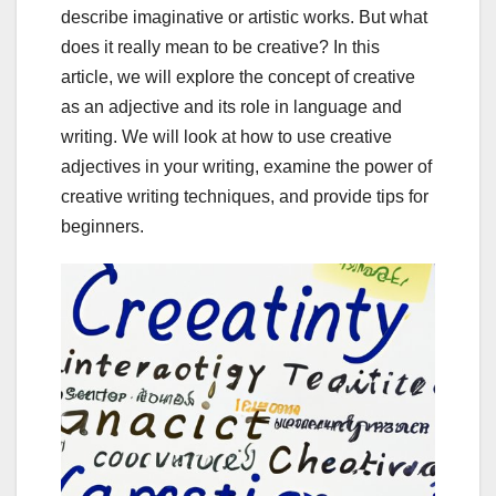
describe imaginative or artistic works. But what
does it really mean to be creative? In this
article, we will explore the concept of creative
as an adjective and its role in language and
writing. We will look at how to use creative
adjectives in your writing, examine the power of
creative writing techniques, and provide tips for
beginners.