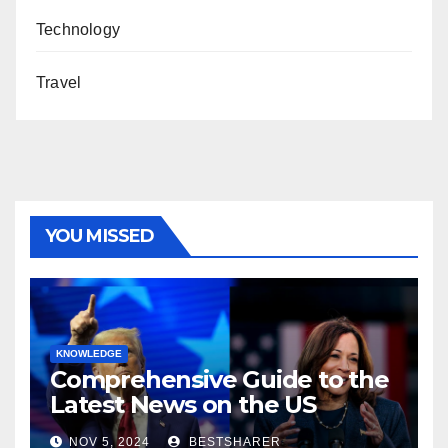
Technology
Travel
YOU MISSED
KNOWLEDGE
Comprehensive Guide to the
Latest News on the US
Election 2024
NOV 5, 2024
BESTSHARER