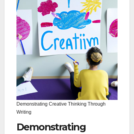
Demonstrating Creative Thinking Through
Writing
Demonstrating