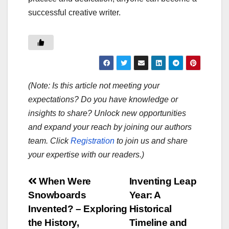
successful creative writer.
(Note: Is this article not meeting your
expectations? Do you have knowledge or
insights to share? Unlock new opportunities
and expand your reach by joining our authors
team. Click
Registration
to join us and share
your expertise with our readers.)
Post
When Were
Inventing Leap
Snowboards
Year: A
navigation
Invented? – Exploring
Historical
the History,
Timeline and