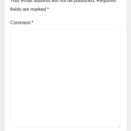
Your email address will not be published.
Required
fields are marked
*
Comment
*