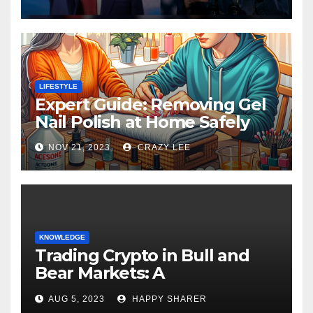
LIFESTYLE
Expert Guide: Removing Gel
Nail Polish at Home Safely
NOV 21, 2023
CRAZY LEE
KNOWLEDGE
Trading Crypto in Bull and
Bear Markets: A
Comprehensive Examination
AUG 5, 2023
HAPPY SHARER
of the Differences