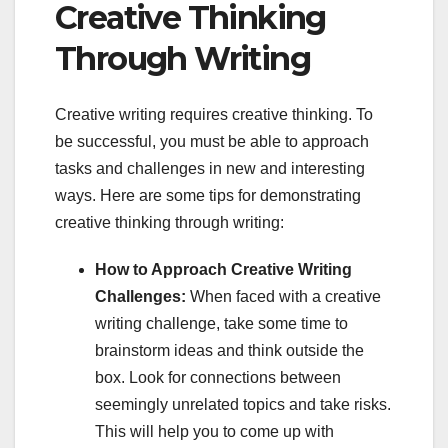
Creative Thinking
Through Writing
Creative writing requires creative thinking. To
be successful, you must be able to approach
tasks and challenges in new and interesting
ways. Here are some tips for demonstrating
creative thinking through writing:
How to Approach Creative Writing
Challenges:
When faced with a creative
writing challenge, take some time to
brainstorm ideas and think outside the
box. Look for connections between
seemingly unrelated topics and take risks.
This will help you to come up with