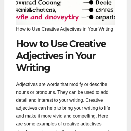
How to Use Creative Adjectives in Your Writing
How to Use Creative
Adjectives in Your
Writing
Adjectives are words that modify or describe
nouns or pronouns. They can be used to add
detail and interest to your writing. Creative
adjectives can help to bring your writing to life
and make it more vivid and compelling. Here
are some examples of creative adjectives: