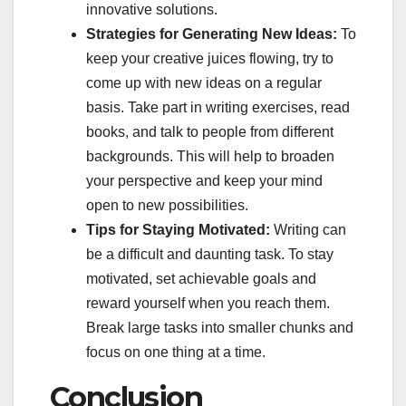
innovative solutions.
Strategies for Generating New Ideas:
To
keep your creative juices flowing, try to
come up with new ideas on a regular
basis. Take part in writing exercises, read
books, and talk to people from different
backgrounds. This will help to broaden
your perspective and keep your mind
open to new possibilities.
Tips for Staying Motivated:
Writing can
be a difficult and daunting task. To stay
motivated, set achievable goals and
reward yourself when you reach them.
Break large tasks into smaller chunks and
focus on one thing at a time.
Conclusion