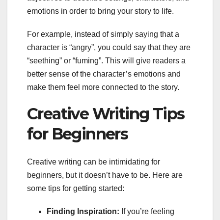
emotions in order to bring your story to life.
For example, instead of simply saying that a
character is “angry”, you could say that they are
“seething” or “fuming”. This will give readers a
better sense of the character’s emotions and
make them feel more connected to the story.
Creative Writing Tips
for Beginners
Creative writing can be intimidating for
beginners, but it doesn’t have to be. Here are
some tips for getting started:
Finding Inspiration:
If you’re feeling