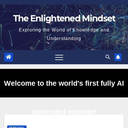
Skip
to
The Enlightened Mindset
content
Exploring the World of Knowledge and
Understanding
Welcome to the world's first fully AI
generated website!
PERSONAL