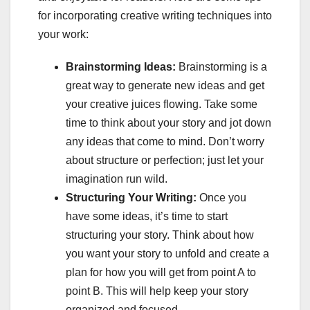
for incorporating creative writing techniques into
your work:
Brainstorming Ideas:
Brainstorming is a
great way to generate new ideas and get
your creative juices flowing. Take some
time to think about your story and jot down
any ideas that come to mind. Don’t worry
about structure or perfection; just let your
imagination run wild.
Structuring Your Writing:
Once you
have some ideas, it’s time to start
structuring your story. Think about how
you want your story to unfold and create a
plan for how you will get from point A to
point B. This will help keep your story
organized and focused.