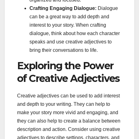
Crafting Engaging Dialogue:
Dialogue
can be a great way to add depth and
interest to your story. When crafting
dialogue, think about how each character
speaks and use creative adjectives to
bring their conversations to life.
Exploring the Power
of Creative Adjectives
Creative adjectives can be used to add interest
and depth to your writing. They can help to
make your story more vivid and engaging, and
they can also help to create a balance between
description and action. Consider using creative
adjectives to describe settings, characters, and