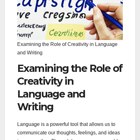
Examining the Role of Creativity in Language
and Writing
Examining the Role of
Creativity in
Language and
Writing
Language is a powerful tool that allows us to
communicate our thoughts, feelings, and ideas