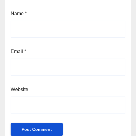
Name
*
Email
*
Website