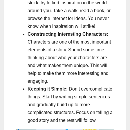
stuck, try to find inspiration in the world
around you. Take a walk, read a book, or
browse the internet for ideas. You never
know when inspiration will strike!
Constructing Interesting Characters:
Characters are one of the most important
elements of a story. Spend some time
thinking about who your characters are
and what makes them unique. This will
help to make them more interesting and
engaging.
Keeping it Simple:
Don’t overcomplicate
things. Start by writing simple sentences
and gradually build up to more
complicated structures. Focus on telling a
good story and the rest will follow.