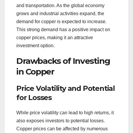
and transportation. As the global economy
grows and industrial activities expand, the
demand for copper is expected to increase.
This strong demand has a positive impact on
copper prices, making it an attractive
investment option.
Drawbacks of Investing
in Copper
Price Volatility and Potential
for Losses
While price volatility can lead to high returns, it
also exposes investors to potential losses.
Copper prices can be affected by numerous