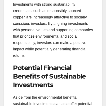
Investments with strong sustainability
credentials, such as responsibly sourced
copper, are increasingly attractive to socially
conscious investors. By aligning investments
with personal values and supporting companies
that prioritize environmental and social
responsibility, investors can make a positive
impact while potentially generating financial
returns.
Potential Financial
Benefits of Sustainable
Investments
Aside from the environmental benefits,
sustainable investments can also offer potential