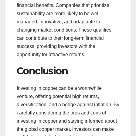
financial benefits. Companies that prioritize
sustainability are more likely to be well-
managed, innovative, and adaptable to
changing market conditions. These qualities
can contribute to their long-term financial
success, providing investors with the
opportunity for attractive returns.
Conclusion
Investing in copper can be a worthwhile
venture, offering potential high returns,
diversification, and a hedge against inflation. By
carefully considering the pros and cons of
investing in copper and staying informed about
the global copper market, investors can make