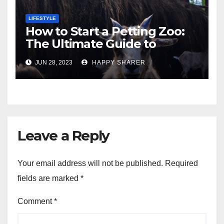
LIFESTYLE
How to Start a Petting Zoo:
The Ultimate Guide to
Turning Your Passion for
JUN 28, 2023
HAPPY SHARER
Animals into a Profitable
Venture
Leave a Reply
Your email address will not be published.
Required
fields are marked
*
Comment
*