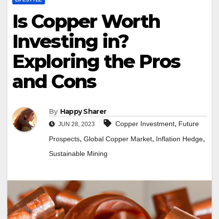
Is Copper Worth
Investing in?
Exploring the Pros
and Cons
By
Happy Sharer
,
Copper Investment
Future
JUN 28, 2023
,
,
,
Prospects
Global Copper Market
Inflation Hedge
Sustainable Mining