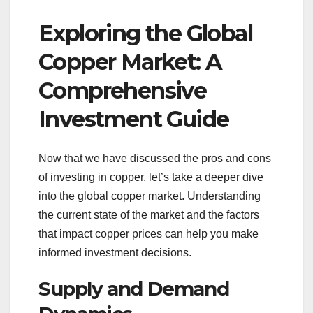
Exploring the Global
Copper Market: A
Comprehensive
Investment Guide
Now that we have discussed the pros and cons
of investing in copper, let’s take a deeper dive
into the global copper market. Understanding
the current state of the market and the factors
that impact copper prices can help you make
informed investment decisions.
Supply and Demand