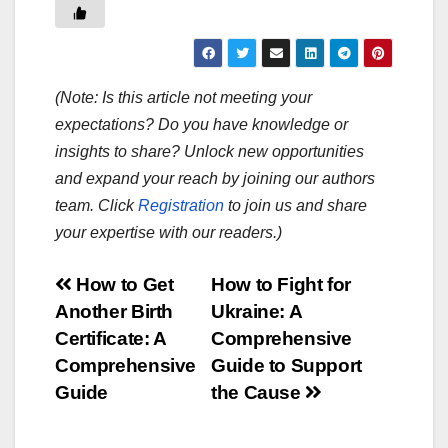
(Note: Is this article not meeting your
expectations? Do you have knowledge or
insights to share? Unlock new opportunities
and expand your reach by joining our authors
team. Click
Registration
to join us and share
your expertise with our readers.)
Post
How to Get
How to Fight for
Another Birth
Ukraine: A
navigation
Certificate: A
Comprehensive
Comprehensive
Guide to Support
Guide
the Cause