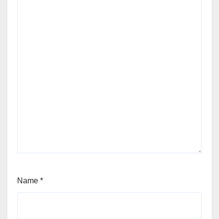
Name
*