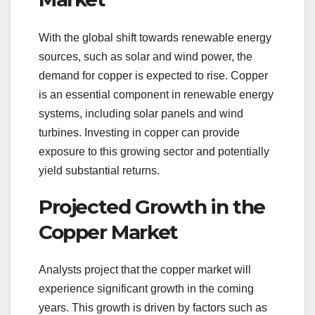
With the global shift towards renewable energy
sources, such as solar and wind power, the
demand for copper is expected to rise. Copper
is an essential component in renewable energy
systems, including solar panels and wind
turbines. Investing in copper can provide
exposure to this growing sector and potentially
yield substantial returns.
Projected Growth in the
Copper Market
Analysts project that the copper market will
experience significant growth in the coming
years. This growth is driven by factors such as