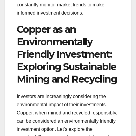
constantly monitor market trends to make
informed investment decisions.
Copper as an
Environmentally
Friendly Investment:
Exploring Sustainable
Mining and Recycling
Investors are increasingly considering the
environmental impact of their investments.
Copper, when mined and recycled responsibly,
can be considered an environmentally friendly
investment option. Let’s explore the