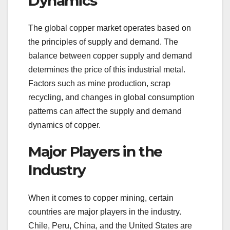
Dynamics
The global copper market operates based on
the principles of supply and demand. The
balance between copper supply and demand
determines the price of this industrial metal.
Factors such as mine production, scrap
recycling, and changes in global consumption
patterns can affect the supply and demand
dynamics of copper.
Major Players in the
Industry
When it comes to copper mining, certain
countries are major players in the industry.
Chile, Peru, China, and the United States are