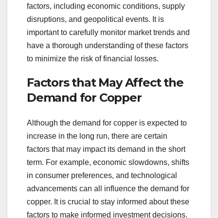
factors, including economic conditions, supply
disruptions, and geopolitical events. It is
important to carefully monitor market trends and
have a thorough understanding of these factors
to minimize the risk of financial losses.
Factors that May Affect the
Demand for Copper
Although the demand for copper is expected to
increase in the long run, there are certain
factors that may impact its demand in the short
term. For example, economic slowdowns, shifts
in consumer preferences, and technological
advancements can all influence the demand for
copper. It is crucial to stay informed about these
factors to make informed investment decisions.