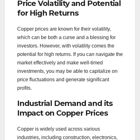
Price Volatility and Potential
for High Returns
Copper prices are known for their volatility,
which can be both a curse and a blessing for
investors. However, with volatility comes the
potential for high returns. If you can navigate the
market effectively and make well-timed
investments, you may be able to capitalize on
price fluctuations and generate significant
profits.
Industrial Demand and its
Impact on Copper Prices
Copper is widely used across various
industries, including construction, electronics,