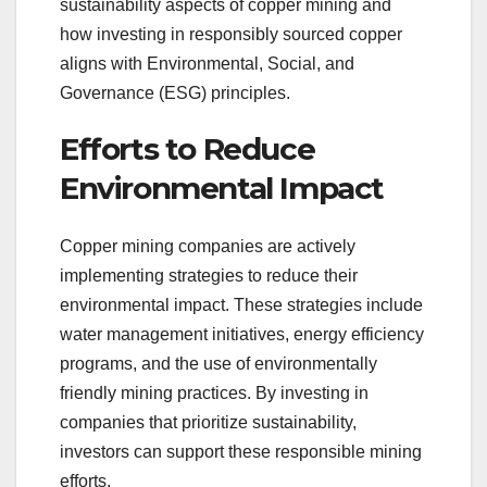
sustainability aspects of copper mining and
how investing in responsibly sourced copper
aligns with Environmental, Social, and
Governance (ESG) principles.
Efforts to Reduce
Environmental Impact
Copper mining companies are actively
implementing strategies to reduce their
environmental impact. These strategies include
water management initiatives, energy efficiency
programs, and the use of environmentally
friendly mining practices. By investing in
companies that prioritize sustainability,
investors can support these responsible mining
efforts.