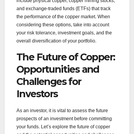
include physical copper, copper mining stocks,
and exchange-traded funds (ETFs) that track
the performance of the copper market. When
considering these options, take into account
your risk tolerance, investment goals, and the
overall diversification of your portfolio.
The Future of Copper:
Opportunities and
Challenges for
Investors
As an investor, it is vital to assess the future
prospects of an investment before committing
your funds. Let’s explore the future of copper