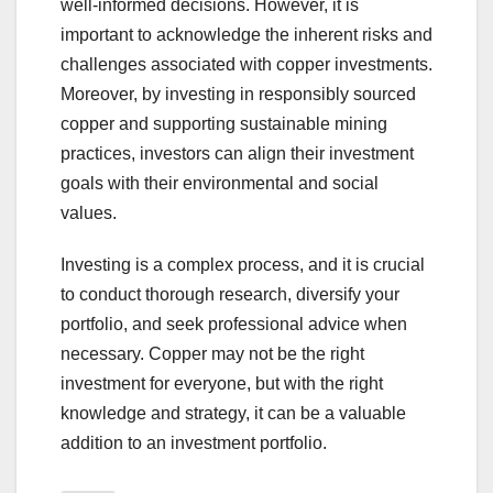
well-informed decisions. However, it is
important to acknowledge the inherent risks and
challenges associated with copper investments.
Moreover, by investing in responsibly sourced
copper and supporting sustainable mining
practices, investors can align their investment
goals with their environmental and social
values.
Investing is a complex process, and it is crucial
to conduct thorough research, diversify your
portfolio, and seek professional advice when
necessary. Copper may not be the right
investment for everyone, but with the right
knowledge and strategy, it can be a valuable
addition to an investment portfolio.