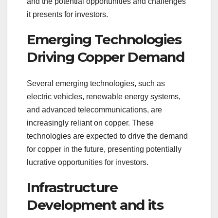
and the potential opportunities and challenges
it presents for investors.
Emerging Technologies
Driving Copper Demand
Several emerging technologies, such as
electric vehicles, renewable energy systems,
and advanced telecommunications, are
increasingly reliant on copper. These
technologies are expected to drive the demand
for copper in the future, presenting potentially
lucrative opportunities for investors.
Infrastructure
Development and its