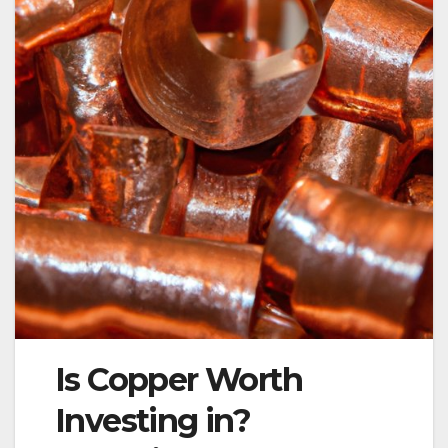
Is Copper Worth
Investing in?