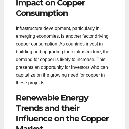
Impact on Copper
Consumption
Infrastructure development, particularly in
emerging economies, is another factor driving
copper consumption. As countries invest in
building and upgrading their infrastructure, the
demand for copper is likely to increase. This
presents an opportunity for investors who can
capitalize on the growing need for copper in
these projects.
Renewable Energy
Trends and their
Influence on the Copper
Market