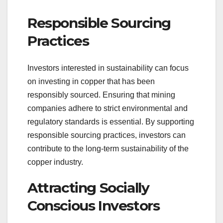
Responsible Sourcing
Practices
Investors interested in sustainability can focus
on investing in copper that has been
responsibly sourced. Ensuring that mining
companies adhere to strict environmental and
regulatory standards is essential. By supporting
responsible sourcing practices, investors can
contribute to the long-term sustainability of the
copper industry.
Attracting Socially
Conscious Investors