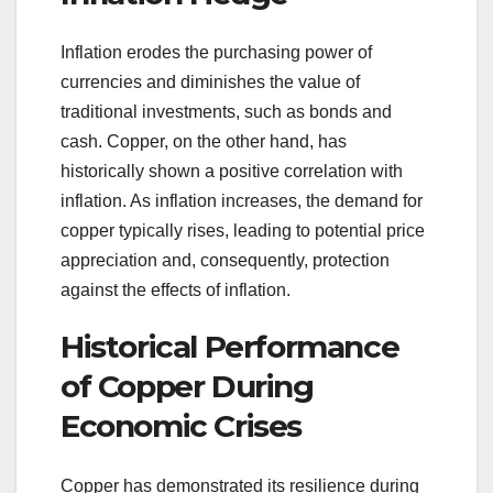
Inflation erodes the purchasing power of
currencies and diminishes the value of
traditional investments, such as bonds and
cash. Copper, on the other hand, has
historically shown a positive correlation with
inflation. As inflation increases, the demand for
copper typically rises, leading to potential price
appreciation and, consequently, protection
against the effects of inflation.
Historical Performance
of Copper During
Economic Crises
Copper has demonstrated its resilience during