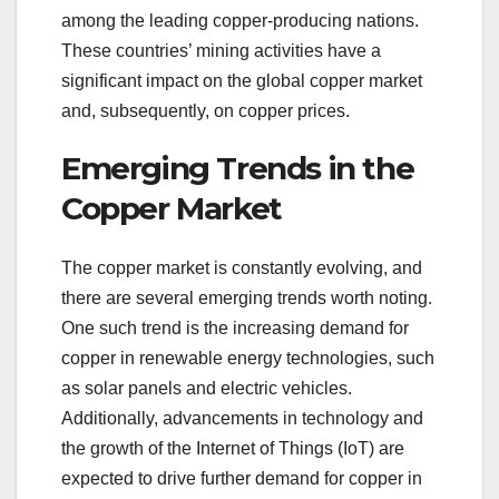
among the leading copper-producing nations.
These countries’ mining activities have a
significant impact on the global copper market
and, subsequently, on copper prices.
Emerging Trends in the
Copper Market
The copper market is constantly evolving, and
there are several emerging trends worth noting.
One such trend is the increasing demand for
copper in renewable energy technologies, such
as solar panels and electric vehicles.
Additionally, advancements in technology and
the growth of the Internet of Things (IoT) are
expected to drive further demand for copper in