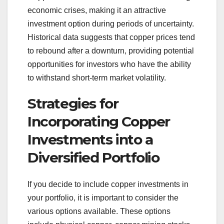
economic crises, making it an attractive
investment option during periods of uncertainty.
Historical data suggests that copper prices tend
to rebound after a downturn, providing potential
opportunities for investors who have the ability
to withstand short-term market volatility.
Strategies for
Incorporating Copper
Investments into a
Diversified Portfolio
If you decide to include copper investments in
your portfolio, it is important to consider the
various options available. These options