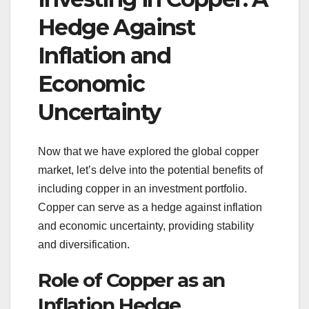
Hedge Against
Inflation and
Economic
Uncertainty
Now that we have explored the global copper
market, let’s delve into the potential benefits of
including copper in an investment portfolio.
Copper can serve as a hedge against inflation
and economic uncertainty, providing stability
and diversification.
Role of Copper as an
Inflation Hedge