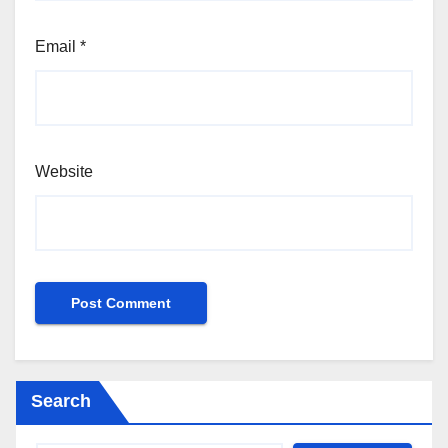
Email
*
Website
Search