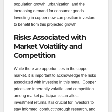
population growth, urbanization, and the
increasing demand for consumer goods.
Investing in copper now can position investors
to benefit from this projected growth.
Risks Associated with
Market Volatility and
Competition
While there are opportunities in the copper
market, it is important to acknowledge the risks
associated with investing in this metal. Copper
prices are inherently volatile, and competition
among market participants can affect
investment returns. It is crucial for investors to
stay informed, conduct thorough research, and