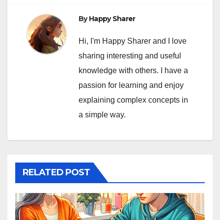
By
Happy Sharer
Hi, I'm Happy Sharer and I love
sharing interesting and useful
knowledge with others. I have a
passion for learning and enjoy
explaining complex concepts in
a simple way.
RELATED POST