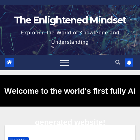
Skip
to
The Enlightened Mindset
content
Exploring the World of Knowledge and
Understanding
Welcome to the world's first fully AI
generated website!
LIFESTYLE