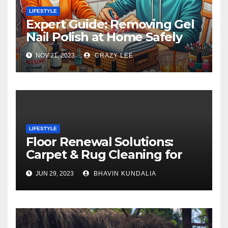
LIFESTYLE
Expert Guide: Removing Gel
Nail Polish at Home Safely
NOV 21, 2023
CRAZY LEE
LIFESTYLE
Floor Renewal Solutions:
Carpet & Rug Cleaning for
Gorgeous Surfaces in
JUN 29, 2023
BHAVIN KUNDALIA
London