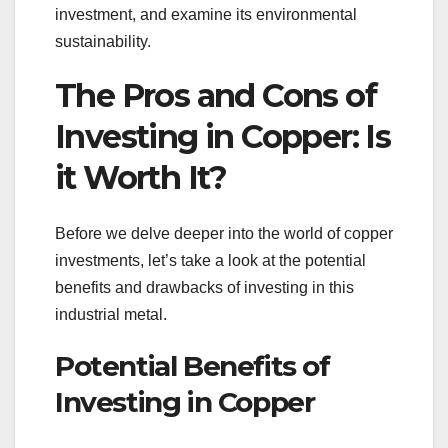
investment, and examine its environmental
sustainability.
The Pros and Cons of
Investing in Copper: Is
it Worth It?
Before we delve deeper into the world of copper
investments, let’s take a look at the potential
benefits and drawbacks of investing in this
industrial metal.
Potential Benefits of
Investing in Copper