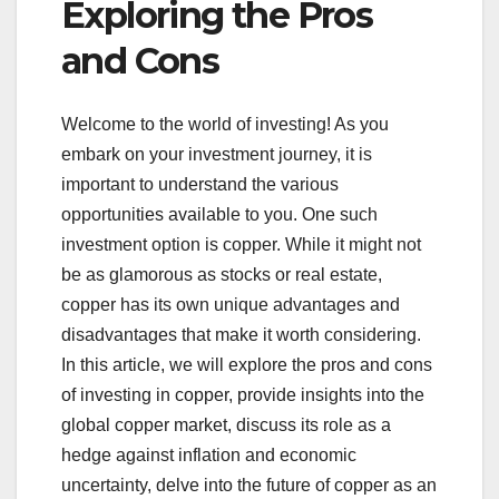
Exploring the Pros
and Cons
Welcome to the world of investing! As you
embark on your investment journey, it is
important to understand the various
opportunities available to you. One such
investment option is copper. While it might not
be as glamorous as stocks or real estate,
copper has its own unique advantages and
disadvantages that make it worth considering.
In this article, we will explore the pros and cons
of investing in copper, provide insights into the
global copper market, discuss its role as a
hedge against inflation and economic
uncertainty, delve into the future of copper as an