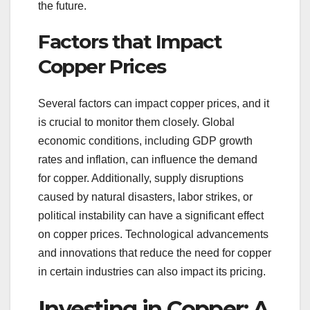
the future.
Factors that Impact
Copper Prices
Several factors can impact copper prices, and it
is crucial to monitor them closely. Global
economic conditions, including GDP growth
rates and inflation, can influence the demand
for copper. Additionally, supply disruptions
caused by natural disasters, labor strikes, or
political instability can have a significant effect
on copper prices. Technological advancements
and innovations that reduce the need for copper
in certain industries can also impact its pricing.
Investing in Copper: A