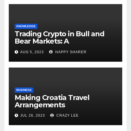
KNOWLEDGE
Trading Crypto in Bull and
Bear Markets: A
Comprehensive Examination
AUG 5, 2023
HAPPY SHARER
of the Differences
BUSINESS
Making Croatia Travel
Arrangements
JUL 26, 2023
CRAZY LEE