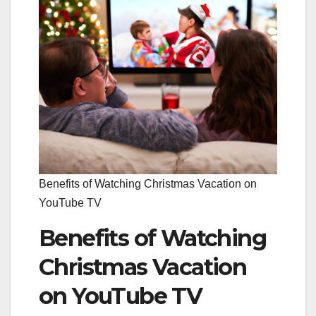
Benefits of Watching Christmas Vacation on
YouTube TV
Benefits of Watching
Christmas Vacation
on YouTube TV