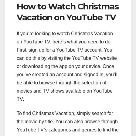
How to Watch Christmas
Vacation on YouTube TV
If you’re looking to watch Christmas Vacation
on YouTube TV, here’s what you need to do.
First, sign up for a YouTube TV account. You
can do this by visiting the YouTube TV website
or downloading the app on your device. Once
you’ve created an account and signed in, you’ll
be able to browse through the selection of
movies and TV shows available on YouTube
TV.
To find Christmas Vacation, simply search for
the movie by title. You can also browse through
YouTube TV’s categories and genres to find the