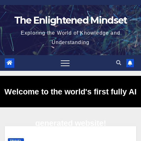
Skip
to
The Enlightened Mindset
content
Exploring the World of Knowledge and
Understanding
Welcome to the world's first fully AI
generated website!
TRAVEL