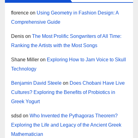
florence
on
Using Geometry in Fashion Design: A
Comprehensive Guide
Denis
on
The Most Prolific Songwriters of All Time:
Ranking the Artists with the Most Songs
Shane Miller
on
Exploring How to Jam Voice to Skull
Technology
Benjamin David Steele
on
Does Chobani Have Live
Cultures? Exploring the Benefits of Probiotics in
Greek Yogurt
sdsd
on
Who Invented the Pythagoras Theorem?
Exploring the Life and Legacy of the Ancient Greek
Mathematician