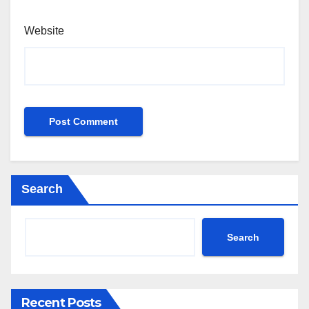
Website
Search
Search
Recent Posts