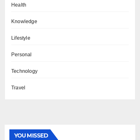
Health
Knowledge
Lifestyle
Personal
Technology
Travel
YOU MISSED