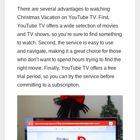
There are several advantages to watching
Christmas Vacation on YouTube TV. First,
YouTube TV offers a wide selection of movies
and TV shows, so you’re sure to find something
to watch. Second, the service is easy to use
and navigate, making it a great choice for those
who don’t want to spend hours trying to find the
right movie. Finally, YouTube TV offers a free
trial period, so you can try the service before
committing to a subscription.