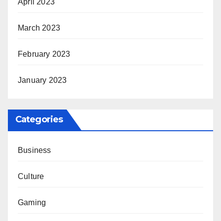
April 2023
March 2023
February 2023
January 2023
Categories
Business
Culture
Gaming