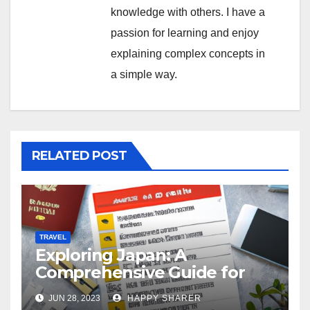
knowledge with others. I have a
passion for learning and enjoy
explaining complex concepts in
a simple way.
RELATED POST
TRAVEL
Exploring Japan: A
Comprehensive Guide for
Your Memorable Journey
JUN 28, 2023
HAPPY SHARER