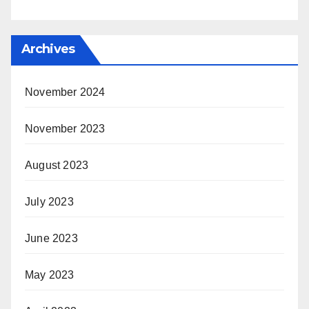
Archives
November 2024
November 2023
August 2023
July 2023
June 2023
May 2023