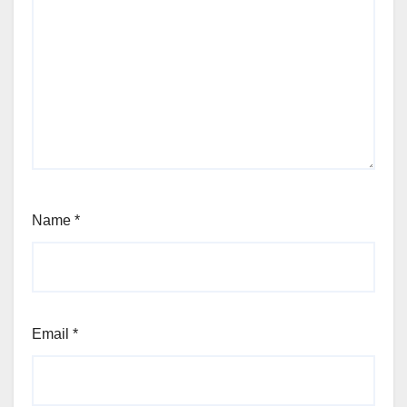
Name
*
Email
*