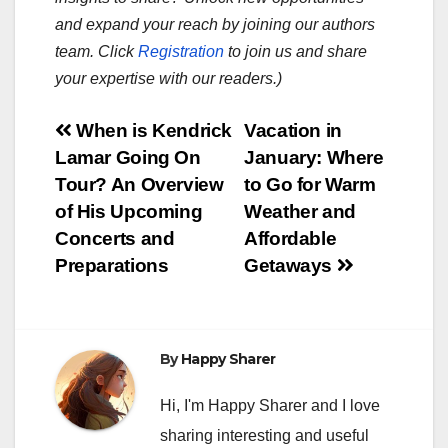
and expand your reach by joining our authors
team. Click
Registration
to join us and share
your expertise with our readers.)
Post
When is Kendrick
Vacation in
Lamar Going On
January: Where
navigation
Tour? An Overview
to Go for Warm
of His Upcoming
Weather and
Concerts and
Affordable
Preparations
Getaways
By
Happy Sharer
Hi, I'm Happy Sharer and I love
sharing interesting and useful