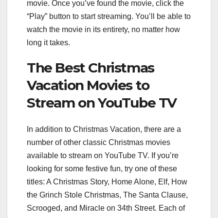
movie. Once you’ve found the movie, click the
“Play” button to start streaming. You’ll be able to
watch the movie in its entirety, no matter how
long it takes.
The Best Christmas
Vacation Movies to
Stream on YouTube TV
In addition to Christmas Vacation, there are a
number of other classic Christmas movies
available to stream on YouTube TV. If you’re
looking for some festive fun, try one of these
titles: A Christmas Story, Home Alone, Elf, How
the Grinch Stole Christmas, The Santa Clause,
Scrooged, and Miracle on 34th Street. Each of