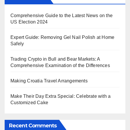
Comprehensive Guide to the Latest News on the
US Election 2024
Expert Guide: Removing Gel Nail Polish at Home
Safely
Trading Crypto in Bull and Bear Markets: A
Comprehensive Examination of the Differences
Making Croatia Travel Arrangements
Make Their Day Extra Special: Celebrate with a
Customized Cake
Recent Comments