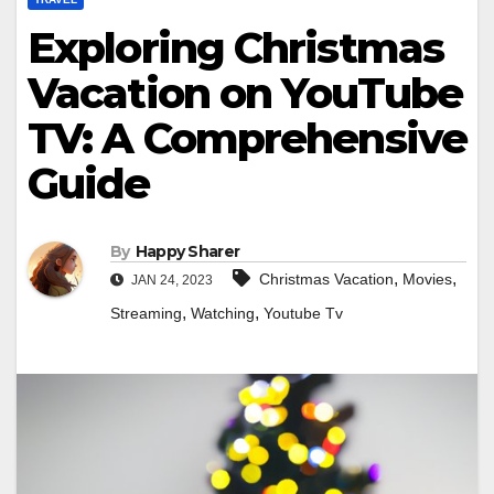
Exploring Christmas
Vacation on YouTube
TV: A Comprehensive
Guide
By
Happy Sharer
,
,
Christmas Vacation
Movies
JAN 24, 2023
,
,
Streaming
Watching
Youtube Tv