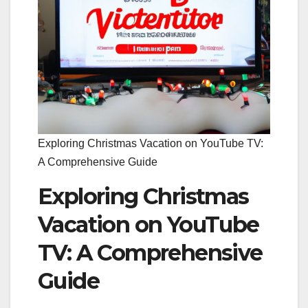
Exploring Christmas Vacation on YouTube TV:
A Comprehensive Guide
Exploring Christmas
Vacation on YouTube
TV: A Comprehensive
Guide