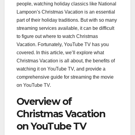
people, watching holiday classics like National
Lampoon’s Christmas Vacation is an essential
part of their holiday traditions. But with so many
streaming services available, it can be difficult
to figure out where to watch Christmas
Vacation. Fortunately, YouTube TV has you
covered. In this article, we’ll explore what
Christmas Vacation is all about, the benefits of
watching it on YouTube TV, and provide a
comprehensive guide for streaming the movie
on YouTube TV.
Overview of
Christmas Vacation
on YouTube TV