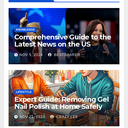
KNOWLEDGE
Comprehensive Guide to the
Latest News on the US
Election 2024
NOV 5, 2024
BESTSHARER
LIFESTYLE
Expert Guide: Removing Gel
Nail Polish at Home Safely
NOV 21, 2023
CRAZY LEE