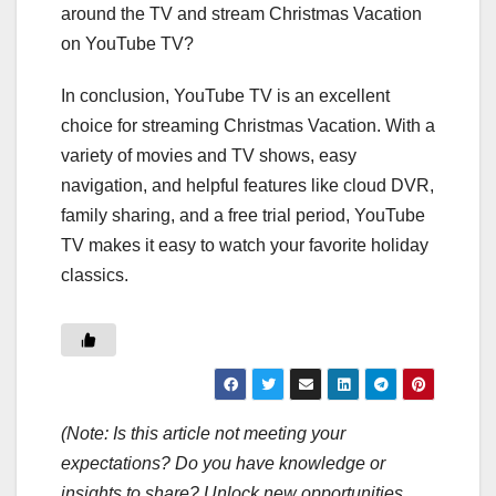
around the TV and stream Christmas Vacation
on YouTube TV?
In conclusion, YouTube TV is an excellent
choice for streaming Christmas Vacation. With a
variety of movies and TV shows, easy
navigation, and helpful features like cloud DVR,
family sharing, and a free trial period, YouTube
TV makes it easy to watch your favorite holiday
classics.
(Note: Is this article not meeting your
expectations? Do you have knowledge or
insights to share? Unlock new opportunities