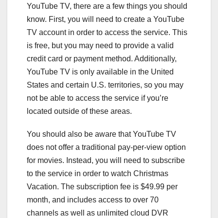
YouTube TV, there are a few things you should
know. First, you will need to create a YouTube
TV account in order to access the service. This
is free, but you may need to provide a valid
credit card or payment method. Additionally,
YouTube TV is only available in the United
States and certain U.S. territories, so you may
not be able to access the service if you’re
located outside of these areas.
You should also be aware that YouTube TV
does not offer a traditional pay-per-view option
for movies. Instead, you will need to subscribe
to the service in order to watch Christmas
Vacation. The subscription fee is $49.99 per
month, and includes access to over 70
channels as well as unlimited cloud DVR