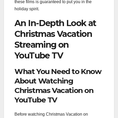
these films is guaranteed to put you in the
holiday spirit.
An In-Depth Look at
Christmas Vacation
Streaming on
YouTube TV
What You Need to Know
About Watching
Christmas Vacation on
YouTube TV
Before watching Christmas Vacation on