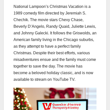
National Lampoon’s Christmas Vacation is a
1989 comedy film directed by Jeremiah S.
Chechik. The movie stars Chevy Chase,
Beverly D’Angelo, Randy Quaid, Juliette Lewis,
and Johnny Galecki. It follows the Griswolds, an
American family living in the Chicago suburbs,
as they attempt to have a perfect family
Christmas. Despite their best efforts, various
misadventures ensue and the family must come
together to save the day. The movie has
become a beloved holiday classic, and is now
available to stream on YouTube TV.