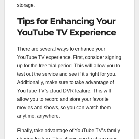
storage.
Tips for Enhancing Your
YouTube TV Experience
There are several ways to enhance your
YouTube TV experience. First, consider signing
up for the free trial period. This will allow you to
test out the service and see if it’s right for you.
Additionally, make sure to take advantage of
YouTube TV’s cloud DVR feature. This will
allow you to record and store your favorite
movies and shows, so you can watch them
anytime, anywhere.
Finally, take advantage of YouTube TV’s family
sharing feature. This allows you to share your