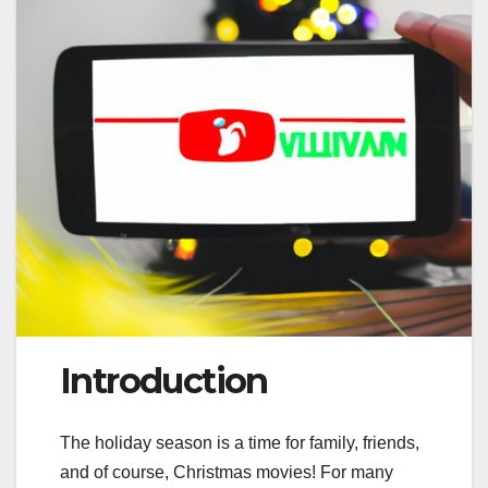
Introduction
The holiday season is a time for family, friends,
and of course, Christmas movies! For many