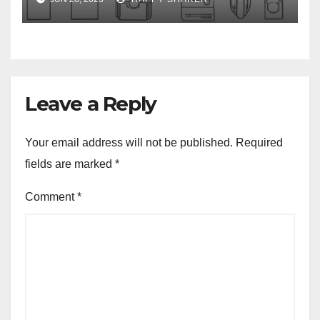
Leave a Reply
Your email address will not be published.
Required
fields are marked
*
Comment
*