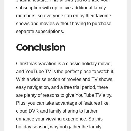
subscription with up to five additional family
members, so everyone can enjoy their favorite
shows and movies without having to purchase
separate subscriptions.
Conclusion
Christmas Vacation is a classic holiday movie,
and YouTube TV is the perfect place to watch it.
With a wide selection of movies and TV shows,
easy navigation, and a free trial period, there
are plenty of reasons to give YouTube TV a try.
Plus, you can take advantage of features like
cloud DVR and family sharing to further
enhance your viewing experience. So this
holiday season, why not gather the family