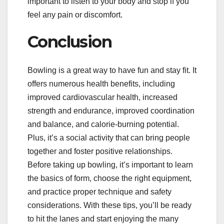
important to listen to your body and stop if you
feel any pain or discomfort.
Conclusion
Bowling is a great way to have fun and stay fit. It
offers numerous health benefits, including
improved cardiovascular health, increased
strength and endurance, improved coordination
and balance, and calorie-burning potential.
Plus, it’s a social activity that can bring people
together and foster positive relationships.
Before taking up bowling, it’s important to learn
the basics of form, choose the right equipment,
and practice proper technique and safety
considerations. With these tips, you’ll be ready
to hit the lanes and start enjoying the many