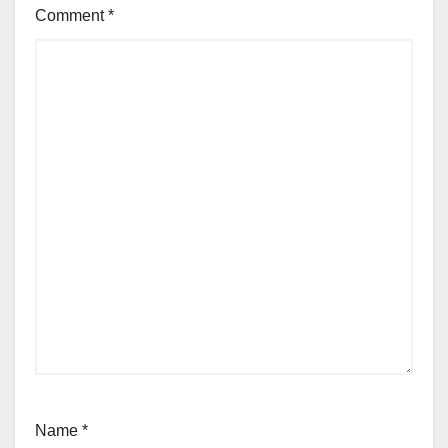
Comment
*
Name
*