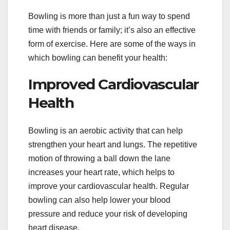
Bowling is more than just a fun way to spend
time with friends or family; it’s also an effective
form of exercise. Here are some of the ways in
which bowling can benefit your health:
Improved Cardiovascular
Health
Bowling is an aerobic activity that can help
strengthen your heart and lungs. The repetitive
motion of throwing a ball down the lane
increases your heart rate, which helps to
improve your cardiovascular health. Regular
bowling can also help lower your blood
pressure and reduce your risk of developing
heart disease.