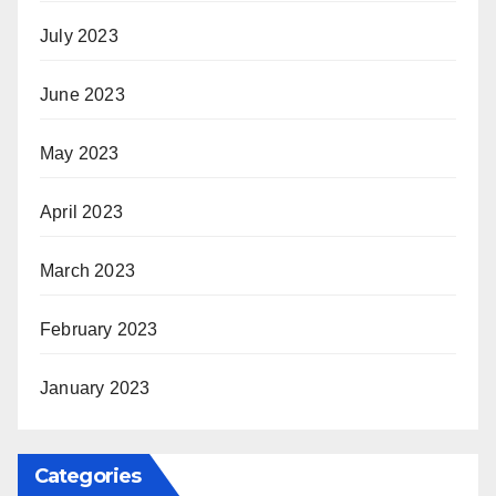
July 2023
June 2023
May 2023
April 2023
March 2023
February 2023
January 2023
Categories