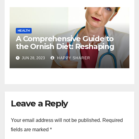
HEALTH
A Comprehensive Guide to
the Ornish Diet: Reshaping
Your Health and Well-being
JUN 28, 2023
HAPPY SHARER
Leave a Reply
Your email address will not be published.
Required
fields are marked
*