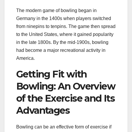
The modern game of bowling began in
Germany in the 1400s when players switched
from ninepins to tenpins. The game then spread
to the United States, where it gained popularity
in the late 1800s. By the mid-1900s, bowling
had become a major recreational activity in
America.
Getting Fit with
Bowling: An Overview
of the Exercise and Its
Advantages
Bowling can be an effective form of exercise if