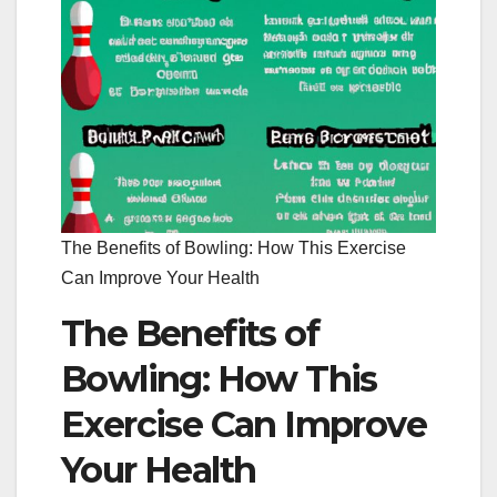
The Benefits of Bowling: How This Exercise
Can Improve Your Health
The Benefits of
Bowling: How This
Exercise Can Improve
Your Health