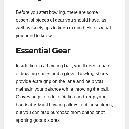
Before you start bowling, there are some
essential pieces of gear you should have, as
well as safety tips to keep in mind. Here’s what
you need to know:
Essential Gear
In addition to a bowling ball, you’ll need a pair
of bowling shoes and a glove. Bowling shoes
provide extra grip on the lane and help you
maintain your balance while throwing the ball.
Gloves help to reduce friction and keep your
hands dry. Most bowling alleys rent these items,
but you can also purchase them online or at
sporting goods stores.