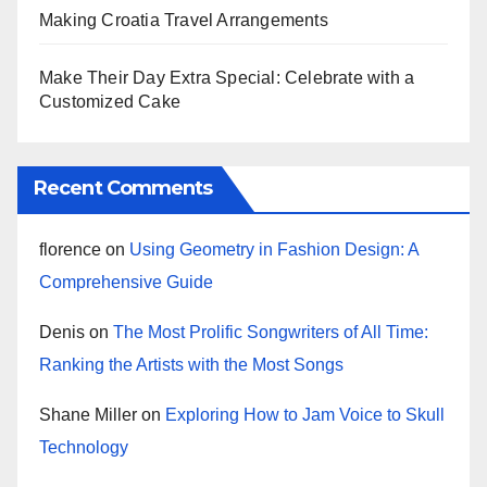
Making Croatia Travel Arrangements
Make Their Day Extra Special: Celebrate with a
Customized Cake
Recent Comments
florence
on
Using Geometry in Fashion Design: A
Comprehensive Guide
Denis
on
The Most Prolific Songwriters of All Time:
Ranking the Artists with the Most Songs
Shane Miller
on
Exploring How to Jam Voice to Skull
Technology