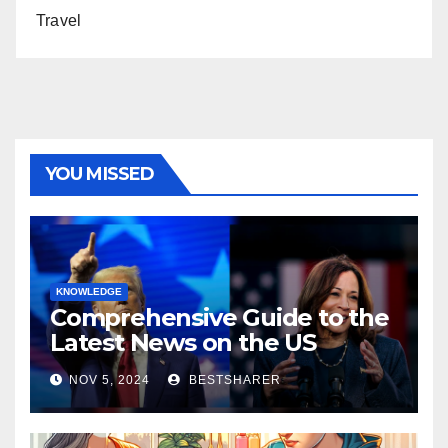
Travel
YOU MISSED
KNOWLEDGE
Comprehensive Guide to the
Latest News on the US
Election 2024
NOV 5, 2024
BESTSHARER