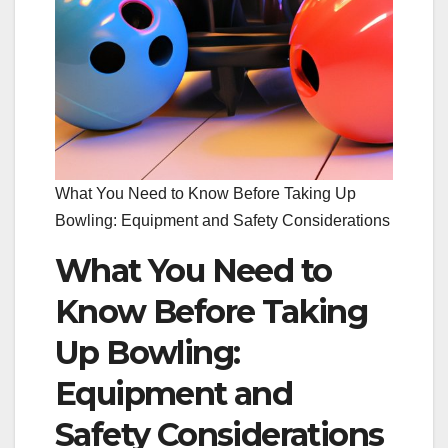
What You Need to Know Before Taking Up
Bowling: Equipment and Safety Considerations
What You Need to
Know Before Taking
Up Bowling:
Equipment and
Safety Considerations