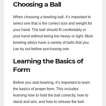
Choosing a Ball
When choosing a bowling ball, it’s important to
select one that is the correct size and weight for
your hand. The ball should fit comfortably in
your hand without being too heavy or light. Most
bowling alleys have a variety of balls that you
can try out before purchasing one.
Learning the Basics of
Form
Before you start bowling, it’s important to learn
the basics of proper form. This includes
learning how to hold the ball correctly, how to
stand and aim, and how to release the ball.