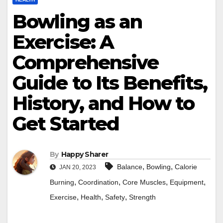
Bowling as an
Exercise: A
Comprehensive
Guide to Its Benefits,
History, and How to
Get Started
By
Happy Sharer
,
,
Balance
Bowling
Calorie
JAN 20, 2023
,
,
,
,
Burning
Coordination
Core Muscles
Equipment
,
,
,
Exercise
Health
Safety
Strength