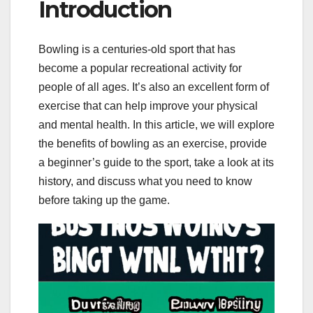
Introduction
Bowling is a centuries-old sport that has
become a popular recreational activity for
people of all ages. It’s also an excellent form of
exercise that can help improve your physical
and mental health. In this article, we will explore
the benefits of bowling as an exercise, provide
a beginner’s guide to the sport, take a look at its
history, and discuss what you need to know
before taking up the game.