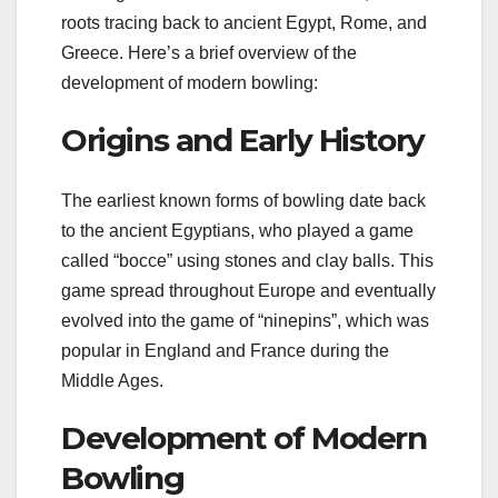
roots tracing back to ancient Egypt, Rome, and
Greece. Here’s a brief overview of the
development of modern bowling:
Origins and Early History
The earliest known forms of bowling date back
to the ancient Egyptians, who played a game
called “bocce” using stones and clay balls. This
game spread throughout Europe and eventually
evolved into the game of “ninepins”, which was
popular in England and France during the
Middle Ages.
Development of Modern
Bowling