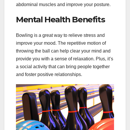
abdominal muscles and improve your posture.
Mental Health Benefits
Bowling is a great way to relieve stress and
improve your mood. The repetitive motion of
throwing the ball can help clear your mind and
provide you with a sense of relaxation. Plus, it’s
a social activity that can bring people together
and foster positive relationships.