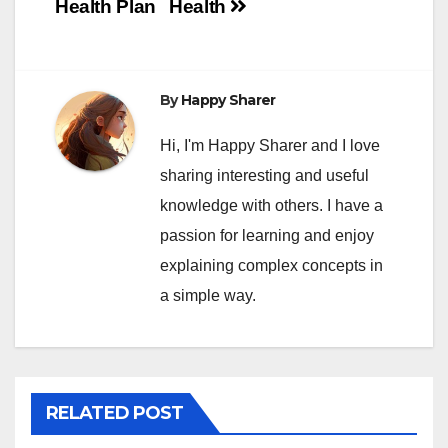
Health Plan
Health
By
Happy Sharer
Hi, I'm Happy Sharer and I love
sharing interesting and useful
knowledge with others. I have a
passion for learning and enjoy
explaining complex concepts in
a simple way.
RELATED POST