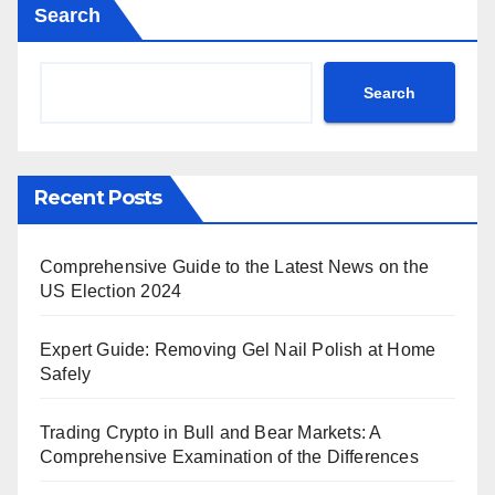
Search
Search
Recent Posts
Comprehensive Guide to the Latest News on the
US Election 2024
Expert Guide: Removing Gel Nail Polish at Home
Safely
Trading Crypto in Bull and Bear Markets: A
Comprehensive Examination of the Differences