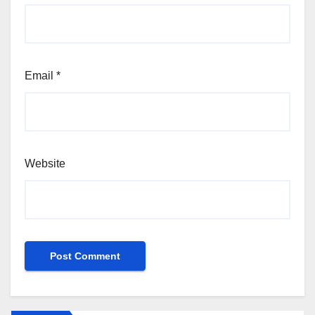
Email
*
Website