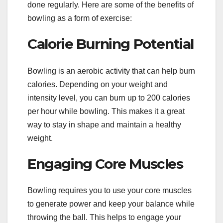
done regularly. Here are some of the benefits of
bowling as a form of exercise:
Calorie Burning Potential
Bowling is an aerobic activity that can help burn
calories. Depending on your weight and
intensity level, you can burn up to 200 calories
per hour while bowling. This makes it a great
way to stay in shape and maintain a healthy
weight.
Engaging Core Muscles
Bowling requires you to use your core muscles
to generate power and keep your balance while
throwing the ball. This helps to engage your