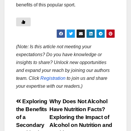
benefits of this popular sport.
(Note: Is this article not meeting your
expectations? Do you have knowledge or
insights to share? Unlock new opportunities
and expand your reach by joining our authors
team. Click
Registration
to join us and share
your expertise with our readers.)
Post
Exploring
Why Does Not Alcohol
the Benefits
Have Nutrition Facts?
navigation
of a
Exploring the Impact of
Secondary
Alcohol on Nutrition and