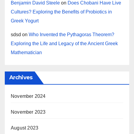
Benjamin David Steele
on
Does Chobani Have Live
Cultures? Exploring the Benefits of Probiotics in
Greek Yogurt
sdsd
on
Who Invented the Pythagoras Theorem?
Exploring the Life and Legacy of the Ancient Greek
Mathematician
Archives
November 2024
November 2023
August 2023