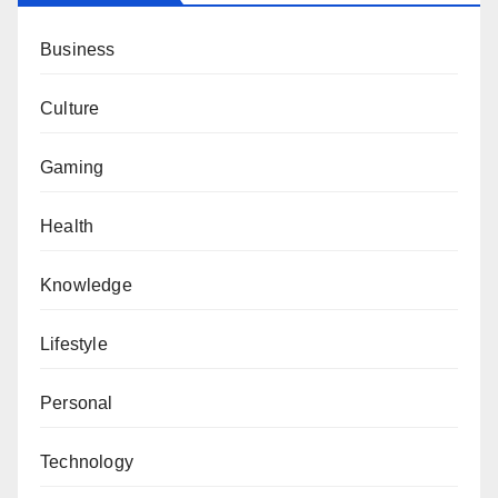
Business
Culture
Gaming
Health
Knowledge
Lifestyle
Personal
Technology