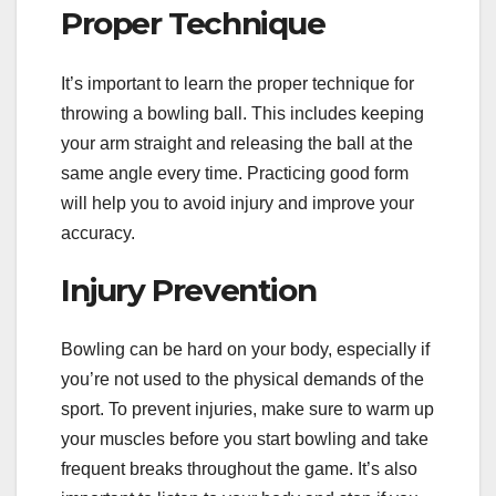
Proper Technique
It’s important to learn the proper technique for
throwing a bowling ball. This includes keeping
your arm straight and releasing the ball at the
same angle every time. Practicing good form
will help you to avoid injury and improve your
accuracy.
Injury Prevention
Bowling can be hard on your body, especially if
you’re not used to the physical demands of the
sport. To prevent injuries, make sure to warm up
your muscles before you start bowling and take
frequent breaks throughout the game. It’s also