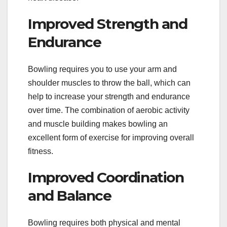
Improved Strength and
Endurance
Bowling requires you to use your arm and
shoulder muscles to throw the ball, which can
help to increase your strength and endurance
over time. The combination of aerobic activity
and muscle building makes bowling an
excellent form of exercise for improving overall
fitness.
Improved Coordination
and Balance
Bowling requires both physical and mental