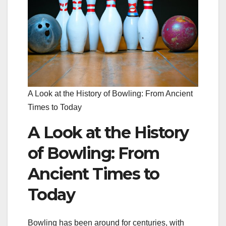
A Look at the History of Bowling: From Ancient
Times to Today
A Look at the History
of Bowling: From
Ancient Times to
Today
Bowling has been around for centuries, with