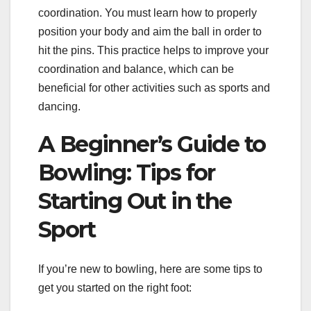
coordination. You must learn how to properly
position your body and aim the ball in order to
hit the pins. This practice helps to improve your
coordination and balance, which can be
beneficial for other activities such as sports and
dancing.
A Beginner’s Guide to
Bowling: Tips for
Starting Out in the
Sport
If you’re new to bowling, here are some tips to
get you started on the right foot: