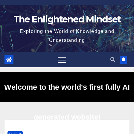
Skip
to
The Enlightened Mindset
content
Exploring the World of Knowledge and
Understanding
Welcome to the world's first fully AI
generated website!
HEALTH