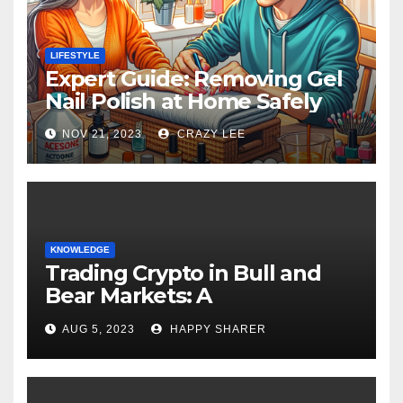
LIFESTYLE
Expert Guide: Removing Gel
Nail Polish at Home Safely
NOV 21, 2023
CRAZY LEE
KNOWLEDGE
Trading Crypto in Bull and
Bear Markets: A
Comprehensive Examination
AUG 5, 2023
HAPPY SHARER
of the Differences