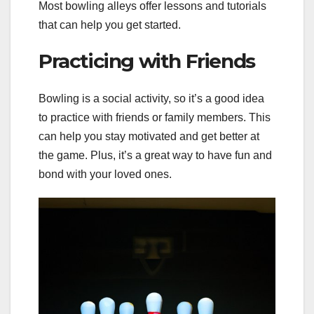
Most bowling alleys offer lessons and tutorials
that can help you get started.
Practicing with Friends
Bowling is a social activity, so it’s a good idea
to practice with friends or family members. This
can help you stay motivated and get better at
the game. Plus, it’s a great way to have fun and
bond with your loved ones.