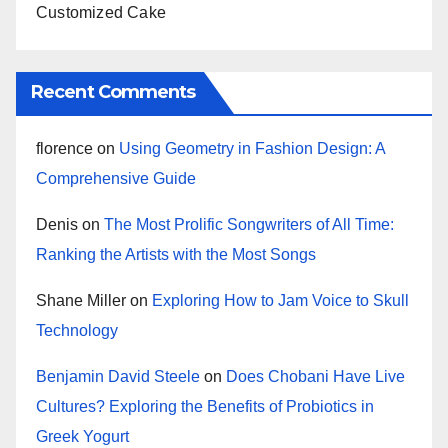
Customized Cake
Recent Comments
florence
on
Using Geometry in Fashion Design: A
Comprehensive Guide
Denis
on
The Most Prolific Songwriters of All Time:
Ranking the Artists with the Most Songs
Shane Miller
on
Exploring How to Jam Voice to Skull
Technology
Benjamin David Steele
on
Does Chobani Have Live
Cultures? Exploring the Benefits of Probiotics in
Greek Yogurt