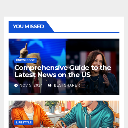
YOU MISSED
KNOWLEDGE
Comprehensive Guide to the
Latest News on the US
Election 2024
NOV 5, 2024
BESTSHARER
LIFESTYLE