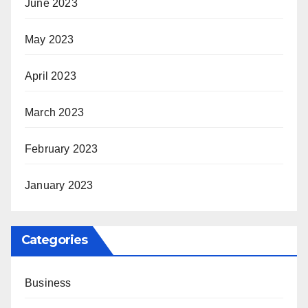
June 2023
May 2023
April 2023
March 2023
February 2023
January 2023
Categories
Business