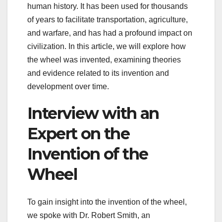
human history. It has been used for thousands
of years to facilitate transportation, agriculture,
and warfare, and has had a profound impact on
civilization. In this article, we will explore how
the wheel was invented, examining theories
and evidence related to its invention and
development over time.
Interview with an
Expert on the
Invention of the
Wheel
To gain insight into the invention of the wheel,
we spoke with Dr. Robert Smith, an