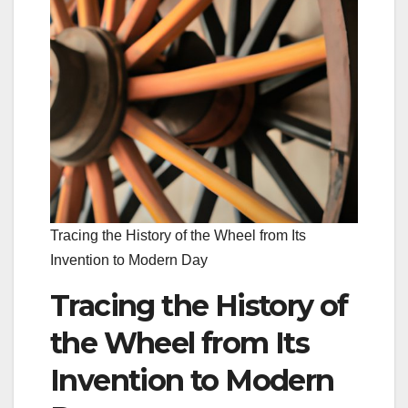
Tracing the History of the Wheel from Its
Invention to Modern Day
Tracing the History of
the Wheel from Its
Invention to Modern