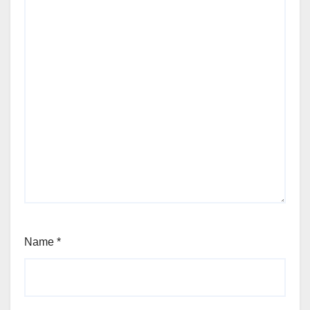
Name
*