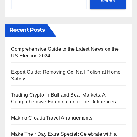
Search
Recent Posts
Comprehensive Guide to the Latest News on the
US Election 2024
Expert Guide: Removing Gel Nail Polish at Home
Safely
Trading Crypto in Bull and Bear Markets: A
Comprehensive Examination of the Differences
Making Croatia Travel Arrangements
Make Their Day Extra Special: Celebrate with a