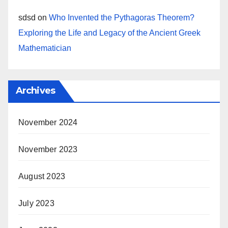
sdsd
on
Who Invented the Pythagoras Theorem?
Exploring the Life and Legacy of the Ancient Greek
Mathematician
Archives
November 2024
November 2023
August 2023
July 2023