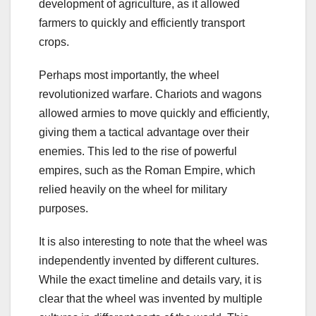
development of agriculture, as it allowed
farmers to quickly and efficiently transport
crops.
Perhaps most importantly, the wheel
revolutionized warfare. Chariots and wagons
allowed armies to move quickly and efficiently,
giving them a tactical advantage over their
enemies. This led to the rise of powerful
empires, such as the Roman Empire, which
relied heavily on the wheel for military
purposes.
It is also interesting to note that the wheel was
independently invented by different cultures.
While the exact timeline and details vary, it is
clear that the wheel was invented by multiple