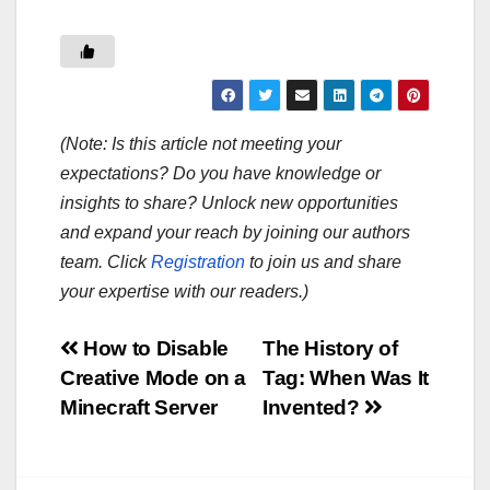
(Note: Is this article not meeting your
expectations? Do you have knowledge or
insights to share? Unlock new opportunities
and expand your reach by joining our authors
team. Click
Registration
to join us and share
your expertise with our readers.)
Post
How to Disable
The History of
Creative Mode on a
Tag: When Was It
navigation
Minecraft Server
Invented?