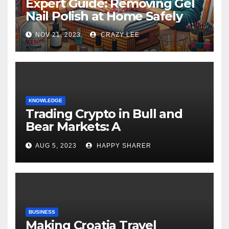
Expert Guide: Removing Gel
Nail Polish at Home Safely
NOV 21, 2023
CRAZY LEE
KNOWLEDGE
Trading Crypto in Bull and
Bear Markets: A
Comprehensive Examination
AUG 5, 2023
HAPPY SHARER
of the Differences
BUSINESS
Making Croatia Travel