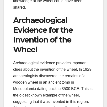
knowledge of the wheel could have been
shared.
Archaeological
Evidence for the
Invention of the
Wheel
Archaeological evidence provides important
clues about the invention of the wheel. In 1929,
archaeologists discovered the remains of a
wooden wheel in an ancient tomb in
Mesopotamia dating back to 3500 BCE. This is
the oldest known example of the wheel,
suggesting that it was invented in this region.