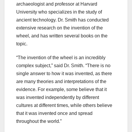
archaeologist and professor at Harvard
University who specializes in the study of
ancient technology. Dr. Smith has conducted
extensive research on the invention of the
wheel, and has written several books on the
topic.
“The invention of the wheel is an incredibly
complex subject,” said Dr. Smith. “There is no
single answer to how it was invented, as there
are many theories and interpretations of the
evidence. For example, some believe that it
was invented independently by different
cultures at different times, while others believe
that it was invented once and spread
throughout the world.”