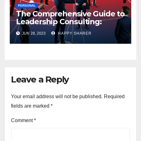
PERSONAL
The Comprehensive Guide to
Leadership Consulting:
Enhancing Organizational
JUN 28, 2023
HAPPY SHARER
Performance and Growth
Leave a Reply
Your email address will not be published.
Required
fields are marked
*
Comment
*