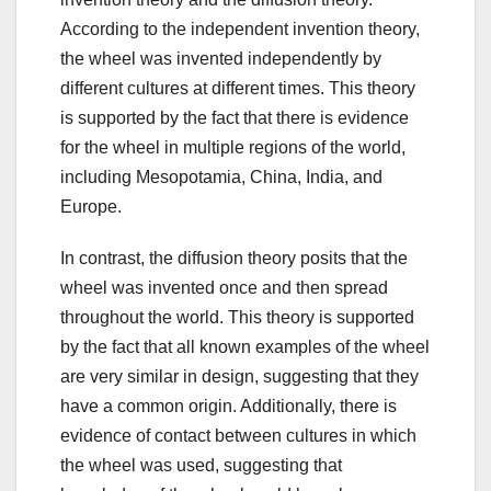
According to the independent invention theory,
the wheel was invented independently by
different cultures at different times. This theory
is supported by the fact that there is evidence
for the wheel in multiple regions of the world,
including Mesopotamia, China, India, and
Europe.
In contrast, the diffusion theory posits that the
wheel was invented once and then spread
throughout the world. This theory is supported
by the fact that all known examples of the wheel
are very similar in design, suggesting that they
have a common origin. Additionally, there is
evidence of contact between cultures in which
the wheel was used, suggesting that