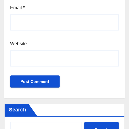
Email
*
Website
Search