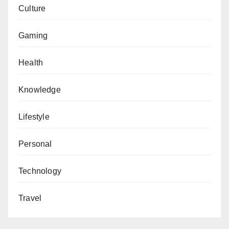
Culture
Gaming
Health
Knowledge
Lifestyle
Personal
Technology
Travel