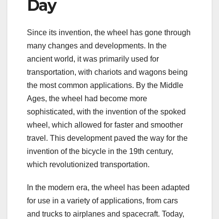
Day
Since its invention, the wheel has gone through
many changes and developments. In the
ancient world, it was primarily used for
transportation, with chariots and wagons being
the most common applications. By the Middle
Ages, the wheel had become more
sophisticated, with the invention of the spoked
wheel, which allowed for faster and smoother
travel. This development paved the way for the
invention of the bicycle in the 19th century,
which revolutionized transportation.
In the modern era, the wheel has been adapted
for use in a variety of applications, from cars
and trucks to airplanes and spacecraft. Today,