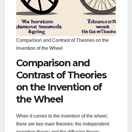
Comparison and Contrast of Theories on the
Invention of the Wheel
Comparison and
Contrast of Theories
on the Invention of
the Wheel
When it comes to the invention of the wheel,
there are two main theories: the independent
invention theory and the diffusion theory.