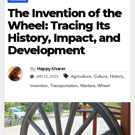
The Invention of the
Wheel: Tracing Its
History, Impact, and
Development
By
Happy Sharer
,
,
,
Agriculture
Culture
History
JAN 12, 2023
,
,
,
Invention
Transportation
Warfare
Wheel