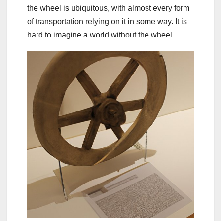
the wheel is ubiquitous, with almost every form
of transportation relying on it in some way. It is
hard to imagine a world without the wheel.