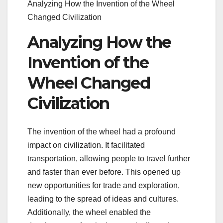
Analyzing How the Invention of the Wheel
Changed Civilization
Analyzing How the
Invention of the
Wheel Changed
Civilization
The invention of the wheel had a profound
impact on civilization. It facilitated
transportation, allowing people to travel further
and faster than ever before. This opened up
new opportunities for trade and exploration,
leading to the spread of ideas and cultures.
Additionally, the wheel enabled the