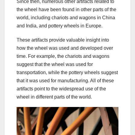
Since then, numerous other artifacts related to
the wheel have been found in other parts of the
world, including chariots and wagons in China
and India, and pottery wheels in Europe.
These artifacts provide valuable insight into
how the wheel was used and developed over
time. For example, the chariots and wagons
suggest that the wheel was used for
transportation, while the pottery wheels suggest
that it was used for manufacturing. All of these
artifacts point to the widespread use of the
wheel in different parts of the world.