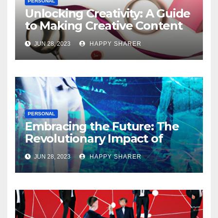
PERSONAL
Unlocking Creativity: A Guide
to Making Creative Content
for Instagram
JUN 28, 2023
HAPPY SHARER
PERSONAL
Embracing the Future: The
Revolutionary Impact of
Digital Health Innovation
JUN 28, 2023
HAPPY SHARER