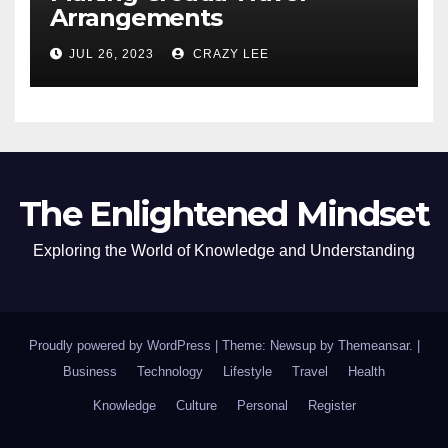
Arrangements
JUL 26, 2023
CRAZY LEE
The Enlightened Mindset
Exploring the World of Knowledge and Understanding
Proudly powered by WordPress
|
Theme: Newsup by
Themeansar
.
|
Business
Technology
Lifestyle
Travel
Health
Knowledge
Culture
Personal
Register