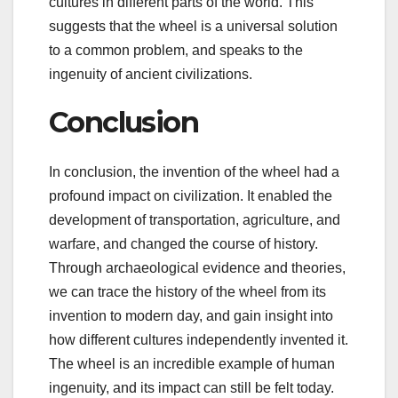
cultures in different parts of the world. This
suggests that the wheel is a universal solution
to a common problem, and speaks to the
ingenuity of ancient civilizations.
Conclusion
In conclusion, the invention of the wheel had a
profound impact on civilization. It enabled the
development of transportation, agriculture, and
warfare, and changed the course of history.
Through archaeological evidence and theories,
we can trace the history of the wheel from its
invention to modern day, and gain insight into
how different cultures independently invented it.
The wheel is an incredible example of human
ingenuity, and its impact can still be felt today.