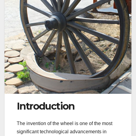
Introduction
The invention of the wheel is one of the most
significant technological advancements in