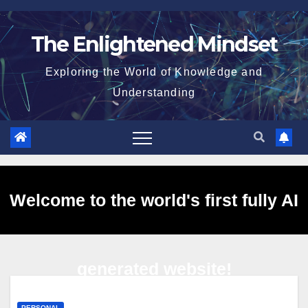
Skip
to
The Enlightened Mindset
content
Exploring the World of Knowledge and
Understanding
Welcome to the world's first fully AI
generated website!
PERSONAL