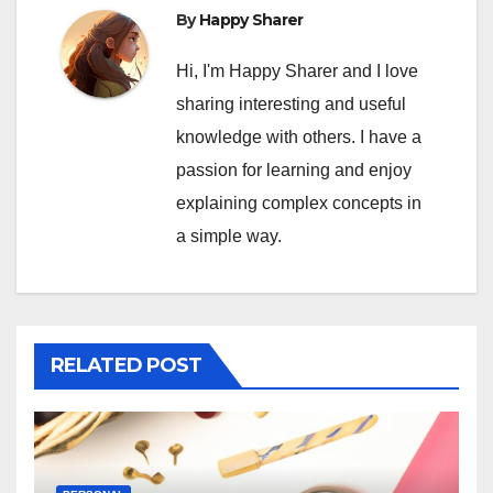
By
Happy Sharer
Hi, I'm Happy Sharer and I love
sharing interesting and useful
knowledge with others. I have a
passion for learning and enjoy
explaining complex concepts in
a simple way.
RELATED POST