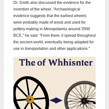
Dr. Smith also discussed the evidence for the
invention of the wheel. “Archaeological
evidence suggests that the earliest wheels
were probably made of wood and used for
pottery making in Mesopotamia around 3500
BCE,” he said. “From there, it spread throughout
the ancient world, eventually being adapted for
use in transportation and other applications.”