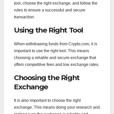
tool, choose the right exchange, and follow the
rules to ensure a successful and secure
transaction.
Using the Right Tool
When withdrawing funds from Crypto.com, it is
important to use the right tool. This means
choosing a reliable and secure exchange that
offers competitive fees and low exchange rates.
Choosing the Right
Exchange
It is also important to choose the right
exchange. This means doing your research and