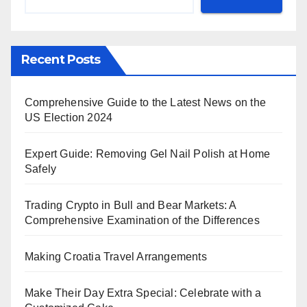
Recent Posts
Comprehensive Guide to the Latest News on the
US Election 2024
Expert Guide: Removing Gel Nail Polish at Home
Safely
Trading Crypto in Bull and Bear Markets: A
Comprehensive Examination of the Differences
Making Croatia Travel Arrangements
Make Their Day Extra Special: Celebrate with a