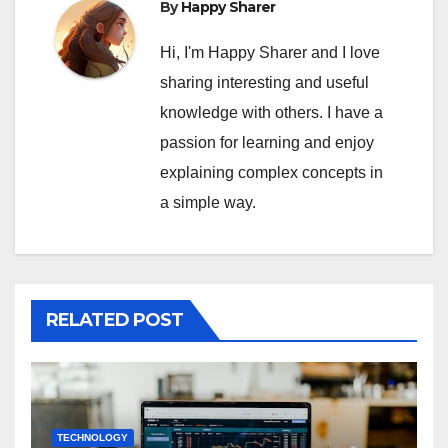
By
Happy Sharer
Hi, I'm Happy Sharer and I love
sharing interesting and useful
knowledge with others. I have a
passion for learning and enjoy
explaining complex concepts in
a simple way.
RELATED POST
TECHNOLOGY