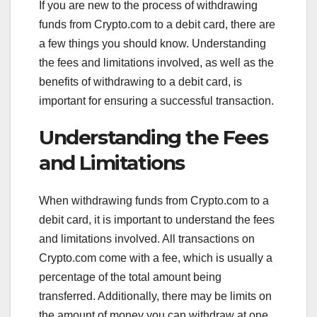
If you are new to the process of withdrawing
funds from Crypto.com to a debit card, there are
a few things you should know. Understanding
the fees and limitations involved, as well as the
benefits of withdrawing to a debit card, is
important for ensuring a successful transaction.
Understanding the Fees
and Limitations
When withdrawing funds from Crypto.com to a
debit card, it is important to understand the fees
and limitations involved. All transactions on
Crypto.com come with a fee, which is usually a
percentage of the total amount being
transferred. Additionally, there may be limits on
the amount of money you can withdraw at one