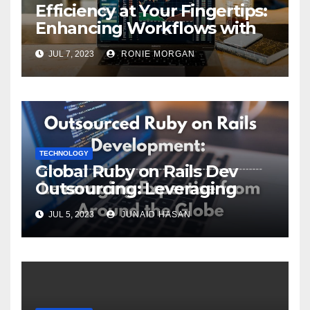
Efficiency at Your Fingertips:
Enhancing Workflows with
ServiceNow Integration
JUL 7, 2023
RONIE MORGAN
TECHNOLOGY
Global Ruby on Rails Dev
Outsourcing: Leveraging
Expertise
JUL 5, 2023
JUNAID HASAN