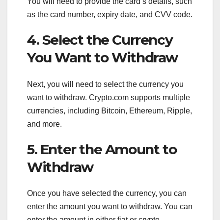
You will need to provide the card’s details, such
as the card number, expiry date, and CVV code.
4. Select the Currency
You Want to Withdraw
Next, you will need to select the currency you
want to withdraw. Crypto.com supports multiple
currencies, including Bitcoin, Ethereum, Ripple,
and more.
5. Enter the Amount to
Withdraw
Once you have selected the currency, you can
enter the amount you want to withdraw. You can
enter the amount in either fiat or crypto.