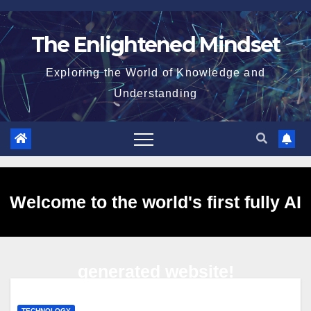
Skip
to
The Enlightened Mindset
content
Exploring the World of Knowledge and
Understanding
Welcome to the world's first fully AI
generated website!
TECHNOLOGY