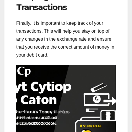
Transactions
Finally, it is important to keep track of your
transactions. This will help you stay on top of
any changes in the exchange rate and ensure
that you receive the correct amount of money in
your debit card.