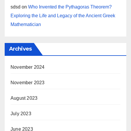
sdsd
on
Who Invented the Pythagoras Theorem?
Exploring the Life and Legacy of the Ancient Greek
Mathematician
Archives
November 2024
November 2023
August 2023
July 2023
June 2023