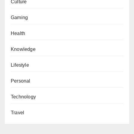
Culture
Gaming
Health
Knowledge
Lifestyle
Personal
Technology
Travel