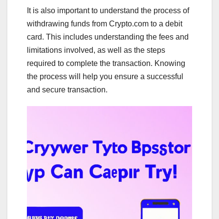
It is also important to understand the process of
withdrawing funds from Crypto.com to a debit
card. This includes understanding the fees and
limitations involved, as well as the steps
required to complete the transaction. Knowing
the process will help you ensure a successful
and secure transaction.