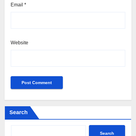
Email
*
Website
Search
Search