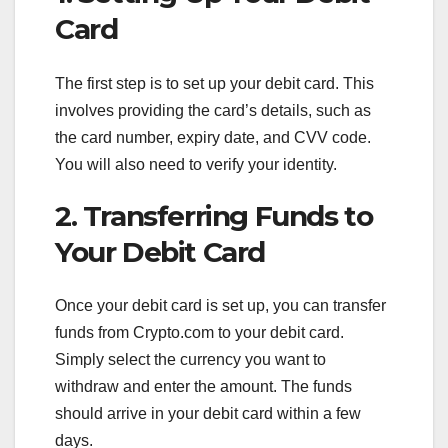
Card
The first step is to set up your debit card. This
involves providing the card’s details, such as
the card number, expiry date, and CVV code.
You will also need to verify your identity.
2. Transferring Funds to
Your Debit Card
Once your debit card is set up, you can transfer
funds from Crypto.com to your debit card.
Simply select the currency you want to
withdraw and enter the amount. The funds
should arrive in your debit card within a few
days.