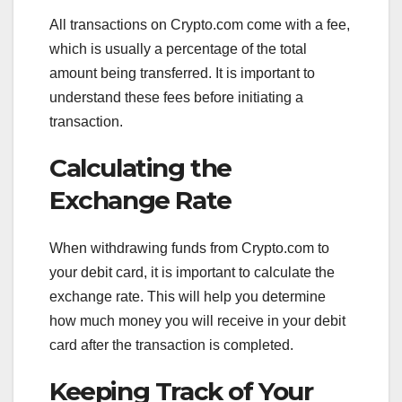
All transactions on Crypto.com come with a fee,
which is usually a percentage of the total
amount being transferred. It is important to
understand these fees before initiating a
transaction.
Calculating the
Exchange Rate
When withdrawing funds from Crypto.com to
your debit card, it is important to calculate the
exchange rate. This will help you determine
how much money you will receive in your debit
card after the transaction is completed.
Keeping Track of Your