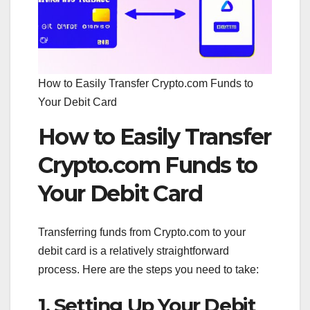
How to Easily Transfer Crypto.com Funds to
Your Debit Card
How to Easily Transfer
Crypto.com Funds to
Your Debit Card
Transferring funds from Crypto.com to your
debit card is a relatively straightforward
process. Here are the steps you need to take:
1. Setting Up Your Debit