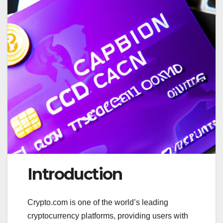
Introduction
Crypto.com is one of the world’s leading
cryptocurrency platforms, providing users with