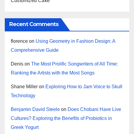
Customized Cake
Recent Comments
florence
on
Using Geometry in Fashion Design: A
Comprehensive Guide
Denis
on
The Most Prolific Songwriters of All Time:
Ranking the Artists with the Most Songs
Shane Miller
on
Exploring How to Jam Voice to Skull
Technology
Benjamin David Steele
on
Does Chobani Have Live
Cultures? Exploring the Benefits of Probiotics in
Greek Yogurt