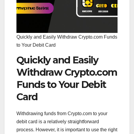
Quickly and Easily Withdraw Crypto.com Funds
to Your Debit Card
Quickly and Easily
Withdraw Crypto.com
Funds to Your Debit
Card
Withdrawing funds from Crypto.com to your
debit card is a relatively straightforward
process. However, it is important to use the right