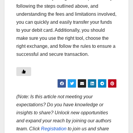
following the steps outlined above, and
understanding the fees and limitations involved,
you can quickly and easily transfer your funds
to your debit card. Additionally, you should
make sure you use the right tool, choose the
right exchange, and follow the rules to ensure a
successful and secure transaction.
(Note: Is this article not meeting your
expectations? Do you have knowledge or
insights to share? Unlock new opportunities
and expand your reach by joining our authors
team. Click
Registration
to join us and share