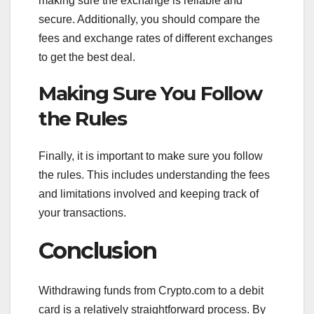
making sure the exchange is reliable and
secure. Additionally, you should compare the
fees and exchange rates of different exchanges
to get the best deal.
Making Sure You Follow
the Rules
Finally, it is important to make sure you follow
the rules. This includes understanding the fees
and limitations involved and keeping track of
your transactions.
Conclusion
Withdrawing funds from Crypto.com to a debit
card is a relatively straightforward process. By