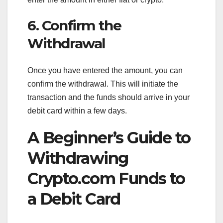
6. Confirm the
Withdrawal
Once you have entered the amount, you can
confirm the withdrawal. This will initiate the
transaction and the funds should arrive in your
debit card within a few days.
A Beginner’s Guide to
Withdrawing
Crypto.com Funds to
a Debit Card