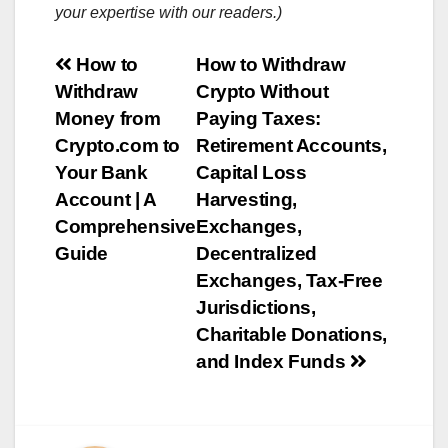
your expertise with our readers.)
Post
How to
How to Withdraw
Withdraw
Crypto Without
navigation
Money from
Paying Taxes:
Crypto.com to
Retirement Accounts,
Your Bank
Capital Loss
Account | A
Harvesting,
Comprehensive
Exchanges,
Guide
Decentralized
Exchanges, Tax-Free
Jurisdictions,
Charitable Donations,
and Index Funds