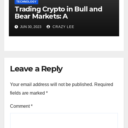
TECHNOLOGY
Trading Crypto in Bull and
Bear Markets: A
Comprehensive Examination
JUN 30, 2023
CRAZY LEE
of the Differences
Leave a Reply
Your email address will not be published.
Required
fields are marked
*
Comment
*