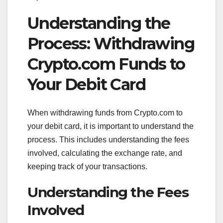
Understanding the
Process: Withdrawing
Crypto.com Funds to
Your Debit Card
When withdrawing funds from Crypto.com to
your debit card, it is important to understand the
process. This includes understanding the fees
involved, calculating the exchange rate, and
keeping track of your transactions.
Understanding the Fees
Involved