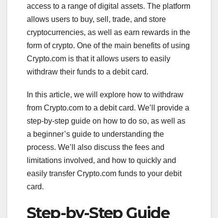
access to a range of digital assets. The platform
allows users to buy, sell, trade, and store
cryptocurrencies, as well as earn rewards in the
form of crypto. One of the main benefits of using
Crypto.com is that it allows users to easily
withdraw their funds to a debit card.
In this article, we will explore how to withdraw
from Crypto.com to a debit card. We’ll provide a
step-by-step guide on how to do so, as well as
a beginner’s guide to understanding the
process. We’ll also discuss the fees and
limitations involved, and how to quickly and
easily transfer Crypto.com funds to your debit
card.
Step-by-Step Guide