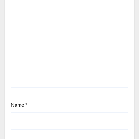
Name
*