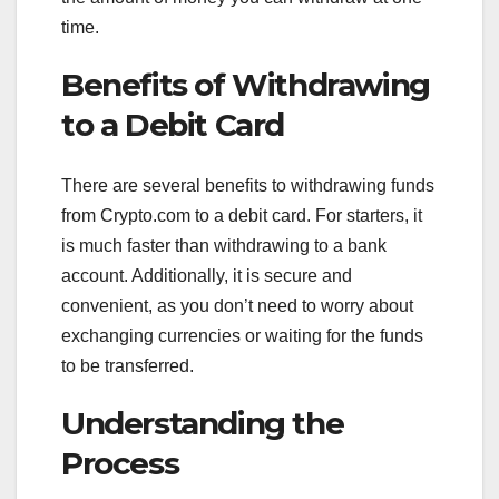
time.
Benefits of Withdrawing
to a Debit Card
There are several benefits to withdrawing funds
from Crypto.com to a debit card. For starters, it
is much faster than withdrawing to a bank
account. Additionally, it is secure and
convenient, as you don’t need to worry about
exchanging currencies or waiting for the funds
to be transferred.
Understanding the
Process