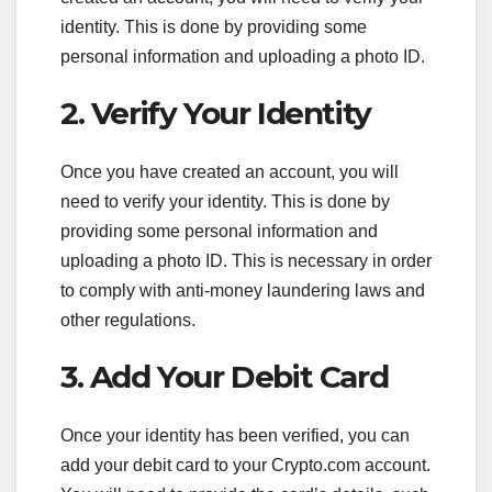
identity. This is done by providing some
personal information and uploading a photo ID.
2. Verify Your Identity
Once you have created an account, you will
need to verify your identity. This is done by
providing some personal information and
uploading a photo ID. This is necessary in order
to comply with anti-money laundering laws and
other regulations.
3. Add Your Debit Card
Once your identity has been verified, you can
add your debit card to your Crypto.com account.