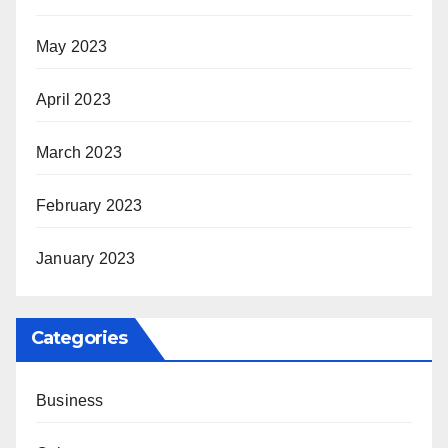
May 2023
April 2023
March 2023
February 2023
January 2023
Categories
Business