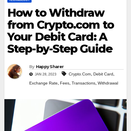
How to Withdraw
from Crypto.com to
Your Debit Card: A
Step-by-Step Guide
By
Happy Sharer
,
,
Crypto.Com
Debit Card
JAN 28, 2023
,
,
,
Exchange Rate
Fees
Transactions
Withdrawal