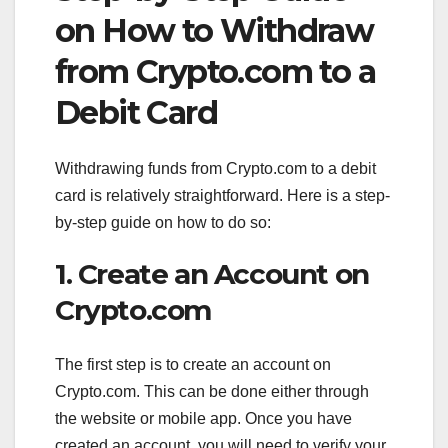
on How to Withdraw
from Crypto.com to a
Debit Card
Withdrawing funds from Crypto.com to a debit
card is relatively straightforward. Here is a step-
by-step guide on how to do so:
1. Create an Account on
Crypto.com
The first step is to create an account on
Crypto.com. This can be done either through
the website or mobile app. Once you have
created an account, you will need to verify your