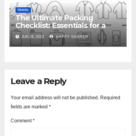
TRAVEL
The Ultimate Packing
Checklist: Essentials for a
Week-Long Work Trip
JUN 28, 2023
HAPPY SHARER
Leave a Reply
Your email address will not be published.
Required
fields are marked
*
Comment
*