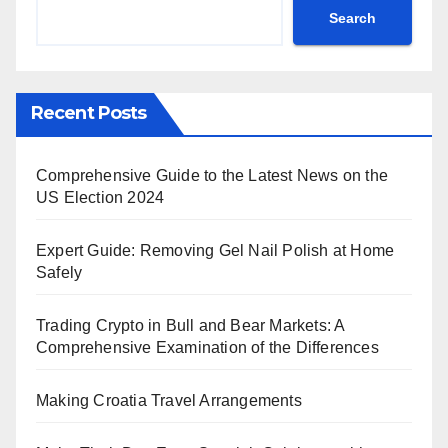
Search
Recent Posts
Comprehensive Guide to the Latest News on the
US Election 2024
Expert Guide: Removing Gel Nail Polish at Home
Safely
Trading Crypto in Bull and Bear Markets: A
Comprehensive Examination of the Differences
Making Croatia Travel Arrangements