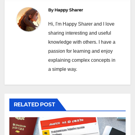
By
Happy Sharer
Hi, I'm Happy Sharer and I love
sharing interesting and useful
knowledge with others. I have a
passion for learning and enjoy
explaining complex concepts in
a simple way.
RELATED POST