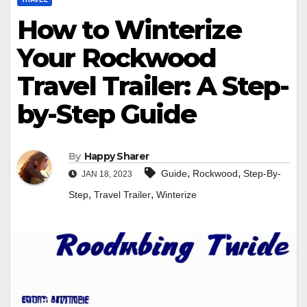
How to Winterize
Your Rockwood
Travel Trailer: A Step-
by-Step Guide
By
Happy Sharer
,
,
Guide
Rockwood
Step-By-
JAN 18, 2023
,
,
Step
Travel Trailer
Winterize