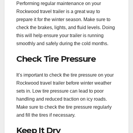
Performing regular maintenance on your
Rockwood travel trailer is a great way to
prepare it for the winter season. Make sure to
check the brakes, lights, and fluid levels. Doing
this will help ensure your trailer is running
smoothly and safely during the cold months.
Check Tire Pressure
It’s important to check the tire pressure on your
Rockwood travel trailer before winter weather
sets in. Low tire pressure can lead to poor
handling and reduced traction on icy roads.
Make sure to check the tire pressure regularly
and fill the tires if necessary.
Keep It Dry