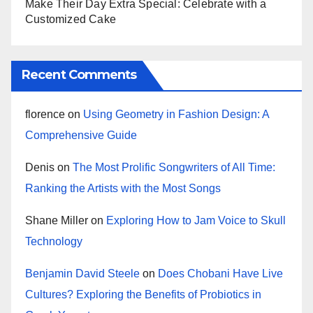
Make Their Day Extra Special: Celebrate with a
Customized Cake
Recent Comments
florence
on
Using Geometry in Fashion Design: A
Comprehensive Guide
Denis
on
The Most Prolific Songwriters of All Time:
Ranking the Artists with the Most Songs
Shane Miller
on
Exploring How to Jam Voice to Skull
Technology
Benjamin David Steele
on
Does Chobani Have Live
Cultures? Exploring the Benefits of Probiotics in