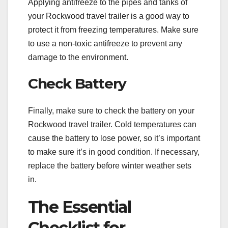
Applying antifreeze to the pipes and tanks of
your Rockwood travel trailer is a good way to
protect it from freezing temperatures. Make sure
to use a non-toxic antifreeze to prevent any
damage to the environment.
Check Battery
Finally, make sure to check the battery on your
Rockwood travel trailer. Cold temperatures can
cause the battery to lose power, so it’s important
to make sure it’s in good condition. If necessary,
replace the battery before winter weather sets
in.
The Essential
Checklist for