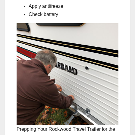
Apply antifreeze
Check battery
Prepping Your Rockwood Travel Trailer for the