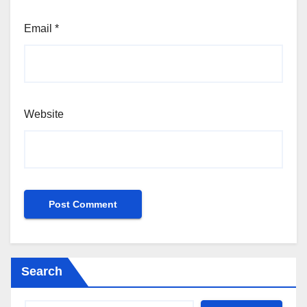
Email
*
Website
Search