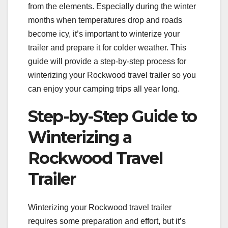
from the elements. Especially during the winter
months when temperatures drop and roads
become icy, it’s important to winterize your
trailer and prepare it for colder weather. This
guide will provide a step-by-step process for
winterizing your Rockwood travel trailer so you
can enjoy your camping trips all year long.
Step-by-Step Guide to
Winterizing a
Rockwood Travel
Trailer
Winterizing your Rockwood travel trailer
requires some preparation and effort, but it’s