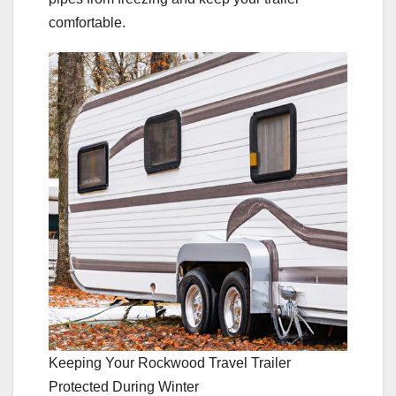
comfortable.
Keeping Your Rockwood Travel Trailer
Protected During Winter