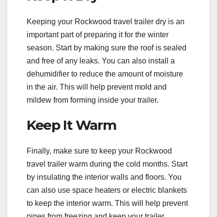
Keeping your Rockwood travel trailer dry is an
important part of preparing it for the winter
season. Start by making sure the roof is sealed
and free of any leaks. You can also install a
dehumidifier to reduce the amount of moisture
in the air. This will help prevent mold and
mildew from forming inside your trailer.
Keep It Warm
Finally, make sure to keep your Rockwood
travel trailer warm during the cold months. Start
by insulating the interior walls and floors. You
can also use space heaters or electric blankets
to keep the interior warm. This will help prevent
pipes from freezing and keep your trailer