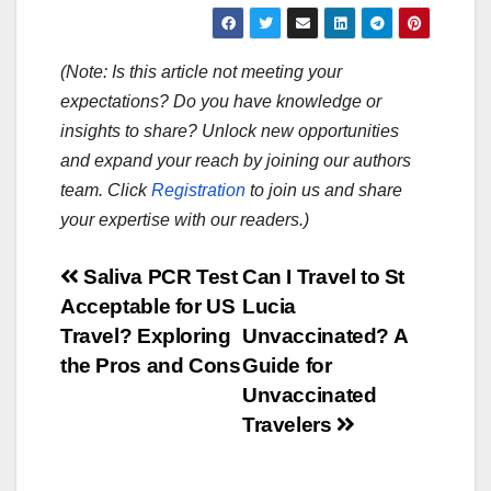
(Note: Is this article not meeting your
expectations? Do you have knowledge or
insights to share? Unlock new opportunities
and expand your reach by joining our authors
team. Click
Registration
to join us and share
your expertise with our readers.)
Post
Saliva PCR Test
Can I Travel to St
Acceptable for US
Lucia
navigation
Travel? Exploring
Unvaccinated? A
the Pros and Cons
Guide for
Unvaccinated
Travelers