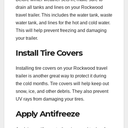
drain all tanks and lines on your Rockwood
travel trailer. This includes the water tank, waste
water tank, and lines for the hot and cold water.
This will help prevent freezing and damaging
your trailer.
Install Tire Covers
Installing tire covers on your Rockwood travel
trailer is another great way to protect it during
the cold months. Tire covers will help keep out
snow, ice, and other debris. They also prevent
UV rays from damaging your tires.
Apply Antifreeze