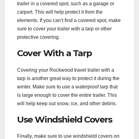
trailer in a covered spot, such as a garage or
carport. This will help protect it from the
elements. If you can’t find a covered spot, make
sure to cover your trailer with a tarp or other
protective covering.
Cover With a Tarp
Covering your Rockwood travel trailer with a
tarp is another great way to protect it during the
winter. Make sure to use a waterproof tarp that
is large enough to cover the entire trailer. This
will help keep out snow, ice, and other debris.
Use Windshield Covers
Finally, make sure to use windshield covers on