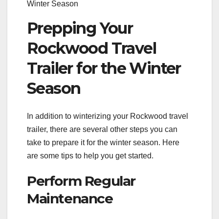
Winter Season
Prepping Your
Rockwood Travel
Trailer for the Winter
Season
In addition to winterizing your Rockwood travel
trailer, there are several other steps you can
take to prepare it for the winter season. Here
are some tips to help you get started.
Perform Regular
Maintenance