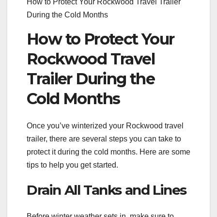
How to Protect Your Rockwood Travel Trailer
During the Cold Months
How to Protect Your
Rockwood Travel
Trailer During the
Cold Months
Once you’ve winterized your Rockwood travel
trailer, there are several steps you can take to
protect it during the cold months. Here are some
tips to help you get started.
Drain All Tanks and Lines
Before winter weather sets in, make sure to