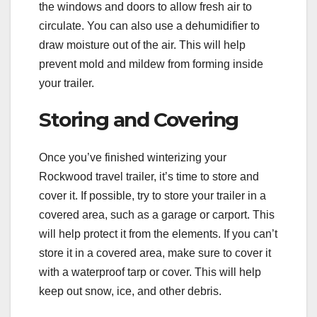
the windows and doors to allow fresh air to
circulate. You can also use a dehumidifier to
draw moisture out of the air. This will help
prevent mold and mildew from forming inside
your trailer.
Storing and Covering
Once you’ve finished winterizing your
Rockwood travel trailer, it’s time to store and
cover it. If possible, try to store your trailer in a
covered area, such as a garage or carport. This
will help protect it from the elements. If you can’t
store it in a covered area, make sure to cover it
with a waterproof tarp or cover. This will help
keep out snow, ice, and other debris.