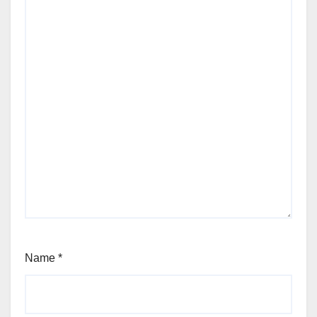
Name
*