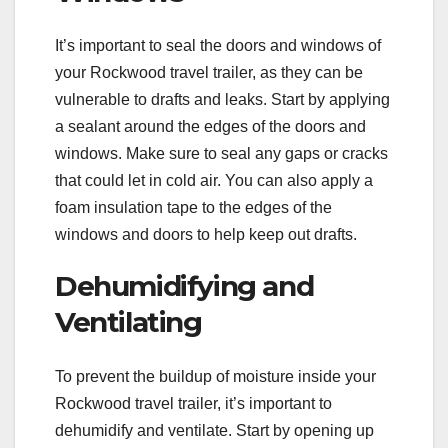
It’s important to seal the doors and windows of
your Rockwood travel trailer, as they can be
vulnerable to drafts and leaks. Start by applying
a sealant around the edges of the doors and
windows. Make sure to seal any gaps or cracks
that could let in cold air. You can also apply a
foam insulation tape to the edges of the
windows and doors to help keep out drafts.
Dehumidifying and
Ventilating
To prevent the buildup of moisture inside your
Rockwood travel trailer, it’s important to
dehumidify and ventilate. Start by opening up