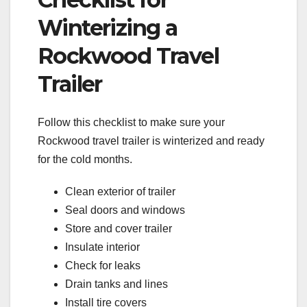
Winterizing a
Rockwood Travel
Trailer
Follow this checklist to make sure your
Rockwood travel trailer is winterized and ready
for the cold months.
Clean exterior of trailer
Seal doors and windows
Store and cover trailer
Insulate interior
Check for leaks
Drain tanks and lines
Install tire covers