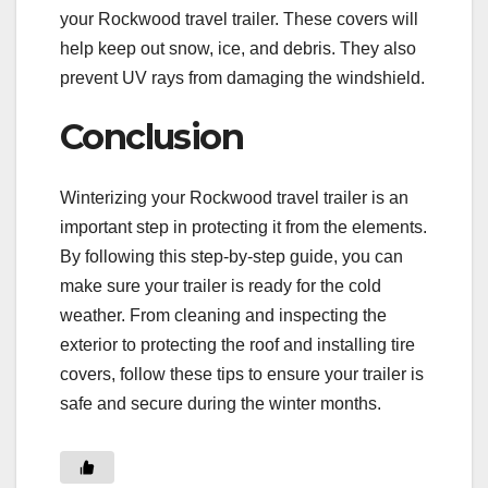
your Rockwood travel trailer. These covers will
help keep out snow, ice, and debris. They also
prevent UV rays from damaging the windshield.
Conclusion
Winterizing your Rockwood travel trailer is an
important step in protecting it from the elements.
By following this step-by-step guide, you can
make sure your trailer is ready for the cold
weather. From cleaning and inspecting the
exterior to protecting the roof and installing tire
covers, follow these tips to ensure your trailer is
safe and secure during the winter months.