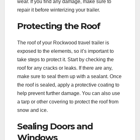
wear. If you find any damage, make sure to
repair it before winterizing your trailer.
Protecting the Roof
The roof of your Rockwood travel trailer is
exposed to the elements, so it’s important to
take steps to protect it. Start by checking the
roof for any cracks or leaks. If there are any,
make sure to seal them up with a sealant. Once
the roof is sealed, apply a protective coating to
help prevent further damage. You can also use
a tarp or other covering to protect the roof from
snow and ice.
Sealing Doors and
Windows