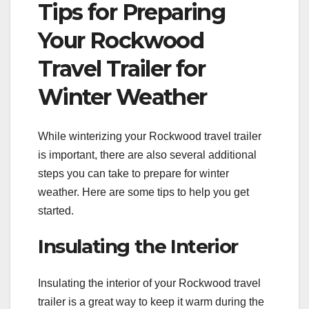
Tips for Preparing
Your Rockwood
Travel Trailer for
Winter Weather
While winterizing your Rockwood travel trailer
is important, there are also several additional
steps you can take to prepare for winter
weather. Here are some tips to help you get
started.
Insulating the Interior
Insulating the interior of your Rockwood travel
trailer is a great way to keep it warm during the