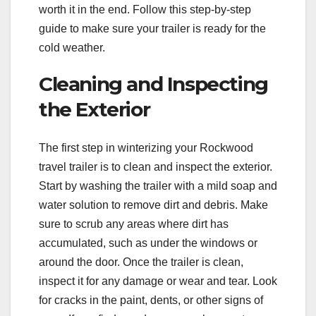
worth it in the end. Follow this step-by-step
guide to make sure your trailer is ready for the
cold weather.
Cleaning and Inspecting
the Exterior
The first step in winterizing your Rockwood
travel trailer is to clean and inspect the exterior.
Start by washing the trailer with a mild soap and
water solution to remove dirt and debris. Make
sure to scrub any areas where dirt has
accumulated, such as under the windows or
around the door. Once the trailer is clean,
inspect it for any damage or wear and tear. Look
for cracks in the paint, dents, or other signs of