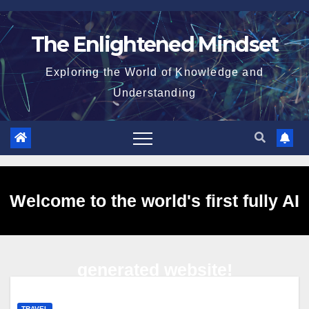
Skip
to
The Enlightened Mindset
content
Exploring the World of Knowledge and
Understanding
Welcome to the world's first fully AI
generated website!
TRAVEL