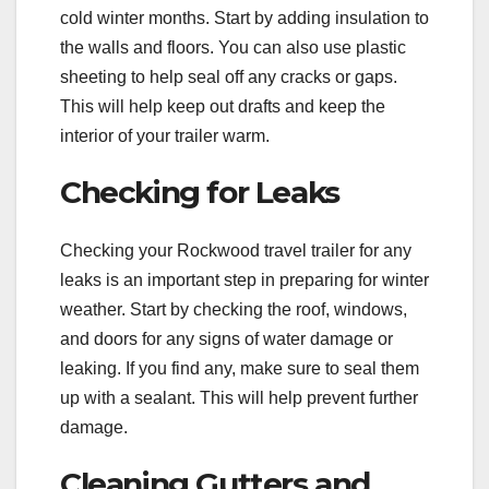
cold winter months. Start by adding insulation to
the walls and floors. You can also use plastic
sheeting to help seal off any cracks or gaps.
This will help keep out drafts and keep the
interior of your trailer warm.
Checking for Leaks
Checking your Rockwood travel trailer for any
leaks is an important step in preparing for winter
weather. Start by checking the roof, windows,
and doors for any signs of water damage or
leaking. If you find any, make sure to seal them
up with a sealant. This will help prevent further
damage.
Cleaning Gutters and