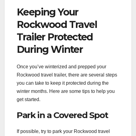
Keeping Your
Rockwood Travel
Trailer Protected
During Winter
Once you’ve winterized and prepped your
Rockwood travel trailer, there are several steps
you can take to keep it protected during the
winter months. Here are some tips to help you
get started.
Park in a Covered Spot
If possible, try to park your Rockwood travel