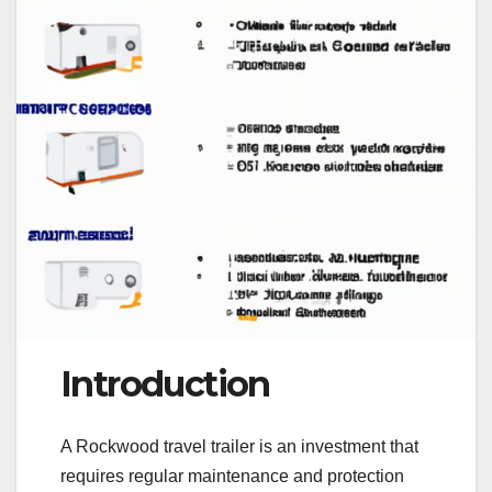
Introduction
A Rockwood travel trailer is an investment that
requires regular maintenance and protection