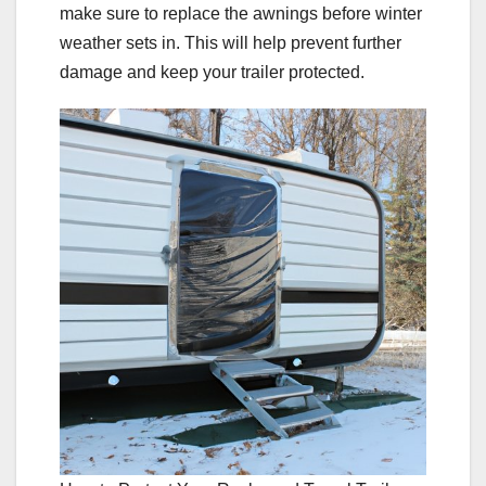
make sure to replace the awnings before winter
weather sets in. This will help prevent further
damage and keep your trailer protected.