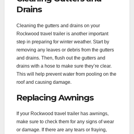
Drains
Cleaning the gutters and drains on your
Rockwood travel trailer is another important
step in preparing for winter weather. Start by
removing any leaves or debris from the gutters
and drains. Then, flush out the gutters and
drains with a hose to make sure they’re clear.
This will help prevent water from pooling on the
roof and causing damage.
Replacing Awnings
If your Rockwood travel trailer has awnings,
make sure to check them for any signs of wear
or damage. If there are any tears or fraying,