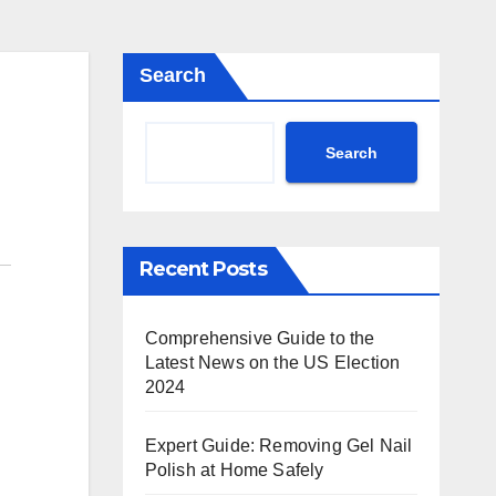
Search
Search
Recent Posts
Comprehensive Guide to the
Latest News on the US Election
2024
Expert Guide: Removing Gel Nail
Polish at Home Safely