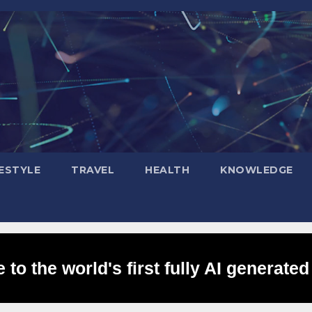
FESTYLE
TRAVEL
HEALTH
KNOWLEDGE
to the world's first fully AI generated