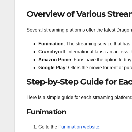
Overview of Various Strea
Several streaming platforms offer the latest Drago
Funimation:
The streaming service that has t
Crunchyroll:
International fans can access t
Amazon Prime:
Fans have the option to buy 
Google Play:
Offers the movie for rent or pu
Step-by-Step Guide for Ea
Here is a simple guide for each streaming platform
Funimation
Go to the
Funimation website
.