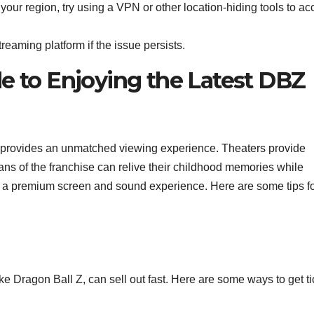
n your region, try using a VPN or other location-hiding tools to a
reaming platform if the issue persists.
e to Enjoying the Latest DBZ
 provides an unmatched viewing experience. Theaters provide
ans of the franchise can relive their childhood memories while
ith a premium screen and sound experience. Here are some tips f
ke Dragon Ball Z, can sell out fast. Here are some ways to get ti