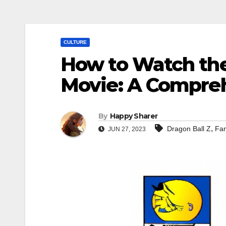
CULTURE
How to Watch the
Movie: A Compreh
By
Happy Sharer
,
Dragon Ball Z
Fan
JUN 27, 2023