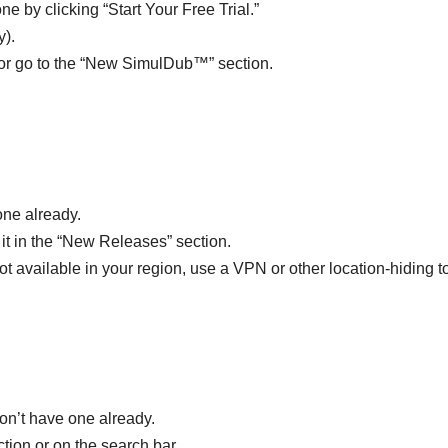
ne by clicking “Start Your Free Trial.”
y).
y or go to the “New SimulDub™” section.
one already.
 it in the “New Releases” section.
not available in your region, use a VPN or other location-hiding t
don’t have one already.
tion or on the search bar.