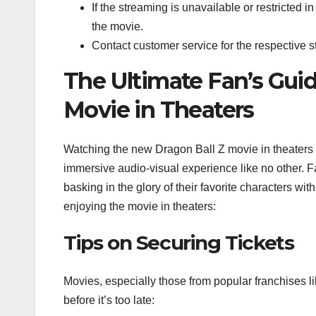
If the streaming is unavailable or restricted i
the movie.
Contact customer service for the respective st
The Ultimate Fan’s Guid
Movie in Theaters
Watching the new Dragon Ball Z movie in theaters
immersive audio-visual experience like no other. F
basking in the glory of their favorite characters w
enjoying the movie in theaters:
Tips on Securing Tickets
Movies, especially those from popular franchises li
before it’s too late: