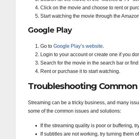
Click on the movie and choose to rent or purc
Start watching the movie through the Amazon
Google Play
Go to
Google Play’s website
.
Login to your account or create one if you do
Search for the movie in the search bar or find
Rent or purchase it to start watching.
Troubleshooting Common 
Streaming can be a tricky business, and many iss
some of the common issues and solutions:
If the streaming quality is poor or buffering, 
If subtitles are not working, try turning them 