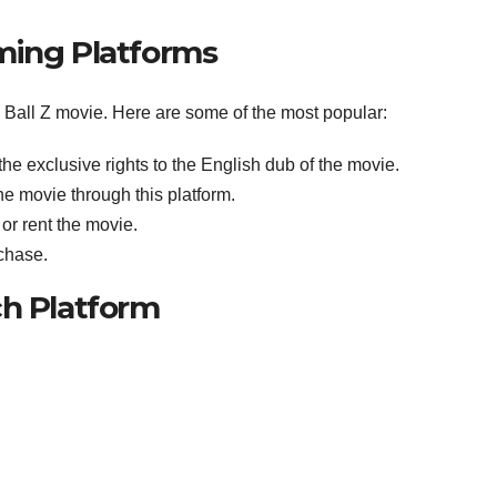
ming Platforms
n Ball Z movie. Here are some of the most popular:
he exclusive rights to the English dub of the movie.
he movie through this platform.
or rent the movie.
rchase.
ch Platform
: