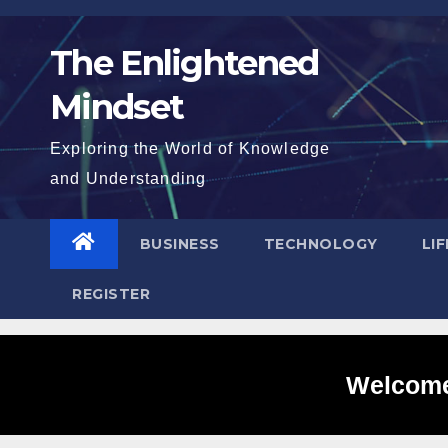
Skip
to
The Enlightened
content
Mindset
Exploring the World of Knowledge
and Understanding
BUSINESS
TECHNOLOGY
LI
REGISTER
Welcome 