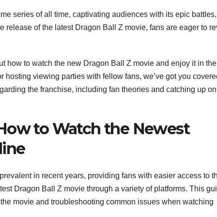
 series of all time, captivating audiences with its epic battles,
release of the latest Dragon Ball Z movie, fans are eager to rev
t how to watch the new Dragon Ball Z movie and enjoy it in the
r hosting viewing parties with fellow fans, we’ve got you covere
egarding the franchise, including fan theories and catching up on
 How to Watch the Newest
line
valent in recent years, providing fans with easier access to th
atest Dragon Ball Z movie through a variety of platforms. This gu
ing the movie and troubleshooting common issues when watching