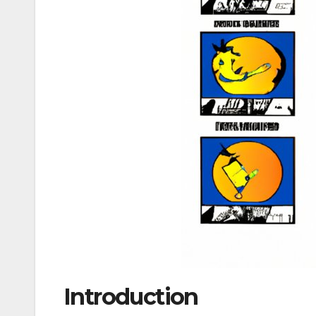
Introduction