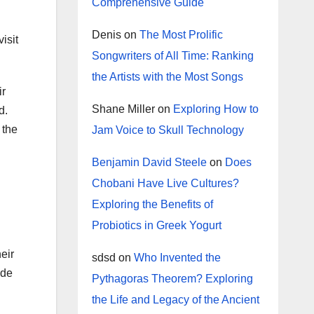
Comprehensive Guide
Denis
on
The Most Prolific
isit
Songwriters of All Time: Ranking
the Artists with the Most Songs
ir
Shane Miller
on
Exploring How to
d.
 the
Jam Voice to Skull Technology
Benjamin David Steele
on
Does
Chobani Have Live Cultures?
Exploring the Benefits of
Probiotics in Greek Yogurt
eir
sdsd
on
Who Invented the
ide
Pythagoras Theorem? Exploring
the Life and Legacy of the Ancient