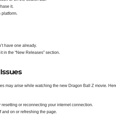
hase it.
 platform.
n’t have one already.
 it in the “New Releases” section.
Issues
ues may arise while watching the new Dragon Ball Z movie. Her
try resetting or reconnecting your internet connection.
off and on or refreshing the page.