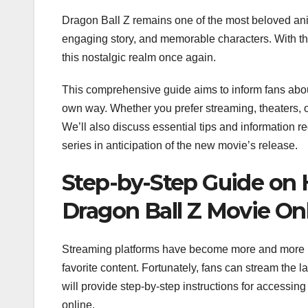
Dragon Ball Z remains one of the most beloved anime
engaging story, and memorable characters. With the 
this nostalgic realm once again.
This comprehensive guide aims to inform fans abou
own way. Whether you prefer streaming, theaters, o
We’ll also discuss essential tips and information r
series in anticipation of the new movie’s release.
Step-by-Step Guide on
Dragon Ball Z Movie On
Streaming platforms have become more and more pre
favorite content. Fortunately, fans can stream the l
will provide step-by-step instructions for access
online.