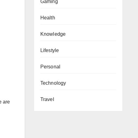
Gaming
Health
Knowledge
Lifestyle
Personal
Technology
Travel
e are