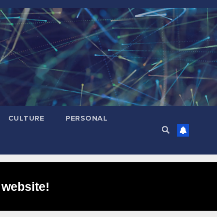
CULTURE
PERSONAL
 website!