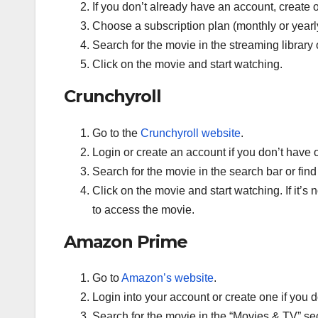
If you don’t already have an account, create o
Choose a subscription plan (monthly or yearl
Search for the movie in the streaming librar
Click on the movie and start watching.
Crunchyroll
Go to the
Crunchyroll website
.
Login or create an account if you don’t have 
Search for the movie in the search bar or find
Click on the movie and start watching. If it’s 
to access the movie.
Amazon Prime
Go to
Amazon’s website
.
Login into your account or create one if you 
Search for the movie in the “Movies & TV” sec