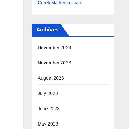
Greek Mathematician
Archives
November 2024
November 2023
August 2023
July 2023
June 2023
May 2023