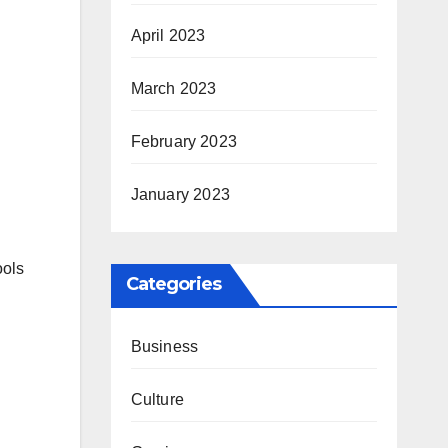
April 2023
March 2023
February 2023
January 2023
ools
Categories
Business
Culture