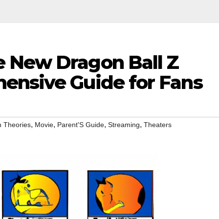
 New Dragon Ball Z
ensive Guide for Fans
,
,
,
,
 Theories
Movie
Parent'S Guide
Streaming
Theaters