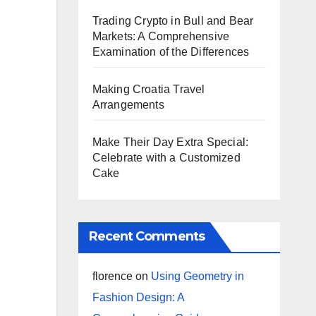
Trading Crypto in Bull and Bear
Markets: A Comprehensive
Examination of the Differences
Making Croatia Travel
Arrangements
Make Their Day Extra Special:
Celebrate with a Customized
Cake
Recent Comments
florence
on
Using Geometry in
Fashion Design: A