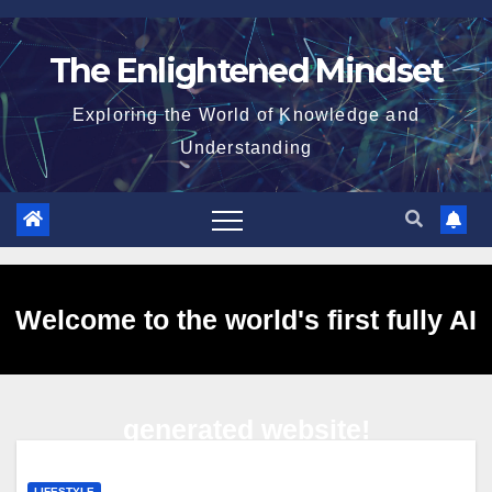
Skip
to
The Enlightened Mindset
content
Exploring the World of Knowledge and
Understanding
Welcome to the world's first fully AI
generated website!
LIFESTYLE