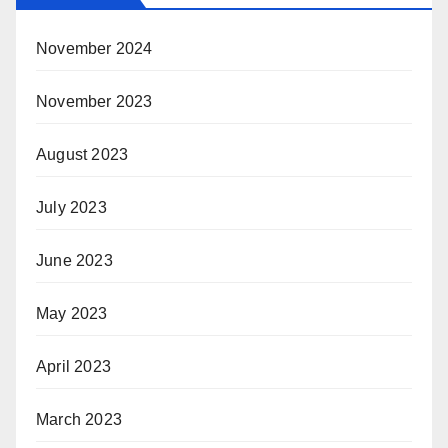
November 2024
November 2023
August 2023
July 2023
June 2023
May 2023
April 2023
March 2023