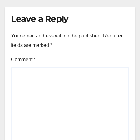
Leave a Reply
Your email address will not be published.
Required
fields are marked
*
Comment
*