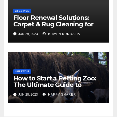
LIFESTYLE
Floor Renewal Solutions:
Carpet & Rug Cleaning for
Gorgeous Surfaces in
JUN 29, 2023
BHAVIN KUNDALIA
London
LIFESTYLE
How to Start a Petting Zoo:
The Ultimate Guide to
Turning Your Passion for
JUN 28, 2023
HAPPY SHARER
Animals into a Profitable
Venture