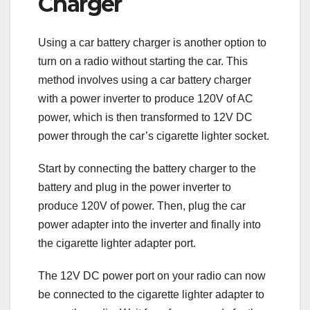
Charger
Using a car battery charger is another option to
turn on a radio without starting the car. This
method involves using a car battery charger
with a power inverter to produce 120V of AC
power, which is then transformed to 12V DC
power through the car’s cigarette lighter socket.
Start by connecting the battery charger to the
battery and plug in the power inverter to
produce 120V of power. Then, plug the car
power adapter into the inverter and finally into
the cigarette lighter adapter port.
The 12V DC power port on your radio can now
be connected to the cigarette lighter adapter to