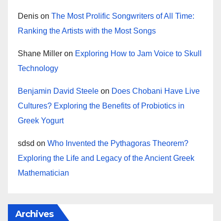
Denis
on
The Most Prolific Songwriters of All Time:
Ranking the Artists with the Most Songs
Shane Miller
on
Exploring How to Jam Voice to Skull
Technology
Benjamin David Steele
on
Does Chobani Have Live
Cultures? Exploring the Benefits of Probiotics in
Greek Yogurt
sdsd
on
Who Invented the Pythagoras Theorem?
Exploring the Life and Legacy of the Ancient Greek
Mathematician
Archives