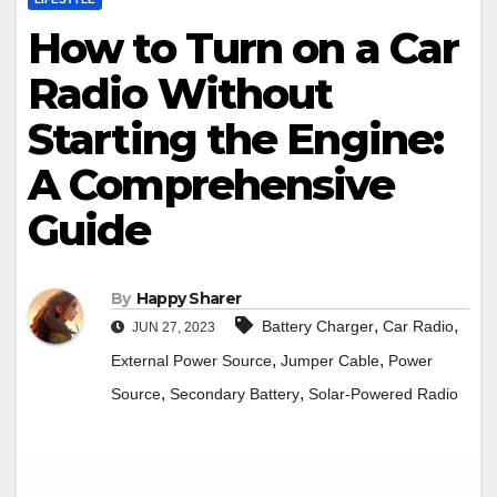
How to Turn on a Car
Radio Without
Starting the Engine:
A Comprehensive
Guide
By
Happy Sharer
,
,
Battery Charger
Car Radio
JUN 27, 2023
,
,
External Power Source
Jumper Cable
Power
,
,
Source
Secondary Battery
Solar-Powered Radio