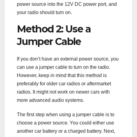
power source into the 12V DC power port, and
your radio should turn on.
Method 2: Use a
Jumper Cable
If you don’t have an external power source, you
can use a jumper cable to turn on the radio.
However, keep in mind that this method is
preferably for older car radios or aftermarket
radios. It might not work on newer cars with
more advanced audio systems.
The first step when using a jumper cable is to
choose a power source. You could either use
another car battery or a charged battery. Next,