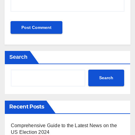
Search
Search
Recent Posts
Comprehensive Guide to the Latest News on the
US Election 2024