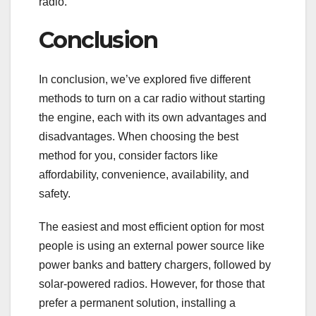
radio.
Conclusion
In conclusion, we’ve explored five different
methods to turn on a car radio without starting
the engine, each with its own advantages and
disadvantages. When choosing the best
method for you, consider factors like
affordability, convenience, availability, and
safety.
The easiest and most efficient option for most
people is using an external power source like
power banks and battery chargers, followed by
solar-powered radios. However, for those that
prefer a permanent solution, installing a