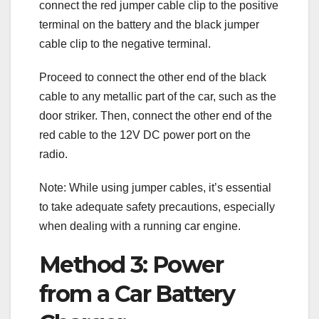
connect the red jumper cable clip to the positive
terminal on the battery and the black jumper
cable clip to the negative terminal.
Proceed to connect the other end of the black
cable to any metallic part of the car, such as the
door striker. Then, connect the other end of the
red cable to the 12V DC power port on the
radio.
Note: While using jumper cables, it’s essential
to take adequate safety precautions, especially
when dealing with a running car engine.
Method 3: Power
from a Car Battery