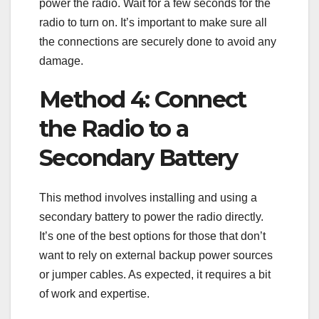
power the radio. Wait for a few seconds for the
radio to turn on. It’s important to make sure all
the connections are securely done to avoid any
damage.
Method 4: Connect
the Radio to a
Secondary Battery
This method involves installing and using a
secondary battery to power the radio directly.
It’s one of the best options for those that don’t
want to rely on external backup power sources
or jumper cables. As expected, it requires a bit
of work and expertise.