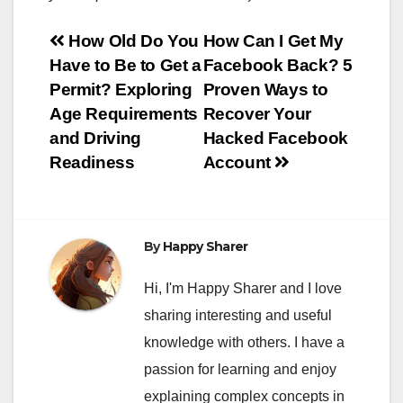
Post
How Old Do You
How Can I Get My
Have to Be to Get a
Facebook Back? 5
navigation
Permit? Exploring
Proven Ways to
Age Requirements
Recover Your
and Driving
Hacked Facebook
Readiness
Account
By
Happy Sharer
Hi, I'm Happy Sharer and I love
sharing interesting and useful
knowledge with others. I have a
passion for learning and enjoy
explaining complex concepts in