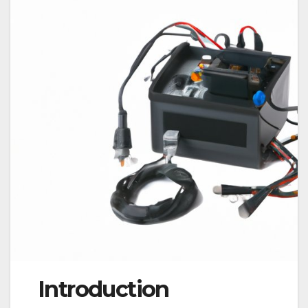
Introduction