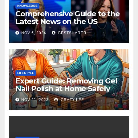
KNOWLEDGE
Comprehensive Guide to the
Latest News on the US
Election 2024
NOV 5, 2024
BESTSHARER
LIFESTYLE
Expert Guide: Removing Gel
Nail Polish at Home Safely
NOV 21, 2023
CRAZY LEE