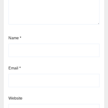
Name
*
Email
*
Website