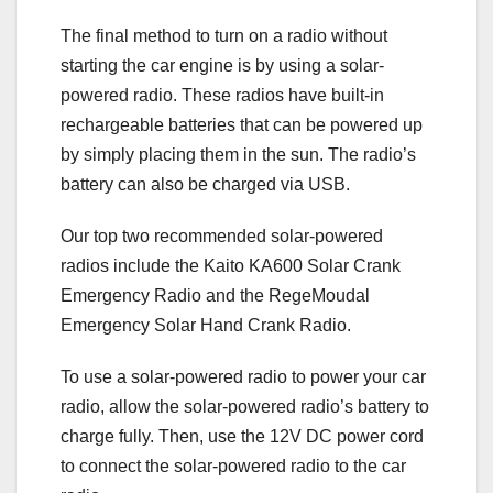
The final method to turn on a radio without
starting the car engine is by using a solar-
powered radio. These radios have built-in
rechargeable batteries that can be powered up
by simply placing them in the sun. The radio’s
battery can also be charged via USB.
Our top two recommended solar-powered
radios include the Kaito KA600 Solar Crank
Emergency Radio and the RegeMoudal
Emergency Solar Hand Crank Radio.
To use a solar-powered radio to power your car
radio, allow the solar-powered radio’s battery to
charge fully. Then, use the 12V DC power cord
to connect the solar-powered radio to the car