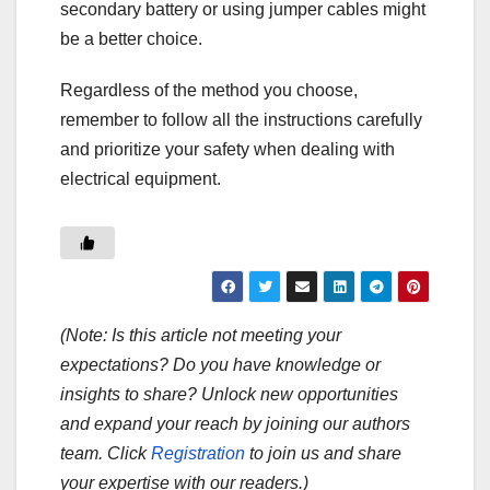
secondary battery or using jumper cables might
be a better choice.
Regardless of the method you choose,
remember to follow all the instructions carefully
and prioritize your safety when dealing with
electrical equipment.
(Note: Is this article not meeting your
expectations? Do you have knowledge or
insights to share? Unlock new opportunities
and expand your reach by joining our authors
team. Click
Registration
to join us and share
your expertise with our readers.)