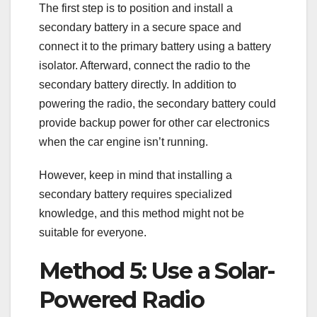
The first step is to position and install a
secondary battery in a secure space and
connect it to the primary battery using a battery
isolator. Afterward, connect the radio to the
secondary battery directly. In addition to
powering the radio, the secondary battery could
provide backup power for other car electronics
when the car engine isn’t running.
However, keep in mind that installing a
secondary battery requires specialized
knowledge, and this method might not be
suitable for everyone.
Method 5: Use a Solar-
Powered Radio