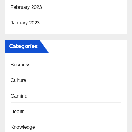
February 2023
January 2023
Categories
Business
Culture
Gaming
Health
Knowledge