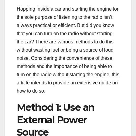
Hopping inside a car and starting the engine for
the sole purpose of listening to the radio isn’t
always practical or efficient. But did you know
that you can turn on the radio without starting
the car? There are various methods to do this
without wasting fuel or being a source of loud
noise. Considering the convenience of these
methods and the importance of being able to
turn on the radio without starting the engine, this
article intends to provide an extensive guide on
how to do so.
Method 1: Use an
External Power
Source