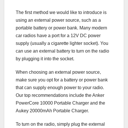
The first method we would like to introduce is
using an external power source, such as a
portable battery or power bank. Many modern
car radios have a port for a 12V DC power
supply (usually a cigarette lighter socket). You
can use an external battery to turn on the radio
by plugging it into the socket.
When choosing an external power source,
make sure you opt for a battery or power bank
that can supply enough power to your radio.
Our top recommendations include the Anker
PowerCore 10000 Portable Charger and the
Aukey 20000mAh Portable Charger.
To turn on the radio, simply plug the external