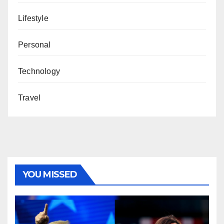
Lifestyle
Personal
Technology
Travel
YOU MISSED