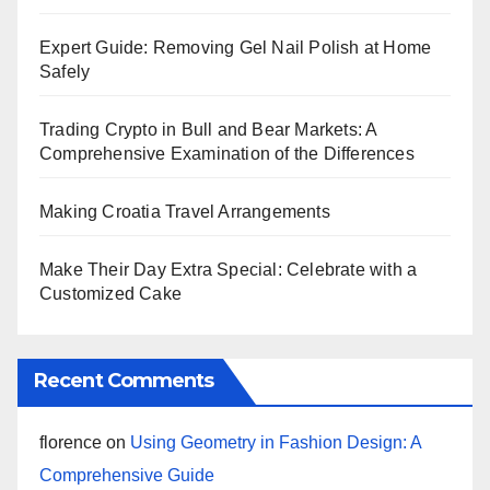
Expert Guide: Removing Gel Nail Polish at Home
Safely
Trading Crypto in Bull and Bear Markets: A
Comprehensive Examination of the Differences
Making Croatia Travel Arrangements
Make Their Day Extra Special: Celebrate with a
Customized Cake
Recent Comments
florence
on
Using Geometry in Fashion Design: A
Comprehensive Guide