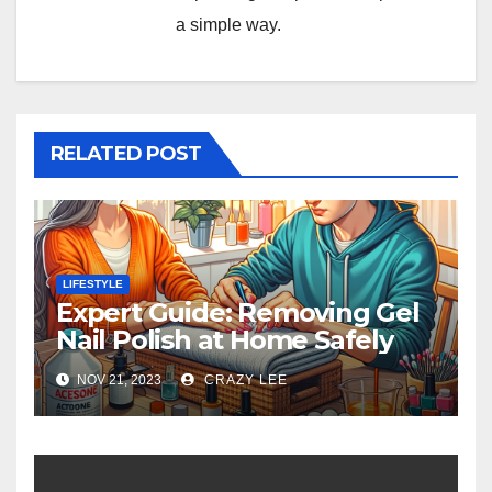
a simple way.
RELATED POST
LIFESTYLE
Expert Guide: Removing Gel
Nail Polish at Home Safely
NOV 21, 2023
CRAZY LEE