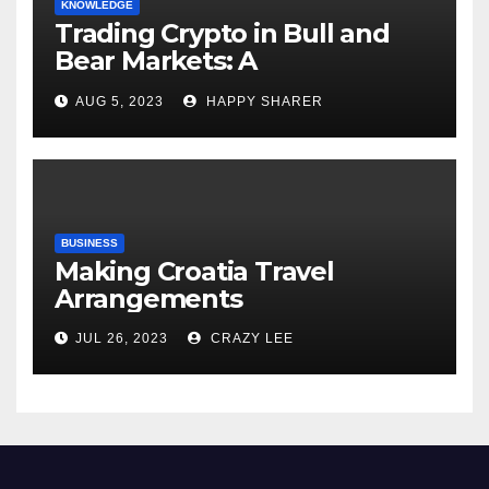
KNOWLEDGE
Trading Crypto in Bull and
Bear Markets: A
Comprehensive Examination
AUG 5, 2023
HAPPY SHARER
of the Differences
BUSINESS
Making Croatia Travel
Arrangements
JUL 26, 2023
CRAZY LEE