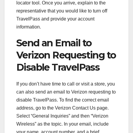
locator tool. Once you arrive, explain to the
representative that you would like to turn off
TravelPass and provide your account
information.
Send an Email to
Verizon Requesting to
Disable TravelPass
If you don’t have time to call or visit a store, you
can also send an email to Verizon requesting to
disable TravelPass. To find the correct email
address, go to the Verizon Contact Us page.
Select “General Inquiries” and then “Verizon
Wireless” as the topic. In your email, include
your name, account number, and a brief