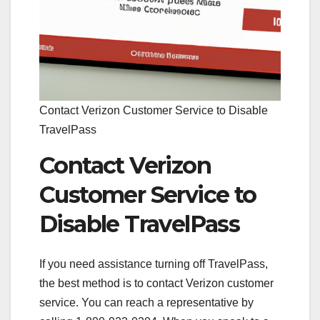
Contact Verizon Customer Service to Disable
TravelPass
Contact Verizon
Customer Service to
Disable TravelPass
If you need assistance turning off TravelPass,
the best method is to contact Verizon customer
service. You can reach a representative by