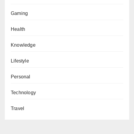
Gaming
Health
Knowledge
Lifestyle
Personal
Technology
Travel