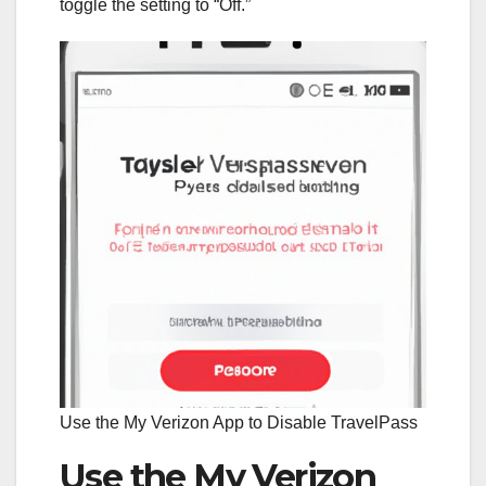
toggle the setting to “Off.”
Use the My Verizon App to Disable TravelPass
Use the My Verizon