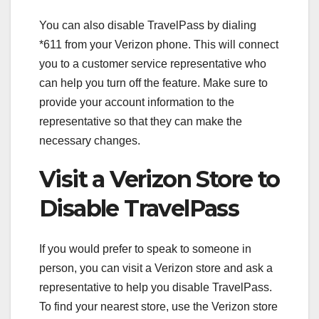
You can also disable TravelPass by dialing
*611 from your Verizon phone. This will connect
you to a customer service representative who
can help you turn off the feature. Make sure to
provide your account information to the
representative so that they can make the
necessary changes.
Visit a Verizon Store to
Disable TravelPass
If you would prefer to speak to someone in
person, you can visit a Verizon store and ask a
representative to help you disable TravelPass.
To find your nearest store, use the Verizon store