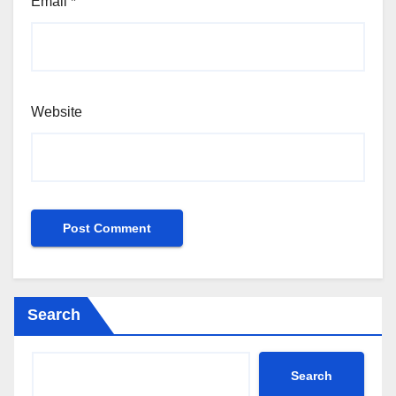
Email
*
Website
Search
Search