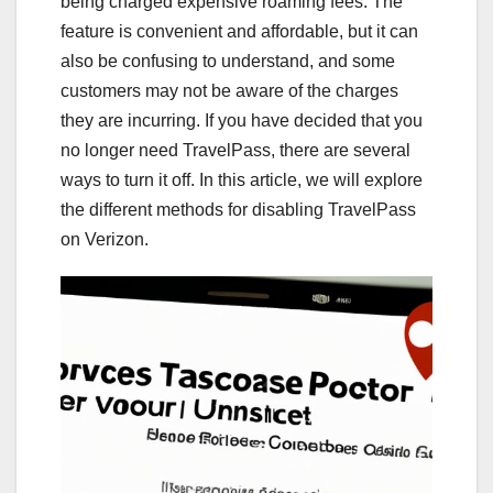
being charged expensive roaming fees. The
feature is convenient and affordable, but it can
also be confusing to understand, and some
customers may not be aware of the charges
they are incurring. If you have decided that you
no longer need TravelPass, there are several
ways to turn it off. In this article, we will explore
the different methods for disabling TravelPass
on Verizon.