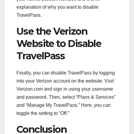
explanation of why you want to disable
TravelPass.
Use the Verizon
Website to Disable
TravelPass
Finally, you can disable TravelPass by logging
into your Verizon account on the website. Visit
Verizon.com and sign in using your username
and password. Then, select “Plans & Services”
and “Manage My TravelPass.” Here, you can
toggle the setting to “Off.”
Conclusion