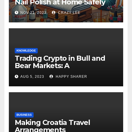
Nail Polish at Home Safely
NOV 21, 2023
CRAZY LEE
KNOWLEDGE
Trading Crypto in Bull and
Bear Markets: A
Comprehensive Examination
AUG 5, 2023
HAPPY SHARER
of the Differences
BUSINESS
Making Croatia Travel
Arrangements