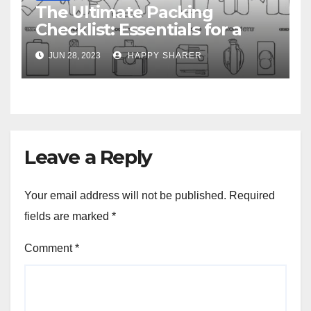
The Ultimate Packing
Checklist: Essentials for a
Week-Long Work Trip
JUN 28, 2023
HAPPY SHARER
Leave a Reply
Your email address will not be published.
Required
fields are marked
*
Comment
*