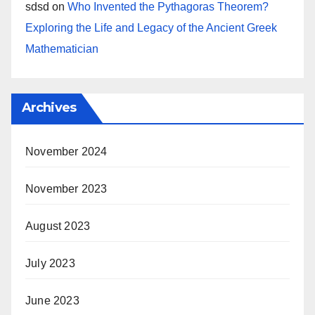
sdsd
on
Who Invented the Pythagoras Theorem?
Exploring the Life and Legacy of the Ancient Greek
Mathematician
Archives
November 2024
November 2023
August 2023
July 2023
June 2023