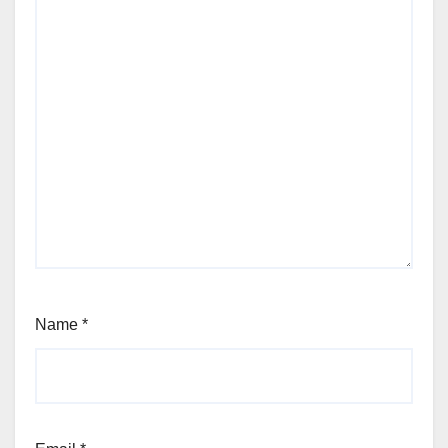
Name
*