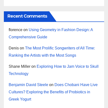
Recent Comments
florence
on
Using Geometry in Fashion Design: A
Comprehensive Guide
Denis
on
The Most Prolific Songwriters of All Time:
Ranking the Artists with the Most Songs
Shane Miller
on
Exploring How to Jam Voice to Skull
Technology
Benjamin David Steele
on
Does Chobani Have Live
Cultures? Exploring the Benefits of Probiotics in
Greek Yogurt