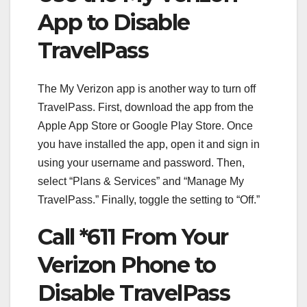
App to Disable
TravelPass
The My Verizon app is another way to turn off
TravelPass. First, download the app from the
Apple App Store or Google Play Store. Once
you have installed the app, open it and sign in
using your username and password. Then,
select “Plans & Services” and “Manage My
TravelPass.” Finally, toggle the setting to “Off.”
Call *611 From Your
Verizon Phone to
Disable TravelPass