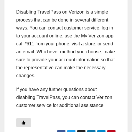
Disabling TravelPass on Verizon is a simple
process that can be done in several different
ways. You can contact customer service, log in
to your account online, use the My Verizon app,
call *611 from your phone, visit a store, or send
an email. Whichever method you choose, make
sure to provide your account information so that
the representative can make the necessary
changes.
If you have any further questions about
disabling TravelPass, you can contact Verizon
customer service for additional assistance.