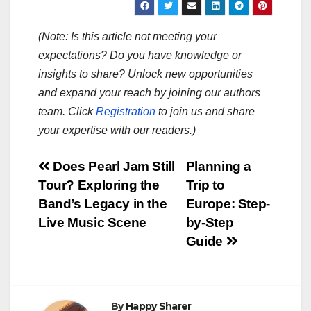
(Note: Is this article not meeting your
expectations? Do you have knowledge or
insights to share? Unlock new opportunities
and expand your reach by joining our authors
team. Click
Registration
to join us and share
your expertise with our readers.)
Post
Does Pearl Jam Still
Planning a
Tour? Exploring the
Trip to
navigation
Band’s Legacy in the
Europe: Step-
Live Music Scene
by-Step
Guide
By
Happy Sharer