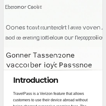
Introduction
TravelPass is a Verizon feature that allows
customers to use their device abroad without