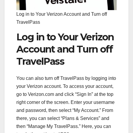
Log in to Your Verizon Account and Turn off
TravelPass
Log in to Your Verizon
Account and Turn off
TravelPass
You can also turn off TravelPass by logging into
your Verizon account. To access your account,
go to Verizon.com and click “Sign In” at the top
right corner of the screen. Enter your username
and password, then select “My Account.” From
there, you can select “Plans & Services” and
then “Manage My TravelPass.” Here, you can