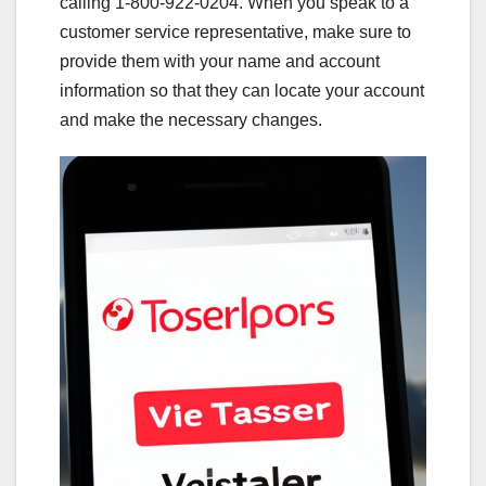
calling 1-800-922-0204. When you speak to a
customer service representative, make sure to
provide them with your name and account
information so that they can locate your account
and make the necessary changes.