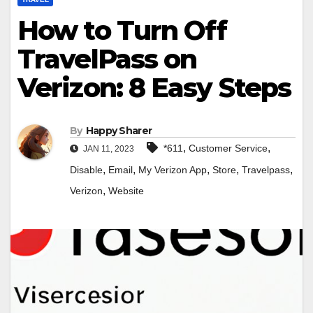
How to Turn Off
TravelPass on
Verizon: 8 Easy Steps
By
Happy Sharer
,
,
*611
Customer Service
JAN 11, 2023
,
,
,
,
,
Disable
Email
My Verizon App
Store
Travelpass
,
Verizon
Website