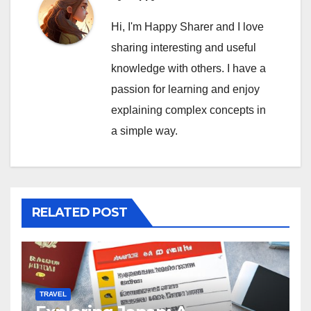
Hi, I'm Happy Sharer and I love
sharing interesting and useful
knowledge with others. I have a
passion for learning and enjoy
explaining complex concepts in
a simple way.
RELATED POST
TRAVEL