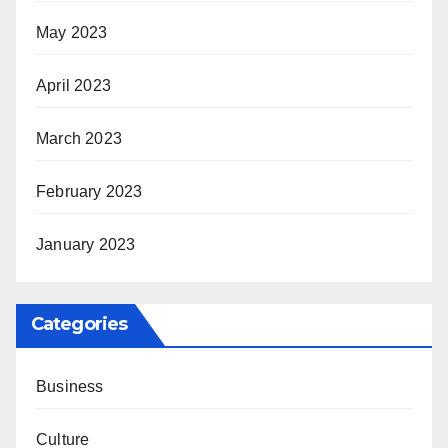
May 2023
April 2023
March 2023
February 2023
January 2023
Categories
Business
Culture