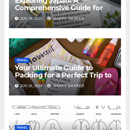
Exploring Japan: A
Comprehensive Guide for
Your Memorable Journey
JUN 28, 2023
HAPPY SHARER
TRAVEL
Your Ultimate Guide to
Packing for a Perfect Trip to
Hawaii
JUN 28, 2023
HAPPY SHARER
TRAVEL