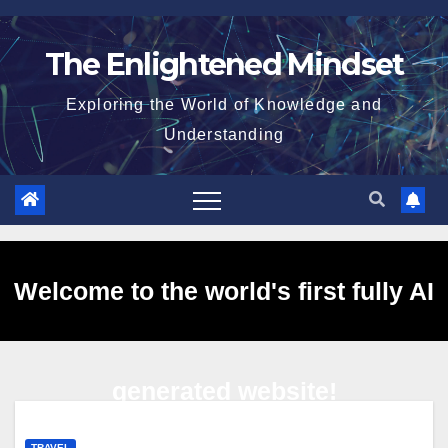
Skip
to
The Enlightened Mindset
content
Exploring the World of Knowledge and
Understanding
Welcome to the world's first fully AI
generated website!
TRAVEL