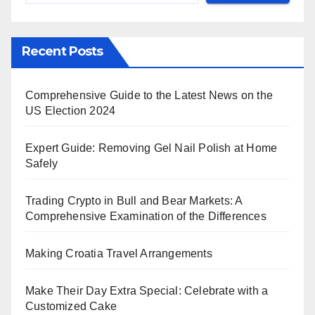
Recent Posts
Comprehensive Guide to the Latest News on the
US Election 2024
Expert Guide: Removing Gel Nail Polish at Home
Safely
Trading Crypto in Bull and Bear Markets: A
Comprehensive Examination of the Differences
Making Croatia Travel Arrangements
Make Their Day Extra Special: Celebrate with a
Customized Cake