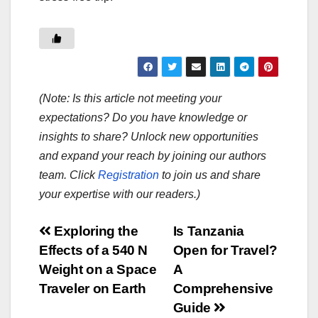
(Note: Is this article not meeting your
expectations? Do you have knowledge or
insights to share? Unlock new opportunities
and expand your reach by joining our authors
team. Click
Registration
to join us and share
your expertise with our readers.)
Post
Exploring the
Is Tanzania
Effects of a 540 N
Open for Travel?
navigation
Weight on a Space
A
Traveler on Earth
Comprehensive
Guide