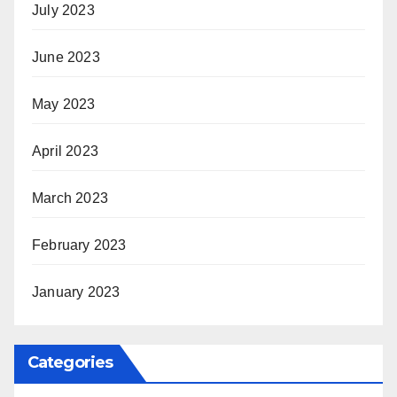
July 2023
June 2023
May 2023
April 2023
March 2023
February 2023
January 2023
Categories