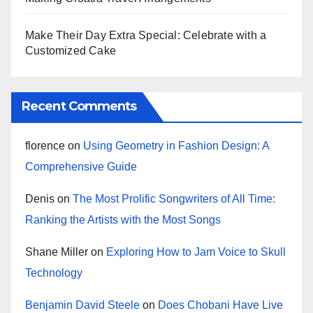
Make Their Day Extra Special: Celebrate with a
Customized Cake
Recent Comments
florence
on
Using Geometry in Fashion Design: A
Comprehensive Guide
Denis
on
The Most Prolific Songwriters of All Time:
Ranking the Artists with the Most Songs
Shane Miller
on
Exploring How to Jam Voice to Skull
Technology
Benjamin David Steele
on
Does Chobani Have Live