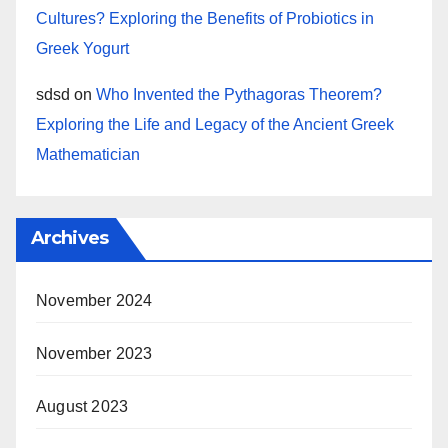
Cultures? Exploring the Benefits of Probiotics in
Greek Yogurt
sdsd
on
Who Invented the Pythagoras Theorem?
Exploring the Life and Legacy of the Ancient Greek
Mathematician
Archives
November 2024
November 2023
August 2023