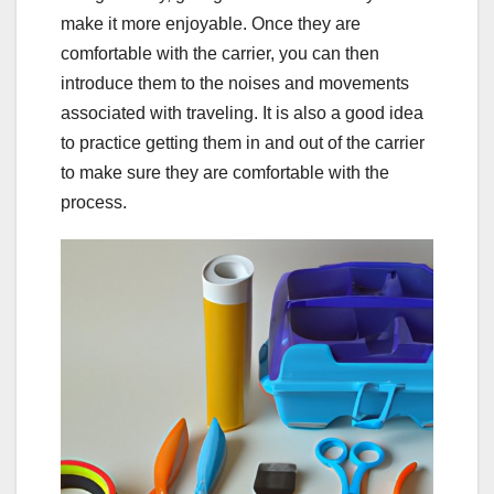
make it more enjoyable. Once they are
comfortable with the carrier, you can then
introduce them to the noises and movements
associated with traveling. It is also a good idea
to practice getting them in and out of the carrier
to make sure they are comfortable with the
process.