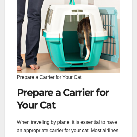
Prepare a Carrier for Your Cat
Prepare a Carrier for
Your Cat
When traveling by plane, it is essential to have
an appropriate carrier for your cat. Most airlines