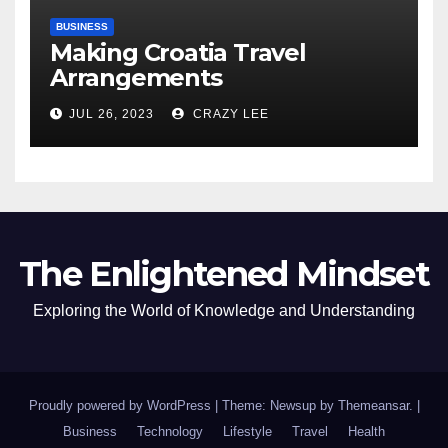
BUSINESS
Making Croatia Travel
Arrangements
JUL 26, 2023
CRAZY LEE
The Enlightened Mindset
Exploring the World of Knowledge and Understanding
Proudly powered by WordPress
|
Theme: Newsup by
Themeansar
.
|
Business
Technology
Lifestyle
Travel
Health