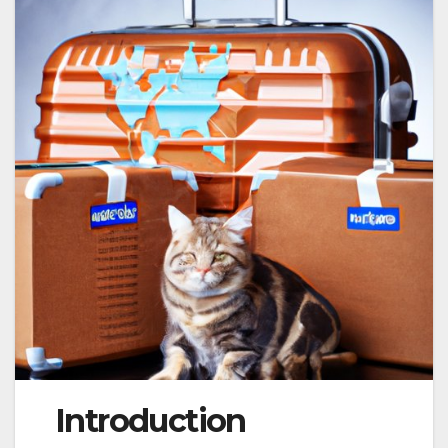
Introduction