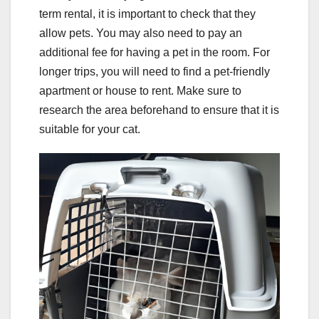
term rental, it is important to check that they
allow pets. You may also need to pay an
additional fee for having a pet in the room. For
longer trips, you will need to find a pet-friendly
apartment or house to rent. Make sure to
research the area beforehand to ensure that it is
suitable for your cat.