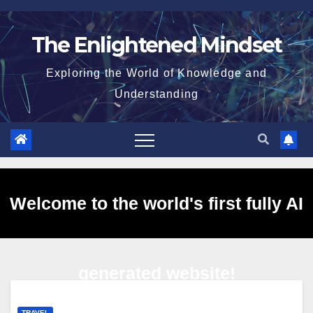
Skip
to
The Enlightened Mindset
content
Exploring the World of Knowledge and
Understanding
Welcome to the world's first fully AI
generated website!
TRAVEL