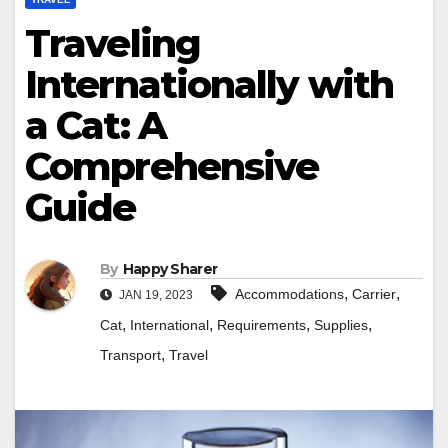
Traveling
Internationally with
a Cat: A
Comprehensive
Guide
By
Happy Sharer
,
,
Accommodations
Carrier
JAN 19, 2023
,
,
,
,
Cat
International
Requirements
Supplies
,
Transport
Travel