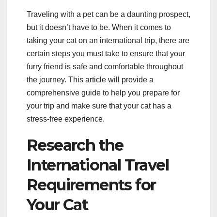
Traveling with a pet can be a daunting prospect,
but it doesn’t have to be. When it comes to
taking your cat on an international trip, there are
certain steps you must take to ensure that your
furry friend is safe and comfortable throughout
the journey. This article will provide a
comprehensive guide to help you prepare for
your trip and make sure that your cat has a
stress-free experience.
Research the
International Travel
Requirements for
Your Cat