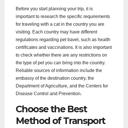
Before you start planning your trip, it is
important to research the specific requirements
for traveling with a cat in the country you are
visiting. Each country may have different
regulations regarding pet travel, such as health
certificates and vaccinations. It is also important
to check whether there are any restrictions on
the type of pet you can bring into the country.
Reliable sources of information include the
embassy of the destination country, the
Department of Agriculture, and the Centers for
Disease Control and Prevention.
Choose the Best
Method of Transport