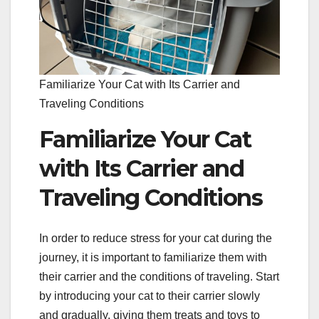
Familiarize Your Cat with Its Carrier and
Traveling Conditions
Familiarize Your Cat
with Its Carrier and
Traveling Conditions
In order to reduce stress for your cat during the
journey, it is important to familiarize them with
their carrier and the conditions of traveling. Start
by introducing your cat to their carrier slowly
and gradually, giving them treats and toys to