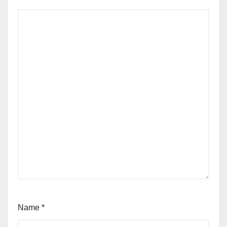
Name
*