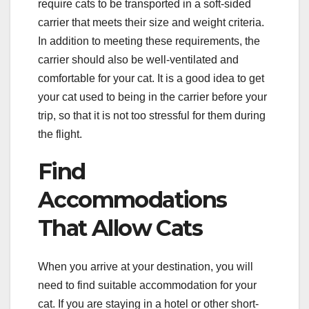
require cats to be transported in a soft-sided
carrier that meets their size and weight criteria.
In addition to meeting these requirements, the
carrier should also be well-ventilated and
comfortable for your cat. It is a good idea to get
your cat used to being in the carrier before your
trip, so that it is not too stressful for them during
the flight.
Find
Accommodations
That Allow Cats
When you arrive at your destination, you will
need to find suitable accommodation for your
cat. If you are staying in a hotel or other short-