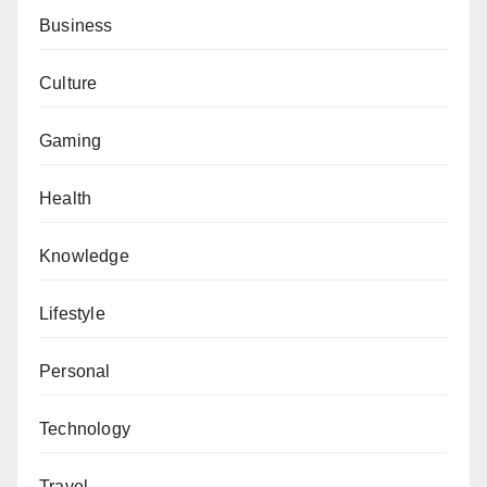
Business
Culture
Gaming
Health
Knowledge
Lifestyle
Personal
Technology
Travel