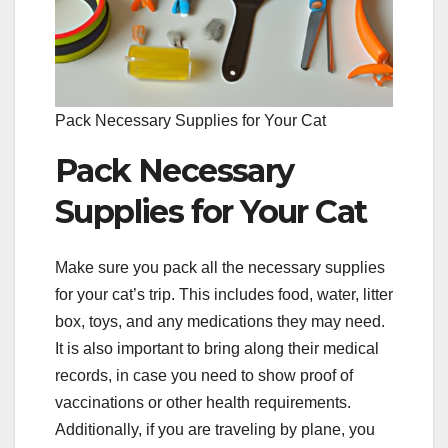
Pack Necessary Supplies for Your Cat
Pack Necessary
Supplies for Your Cat
Make sure you pack all the necessary supplies
for your cat’s trip. This includes food, water, litter
box, toys, and any medications they may need.
It is also important to bring along their medical
records, in case you need to show proof of
vaccinations or other health requirements.
Additionally, if you are traveling by plane, you