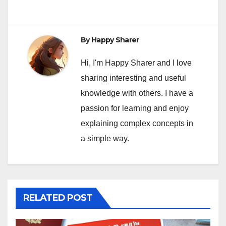
By
Happy Sharer
Hi, I'm Happy Sharer and I love
sharing interesting and useful
knowledge with others. I have a
passion for learning and enjoy
explaining complex concepts in
a simple way.
RELATED POST