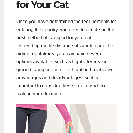
for Your Cat
Once you have determined the requirements for
entering the country, you need to decide on the
best method of transport for your cat.
Depending on the distance of your trip and the
airline regulations, you may have several
options available, such as flights, ferries, or
ground transportation. Each option has its own
advantages and disadvantages, so it is
important to consider these carefully when
making your decision.