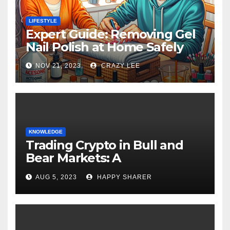
LIFESTYLE
Expert Guide: Removing Gel
Nail Polish at Home Safely
NOV 21, 2023
CRAZY LEE
KNOWLEDGE
Trading Crypto in Bull and
Bear Markets: A
Comprehensive Examination
AUG 5, 2023
HAPPY SHARER
of the Differences