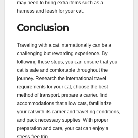
may need to bring extra items such as a
harness and leash for your cat.
Conclusion
Traveling with a cat internationally can be a
challenging but rewarding experience. By
following these steps, you can ensure that your
cat is safe and comfortable throughout the
journey. Research the international travel
requirements for your cat, choose the best
method of transport, prepare a carrier, find
accommodations that allow cats, familiarize
your cat with its carrier and traveling conditions,
and pack necessary supplies. With proper
preparation and care, your cat can enjoy a
stress-free trip.