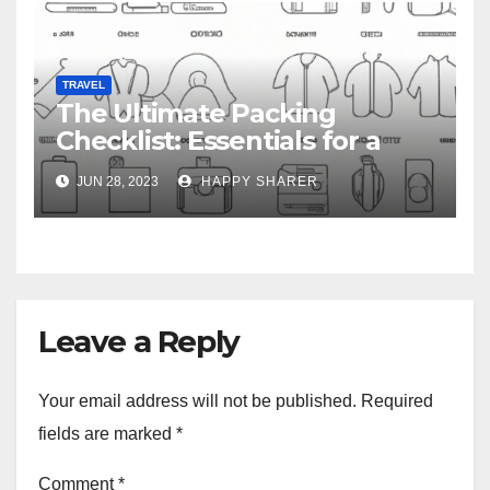
TRAVEL
The Ultimate Packing
Checklist: Essentials for a
Week-Long Work Trip
JUN 28, 2023
HAPPY SHARER
Leave a Reply
Your email address will not be published.
Required
fields are marked
*
Comment
*