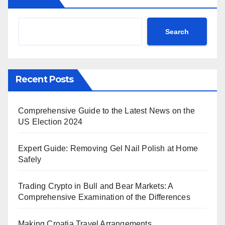
Search
Recent Posts
Comprehensive Guide to the Latest News on the
US Election 2024
Expert Guide: Removing Gel Nail Polish at Home
Safely
Trading Crypto in Bull and Bear Markets: A
Comprehensive Examination of the Differences
Making Croatia Travel Arrangements