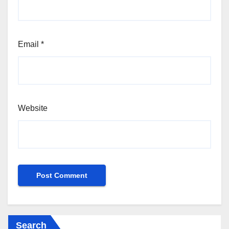
Email
*
Website
Search