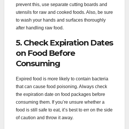
prevent this, use separate cutting boards and
utensils for raw and cooked foods. Also, be sure
to wash your hands and surfaces thoroughly
after handling raw food.
5. Check Expiration Dates
on Food Before
Consuming
Expired food is more likely to contain bacteria
that can cause food poisoning. Always check
the expiration date on food packages before
consuming them. If you’re unsure whether a
food is still safe to eat, it’s best to err on the side
of caution and throw it away.