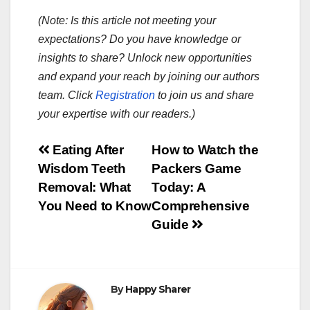
(Note: Is this article not meeting your
expectations? Do you have knowledge or
insights to share? Unlock new opportunities
and expand your reach by joining our authors
team. Click
Registration
to join us and share
your expertise with our readers.)
Post
Eating After
How to Watch the
Wisdom Teeth
Packers Game
navigation
Removal: What
Today: A
You Need to Know
Comprehensive
Guide
By
Happy Sharer