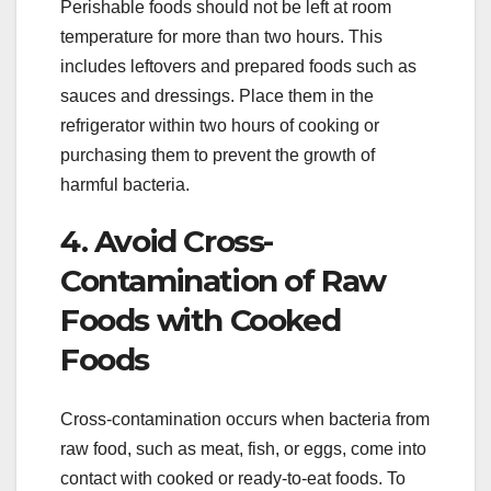
Perishable foods should not be left at room
temperature for more than two hours. This
includes leftovers and prepared foods such as
sauces and dressings. Place them in the
refrigerator within two hours of cooking or
purchasing them to prevent the growth of
harmful bacteria.
4. Avoid Cross-
Contamination of Raw
Foods with Cooked
Foods
Cross-contamination occurs when bacteria from
raw food, such as meat, fish, or eggs, come into
contact with cooked or ready-to-eat foods. To