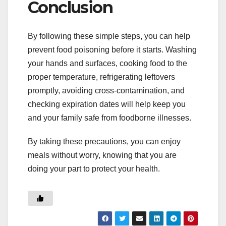
Conclusion
By following these simple steps, you can help
prevent food poisoning before it starts. Washing
your hands and surfaces, cooking food to the
proper temperature, refrigerating leftovers
promptly, avoiding cross-contamination, and
checking expiration dates will help keep you
and your family safe from foodborne illnesses.
By taking these precautions, you can enjoy
meals without worry, knowing that you are
doing your part to protect your health.