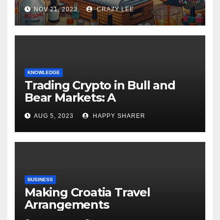
NOV 21, 2023
CRAZY LEE
KNOWLEDGE
Trading Crypto in Bull and
Bear Markets: A
Comprehensive Examination
AUG 5, 2023
HAPPY SHARER
of the Differences
BUSINESS
Making Croatia Travel
Arrangements