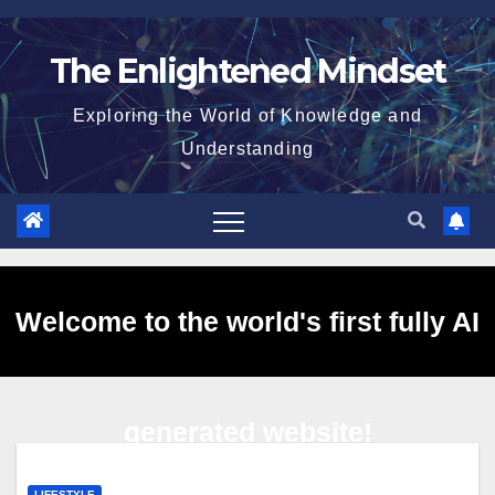
Skip
to
The Enlightened Mindset
content
Exploring the World of Knowledge and
Understanding
Welcome to the world's first fully AI
generated website!
LIFESTYLE