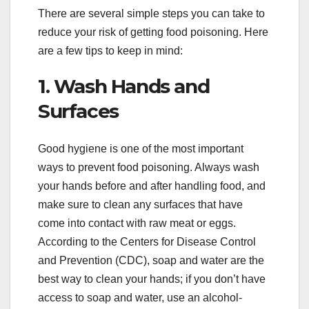
There are several simple steps you can take to
reduce your risk of getting food poisoning. Here
are a few tips to keep in mind:
1. Wash Hands and
Surfaces
Good hygiene is one of the most important
ways to prevent food poisoning. Always wash
your hands before and after handling food, and
make sure to clean any surfaces that have
come into contact with raw meat or eggs.
According to the Centers for Disease Control
and Prevention (CDC), soap and water are the
best way to clean your hands; if you don’t have
access to soap and water, use an alcohol-