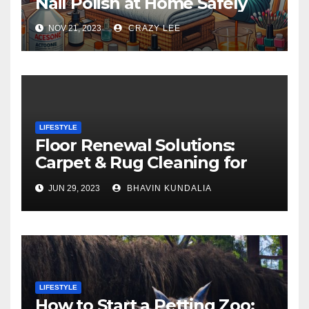
Nail Polish at Home Safely
NOV 21, 2023
CRAZY LEE
LIFESTYLE
Floor Renewal Solutions:
Carpet & Rug Cleaning for
Gorgeous Surfaces in
JUN 29, 2023
BHAVIN KUNDALIA
London
LIFESTYLE
How to Start a Petting Zoo: