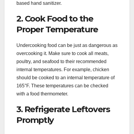
based hand sanitizer.
2. Cook Food to the
Proper Temperature
Undercooking food can be just as dangerous as
overcooking it. Make sure to cook all meats,
poultry, and seafood to their recommended
internal temperatures. For example, chicken
should be cooked to an internal temperature of
165°F. These temperatures can be checked
with a food thermometer.
3. Refrigerate Leftovers
Promptly