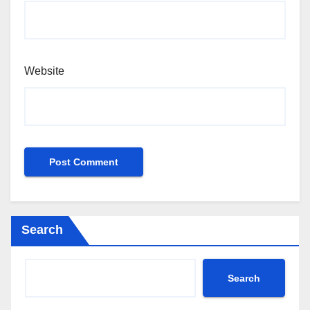
Website
Search
Search