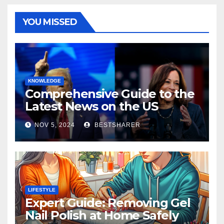
YOU MISSED
KNOWLEDGE
Comprehensive Guide to the
Latest News on the US
Election 2024
NOV 5, 2024
BESTSHARER
LIFESTYLE
Expert Guide: Removing Gel
Nail Polish at Home Safely