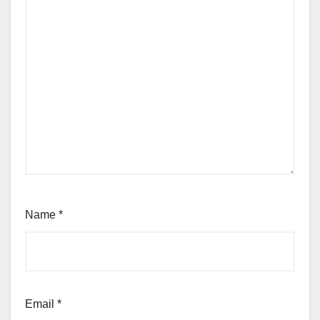
Name
*
Email
*