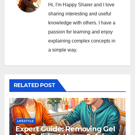
Hi, I'm Happy Sharer and I love
sharing interesting and useful
knowledge with others. I have a
passion for learning and enjoy
explaining complex concepts in
a simple way.
RELATED POST
LIFESTYLE
Expert Guide: Removing Gel