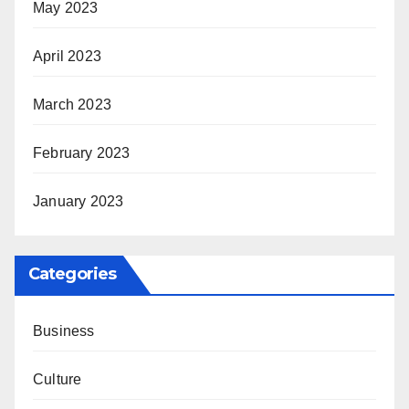
May 2023
April 2023
March 2023
February 2023
January 2023
Categories
Business
Culture