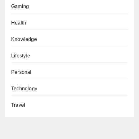
Gaming
Health
Knowledge
Lifestyle
Personal
Technology
Travel