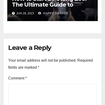
The Ultimate Guide to
Turning Your Passion for
JUN 28, 2023
HAPPY SHARER
Animals into a Profitable
Venture
Leave a Reply
Your email address will not be published.
Required
fields are marked
*
Comment
*