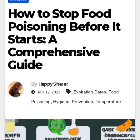
How to Stop Food
Poisoning Before It
Starts: A
Comprehensive
Guide
By
Happy Sharer
,
Expiration Dates
Food
JAN 12, 2023
,
,
,
Poisoning
Hygiene
Prevention
Temperature