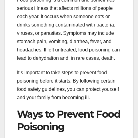
serious illness that affects millions of people
each year. It occurs when someone eats or
drinks something contaminated with bacteria,
viruses, or parasites. Symptoms may include
stomach pain, vomiting, diarrhea, fever, and
headaches. If left untreated, food poisoning can
lead to dehydration and, in rare cases, death.
It’s important to take steps to prevent food
poisoning before it starts. By following certain
food safety guidelines, you can protect yourself
and your family from becoming ill.
Ways to Prevent Food
Poisoning