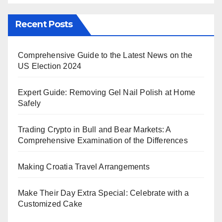
Recent Posts
Comprehensive Guide to the Latest News on the
US Election 2024
Expert Guide: Removing Gel Nail Polish at Home
Safely
Trading Crypto in Bull and Bear Markets: A
Comprehensive Examination of the Differences
Making Croatia Travel Arrangements
Make Their Day Extra Special: Celebrate with a
Customized Cake