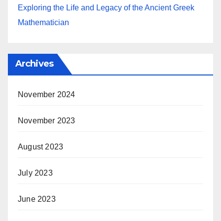
Exploring the Life and Legacy of the Ancient Greek
Mathematician
Archives
November 2024
November 2023
August 2023
July 2023
June 2023