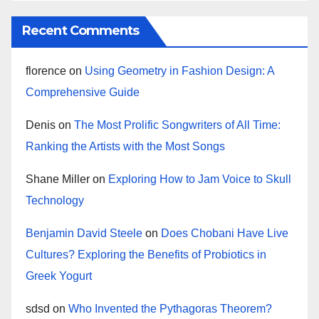
Recent Comments
florence
on
Using Geometry in Fashion Design: A
Comprehensive Guide
Denis
on
The Most Prolific Songwriters of All Time:
Ranking the Artists with the Most Songs
Shane Miller
on
Exploring How to Jam Voice to Skull
Technology
Benjamin David Steele
on
Does Chobani Have Live
Cultures? Exploring the Benefits of Probiotics in
Greek Yogurt
sdsd
on
Who Invented the Pythagoras Theorem?