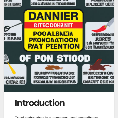
Introduction
Food poisoning is a common and sometimes