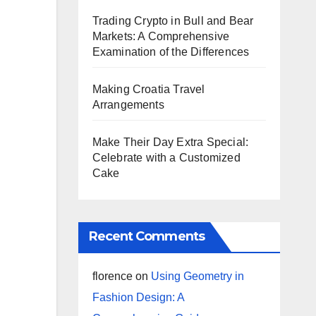
Trading Crypto in Bull and Bear
Markets: A Comprehensive
Examination of the Differences
Making Croatia Travel
Arrangements
Make Their Day Extra Special:
Celebrate with a Customized
Cake
Recent Comments
florence
on
Using Geometry in
Fashion Design: A