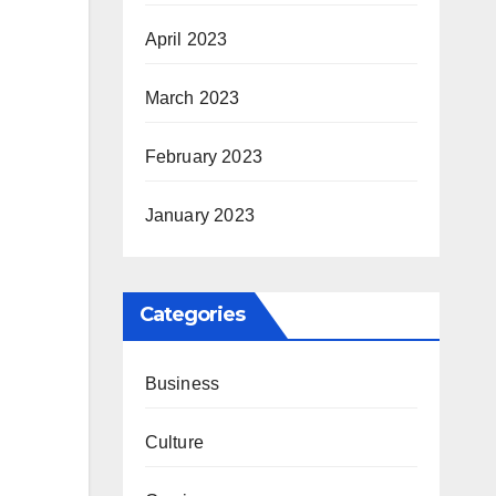
April 2023
March 2023
February 2023
January 2023
Categories
Business
Culture