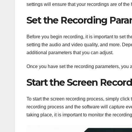
settings will ensure that your recordings are of the 
Set the Recording Para
Before you begin recording, it is important to set 
setting the audio and video quality, and more. Dep
additional parameters that you can adjust.
Once you have set the recording parameters, you a
Start the Screen Recor
To start the screen recording process, simply click 
recording process and the software will capture eve
taking place, it is important to monitor the recordin