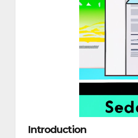
Introduction