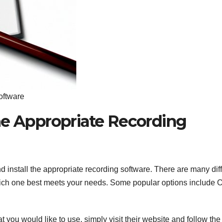
oftware
he Appropriate Recording
nd install the appropriate recording software. There are many dif
 which one best meets your needs. Some popular options include
 you would like to use, simply visit their website and follow the