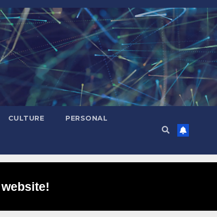
CULTURE
PERSONAL
 website!