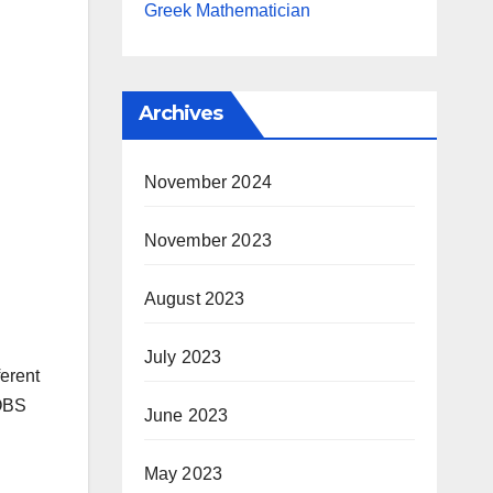
Greek Mathematician
Archives
November 2024
November 2023
August 2023
July 2023
ferent
 OBS
June 2023
May 2023