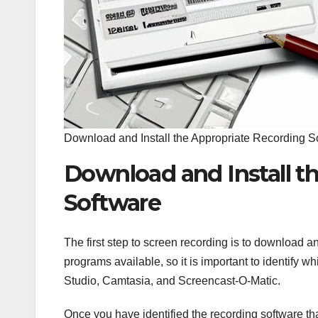
Download and Install the Appropriate Recording S
Download and Install t
Software
The first step to screen recording is to download a
programs available, so it is important to identify
Studio, Camtasia, and Screencast-O-Matic.
Once you have identified the recording software that