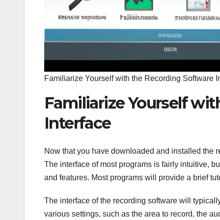
Familiarize Yourself with the Recording Software I
Familiarize Yourself wi
Interface
Now that you have downloaded and installed the recor
The interface of most programs is fairly intuitive, bu
and features. Most programs will provide a brief tut
The interface of the recording software will typic
various settings, such as the area to record, the au