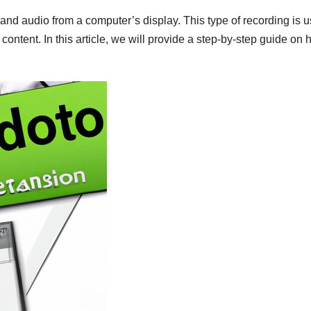
and audio from a computer’s display. This type of recording is u
 content. In this article, we will provide a step-by-step guide on 