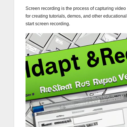
Screen recording is the process of capturing video 
for creating tutorials, demos, and other educational
start screen recording.