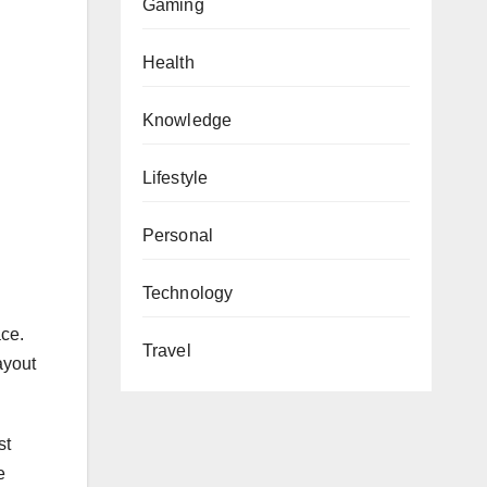
Gaming
Health
Knowledge
Lifestyle
Personal
Technology
ace.
Travel
ayout
st
e