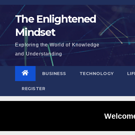
Skip
to
The Enlightened
content
Mindset
Exploring the World of Knowledge
and Understanding
BUSINESS
TECHNOLOGY
LI
REGISTER
Welcome 