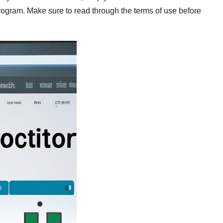
program. Make sure to read through the terms of use before