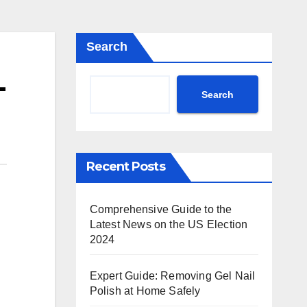
Search
-
Search
Recent Posts
Comprehensive Guide to the
Latest News on the US Election
2024
Expert Guide: Removing Gel Nail
Polish at Home Safely