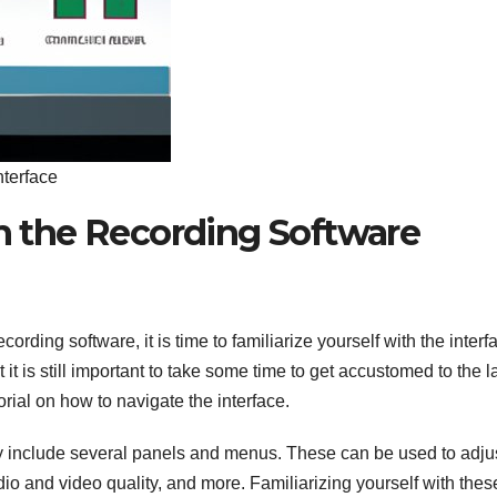
nterface
th the Recording Software
ding software, it is time to familiarize yourself with the interf
t it is still important to take some time to get accustomed to the l
orial on how to navigate the interface.
ally include several panels and menus. These can be used to adju
dio and video quality, and more. Familiarizing yourself with thes