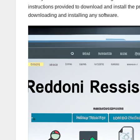
instructions provided to download and install the 
downloading and installing any software.