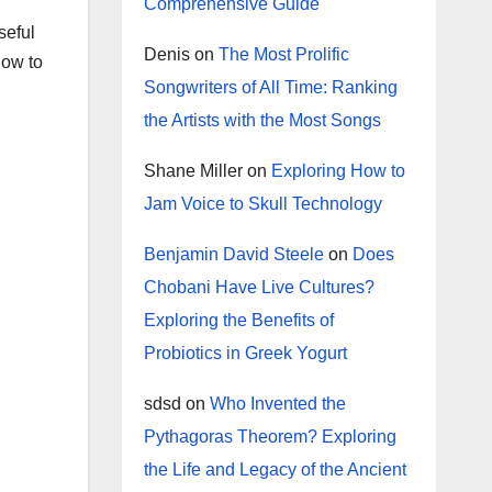
Comprehensive Guide
seful
Denis
on
The Most Prolific
how to
Songwriters of All Time: Ranking
the Artists with the Most Songs
Shane Miller
on
Exploring How to
Jam Voice to Skull Technology
Benjamin David Steele
on
Does
Chobani Have Live Cultures?
Exploring the Benefits of
Probiotics in Greek Yogurt
sdsd
on
Who Invented the
Pythagoras Theorem? Exploring
the Life and Legacy of the Ancient