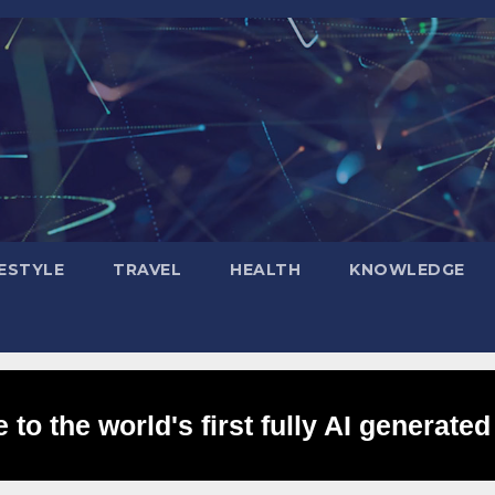
FESTYLE
TRAVEL
HEALTH
KNOWLEDGE
to the world's first fully AI generated