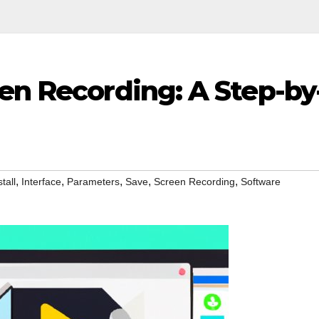
en Recording: A Step-by
,
,
,
,
,
stall
Interface
Parameters
Save
Screen Recording
Software