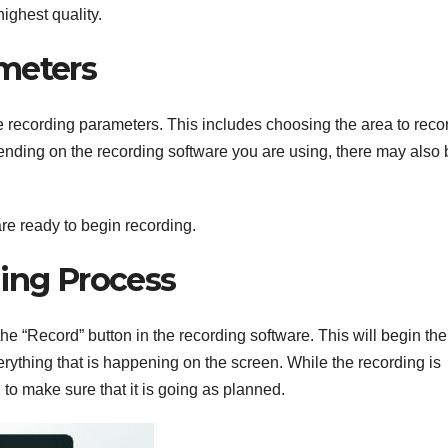
highest quality.
meters
the recording parameters. This includes choosing the area to reco
ending on the recording software you are using, there may also 
re ready to begin recording.
ding Process
the “Record” button in the recording software. This will begin the
rything that is happening on the screen. While the recording is
g to make sure that it is going as planned.