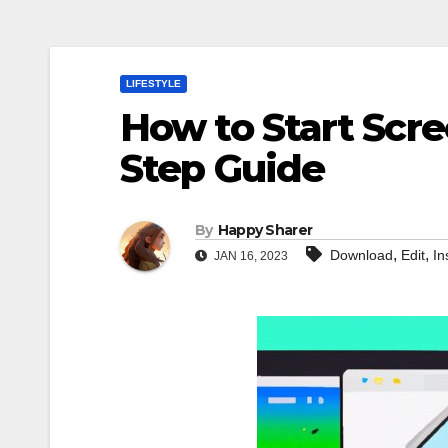
LIFESTYLE
How to Start Scre
Step Guide
By
Happy Sharer
,
,
Download
Edit
In
JAN 16, 2023