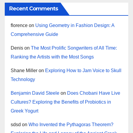
Recent Comments
florence
on
Using Geometry in Fashion Design: A
Comprehensive Guide
Denis
on
The Most Prolific Songwriters of All Time:
Ranking the Artists with the Most Songs
Shane Miller
on
Exploring How to Jam Voice to Skull
Technology
Benjamin David Steele
on
Does Chobani Have Live
Cultures? Exploring the Benefits of Probiotics in
Greek Yogurt
sdsd
on
Who Invented the Pythagoras Theorem?