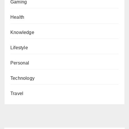
Gaming
Health
Knowledge
Lifestyle
Personal
Technology
Travel