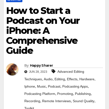
How to Start a
Podcast on Your
iPhone: A
Comprehensive
Guide
By
Happy Sharer
Advanced Editing
JUN 28, 2023
,
,
,
,
,
Techniques
Audio
Editing
Effects
Hardware
,
,
,
,
Iphone
Music
Podcast
Podcasting Apps
,
,
,
Podcasting Platform
Promoting
Publishing
,
,
,
Recording
Remote Interviews
Sound Quality
Toolkit