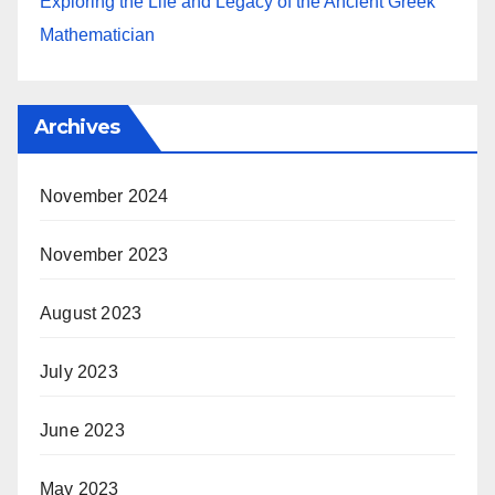
Exploring the Life and Legacy of the Ancient Greek
Mathematician
Archives
November 2024
November 2023
August 2023
July 2023
June 2023
May 2023