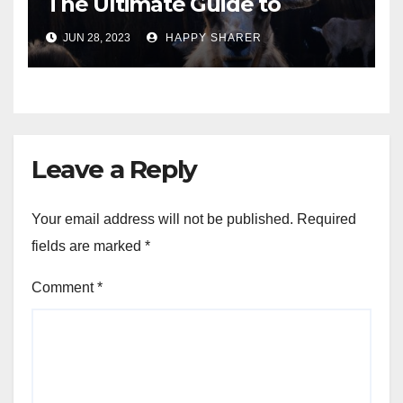
The Ultimate Guide to
Turning Your Passion for
JUN 28, 2023
HAPPY SHARER
Animals into a Profitable
Venture
Leave a Reply
Your email address will not be published.
Required
fields are marked
*
Comment
*