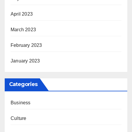
April 2023
March 2023
February 2023
January 2023
Categories
Business
Culture