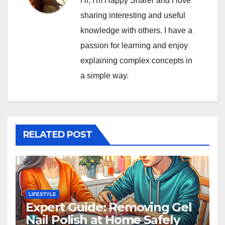
Hi, I'm Happy Sharer and I love
sharing interesting and useful
knowledge with others. I have a
passion for learning and enjoy
explaining complex concepts in
a simple way.
RELATED POST
LIFESTYLE
Expert Guide: Removing Gel
Nail Polish at Home Safely