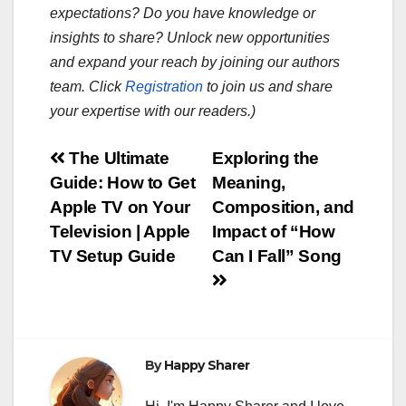
expectations? Do you have knowledge or
insights to share? Unlock new opportunities
and expand your reach by joining our authors
team. Click
Registration
to join us and share
your expertise with our readers.)
Post
The Ultimate
Exploring the
Guide: How to Get
Meaning,
navigation
Apple TV on Your
Composition, and
Television | Apple
Impact of “How
TV Setup Guide
Can I Fall” Song
By
Happy Sharer