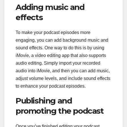
Adding music and
effects
To make your podcast episodes more
engaging, you can add background music and
sound effects. One way to do this is by using
iMovie, a video editing app that also supports
audio editing. Simply import your recorded
audio into iMovie, and then you can add music,
adjust volume levels, and include sound effects
to enhance your podcast episodes.
Publishing and
promoting the podcast
Once you’ve finished editing your podcast