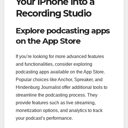
Your iPhone into a
Recording Studio
Explore podcasting apps
on the App Store
If you’re looking for more advanced features
and functionalities, consider exploring
podcasting apps available on the App Store.
Popular choices like Anchor, Spreaker, and
Hindenburg Journalist offer additional tools to
streamline the podcasting process. They
provide features such as live streaming,
monetization options, and analytics to track
your podcast’s performance.