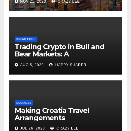
NOV 21, 2023
CRAZY LEE
KNOWLEDGE
Trading Crypto in Bull and
Bear Markets: A
Comprehensive Examination
AUG 5, 2023
HAPPY SHARER
of the Differences
BUSINESS
Making Croatia Travel
Arrangements
JUL 26, 2023
CRAZY LEE