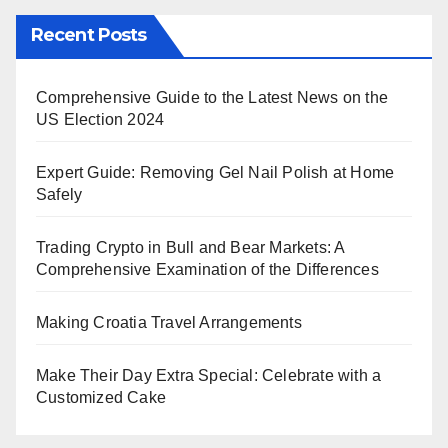
Recent Posts
Comprehensive Guide to the Latest News on the
US Election 2024
Expert Guide: Removing Gel Nail Polish at Home
Safely
Trading Crypto in Bull and Bear Markets: A
Comprehensive Examination of the Differences
Making Croatia Travel Arrangements
Make Their Day Extra Special: Celebrate with a
Customized Cake