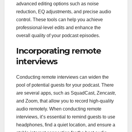
advanced editing options such as noise
reduction, EQ adjustments, and precise audio
control. These tools can help you achieve
professional-level edits and enhance the
overall quality of your podcast episodes.
Incorporating remote
interviews
Conducting remote interviews can widen the
pool of potential guests for your podcast. There
are several apps, such as SquadCast, Zencastr,
and Zoom, that allow you to record high-quality
audio remotely. When conducting remote
interviews, it’s essential to remind guests to use
headphones, find a quiet location, and ensure a