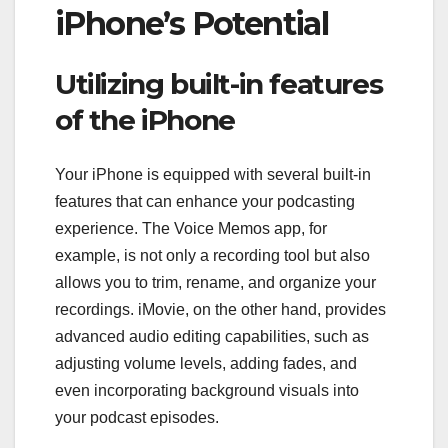
iPhone’s Potential
Utilizing built-in features
of the iPhone
Your iPhone is equipped with several built-in
features that can enhance your podcasting
experience. The Voice Memos app, for
example, is not only a recording tool but also
allows you to trim, rename, and organize your
recordings. iMovie, on the other hand, provides
advanced audio editing capabilities, such as
adjusting volume levels, adding fades, and
even incorporating background visuals into
your podcast episodes.