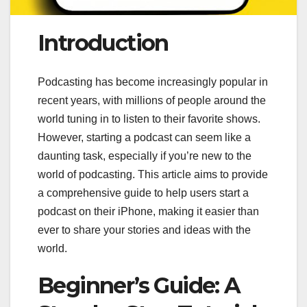
Introduction
Podcasting has become increasingly popular in
recent years, with millions of people around the
world tuning in to listen to their favorite shows.
However, starting a podcast can seem like a
daunting task, especially if you’re new to the
world of podcasting. This article aims to provide
a comprehensive guide to help users start a
podcast on their iPhone, making it easier than
ever to share your stories and ideas with the
world.
Beginner’s Guide: A