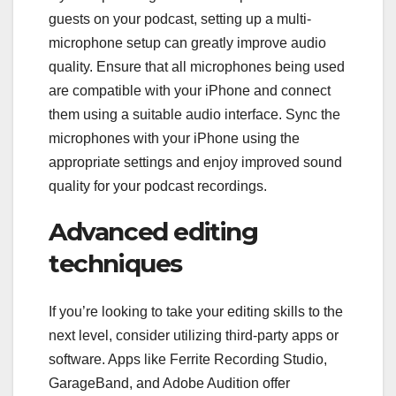
guests on your podcast, setting up a multi-
microphone setup can greatly improve audio
quality. Ensure that all microphones being used
are compatible with your iPhone and connect
them using a suitable audio interface. Sync the
microphones with your iPhone using the
appropriate settings and enjoy improved sound
quality for your podcast recordings.
Advanced editing
techniques
If you’re looking to take your editing skills to the
next level, consider utilizing third-party apps or
software. Apps like Ferrite Recording Studio,
GarageBand, and Adobe Audition offer