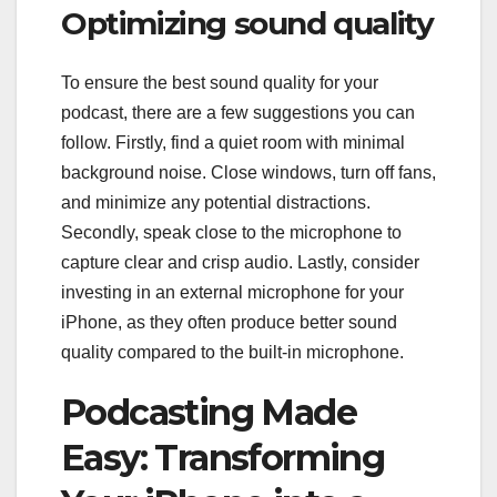
Optimizing sound quality
To ensure the best sound quality for your
podcast, there are a few suggestions you can
follow. Firstly, find a quiet room with minimal
background noise. Close windows, turn off fans,
and minimize any potential distractions.
Secondly, speak close to the microphone to
capture clear and crisp audio. Lastly, consider
investing in an external microphone for your
iPhone, as they often produce better sound
quality compared to the built-in microphone.
Podcasting Made
Easy: Transforming