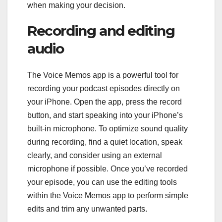
when making your decision.
Recording and editing
audio
The Voice Memos app is a powerful tool for
recording your podcast episodes directly on
your iPhone. Open the app, press the record
button, and start speaking into your iPhone’s
built-in microphone. To optimize sound quality
during recording, find a quiet location, speak
clearly, and consider using an external
microphone if possible. Once you’ve recorded
your episode, you can use the editing tools
within the Voice Memos app to perform simple
edits and trim any unwanted parts.