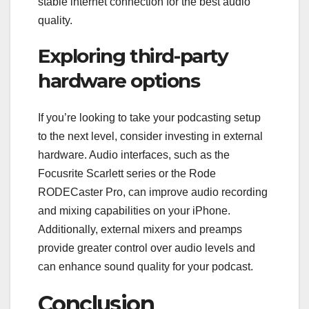
stable internet connection for the best audio
quality.
Exploring third-party
hardware options
If you’re looking to take your podcasting setup
to the next level, consider investing in external
hardware. Audio interfaces, such as the
Focusrite Scarlett series or the Rode
RODECaster Pro, can improve audio recording
and mixing capabilities on your iPhone.
Additionally, external mixers and preamps
provide greater control over audio levels and
can enhance sound quality for your podcast.
Conclusion