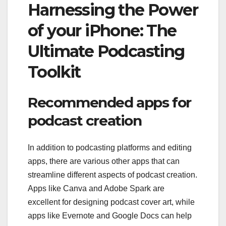
Harnessing the Power
of your iPhone: The
Ultimate Podcasting
Toolkit
Recommended apps for
podcast creation
In addition to podcasting platforms and editing
apps, there are various other apps that can
streamline different aspects of podcast creation.
Apps like Canva and Adobe Spark are
excellent for designing podcast cover art, while
apps like Evernote and Google Docs can help