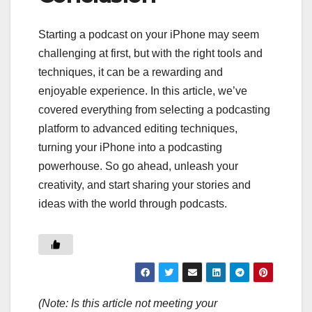
Starting a podcast on your iPhone may seem
challenging at first, but with the right tools and
techniques, it can be a rewarding and
enjoyable experience. In this article, we’ve
covered everything from selecting a podcasting
platform to advanced editing techniques,
turning your iPhone into a podcasting
powerhouse. So go ahead, unleash your
creativity, and start sharing your stories and
ideas with the world through podcasts.
(Note: Is this article not meeting your