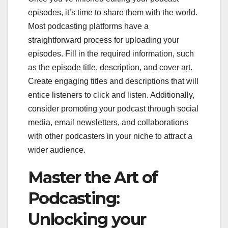
episodes, it’s time to share them with the world.
Most podcasting platforms have a
straightforward process for uploading your
episodes. Fill in the required information, such
as the episode title, description, and cover art.
Create engaging titles and descriptions that will
entice listeners to click and listen. Additionally,
consider promoting your podcast through social
media, email newsletters, and collaborations
with other podcasters in your niche to attract a
wider audience.
Master the Art of
Podcasting:
Unlocking your