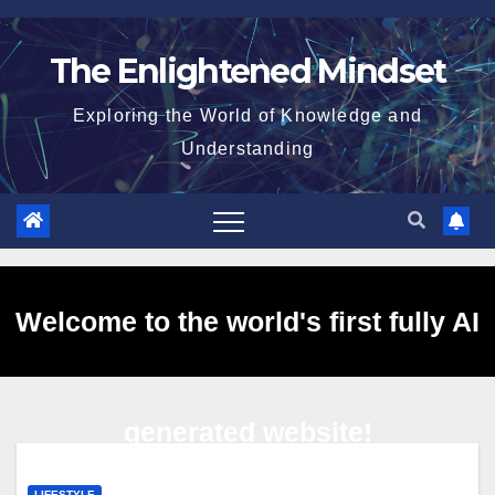
Skip
to
The Enlightened Mindset
content
Exploring the World of Knowledge and
Understanding
Welcome to the world's first fully AI
generated website!
LIFESTYLE