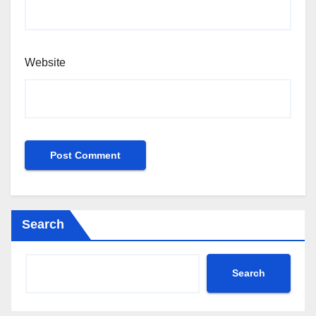
Website
Search
Search