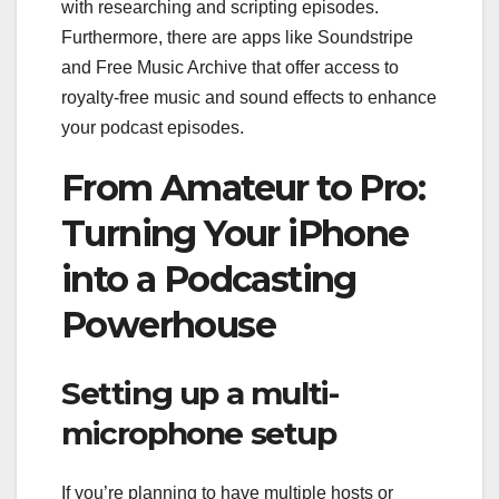
with researching and scripting episodes.
Furthermore, there are apps like Soundstripe
and Free Music Archive that offer access to
royalty-free music and sound effects to enhance
your podcast episodes.
From Amateur to Pro:
Turning Your iPhone
into a Podcasting
Powerhouse
Setting up a multi-
microphone setup
If you’re planning to have multiple hosts or