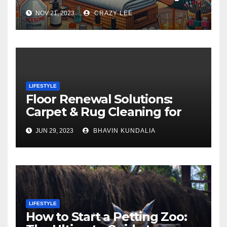
NOV 21, 2023
CRAZY LEE
LIFESTYLE
Floor Renewal Solutions:
Carpet & Rug Cleaning for
Gorgeous Surfaces in
JUN 29, 2023
BHAVIN KUNDALIA
London
LIFESTYLE
How to Start a Petting Zoo: