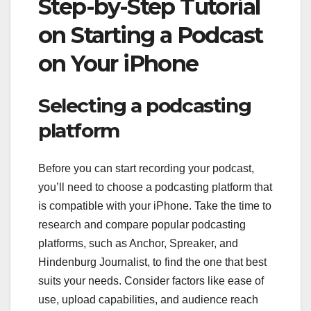
Step-by-Step Tutorial
on Starting a Podcast
on Your iPhone
Selecting a podcasting
platform
Before you can start recording your podcast,
you’ll need to choose a podcasting platform that
is compatible with your iPhone. Take the time to
research and compare popular podcasting
platforms, such as Anchor, Spreaker, and
Hindenburg Journalist, to find the one that best
suits your needs. Consider factors like ease of
use, upload capabilities, and audience reach