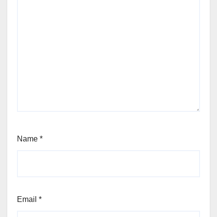
Name
*
Email
*