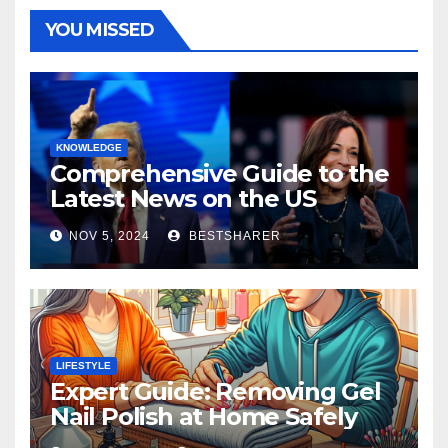
YOU MISSED
KNOWLEDGE
Comprehensive Guide to the
Latest News on the US
Election 2024
NOV 5, 2024
BESTSHARER
LIFESTYLE
Expert Guide: Removing Gel
Nail Polish at Home Safely