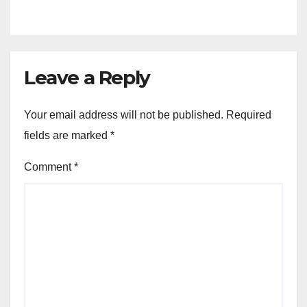
Venture
Leave a Reply
Your email address will not be published.
Required
fields are marked
*
Comment
*