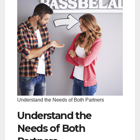
Understand the Needs of Both Partners
Understand the
Needs of Both