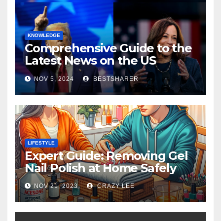
KNOWLEDGE
Comprehensive Guide to the
Latest News on the US
Election 2024
NOV 5, 2024
BESTSHARER
LIFESTYLE
Expert Guide: Removing Gel
Nail Polish at Home Safely
NOV 21, 2023
CRAZY LEE