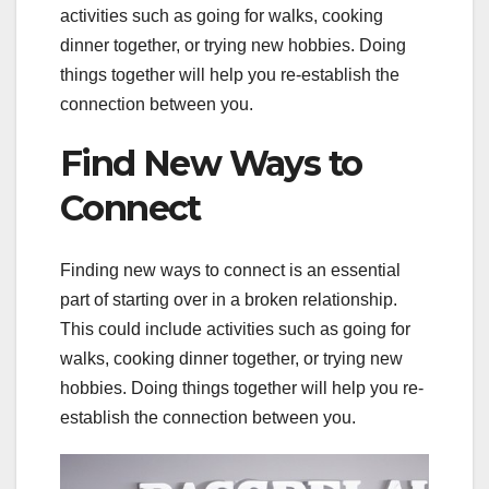
activities such as going for walks, cooking
dinner together, or trying new hobbies. Doing
things together will help you re-establish the
connection between you.
Find New Ways to
Connect
Finding new ways to connect is an essential
part of starting over in a broken relationship.
This could include activities such as going for
walks, cooking dinner together, or trying new
hobbies. Doing things together will help you re-
establish the connection between you.