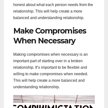
honest about what each person needs from the
relationship. This will help create a more
balanced and understanding relationship.
Make Compromises
When Necessary
Making compromises when necessary is an
important part of starting over in a broken
relationship. It’s important to be flexible and
willing to make compromises when needed.
This will help create a more balanced and
understanding relationship.