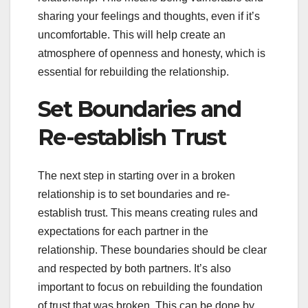
sharing your feelings and thoughts, even if it’s
uncomfortable. This will help create an
atmosphere of openness and honesty, which is
essential for rebuilding the relationship.
Set Boundaries and
Re-establish Trust
The next step in starting over in a broken
relationship is to set boundaries and re-
establish trust. This means creating rules and
expectations for each partner in the
relationship. These boundaries should be clear
and respected by both partners. It’s also
important to focus on rebuilding the foundation
of trust that was broken. This can be done by