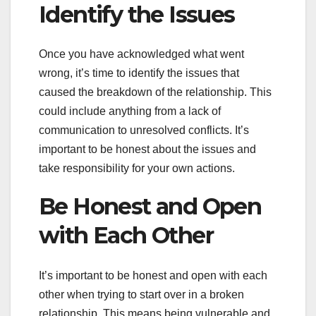
Identify the Issues
Once you have acknowledged what went
wrong, it’s time to identify the issues that
caused the breakdown of the relationship. This
could include anything from a lack of
communication to unresolved conflicts. It’s
important to be honest about the issues and
take responsibility for your own actions.
Be Honest and Open
with Each Other
It’s important to be honest and open with each
other when trying to start over in a broken
relationship. This means being vulnerable and