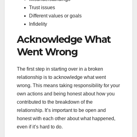
Trust issues
Different values or goals
Infidelity
Acknowledge What
Went Wrong
The first step in starting over in a broken
relationship is to acknowledge what went
wrong. This means taking responsibility for your
own actions and being honest about how you
contributed to the breakdown of the
relationship. It’s important to be open and
honest with each other about what happened,
even if it’s hard to do.