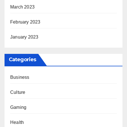
March 2023
February 2023
January 2023
Categories
Business
Culture
Gaming
Health