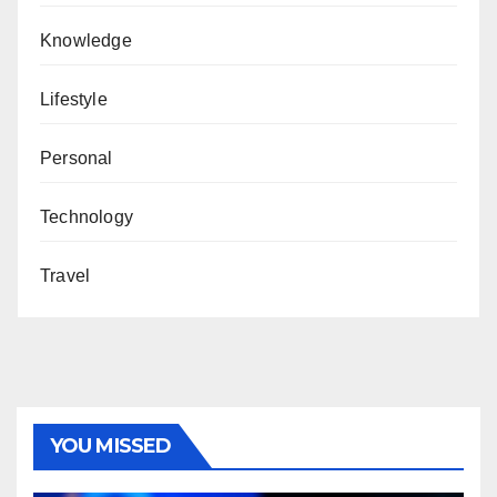
Knowledge
Lifestyle
Personal
Technology
Travel
YOU MISSED