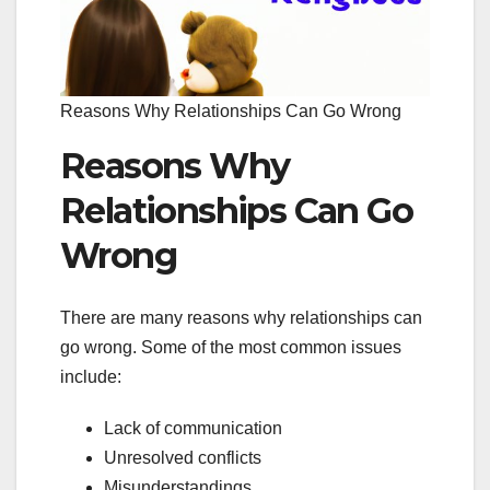
Reasons Why Relationships Can Go Wrong
Reasons Why
Relationships Can Go
Wrong
There are many reasons why relationships can
go wrong. Some of the most common issues
include:
Lack of communication
Unresolved conflicts
Misunderstandings