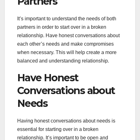
Partners
It’s important to understand the needs of both
partners in order to start over in a broken
relationship. Have honest conversations about
each other’s needs and make compromises
when necessary. This will help create a more
balanced and understanding relationship.
Have Honest
Conversations about
Needs
Having honest conversations about needs is
essential for starting over in a broken
relationship. It’s important to be open and