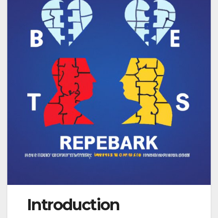
Introduction