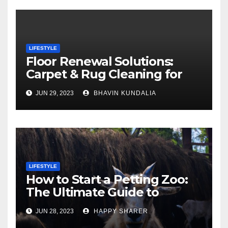
LIFESTYLE
Floor Renewal Solutions:
Carpet & Rug Cleaning for
Gorgeous Surfaces in
JUN 29, 2023
BHAVIN KUNDALIA
London
LIFESTYLE
How to Start a Petting Zoo:
The Ultimate Guide to
Turning Your Passion for
JUN 28, 2023
HAPPY SHARER
Animals into a Profitable