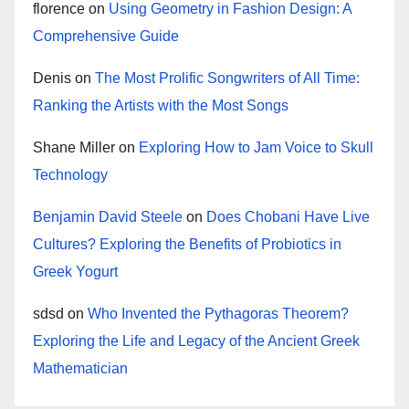
florence
on
Using Geometry in Fashion Design: A
Comprehensive Guide
Denis
on
The Most Prolific Songwriters of All Time:
Ranking the Artists with the Most Songs
Shane Miller
on
Exploring How to Jam Voice to Skull
Technology
Benjamin David Steele
on
Does Chobani Have Live
Cultures? Exploring the Benefits of Probiotics in
Greek Yogurt
sdsd
on
Who Invented the Pythagoras Theorem?
Exploring the Life and Legacy of the Ancient Greek
Mathematician