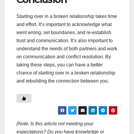
Starting over in a broken relationship takes time
and effort. It’s important to acknowledge what
went wrong, set boundaries, and re-establish
trust and communication. It’s also important to
understand the needs of both partners and work
on communication and conflict resolution. By
taking these steps, you can have a better
chance of starting over in a broken relationship
and rebuilding the connection between you.
(Note: Is this article not meeting your
expectations? Do you have knowledge or