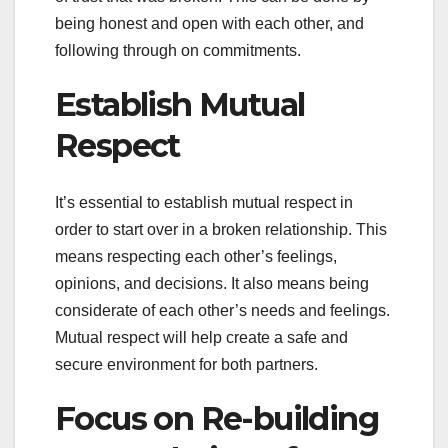
being honest and open with each other, and
following through on commitments.
Establish Mutual
Respect
It’s essential to establish mutual respect in
order to start over in a broken relationship. This
means respecting each other’s feelings,
opinions, and decisions. It also means being
considerate of each other’s needs and feelings.
Mutual respect will help create a safe and
secure environment for both partners.
Focus on Re-building