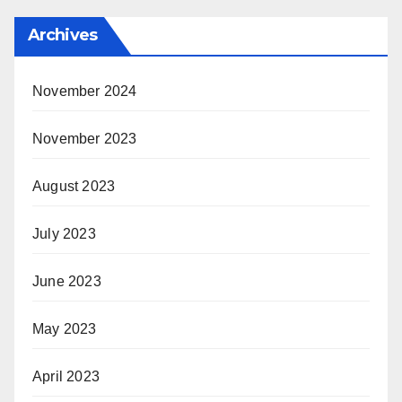
Archives
November 2024
November 2023
August 2023
July 2023
June 2023
May 2023
April 2023