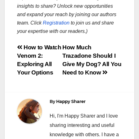
insights to share? Unlock new opportunities
and expand your reach by joining our authors
team. Click
Registration
to join us and share
your expertise with our readers.)
Post
How to Watch
How Much
Venom 2:
Trazadone Should I
navigation
Exploring All
Give My Dog? All You
Your Options
Need to Know
By
Happy Sharer
Hi, I'm Happy Sharer and I love
sharing interesting and useful
knowledge with others. I have a