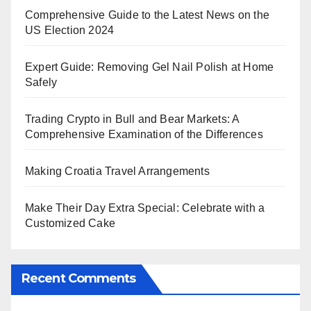
Comprehensive Guide to the Latest News on the
US Election 2024
Expert Guide: Removing Gel Nail Polish at Home
Safely
Trading Crypto in Bull and Bear Markets: A
Comprehensive Examination of the Differences
Making Croatia Travel Arrangements
Make Their Day Extra Special: Celebrate with a
Customized Cake
Recent Comments