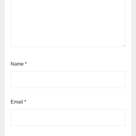
Name
*
Email
*