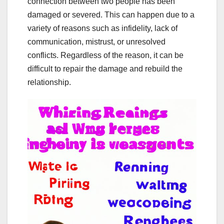
connection between two people has been
damaged or severed. This can happen due to a
variety of reasons such as infidelity, lack of
communication, mistrust, or unresolved
conflicts. Regardless of the reason, it can be
difficult to repair the damage and rebuild the
relationship.