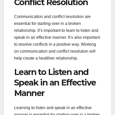
Conflict Resolution
Communication and conflict resolution are
essential for starting over in a broken
relationship. It’s important to learn to listen and
speak in an effective manner. It’s also important
to resolve conflicts in a positive way. Working
on communication and conflict resolution will
help create a healthier relationship.
Learn to Listen and
Speak in an Effective
Manner
Learning to listen and speak in an effective
manner is essential for starting over in a broken