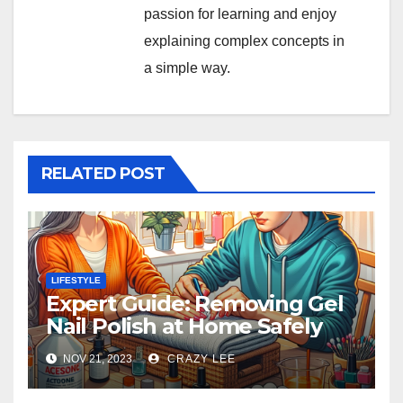
passion for learning and enjoy
explaining complex concepts in
a simple way.
RELATED POST
LIFESTYLE
Expert Guide: Removing Gel
Nail Polish at Home Safely
NOV 21, 2023
CRAZY LEE