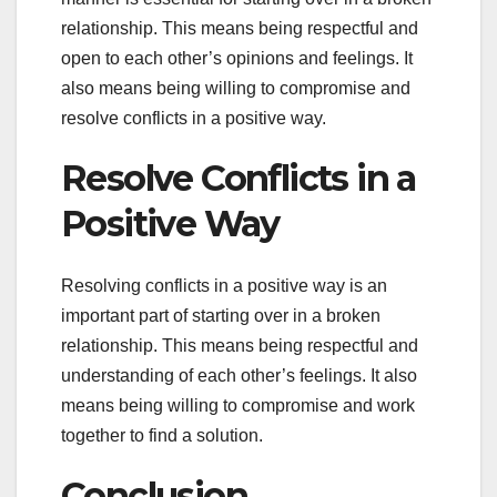
relationship. This means being respectful and
open to each other’s opinions and feelings. It
also means being willing to compromise and
resolve conflicts in a positive way.
Resolve Conflicts in a
Positive Way
Resolving conflicts in a positive way is an
important part of starting over in a broken
relationship. This means being respectful and
understanding of each other’s feelings. It also
means being willing to compromise and work
together to find a solution.
Conclusion