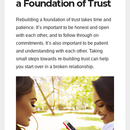
a Foundation of Trust
Rebuilding a foundation of trust takes time and
patience. It’s important to be honest and open
with each other, and to follow through on
commitments. It’s also important to be patient
and understanding with each other. Taking
small steps towards re-building trust can help
you start over in a broken relationship.