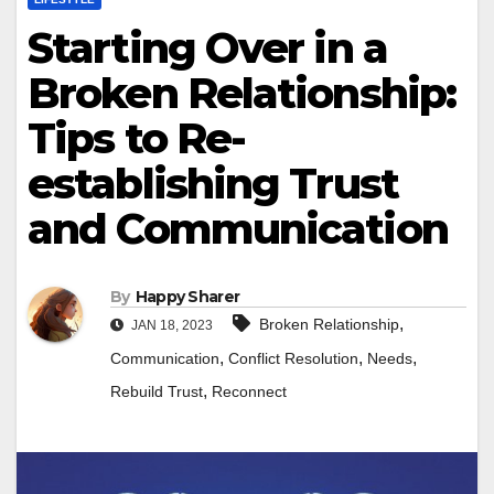
Starting Over in a
Broken Relationship:
Tips to Re-
establishing Trust
and Communication
By
Happy Sharer
,
Broken Relationship
JAN 18, 2023
,
,
,
Communication
Conflict Resolution
Needs
,
Rebuild Trust
Reconnect