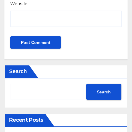
Website
Search
Search
Recent Posts