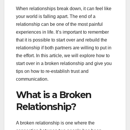
When relationships break down, it can feel like
your world is falling apart. The end of a
relationship can be one of the most painful
experiences in life. It’s important to remember
that it is possible to start over and rebuild the
relationship if both partners are willing to put in
the effort. In this article, we will explore how to
start over in a broken relationship and give you
tips on how to re-establish trust and
communication.
What is a Broken
Relationship?
A broken relationship is one where the