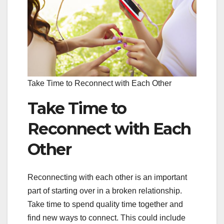
Take Time to Reconnect with Each Other
Take Time to
Reconnect with Each
Other
Reconnecting with each other is an important
part of starting over in a broken relationship.
Take time to spend quality time together and
find new ways to connect. This could include