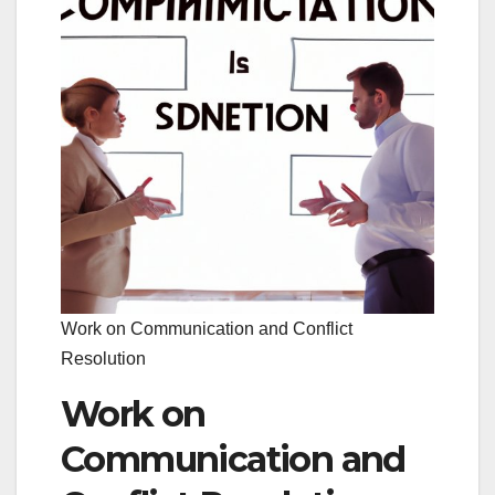
Work on Communication and Conflict
Resolution
Work on
Communication and