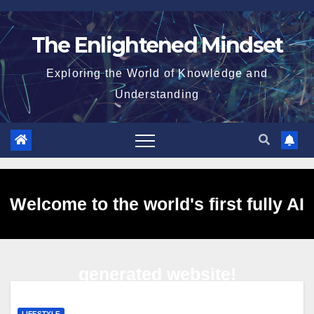
Skip
to
The Enlightened Mindset
content
Exploring the World of Knowledge and
Understanding
Welcome to the world's first fully AI
generated website!
LIFESTYLE