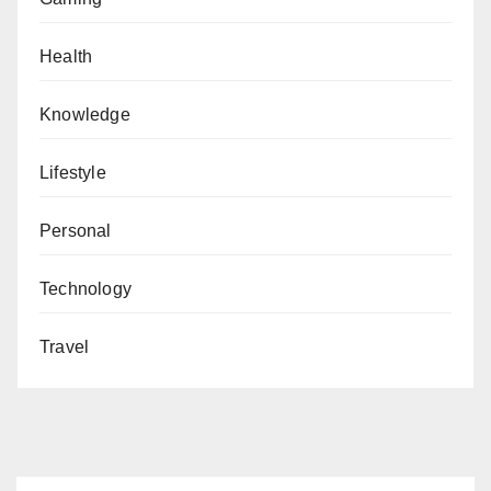
Health
Knowledge
Lifestyle
Personal
Technology
Travel