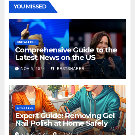
YOU MISSED
KNOWLEDGE
Comprehensive Guide to the
Latest News on the US
Election 2024
NOV 5, 2024
BESTSHARER
LIFESTYLE
Expert Guide: Removing Gel
Nail Polish at Home Safely
NOV 21, 2023
CRAZY LEE