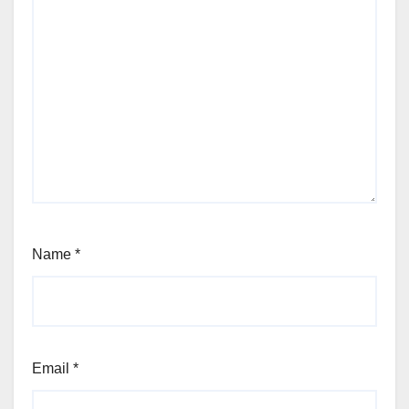
Name
*
Email
*