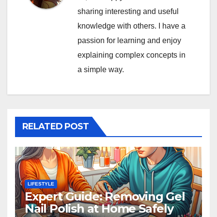
sharing interesting and useful
knowledge with others. I have a
passion for learning and enjoy
explaining complex concepts in
a simple way.
RELATED POST
LIFESTYLE
Expert Guide: Removing Gel
Nail Polish at Home Safely