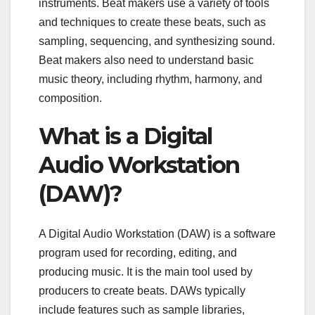
instruments. Beat makers use a variety of tools
and techniques to create these beats, such as
sampling, sequencing, and synthesizing sound.
Beat makers also need to understand basic
music theory, including rhythm, harmony, and
composition.
What is a Digital
Audio Workstation
(DAW)?
A Digital Audio Workstation (DAW) is a software
program used for recording, editing, and
producing music. It is the main tool used by
producers to create beats. DAWs typically
include features such as sample libraries,