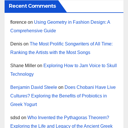
Recent Comments
florence
on
Using Geometry in Fashion Design: A
Comprehensive Guide
Denis
on
The Most Prolific Songwriters of All Time:
Ranking the Artists with the Most Songs
Shane Miller
on
Exploring How to Jam Voice to Skull
Technology
Benjamin David Steele
on
Does Chobani Have Live
Cultures? Exploring the Benefits of Probiotics in
Greek Yogurt
sdsd
on
Who Invented the Pythagoras Theorem?
Exploring the Life and Legacy of the Ancient Greek