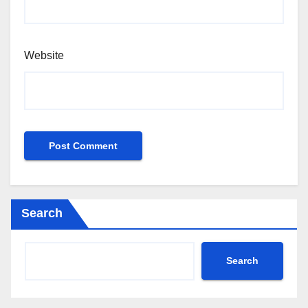
Website
Search
Search