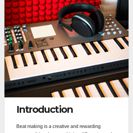
Introduction
Beat making is a creative and rewarding