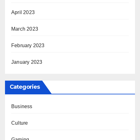
April 2023
March 2023
February 2023
January 2023
Categories
Business
Culture
Gaming