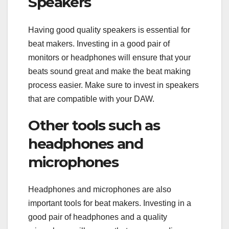
Speakers
Having good quality speakers is essential for
beat makers. Investing in a good pair of
monitors or headphones will ensure that your
beats sound great and make the beat making
process easier. Make sure to invest in speakers
that are compatible with your DAW.
Other tools such as
headphones and
microphones
Headphones and microphones are also
important tools for beat makers. Investing in a
good pair of headphones and a quality