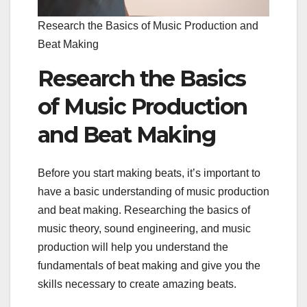
Research the Basics of Music Production and
Beat Making
Research the Basics
of Music Production
and Beat Making
Before you start making beats, it’s important to
have a basic understanding of music production
and beat making. Researching the basics of
music theory, sound engineering, and music
production will help you understand the
fundamentals of beat making and give you the
skills necessary to create amazing beats.