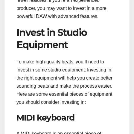
fewer features. If you’re an experienced
producer, you may want to invest in a more
powerful DAW with advanced features.
Invest in Studio
Equipment
To make high-quality beats, you’ll need to
invest in some studio equipment. Investing in
the right equipment will help you create better
sounding beats and make the process easier.
Here are some essential pieces of equipment
you should consider investing in:
MIDI keyboard
A MIDI keyboard is an essential piece of