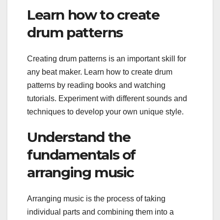
Learn how to create
drum patterns
Creating drum patterns is an important skill for
any beat maker. Learn how to create drum
patterns by reading books and watching
tutorials. Experiment with different sounds and
techniques to develop your own unique style.
Understand the
fundamentals of
arranging music
Arranging music is the process of taking
individual parts and combining them into a