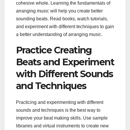
cohesive whole. Learning the fundamentals of
arranging music will help you create better
sounding beats. Read books, watch tutorials,
and experiment with different techniques to gain
a better understanding of arranging music.
Practice Creating
Beats and Experiment
with Different Sounds
and Techniques
Practicing and experimenting with different
sounds and techniques is the best way to
improve your beat making skills. Use sample
libraries and virtual instruments to create new