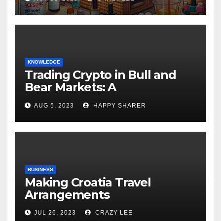
KNOWLEDGE
Trading Crypto in Bull and
Bear Markets: A
Comprehensive Examination
AUG 5, 2023
HAPPY SHARER
of the Differences
BUSINESS
Making Croatia Travel
Arrangements
JUL 26, 2023
CRAZY LEE