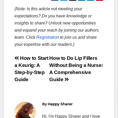
(Note: Is this article not meeting your
expectations? Do you have knowledge or
insights to share? Unlock new opportunities
and expand your reach by joining our authors
team. Click
Registration
to join us and share
your expertise with our readers.)
Post
How to Start
How to Do Lip Fillers
a Keurig: A
Without Being a Nurse:
navigation
Step-by-Step
A Comprehensive
Guide
Guide
By
Happy Sharer
Hi, I'm Happy Sharer and I love