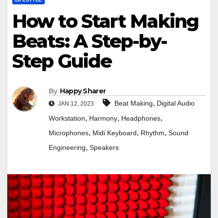
How to Start Making
Beats: A Step-by-
Step Guide
By
Happy Sharer
,
Beat Making
Digital Audio
JAN 12, 2023
,
,
,
Workstation
Harmony
Headphones
,
,
,
Microphones
Midi Keyboard
Rhythm
Sound
,
Engineering
Speakers