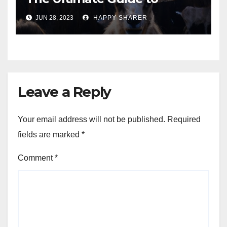
Turning Your Passion for
JUN 28, 2023
HAPPY SHARER
Animals into a Profitable
Venture
Leave a Reply
Your email address will not be published.
Required
fields are marked
*
Comment
*