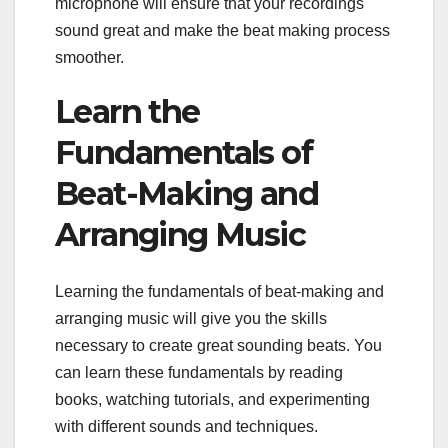
microphone will ensure that your recordings
sound great and make the beat making process
smoother.
Learn the
Fundamentals of
Beat-Making and
Arranging Music
Learning the fundamentals of beat-making and
arranging music will give you the skills
necessary to create great sounding beats. You
can learn these fundamentals by reading
books, watching tutorials, and experimenting
with different sounds and techniques.