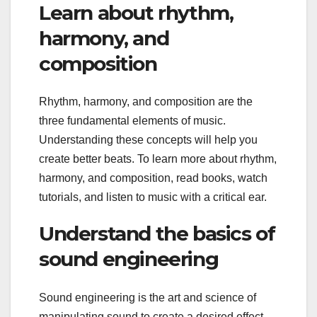
Learn about rhythm,
harmony, and
composition
Rhythm, harmony, and composition are the
three fundamental elements of music.
Understanding these concepts will help you
create better beats. To learn more about rhythm,
harmony, and composition, read books, watch
tutorials, and listen to music with a critical ear.
Understand the basics of
sound engineering
Sound engineering is the art and science of
manipulating sound to create a desired effect.