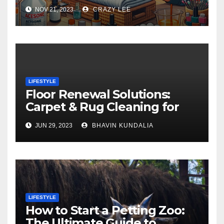
NOV 21, 2023
CRAZY LEE
LIFESTYLE
Floor Renewal Solutions:
Carpet & Rug Cleaning for
Gorgeous Surfaces in
JUN 29, 2023
BHAVIN KUNDALIA
London
LIFESTYLE
How to Start a Petting Zoo:
The Ultimate Guide to