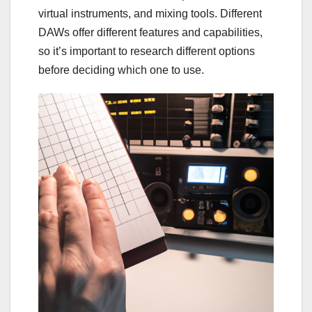
virtual instruments, and mixing tools. Different
DAWs offer different features and capabilities,
so it’s important to research different options
before deciding which one to use.