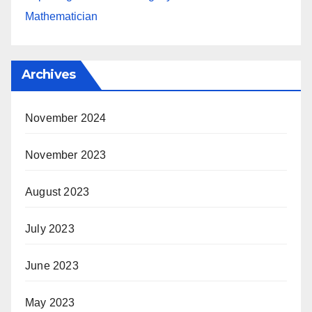
Mathematician
Archives
November 2024
November 2023
August 2023
July 2023
June 2023
May 2023