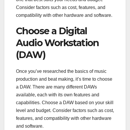
Consider factors such as cost, features, and
compatibility with other hardware and software.
Choose a Digital
Audio Workstation
(DAW)
Once you’ve researched the basics of music
production and beat making, it’s time to choose
a DAW. There are many different DAWs
available, each with its own features and
capabilities. Choose a DAW based on your skill
level and budget. Consider factors such as cost,
features, and compatibility with other hardware
and software.