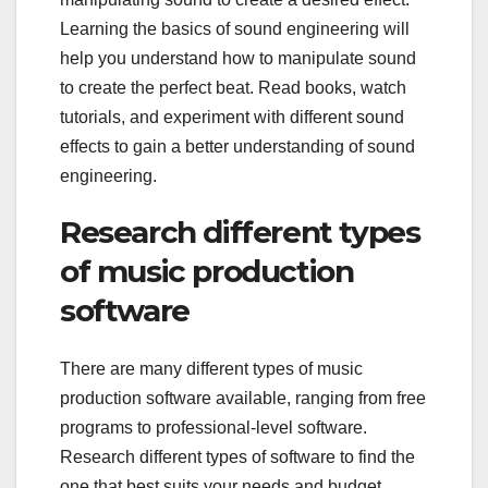
Learning the basics of sound engineering will
help you understand how to manipulate sound
to create the perfect beat. Read books, watch
tutorials, and experiment with different sound
effects to gain a better understanding of sound
engineering.
Research different types
of music production
software
There are many different types of music
production software available, ranging from free
programs to professional-level software.
Research different types of software to find the
one that best suits your needs and budget.