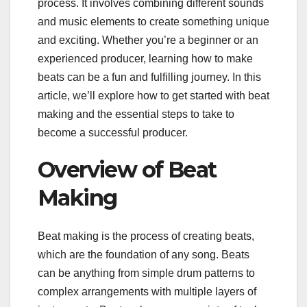
process. It involves combining different sounds
and music elements to create something unique
and exciting. Whether you’re a beginner or an
experienced producer, learning how to make
beats can be a fun and fulfilling journey. In this
article, we’ll explore how to get started with beat
making and the essential steps to take to
become a successful producer.
Overview of Beat
Making
Beat making is the process of creating beats,
which are the foundation of any song. Beats
can be anything from simple drum patterns to
complex arrangements with multiple layers of