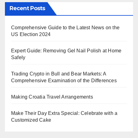
Recent Posts
Comprehensive Guide to the Latest News on the
US Election 2024
Expert Guide: Removing Gel Nail Polish at Home
Safely
Trading Crypto in Bull and Bear Markets: A
Comprehensive Examination of the Differences
Making Croatia Travel Arrangements
Make Their Day Extra Special: Celebrate with a
Customized Cake