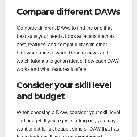
Compare different DAWs
Compare different DAWs to find the one that
best suits your needs. Look at factors such as
cost, features, and compatibility with other
hardware and software. Read reviews and
watch tutorials to get an idea of how each DAW
works and what features it offers.
Consider your skill level
and budget
When choosing a DAW, consider your skill level
and budget. If you’re just starting out, you may
want to opt for a cheaper, simpler DAW that has