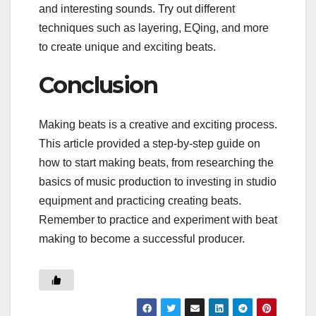
and interesting sounds. Try out different
techniques such as layering, EQing, and more
to create unique and exciting beats.
Conclusion
Making beats is a creative and exciting process.
This article provided a step-by-step guide on
how to start making beats, from researching the
basics of music production to investing in studio
equipment and practicing creating beats.
Remember to practice and experiment with beat
making to become a successful producer.