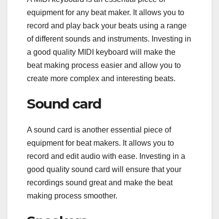
equipment for any beat maker. It allows you to
record and play back your beats using a range
of different sounds and instruments. Investing in
a good quality MIDI keyboard will make the
beat making process easier and allow you to
create more complex and interesting beats.
Sound card
A sound card is another essential piece of
equipment for beat makers. It allows you to
record and edit audio with ease. Investing in a
good quality sound card will ensure that your
recordings sound great and make the beat
making process smoother.