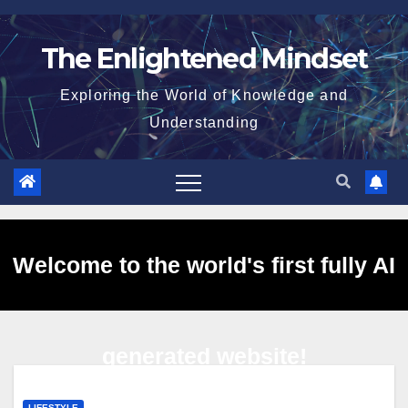
Skip
to
The Enlightened Mindset
content
Exploring the World of Knowledge and
Understanding
Welcome to the world's first fully AI
generated website!
LIFESTYLE