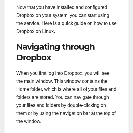
Now that you have installed and configured
Dropbox on your system, you can start using
the service. Here is a quick guide on how to use
Dropbox on Linux.
Navigating through
Dropbox
When you first log into Dropbox, you will see
the main window. This window contains the
Home folder, which is where all of your files and
folders are stored. You can navigate through
your files and folders by double-clicking on
them or by using the navigation bar at the top of
the window.