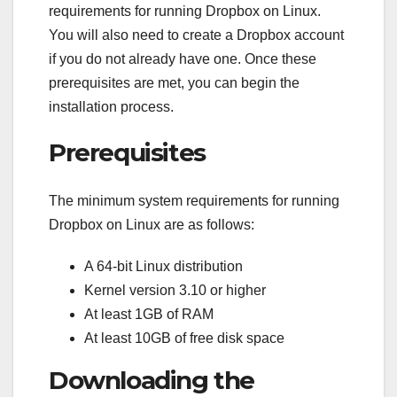
requirements for running Dropbox on Linux.
You will also need to create a Dropbox account
if you do not already have one. Once these
prerequisites are met, you can begin the
installation process.
Prerequisites
The minimum system requirements for running
Dropbox on Linux are as follows:
A 64-bit Linux distribution
Kernel version 3.10 or higher
At least 1GB of RAM
At least 10GB of free disk space
Downloading the