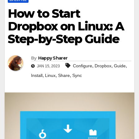
How to Start
Dropbox on Linux: A
Step-by-Step Guide
By
Happy Sharer
,
,
,
Configure
Dropbox
Guide
JAN 15, 2023
,
,
,
Install
Linux
Share
Sync