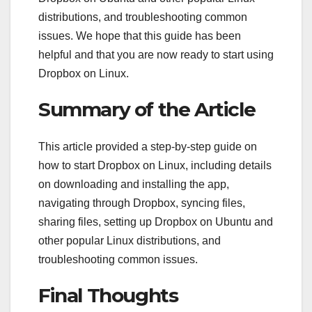
distributions, and troubleshooting common
issues. We hope that this guide has been
helpful and that you are now ready to start using
Dropbox on Linux.
Summary of the Article
This article provided a step-by-step guide on
how to start Dropbox on Linux, including details
on downloading and installing the app,
navigating through Dropbox, syncing files,
sharing files, setting up Dropbox on Ubuntu and
other popular Linux distributions, and
troubleshooting common issues.
Final Thoughts