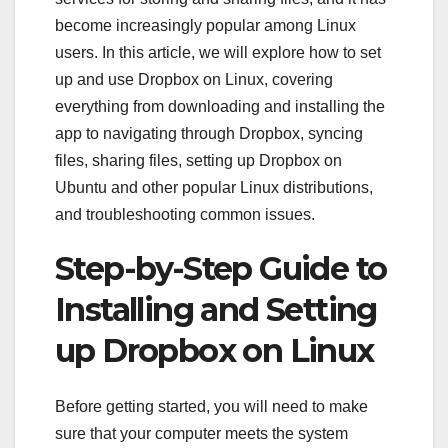
become increasingly popular among Linux
users. In this article, we will explore how to set
up and use Dropbox on Linux, covering
everything from downloading and installing the
app to navigating through Dropbox, syncing
files, sharing files, setting up Dropbox on
Ubuntu and other popular Linux distributions,
and troubleshooting common issues.
Step-by-Step Guide to
Installing and Setting
up Dropbox on Linux
Before getting started, you will need to make
sure that your computer meets the system