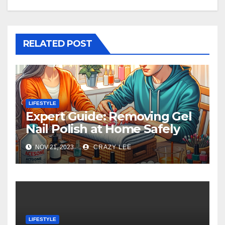
RELATED POST
LIFESTYLE
Expert Guide: Removing Gel
Nail Polish at Home Safely
NOV 21, 2023
CRAZY LEE
LIFESTYLE