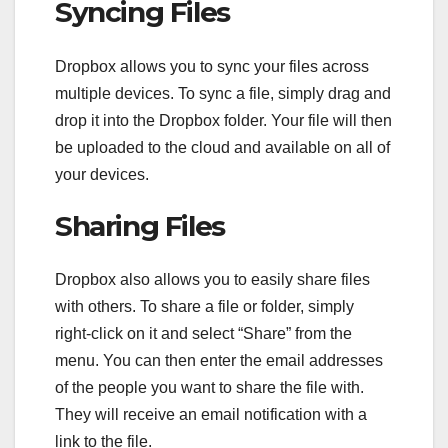
Syncing Files
Dropbox allows you to sync your files across
multiple devices. To sync a file, simply drag and
drop it into the Dropbox folder. Your file will then
be uploaded to the cloud and available on all of
your devices.
Sharing Files
Dropbox also allows you to easily share files
with others. To share a file or folder, simply
right-click on it and select “Share” from the
menu. You can then enter the email addresses
of the people you want to share the file with.
They will receive an email notification with a
link to the file.