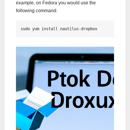
example, on Fedora you would use the
following command:
sudo yum install nautilus-dropbox