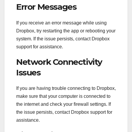
Error Messages
If you receive an error message while using
Dropbox, try restarting the app or rebooting your
system. If the issue persists, contact Dropbox
support for assistance.
Network Connectivity
Issues
If you are having trouble connecting to Dropbox,
make sure that your computer is connected to
the internet and check your firewall settings. If
the issue persists, contact Dropbox support for
assistance.