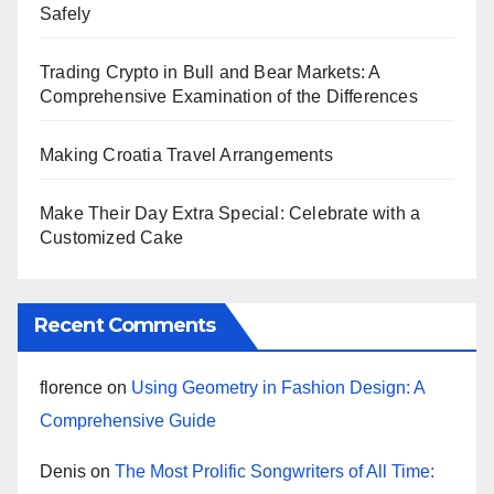
Safely
Trading Crypto in Bull and Bear Markets: A
Comprehensive Examination of the Differences
Making Croatia Travel Arrangements
Make Their Day Extra Special: Celebrate with a
Customized Cake
Recent Comments
florence
on
Using Geometry in Fashion Design: A
Comprehensive Guide
Denis
on
The Most Prolific Songwriters of All Time: