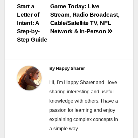
Post
Start a
Game Today: Live
navigation
Letter of
Stream, Radio Broadcast,
Intent: A
Cable/Satellite TV, NFL
Step-by-
Network & In-Person
Step Guide
By
Happy Sharer
Hi, I'm Happy Sharer and I love
sharing interesting and useful
knowledge with others. I have a
passion for learning and enjoy
explaining complex concepts in
a simple way.