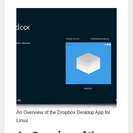
An Overview of the Dropbox Desktop App for
Linux