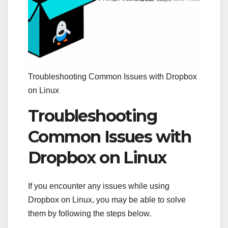
Troubleshooting Common Issues with Dropbox
on Linux
Troubleshooting
Common Issues with
Dropbox on Linux
If you encounter any issues while using
Dropbox on Linux, you may be able to solve
them by following the steps below.