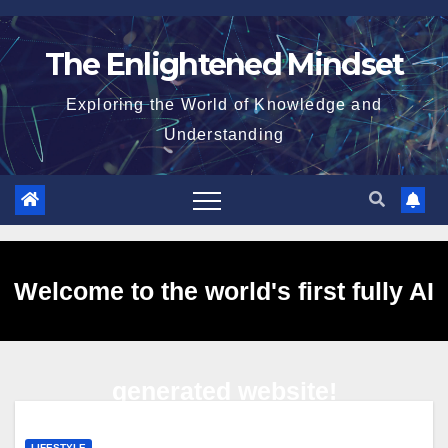
Skip
to
The Enlightened Mindset
content
Exploring the World of Knowledge and
Understanding
Welcome to the world's first fully AI
generated website!
LIFESTYLE