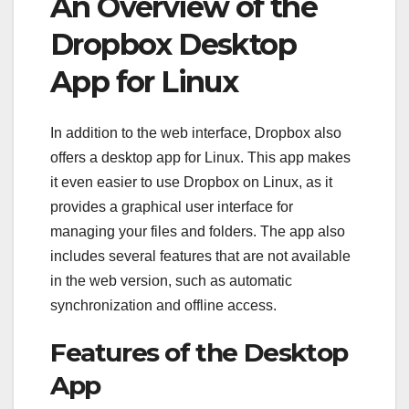
An Overview of the
Dropbox Desktop
App for Linux
In addition to the web interface, Dropbox also
offers a desktop app for Linux. This app makes
it even easier to use Dropbox on Linux, as it
provides a graphical user interface for
managing your files and folders. The app also
includes several features that are not available
in the web version, such as automatic
synchronization and offline access.
Features of the Desktop
App