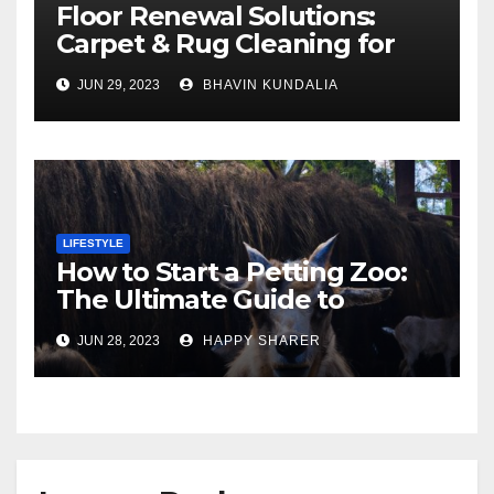
Floor Renewal Solutions:
Carpet & Rug Cleaning for
Gorgeous Surfaces in
JUN 29, 2023
BHAVIN KUNDALIA
London
LIFESTYLE
How to Start a Petting Zoo:
The Ultimate Guide to
Turning Your Passion for
JUN 28, 2023
HAPPY SHARER
Animals into a Profitable
Venture