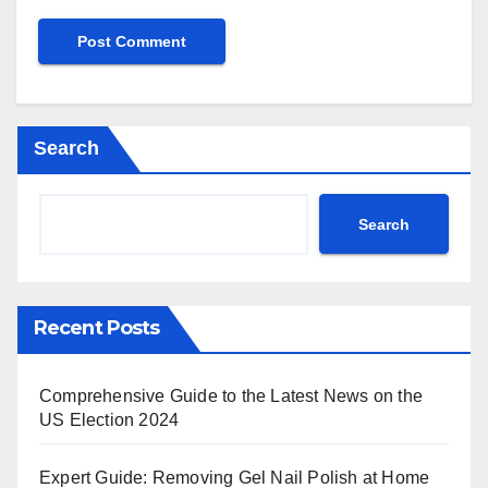
Search
Search
Recent Posts
Comprehensive Guide to the Latest News on the
US Election 2024
Expert Guide: Removing Gel Nail Polish at Home