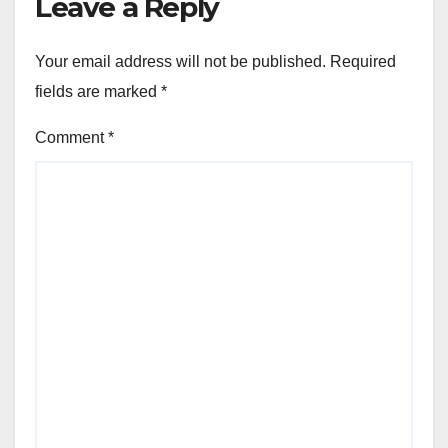
Leave a Reply
Your email address will not be published.
Required
fields are marked
*
Comment
*