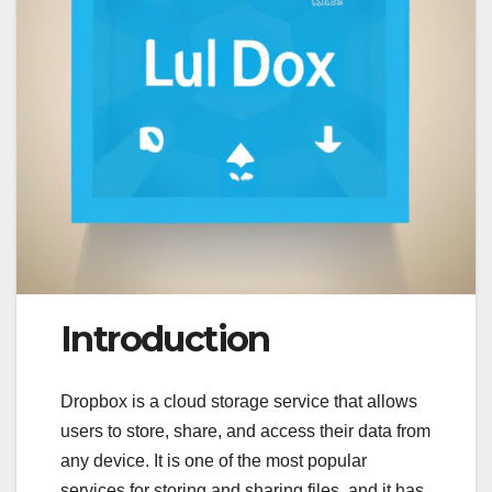
Introduction
Dropbox is a cloud storage service that allows
users to store, share, and access their data from
any device. It is one of the most popular
services for storing and sharing files, and it has