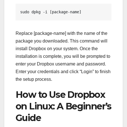
sudo dpkg -i [package-name]
Replace [package-name] with the name of the
package you downloaded. This command will
install Dropbox on your system. Once the
installation is complete, you will be prompted to
enter your Dropbox username and password.
Enter your credentials and click “Login” to finish
the setup process.
How to Use Dropbox
on Linux: A Beginner’s
Guide