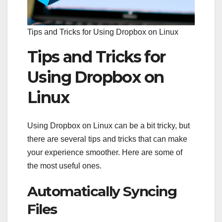
Tips and Tricks for Using Dropbox on Linux
Tips and Tricks for
Using Dropbox on
Linux
Using Dropbox on Linux can be a bit tricky, but
there are several tips and tricks that can make
your experience smoother. Here are some of
the most useful ones.
Automatically Syncing
Files