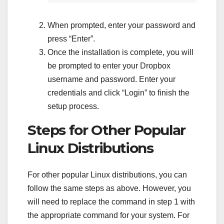
When prompted, enter your password and
press “Enter”.
Once the installation is complete, you will
be prompted to enter your Dropbox
username and password. Enter your
credentials and click “Login” to finish the
setup process.
Steps for Other Popular
Linux Distributions
For other popular Linux distributions, you can
follow the same steps as above. However, you
will need to replace the command in step 1 with
the appropriate command for your system. For