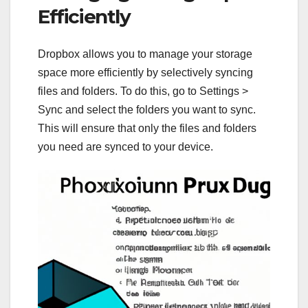
Efficiently
Dropbox allows you to manage your storage
space more efficiently by selectively syncing
files and folders. To do this, go to Settings >
Sync and select the folders you want to sync.
This will ensure that only the files and folders
you need are synced to your device.