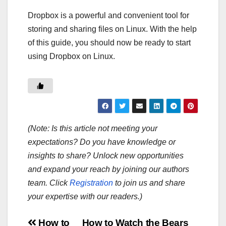
Dropbox is a powerful and convenient tool for
storing and sharing files on Linux. With the help
of this guide, you should now be ready to start
using Dropbox on Linux.
(Note: Is this article not meeting your
expectations? Do you have knowledge or
insights to share? Unlock new opportunities
and expand your reach by joining our authors
team. Click
Registration
to join us and share
your expertise with our readers.)
How to
How to Watch the Bears