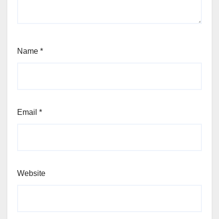
Name
*
Email
*
Website