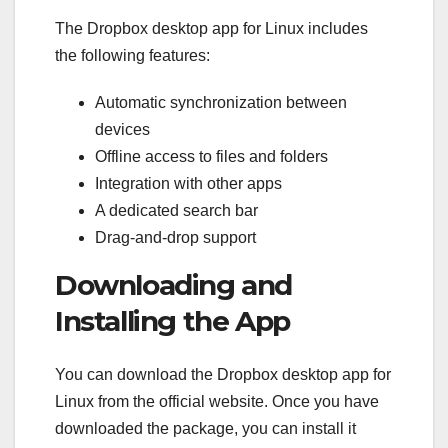
The Dropbox desktop app for Linux includes
the following features:
Automatic synchronization between
devices
Offline access to files and folders
Integration with other apps
A dedicated search bar
Drag-and-drop support
Downloading and
Installing the App
You can download the Dropbox desktop app for
Linux from the official website. Once you have
downloaded the package, you can install it