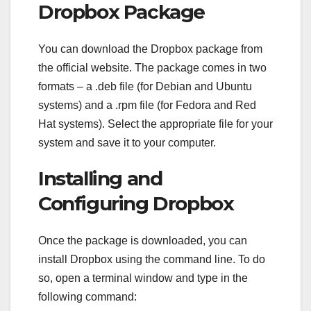
Dropbox Package
You can download the Dropbox package from
the official website. The package comes in two
formats – a .deb file (for Debian and Ubuntu
systems) and a .rpm file (for Fedora and Red
Hat systems). Select the appropriate file for your
system and save it to your computer.
Installing and
Configuring Dropbox
Once the package is downloaded, you can
install Dropbox using the command line. To do
so, open a terminal window and type in the
following command: