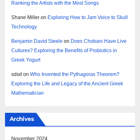
Ranking the Artists with the Most Songs
Shane Miller
on
Exploring How to Jam Voice to Skull
Technology
Benjamin David Steele
on
Does Chobani Have Live
Cultures? Exploring the Benefits of Probiotics in
Greek Yogurt
sdsd
on
Who Invented the Pythagoras Theorem?
Exploring the Life and Legacy of the Ancient Greek
Mathematician
Archives
November 2024