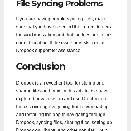
File Syncing Problems
If you are having trouble syncing files, make
sure that you have selected the correct folders
for synchronization and that the files are in the
correct location. If the issue persists, contact
Dropbox support for assistance.
Conclusion
Dropbox is an excellent tool for storing and
sharing files on Linux. In this article, we have
explored how to set up and use Dropbox on
Linux, covering everything from downloading
and installing the app to navigating through
Dropbox, syncing files, sharing files, setting up
Dropbox on Ubuntu and other popular Linux