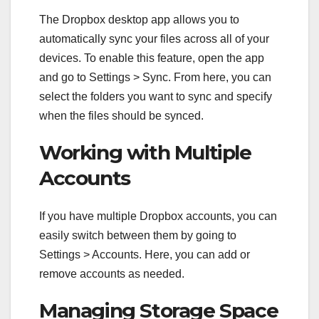
The Dropbox desktop app allows you to
automatically sync your files across all of your
devices. To enable this feature, open the app
and go to Settings > Sync. From here, you can
select the folders you want to sync and specify
when the files should be synced.
Working with Multiple
Accounts
If you have multiple Dropbox accounts, you can
easily switch between them by going to
Settings > Accounts. Here, you can add or
remove accounts as needed.
Managing Storage Space