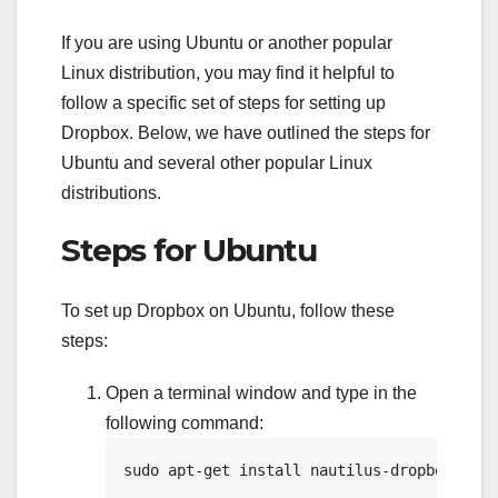
If you are using Ubuntu or another popular
Linux distribution, you may find it helpful to
follow a specific set of steps for setting up
Dropbox. Below, we have outlined the steps for
Ubuntu and several other popular Linux
distributions.
Steps for Ubuntu
To set up Dropbox on Ubuntu, follow these
steps:
Open a terminal window and type in the
following command:
sudo apt-get install nautilus-dropbox