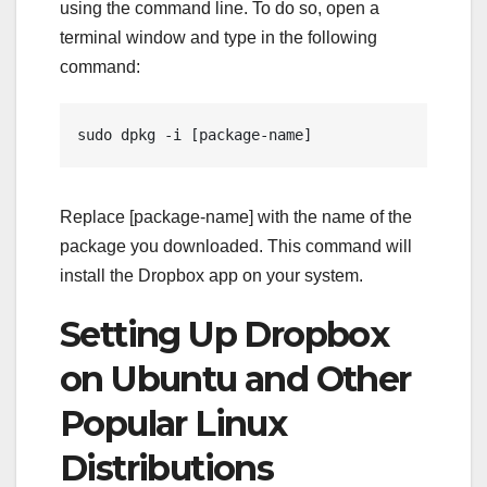
using the command line. To do so, open a
terminal window and type in the following
command:
sudo dpkg -i [package-name]
Replace [package-name] with the name of the
package you downloaded. This command will
install the Dropbox app on your system.
Setting Up Dropbox
on Ubuntu and Other
Popular Linux
Distributions