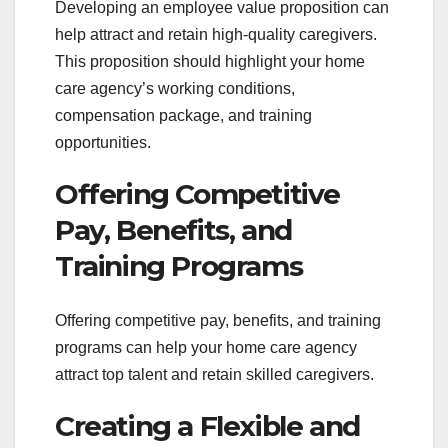
Developing an employee value proposition can
help attract and retain high-quality caregivers.
This proposition should highlight your home
care agency’s working conditions,
compensation package, and training
opportunities.
Offering Competitive
Pay, Benefits, and
Training Programs
Offering competitive pay, benefits, and training
programs can help your home care agency
attract top talent and retain skilled caregivers.
Creating a Flexible and