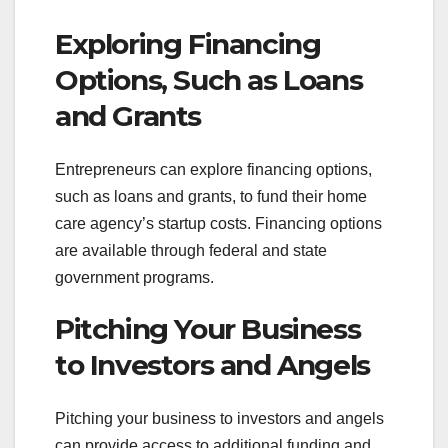
Exploring Financing
Options, Such as Loans
and Grants
Entrepreneurs can explore financing options,
such as loans and grants, to fund their home
care agency’s startup costs. Financing options
are available through federal and state
government programs.
Pitching Your Business
to Investors and Angels
Pitching your business to investors and angels
can provide access to additional funding and