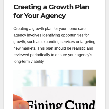
Creating a Growth Plan
for Your Agency
Creating a growth plan for your home care
agency involves identifying opportunities for
growth, such as expanding services or targeting
new markets. This plan should be realistic and
reviewed periodically to ensure your agency’s
long-term viability.