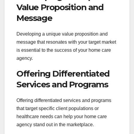
Value Proposition and
Message
Developing a unique value proposition and
message that resonates with your target market
is essential to the success of your home care
agency.
Offering Differentiated
Services and Programs
Offering differentiated services and programs
that target specific client populations or
healthcare needs can help your home care
agency stand out in the marketplace.