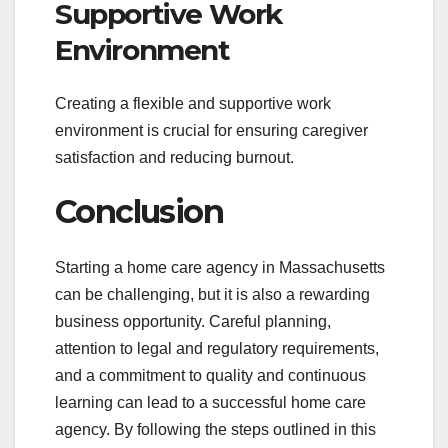
Supportive Work
Environment
Creating a flexible and supportive work
environment is crucial for ensuring caregiver
satisfaction and reducing burnout.
Conclusion
Starting a home care agency in Massachusetts
can be challenging, but it is also a rewarding
business opportunity. Careful planning,
attention to legal and regulatory requirements,
and a commitment to quality and continuous
learning can lead to a successful home care
agency. By following the steps outlined in this