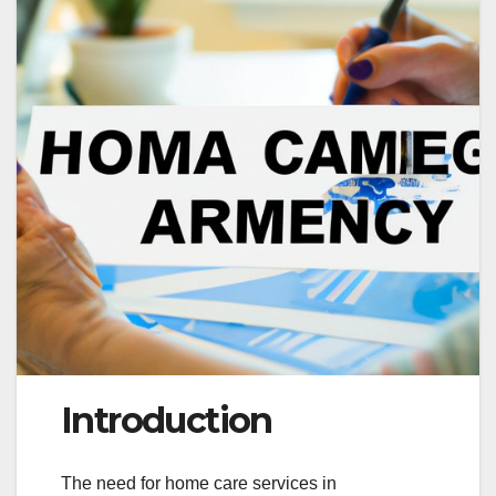
Introduction
The need for home care services in