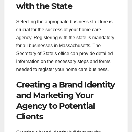
with the State
Selecting the appropriate business structure is
crucial for the success of your home care
agency. Registering with the state is mandatory
for all businesses in Massachusetts. The
Secretary of State’s office can provide detailed
information on the necessary steps and forms
needed to register your home care business.
Creating a Brand Identity
and Marketing Your
Agency to Potential
Clients