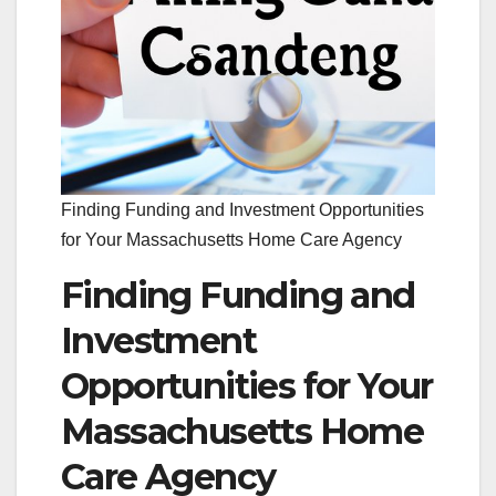
Finding Funding and Investment Opportunities
for Your Massachusetts Home Care Agency
Finding Funding and
Investment
Opportunities for Your
Massachusetts Home
Care Agency