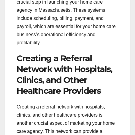
crucial step in launching your home care
agency in Massachusetts. These systems
include scheduling, billing, payment, and
payroll, which are essential for your home care
business’s operational efficiency and
profitability.
Creating a Referral
Network with Hospitals,
Clinics, and Other
Healthcare Providers
Creating a referral network with hospitals,
clinics, and other healthcare providers is
another crucial aspect of marketing your home
care agency. This network can provide a