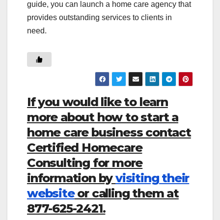
guide, you can launch a home care agency that
provides outstanding services to clients in
need.
If you would like to learn
more about how to start a
home care business contact
Certified Homecare
Consulting for more
information by
visiting their
website
or calling them at
877-625-2421.