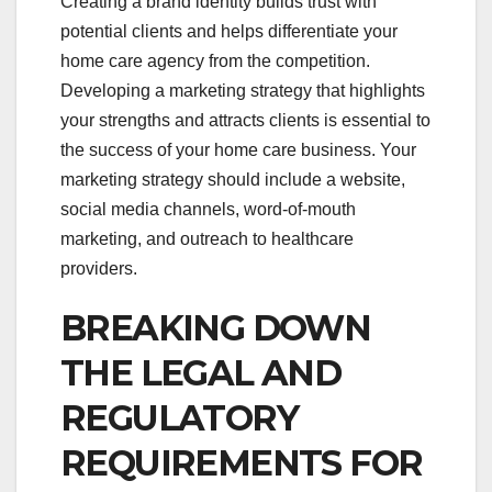
Creating a brand identity builds trust with
potential clients and helps differentiate your
home care agency from the competition.
Developing a marketing strategy that highlights
your strengths and attracts clients is essential to
the success of your home care business. Your
marketing strategy should include a website,
social media channels, word-of-mouth
marketing, and outreach to healthcare
providers.
BREAKING DOWN
THE LEGAL AND
REGULATORY
REQUIREMENTS FOR