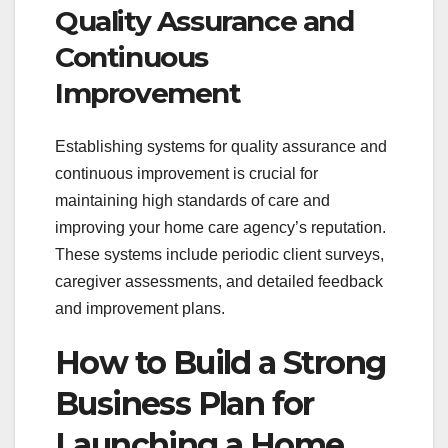
Quality Assurance and
Continuous
Improvement
Establishing systems for quality assurance and
continuous improvement is crucial for
maintaining high standards of care and
improving your home care agency’s reputation.
These systems include periodic client surveys,
caregiver assessments, and detailed feedback
and improvement plans.
How to Build a Strong
Business Plan for
Launching a Home