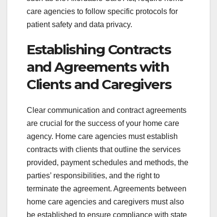
care agencies to follow specific protocols for
patient safety and data privacy.
Establishing Contracts
and Agreements with
Clients and Caregivers
Clear communication and contract agreements
are crucial for the success of your home care
agency. Home care agencies must establish
contracts with clients that outline the services
provided, payment schedules and methods, the
parties’ responsibilities, and the right to
terminate the agreement. Agreements between
home care agencies and caregivers must also
be established to ensure compliance with state