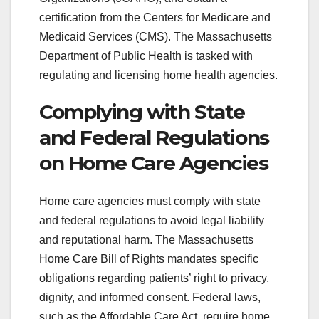
certification from the Centers for Medicare and
Medicaid Services (CMS). The Massachusetts
Department of Public Health is tasked with
regulating and licensing home health agencies.
Complying with State
and Federal Regulations
on Home Care Agencies
Home care agencies must comply with state
and federal regulations to avoid legal liability
and reputational harm. The Massachusetts
Home Care Bill of Rights mandates specific
obligations regarding patients’ right to privacy,
dignity, and informed consent. Federal laws,
such as the Affordable Care Act, require home