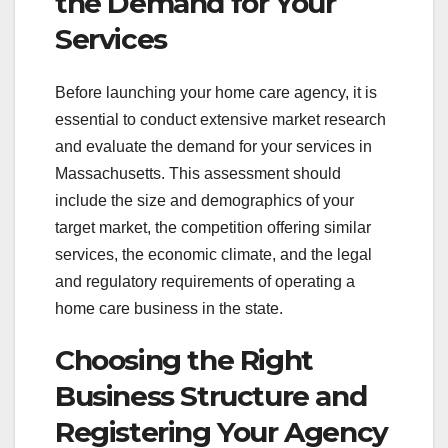
the Demand for Your
Services
Before launching your home care agency, it is
essential to conduct extensive market research
and evaluate the demand for your services in
Massachusetts. This assessment should
include the size and demographics of your
target market, the competition offering similar
services, the economic climate, and the legal
and regulatory requirements of operating a
home care business in the state.
Choosing the Right
Business Structure and
Registering Your Agency