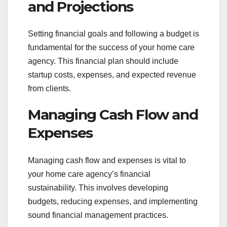
and Projections
Setting financial goals and following a budget is
fundamental for the success of your home care
agency. This financial plan should include
startup costs, expenses, and expected revenue
from clients.
Managing Cash Flow and
Expenses
Managing cash flow and expenses is vital to
your home care agency’s financial
sustainability. This involves developing
budgets, reducing expenses, and implementing
sound financial management practices.