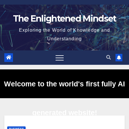
Skip
to
The Enlightened Mindset
content
Exploring the World of Knowledge and
Understanding
Welcome to the world's first fully AI
generated website!
BUSINESS