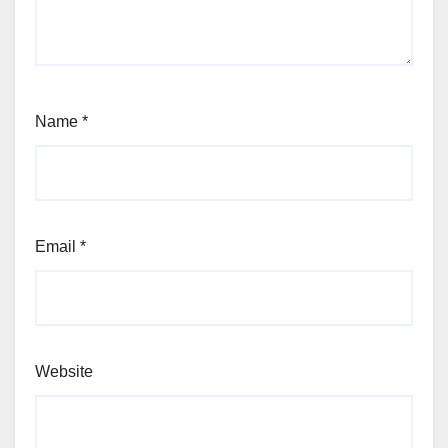
Name
*
Email
*
Website