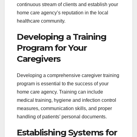
continuous stream of clients and establish your
home care agency’s reputation in the local
healthcare community.
Developing a Training
Program for Your
Caregivers
Developing a comprehensive caregiver training
program is essential to the success of your
home care agency. Training can include
medical training, hygiene and infection control
measures, communication skills, and proper
handling of patients’ personal documents.
Establishing Systems for