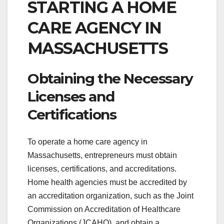
STARTING A HOME
CARE AGENCY IN
MASSACHUSETTS
Obtaining the Necessary
Licenses and
Certifications
To operate a home care agency in
Massachusetts, entrepreneurs must obtain
licenses, certifications, and accreditations.
Home health agencies must be accredited by
an accreditation organization, such as the Joint
Commission on Accreditation of Healthcare
Organizations (JCAHO), and obtain a