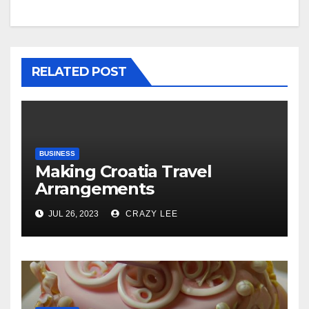
RELATED POST
BUSINESS
Making Croatia Travel
Arrangements
JUL 26, 2023
CRAZY LEE