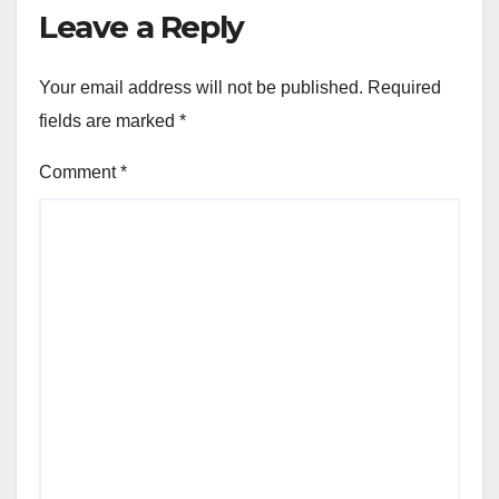
Leave a Reply
Your email address will not be published.
Required
fields are marked
*
Comment
*