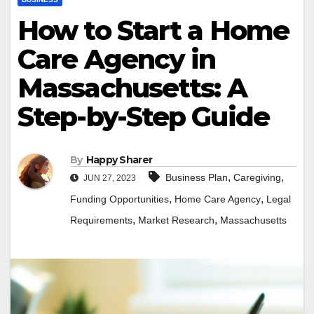
How to Start a Home
Care Agency in
Massachusetts: A
Step-by-Step Guide
By
Happy Sharer
,
,
Business Plan
Caregiving
JUN 27, 2023
,
,
Funding Opportunities
Home Care Agency
Legal
,
,
Requirements
Market Research
Massachusetts