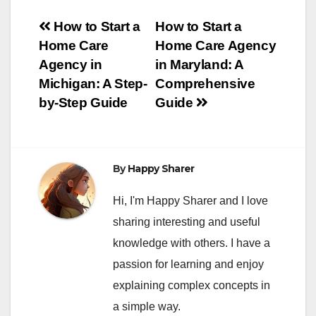
Post
How to Start a
How to Start a
Home Care
Home Care Agency
navigation
Agency in
in Maryland: A
Michigan: A Step-
Comprehensive
by-Step Guide
Guide
By
Happy Sharer
Hi, I'm Happy Sharer and I love
sharing interesting and useful
knowledge with others. I have a
passion for learning and enjoy
explaining complex concepts in
a simple way.