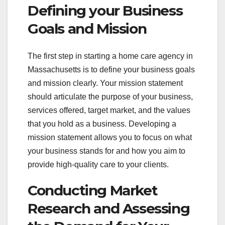
Defining your Business
Goals and Mission
The first step in starting a home care agency in
Massachusetts is to define your business goals
and mission clearly. Your mission statement
should articulate the purpose of your business,
services offered, target market, and the values
that you hold as a business. Developing a
mission statement allows you to focus on what
your business stands for and how you aim to
provide high-quality care to your clients.
Conducting Market
Research and Assessing