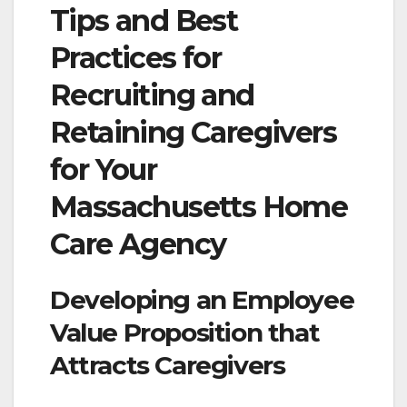
Tips and Best
Practices for
Recruiting and
Retaining Caregivers
for Your
Massachusetts Home
Care Agency
Developing an Employee
Value Proposition that
Attracts Caregivers