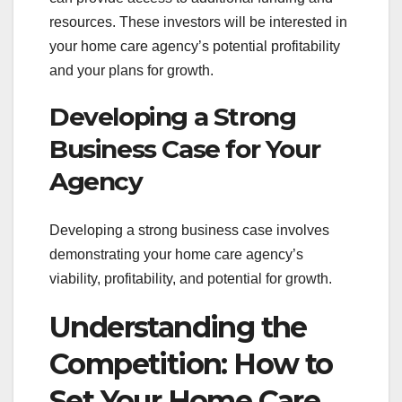
resources. These investors will be interested in
your home care agency’s potential profitability
and your plans for growth.
Developing a Strong
Business Case for Your
Agency
Developing a strong business case involves
demonstrating your home care agency’s
viability, profitability, and potential for growth.
Understanding the
Competition: How to
Set Your Home Care