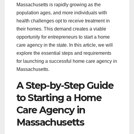
Massachusetts is rapidly growing as the
population ages, and more individuals with
health challenges opt to receive treatment in
their homes. This demand creates a viable
opportunity for entrepreneurs to start a home
care agency in the state. In this article, we will
explore the essential steps and requirements
for launching a successful home care agency in
Massachusetts.
A Step-by-Step Guide
to Starting a Home
Care Agency in
Massachusetts