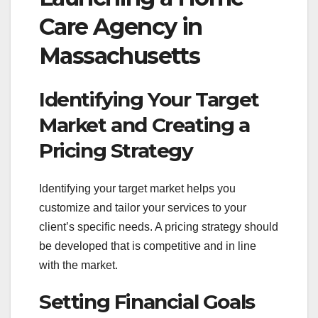
Care Agency in
Massachusetts
Identifying Your Target
Market and Creating a
Pricing Strategy
Identifying your target market helps you
customize and tailor your services to your
client’s specific needs. A pricing strategy should
be developed that is competitive and in line
with the market.
Setting Financial Goals