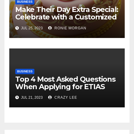
BUSINESS
Make Their Day Extra Special:
Celebrate with a Customized
Cake
JUL 25, 2023
RONIE MORGAN
BUSINESS
Top 4 Most Asked Questions
When Applying for ETIAS
JUL 21, 2023
CRAZY LEE