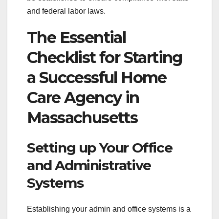
and federal labor laws.
The Essential
Checklist for Starting
a Successful Home
Care Agency in
Massachusetts
Setting up Your Office
and Administrative
Systems
Establishing your admin and office systems is a