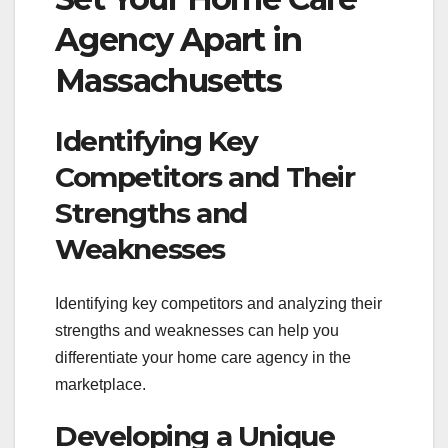
Agency Apart in
Massachusetts
Identifying Key
Competitors and Their
Strengths and
Weaknesses
Identifying key competitors and analyzing their
strengths and weaknesses can help you
differentiate your home care agency in the
marketplace.
Developing a Unique