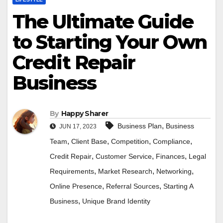
The Ultimate Guide
to Starting Your Own
Credit Repair
Business
By
Happy Sharer
,
Business Plan
Business
JUN 17, 2023
,
,
,
,
Team
Client Base
Competition
Compliance
,
,
,
Credit Repair
Customer Service
Finances
Legal
,
,
,
Requirements
Market Research
Networking
,
,
Online Presence
Referral Sources
Starting A
,
Business
Unique Brand Identity