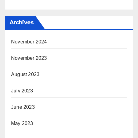
Archives
November 2024
November 2023
August 2023
July 2023
June 2023
May 2023