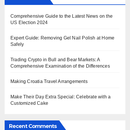
Comprehensive Guide to the Latest News on the
US Election 2024
Expert Guide: Removing Gel Nail Polish at Home
Safely
Trading Crypto in Bull and Bear Markets: A
Comprehensive Examination of the Differences
Making Croatia Travel Arrangements
Make Their Day Extra Special: Celebrate with a
Customized Cake
Recent Comments