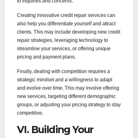
to inquiries and concerns.
Creating innovative credit repair services can
also help you differentiate yourself and attract
clients. This may include developing new credit
repair strategies, leveraging technology to
streamline your services, or offering unique
pricing and payment plans.
Finally, dealing with competition requires a
strategic mindset and a willingness to adapt
and evolve over time. This may involve offering
new services, targeting different demographic
groups, or adjusting your pricing strategy to stay
competitive.
VI. Building Your