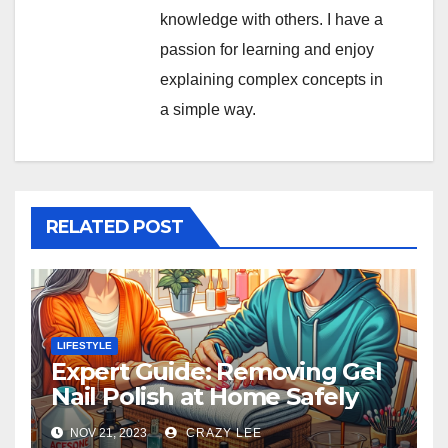
knowledge with others. I have a
passion for learning and enjoy
explaining complex concepts in
a simple way.
RELATED POST
LIFESTYLE
Expert Guide: Removing Gel
Nail Polish at Home Safely
NOV 21, 2023
CRAZY LEE