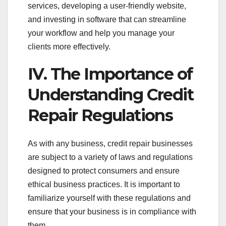
services, developing a user-friendly website,
and investing in software that can streamline
your workflow and help you manage your
clients more effectively.
IV. The Importance of
Understanding Credit
Repair Regulations
As with any business, credit repair businesses
are subject to a variety of laws and regulations
designed to protect consumers and ensure
ethical business practices. It is important to
familiarize yourself with these regulations and
ensure that your business is in compliance with
them.