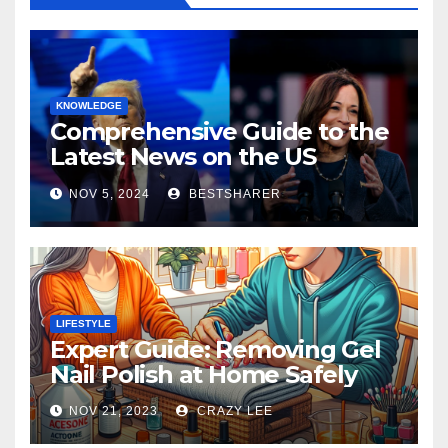
KNOWLEDGE
Comprehensive Guide to the
Latest News on the US
Election 2024
NOV 5, 2024
BESTSHARER
LIFESTYLE
Expert Guide: Removing Gel
Nail Polish at Home Safely
NOV 21, 2023
CRAZY LEE