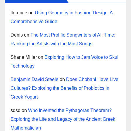
florence
on
Using Geometry in Fashion Design: A
Comprehensive Guide
Denis
on
The Most Prolific Songwriters of All Time:
Ranking the Artists with the Most Songs
Shane Miller
on
Exploring How to Jam Voice to Skull
Technology
Benjamin David Steele
on
Does Chobani Have Live
Cultures? Exploring the Benefits of Probiotics in
Greek Yogurt
sdsd
on
Who Invented the Pythagoras Theorem?
Exploring the Life and Legacy of the Ancient Greek
Mathematician