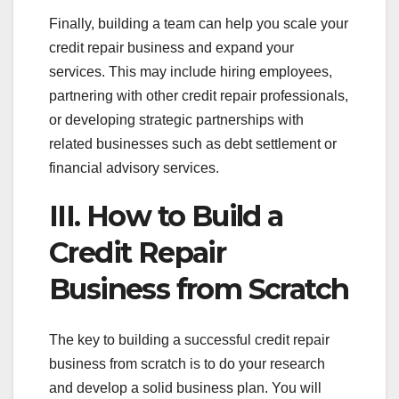
Finally, building a team can help you scale your
credit repair business and expand your
services. This may include hiring employees,
partnering with other credit repair professionals,
or developing strategic partnerships with
related businesses such as debt settlement or
financial advisory services.
III. How to Build a
Credit Repair
Business from Scratch
The key to building a successful credit repair
business from scratch is to do your research
and develop a solid business plan. You will