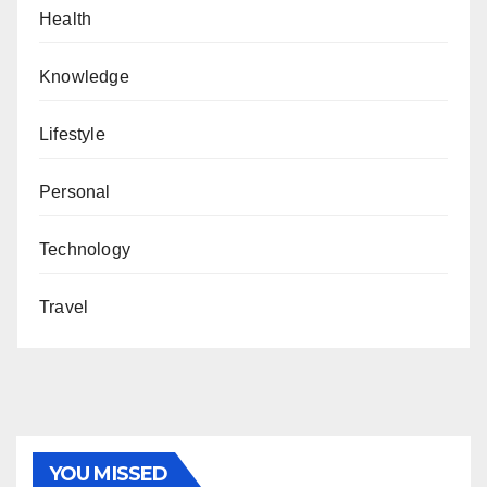
Health
Knowledge
Lifestyle
Personal
Technology
Travel
YOU MISSED