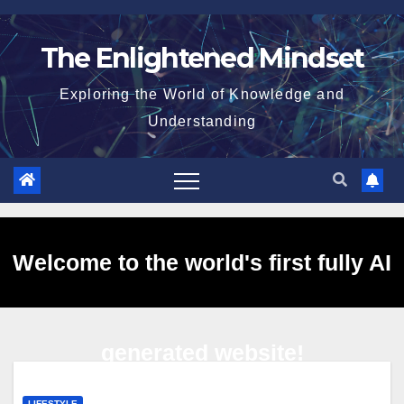
Skip
to
The Enlightened Mindset
content
Exploring the World of Knowledge and
Understanding
Welcome to the world's first fully AI
generated website!
LIFESTYLE