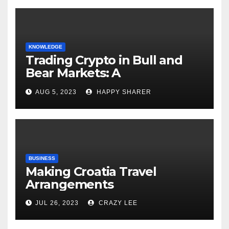
KNOWLEDGE
Trading Crypto in Bull and
Bear Markets: A
Comprehensive Examination
AUG 5, 2023
HAPPY SHARER
of the Differences
BUSINESS
Making Croatia Travel
Arrangements
JUL 26, 2023
CRAZY LEE