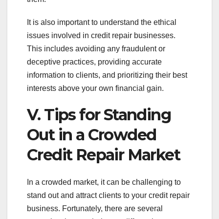
It is also important to understand the ethical
issues involved in credit repair businesses.
This includes avoiding any fraudulent or
deceptive practices, providing accurate
information to clients, and prioritizing their best
interests above your own financial gain.
V. Tips for Standing
Out in a Crowded
Credit Repair Market
In a crowded market, it can be challenging to
stand out and attract clients to your credit repair
business. Fortunately, there are several