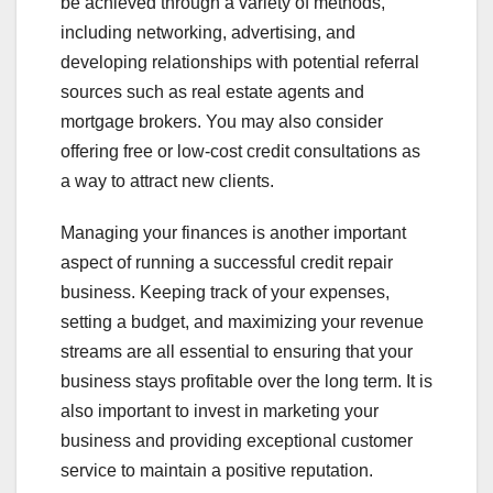
be achieved through a variety of methods,
including networking, advertising, and
developing relationships with potential referral
sources such as real estate agents and
mortgage brokers. You may also consider
offering free or low-cost credit consultations as
a way to attract new clients.
Managing your finances is another important
aspect of running a successful credit repair
business. Keeping track of your expenses,
setting a budget, and maximizing your revenue
streams are all essential to ensuring that your
business stays profitable over the long term. It is
also important to invest in marketing your
business and providing exceptional customer
service to maintain a positive reputation.