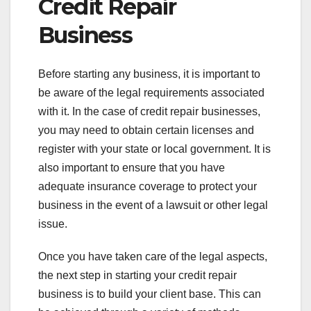
Credit Repair
Business
Before starting any business, it is important to
be aware of the legal requirements associated
with it. In the case of credit repair businesses,
you may need to obtain certain licenses and
register with your state or local government. It is
also important to ensure that you have
adequate insurance coverage to protect your
business in the event of a lawsuit or other legal
issue.
Once you have taken care of the legal aspects,
the next step in starting your credit repair
business is to build your client base. This can