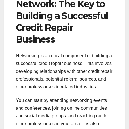
Network: The Key to
Building a Successful
Credit Repair
Business
Networking is a critical component of building a
successful credit repair business. This involves
developing relationships with other credit repair
professionals, potential referral sources, and
other professionals in related industries.
You can start by attending networking events
and conferences, joining online communities
and social media groups, and reaching out to
other professionals in your area. It is also