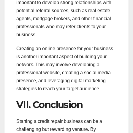
important to develop strong relationships with
potential referral sources, such as real estate
agents, mortgage brokers, and other financial
professionals who may refer clients to your
business.
Creating an online presence for your business
is another important aspect of building your
network. This may involve developing a
professional website, creating a social media
presence, and leveraging digital marketing
strategies to reach your target audience.
VII. Conclusion
Starting a credit repair business can be a
challenging but rewarding venture. By