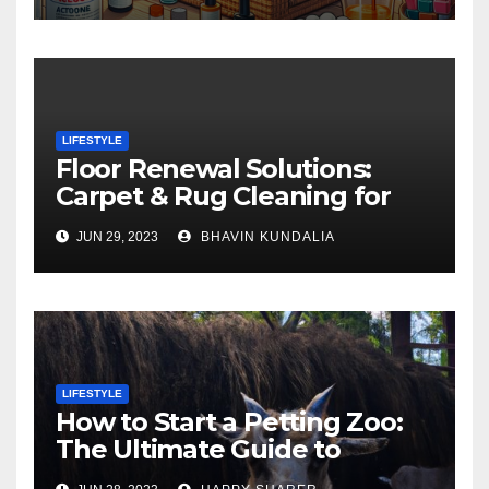
LIFESTYLE
Floor Renewal Solutions:
Carpet & Rug Cleaning for
Gorgeous Surfaces in
JUN 29, 2023
BHAVIN KUNDALIA
London
LIFESTYLE
How to Start a Petting Zoo:
The Ultimate Guide to
Turning Your Passion for