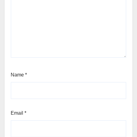
Name
*
Email
*