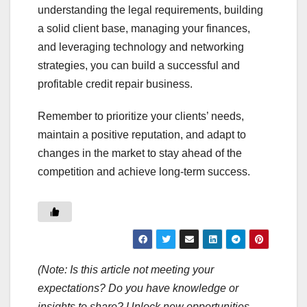
understanding the legal requirements, building
a solid client base, managing your finances,
and leveraging technology and networking
strategies, you can build a successful and
profitable credit repair business.
Remember to prioritize your clients’ needs,
maintain a positive reputation, and adapt to
changes in the market to stay ahead of the
competition and achieve long-term success.
(Note: Is this article not meeting your
expectations? Do you have knowledge or
insights to share? Unlock new opportunities