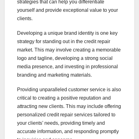
strategies that can help you differentiate
yourself and provide exceptional value to your
clients.
Developing a unique brand identity is one key
strategy for standing out in the credit repair
market. This may involve creating a memorable
logo and tagline, developing a strong social
media presence, and investing in professional
branding and marketing materials.
Providing unparalleled customer service is also
critical to creating a positive reputation and
attracting new clients. This may include offering
personalized credit repair services tailored to
your clients’ needs, providing timely and
accurate information, and responding promptly