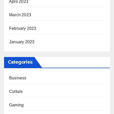
April 2023
March 2023
February 2023
January 2023
Categories
Business
Culture
Gaming