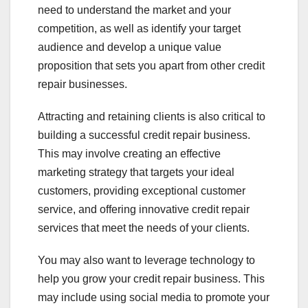
need to understand the market and your
competition, as well as identify your target
audience and develop a unique value
proposition that sets you apart from other credit
repair businesses.
Attracting and retaining clients is also critical to
building a successful credit repair business.
This may involve creating an effective
marketing strategy that targets your ideal
customers, providing exceptional customer
service, and offering innovative credit repair
services that meet the needs of your clients.
You may also want to leverage technology to
help you grow your credit repair business. This
may include using social media to promote your