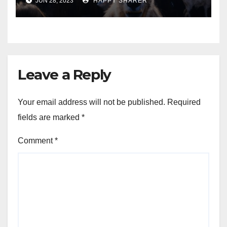
JUN 28, 2023
HAPPY SHARER
Animals into a Profitable
Venture
Leave a Reply
Your email address will not be published.
Required
fields are marked
*
Comment
*