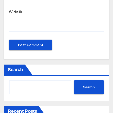
Website
Search
Search
Recent Posts