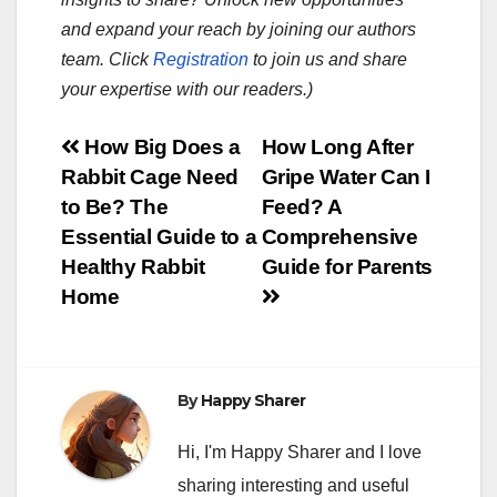
and expand your reach by joining our authors
team. Click
Registration
to join us and share
your expertise with our readers.)
Post
How Big Does a
How Long After
Rabbit Cage Need
Gripe Water Can I
navigation
to Be? The
Feed? A
Essential Guide to a
Comprehensive
Healthy Rabbit
Guide for Parents
Home
By
Happy Sharer
Hi, I'm Happy Sharer and I love
sharing interesting and useful