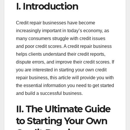
I. Introduction
Credit repair businesses have become
increasingly important in today’s economy, as
many consumers struggle with credit issues
and poor credit scores. A credit repair business
helps clients understand their credit reports,
dispute errors, and improve their credit scores. If
you are interested in starting your own credit
repair business, this article will provide you with
the essential information you need to get started
and build a successful business.
II. The Ultimate Guide
to Starting Your Own