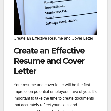
Create an Effective Resume and Cover Letter
Create an Effective
Resume and Cover
Letter
Your resume and cover letter will be the first
impression potential employers have of you. It’s
important to take the time to create documents
that accurately reflect your skills and