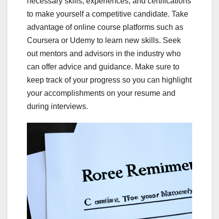
necessary skills, experiences, and certifications
to make yourself a competitive candidate. Take
advantage of online course platforms such as
Coursera or Udemy to learn new skills. Seek
out mentors and advisors in the industry who
can offer advice and guidance. Make sure to
keep track of your progress so you can highlight
your accomplishments on your resume and
during interviews.