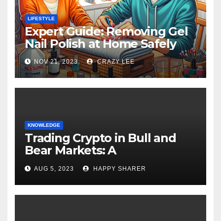
LIFESTYLE
Expert Guide: Removing Gel
Nail Polish at Home Safely
NOV 21, 2023
CRAZY LEE
KNOWLEDGE
Trading Crypto in Bull and
Bear Markets: A
Comprehensive Examination
AUG 5, 2023
HAPPY SHARER
of the Differences