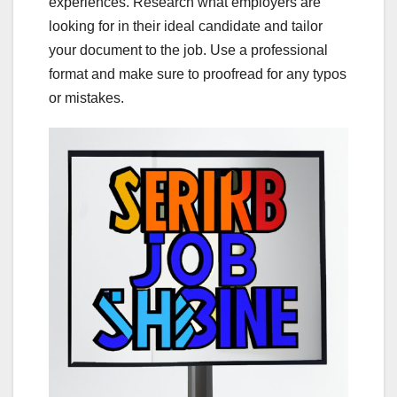
experiences. Research what employers are
looking for in their ideal candidate and tailor
your document to the job. Use a professional
format and make sure to proofread for any typos
or mistakes.