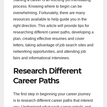
process. Knowing where to begin can be
overwhelming. Fortunately, there are many
resources available to help guide you in the
right direction. This article will provide tips for
researching different career paths, developing a
plan, creating effective resumes and cover
letters, taking advantage of job search sites and
networking opportunities, and attending job
fairs and informational interviews.
Research Different
Career Paths
The first step in beginning your career journey
is to research different career paths that interest
you. Understand what each career entails and