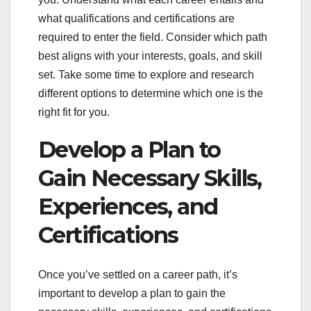
what qualifications and certifications are
required to enter the field. Consider which path
best aligns with your interests, goals, and skill
set. Take some time to explore and research
different options to determine which one is the
right fit for you.
Develop a Plan to
Gain Necessary Skills,
Experiences, and
Certifications
Once you’ve settled on a career path, it’s
important to develop a plan to gain the