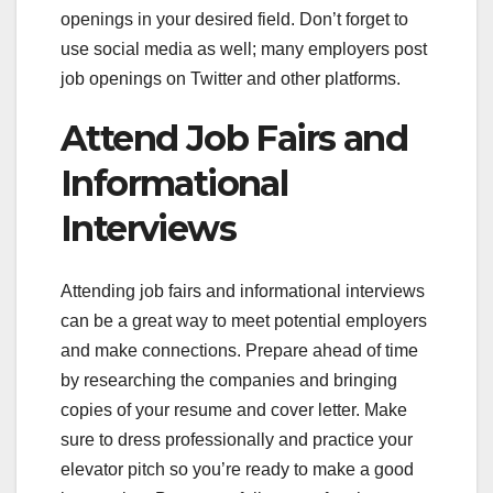
openings in your desired field. Don’t forget to
use social media as well; many employers post
job openings on Twitter and other platforms.
Attend Job Fairs and
Informational
Interviews
Attending job fairs and informational interviews
can be a great way to meet potential employers
and make connections. Prepare ahead of time
by researching the companies and bringing
copies of your resume and cover letter. Make
sure to dress professionally and practice your
elevator pitch so you’re ready to make a good