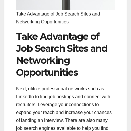
Take Advantage of Job Search Sites and
Networking Opportunities
Take Advantage of
Job Search Sites and
Networking
Opportunities
Next, utilize professional networks such as
LinkedIn to find job postings and connect with
recruiters. Leverage your connections to
expand your reach and increase your chances
of landing an interview. There are also many
job search engines available to help you find