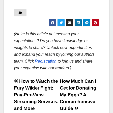
(Note: Is this article not meeting your
expectations? Do you have knowledge or
insights to share? Unlock new opportunities
and expand your reach by joining our authors
team. Click
Registration
to join us and share
your expertise with our readers.)
Post
How to Watch the
How Much Can I
Fury Wilder Fight:
Get for Donating
navigation
Pay-Per-View,
My Eggs? A
Streaming Services,
Comprehensive
and More
Guide