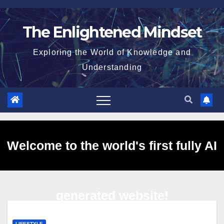
Skip
to
The Enlightened Mindset
content
Exploring the World of Knowledge and
Understanding
Welcome to the world's first fully AI
generated website!
LIFESTYLE