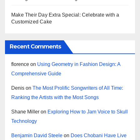
Make Their Day Extra Special: Celebrate with a
Customized Cake
Recent Comments
florence
on
Using Geometry in Fashion Design: A
Comprehensive Guide
Denis
on
The Most Prolific Songwriters of All Time:
Ranking the Artists with the Most Songs
Shane Miller
on
Exploring How to Jam Voice to Skull
Technology
Benjamin David Steele
on
Does Chobani Have Live