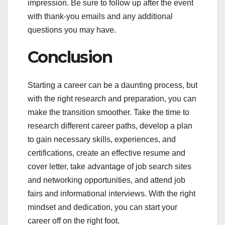
impression. Be sure to follow up after the event
with thank-you emails and any additional
questions you may have.
Conclusion
Starting a career can be a daunting process, but
with the right research and preparation, you can
make the transition smoother. Take the time to
research different career paths, develop a plan
to gain necessary skills, experiences, and
certifications, create an effective resume and
cover letter, take advantage of job search sites
and networking opportunities, and attend job
fairs and informational interviews. With the right
mindset and dedication, you can start your
career off on the right foot.