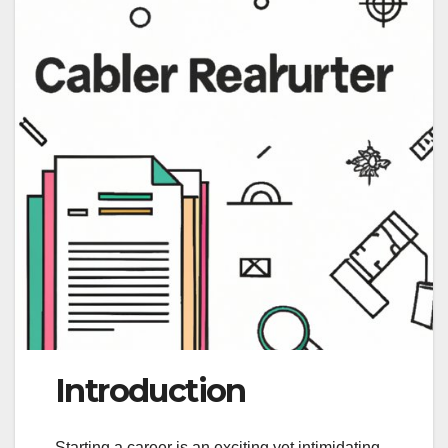
Introduction
Starting a career is an exciting yet intimidating