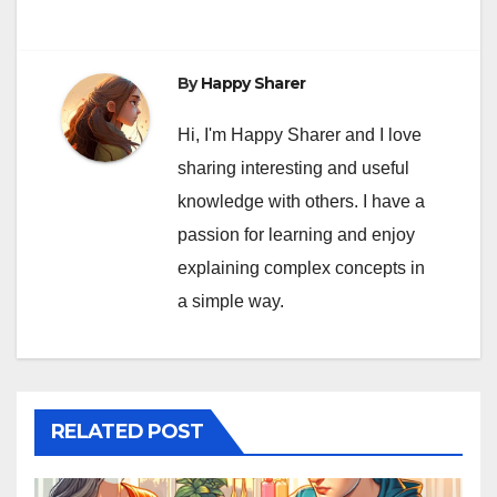
By
Happy Sharer
Hi, I'm Happy Sharer and I love
sharing interesting and useful
knowledge with others. I have a
passion for learning and enjoy
explaining complex concepts in
a simple way.
RELATED POST