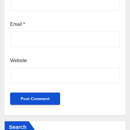
Email
*
Website
Search