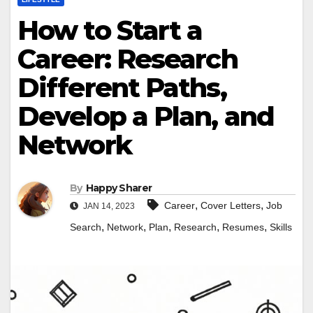
How to Start a
Career: Research
Different Paths,
Develop a Plan, and
Network
By
Happy Sharer
,
,
Career
Cover Letters
Job
JAN 14, 2023
,
,
,
,
,
Search
Network
Plan
Research
Resumes
Skills