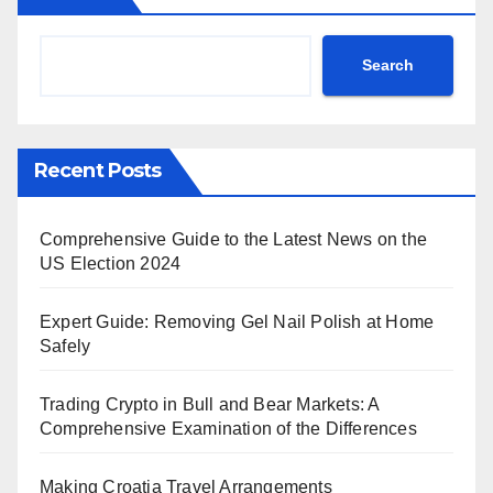
Search
Recent Posts
Comprehensive Guide to the Latest News on the
US Election 2024
Expert Guide: Removing Gel Nail Polish at Home
Safely
Trading Crypto in Bull and Bear Markets: A
Comprehensive Examination of the Differences
Making Croatia Travel Arrangements