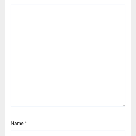
Name
*