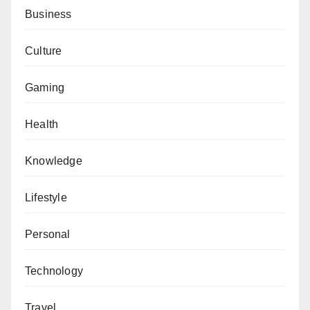
Business
Culture
Gaming
Health
Knowledge
Lifestyle
Personal
Technology
Travel