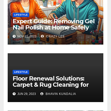
LIFESTYLE
Expert Guide: Removing Gel
Nail Polish at Home Safely
NOV 21, 2023
CRAZY LEE
LIFESTYLE
Floor Renewal Solutions:
Carpet & Rug Cleaning for
Gorgeous Surfaces in
JUN 29, 2023
BHAVIN KUNDALIA
London