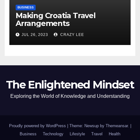
BUSINESS
Making Croatia Travel
Arrangements
JUL 26, 2023
CRAZY LEE
The Enlightened Mindset
Exploring the World of Knowledge and Understanding
Proudly powered by WordPress
|
Theme: Newsup by
Themeansar
.
|
Business
Technology
Lifestyle
Travel
Health