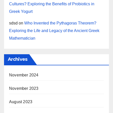
Cultures? Exploring the Benefits of Probiotics in
Greek Yogurt
sdsd
on
Who Invented the Pythagoras Theorem?
Exploring the Life and Legacy of the Ancient Greek
Mathematician
Archives
November 2024
November 2023
August 2023