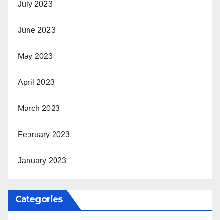
July 2023
June 2023
May 2023
April 2023
March 2023
February 2023
January 2023
Categories