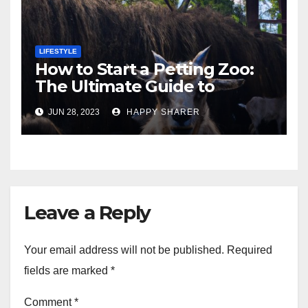
LIFESTYLE
How to Start a Petting Zoo:
The Ultimate Guide to
Turning Your Passion for
JUN 28, 2023
HAPPY SHARER
Animals into a Profitable
Venture
Leave a Reply
Your email address will not be published.
Required
fields are marked
*
Comment
*