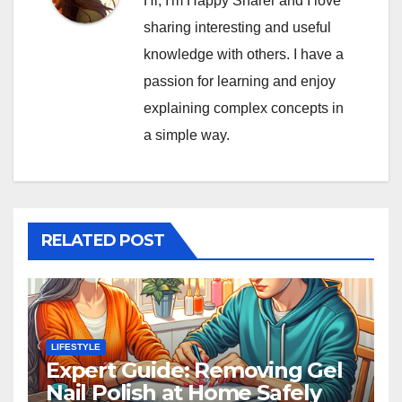
Hi, I'm Happy Sharer and I love
sharing interesting and useful
knowledge with others. I have a
passion for learning and enjoy
explaining complex concepts in
a simple way.
RELATED POST
LIFESTYLE
Expert Guide: Removing Gel
Nail Polish at Home Safely