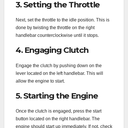
3. Setting the Throttle
Next, set the throttle to the idle position. This is
done by twisting the throttle on the right
handlebar counterclockwise until it stops.
4. Engaging Clutch
Engage the clutch by pushing down on the
lever located on the left handlebar. This will
allow the engine to start.
5. Starting the Engine
Once the clutch is engaged, press the start
button located on the right handlebar. The
engine should start up immediately. If not, check