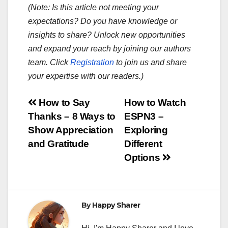
(Note: Is this article not meeting your
expectations? Do you have knowledge or
insights to share? Unlock new opportunities
and expand your reach by joining our authors
team. Click
Registration
to join us and share
your expertise with our readers.)
Post
How to Say
How to Watch
Thanks – 8 Ways to
ESPN3 –
navigation
Show Appreciation
Exploring
and Gratitude
Different
Options
By
Happy Sharer