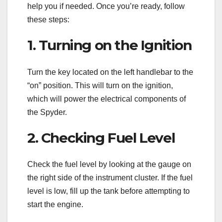
help you if needed. Once you’re ready, follow
these steps:
1. Turning on the Ignition
Turn the key located on the left handlebar to the
“on” position. This will turn on the ignition,
which will power the electrical components of
the Spyder.
2. Checking Fuel Level
Check the fuel level by looking at the gauge on
the right side of the instrument cluster. If the fuel
level is low, fill up the tank before attempting to
start the engine.