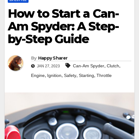
How to Start a Can-
Am Spyder: A Step-
by-Step Guide
By
Happy Sharer
,
,
Can-Am Spyder
Clutch
JAN 27, 2023
,
,
,
,
Engine
Ignition
Safety
Starting
Throttle