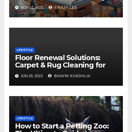
NOV 21, 2023
CRAZY LEE
LIFESTYLE
Floor Renewal Solutions:
Carpet & Rug Cleaning for
Gorgeous Surfaces in
JUN 29, 2023
BHAVIN KUNDALIA
London
LIFESTYLE
How to Start a Petting Zoo: