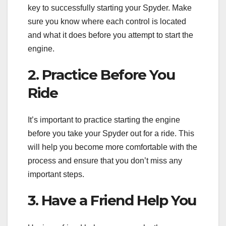
key to successfully starting your Spyder. Make
sure you know where each control is located
and what it does before you attempt to start the
engine.
2. Practice Before You
Ride
It’s important to practice starting the engine
before you take your Spyder out for a ride. This
will help you become more comfortable with the
process and ensure that you don’t miss any
important steps.
3. Have a Friend Help You