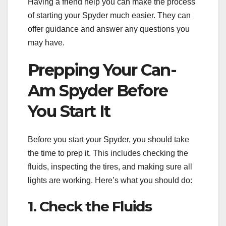
Having a friend help you can make the process
of starting your Spyder much easier. They can
offer guidance and answer any questions you
may have.
Prepping Your Can-
Am Spyder Before
You Start It
Before you start your Spyder, you should take
the time to prep it. This includes checking the
fluids, inspecting the tires, and making sure all
lights are working. Here’s what you should do:
1. Check the Fluids