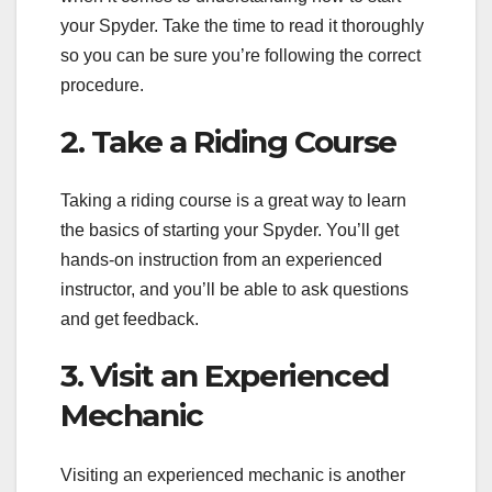
your Spyder. Take the time to read it thoroughly
so you can be sure you’re following the correct
procedure.
2. Take a Riding Course
Taking a riding course is a great way to learn
the basics of starting your Spyder. You’ll get
hands-on instruction from an experienced
instructor, and you’ll be able to ask questions
and get feedback.
3. Visit an Experienced
Mechanic
Visiting an experienced mechanic is another