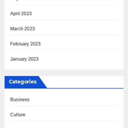
April 2023
March 2023
February 2023
January 2023
Categories
Business
Culture