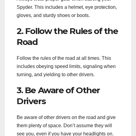
Spyder. This includes a helmet, eye protection,
gloves, and sturdy shoes or boots.
2. Follow the Rules of the
Road
Follow the rules of the road at all times. This
includes obeying speed limits, signaling when
turning, and yielding to other drivers.
3. Be Aware of Other
Drivers
Be aware of other drivers on the road and give
them plenty of space. Don’t assume they will
see you, even if you have your headlights on.