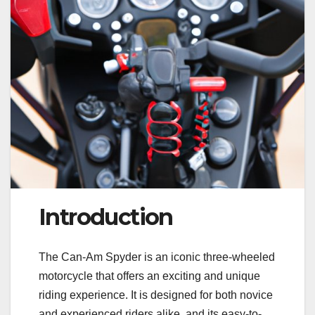
Introduction
The Can-Am Spyder is an iconic three-wheeled
motorcycle that offers an exciting and unique
riding experience. It is designed for both novice
and experienced riders alike, and its easy-to-