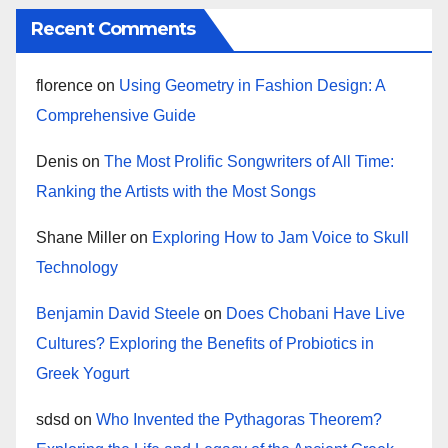
Recent Comments
florence
on
Using Geometry in Fashion Design: A
Comprehensive Guide
Denis
on
The Most Prolific Songwriters of All Time:
Ranking the Artists with the Most Songs
Shane Miller
on
Exploring How to Jam Voice to Skull
Technology
Benjamin David Steele
on
Does Chobani Have Live
Cultures? Exploring the Benefits of Probiotics in
Greek Yogurt
sdsd
on
Who Invented the Pythagoras Theorem?