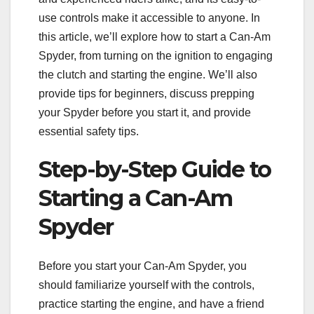
use controls make it accessible to anyone. In
this article, we’ll explore how to start a Can-Am
Spyder, from turning on the ignition to engaging
the clutch and starting the engine. We’ll also
provide tips for beginners, discuss prepping
your Spyder before you start it, and provide
essential safety tips.
Step-by-Step Guide to
Starting a Can-Am
Spyder
Before you start your Can-Am Spyder, you
should familiarize yourself with the controls,
practice starting the engine, and have a friend