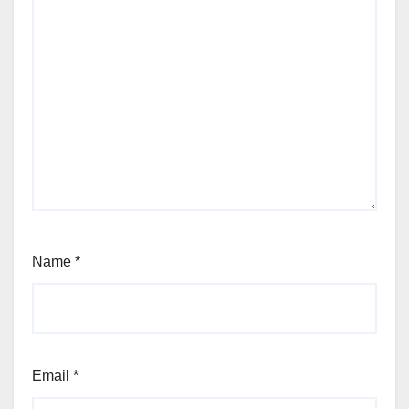
Name
*
Email
*