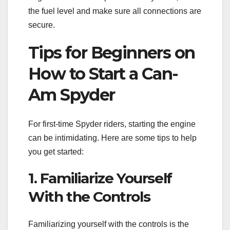
the fuel level and make sure all connections are
secure.
Tips for Beginners on
How to Start a Can-
Am Spyder
For first-time Spyder riders, starting the engine
can be intimidating. Here are some tips to help
you get started:
1. Familiarize Yourself
With the Controls
Familiarizing yourself with the controls is the