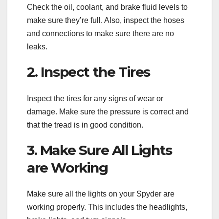
Check the oil, coolant, and brake fluid levels to
make sure they’re full. Also, inspect the hoses
and connections to make sure there are no
leaks.
2. Inspect the Tires
Inspect the tires for any signs of wear or
damage. Make sure the pressure is correct and
that the tread is in good condition.
3. Make Sure All Lights
are Working
Make sure all the lights on your Spyder are
working properly. This includes the headlights,