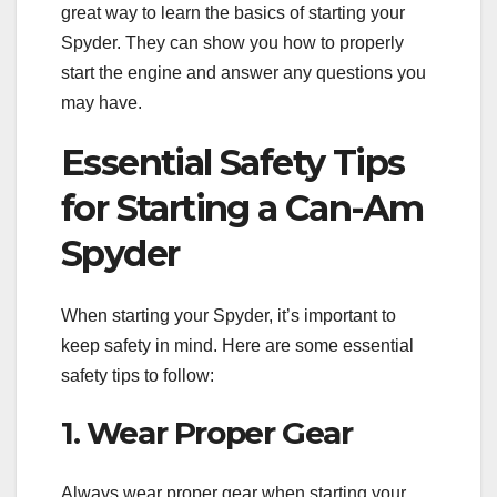
great way to learn the basics of starting your
Spyder. They can show you how to properly
start the engine and answer any questions you
may have.
Essential Safety Tips
for Starting a Can-Am
Spyder
When starting your Spyder, it’s important to
keep safety in mind. Here are some essential
safety tips to follow:
1. Wear Proper Gear
Always wear proper gear when starting your