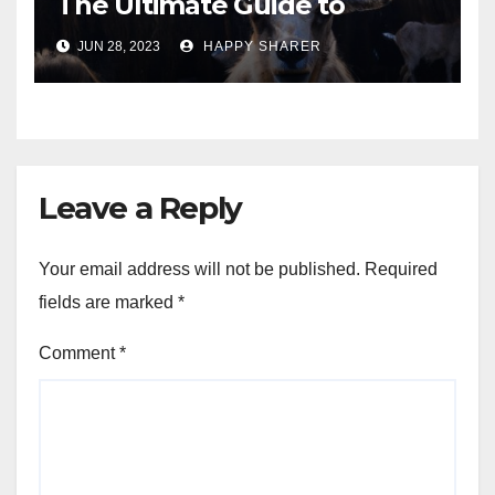
The Ultimate Guide to
Turning Your Passion for
JUN 28, 2023
HAPPY SHARER
Animals into a Profitable
Venture
Leave a Reply
Your email address will not be published.
Required
fields are marked
*
Comment
*