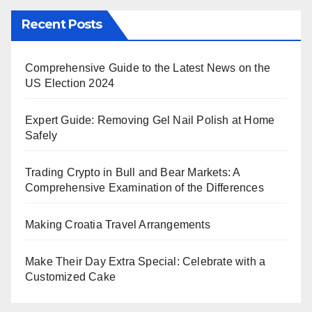
Recent Posts
Comprehensive Guide to the Latest News on the
US Election 2024
Expert Guide: Removing Gel Nail Polish at Home
Safely
Trading Crypto in Bull and Bear Markets: A
Comprehensive Examination of the Differences
Making Croatia Travel Arrangements
Make Their Day Extra Special: Celebrate with a
Customized Cake