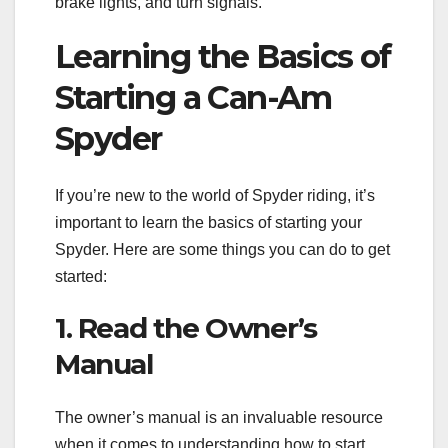
brake lights, and turn signals.
Learning the Basics of
Starting a Can-Am
Spyder
If you’re new to the world of Spyder riding, it’s
important to learn the basics of starting your
Spyder. Here are some things you can do to get
started:
1. Read the Owner’s
Manual
The owner’s manual is an invaluable resource
when it comes to understanding how to start