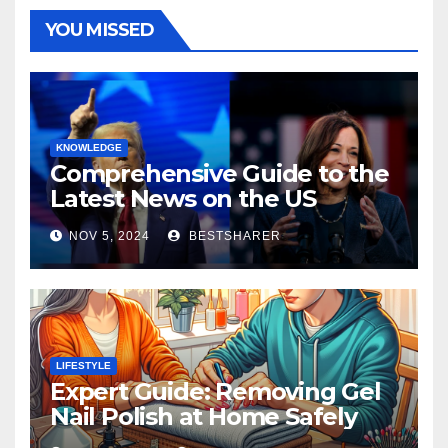
YOU MISSED
KNOWLEDGE
Comprehensive Guide to the
Latest News on the US
Election 2024
NOV 5, 2024
BESTSHARER
LIFESTYLE
Expert Guide: Removing Gel
Nail Polish at Home Safely