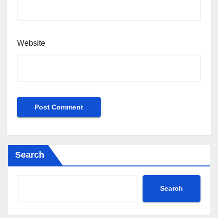
Website
Search
Search