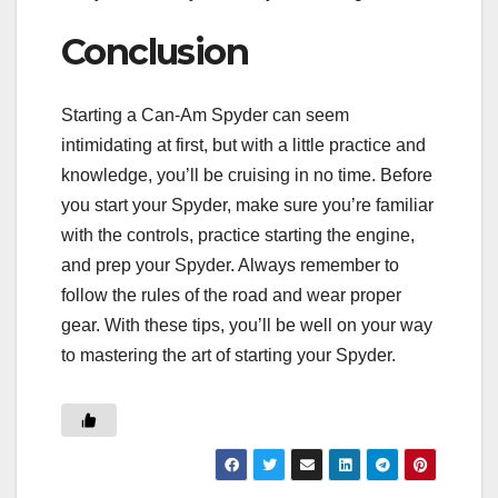
Conclusion
Starting a Can-Am Spyder can seem
intimidating at first, but with a little practice and
knowledge, you’ll be cruising in no time. Before
you start your Spyder, make sure you’re familiar
with the controls, practice starting the engine,
and prep your Spyder. Always remember to
follow the rules of the road and wear proper
gear. With these tips, you’ll be well on your way
to mastering the art of starting your Spyder.