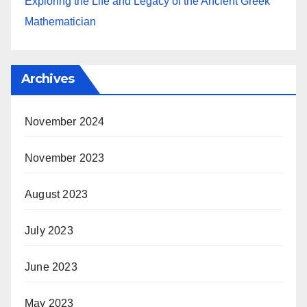
Exploring the Life and Legacy of the Ancient Greek
Mathematician
Archives
November 2024
November 2023
August 2023
July 2023
June 2023
May 2023