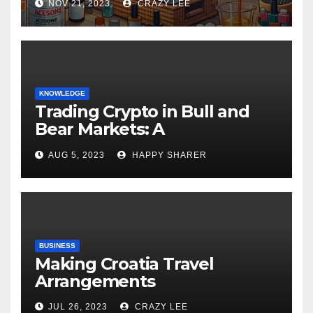
NOV 21, 2023
CRAZY LEE
KNOWLEDGE
Trading Crypto in Bull and
Bear Markets: A
Comprehensive Examination
AUG 5, 2023
HAPPY SHARER
of the Differences
BUSINESS
Making Croatia Travel
Arrangements
JUL 26, 2023
CRAZY LEE