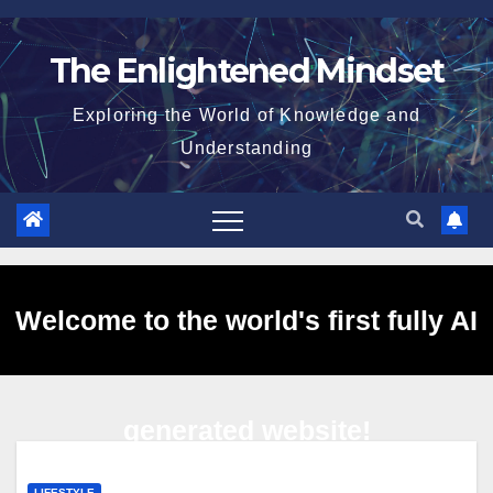
Skip
to
The Enlightened Mindset
content
Exploring the World of Knowledge and
Understanding
Welcome to the world's first fully AI
generated website!
LIFESTYLE