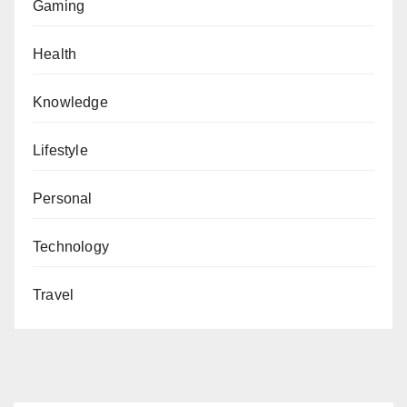
Gaming
Health
Knowledge
Lifestyle
Personal
Technology
Travel