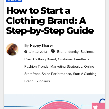
How to Start a
Clothing Brand: A
Step-by-Step Guide
By
Happy Sharer
,
Brand Identity
Business
JAN 12, 2023
,
,
,
Plan
Clothing Brand
Customer Feedback
,
,
Fashion Trends
Marketing Strategies
Online
,
,
Storefront
Sales Performance
Start A Clothing
,
Brand
Suppliers