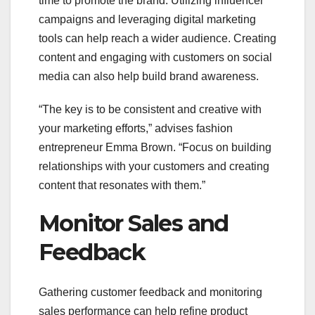
time to promote the brand. Utilizing influencer
campaigns and leveraging digital marketing
tools can help reach a wider audience. Creating
content and engaging with customers on social
media can also help build brand awareness.
“The key is to be consistent and creative with
your marketing efforts,” advises fashion
entrepreneur Emma Brown. “Focus on building
relationships with your customers and creating
content that resonates with them.”
Monitor Sales and
Feedback
Gathering customer feedback and monitoring
sales performance can help refine product