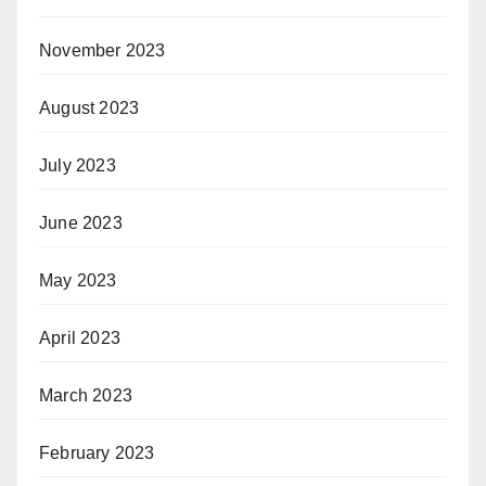
November 2023
August 2023
July 2023
June 2023
May 2023
April 2023
March 2023
February 2023