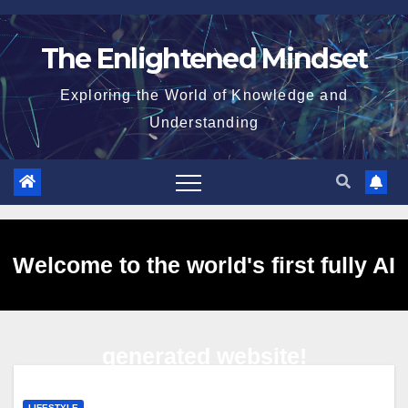
Skip
to
The Enlightened Mindset
content
Exploring the World of Knowledge and
Understanding
Welcome to the world's first fully AI
generated website!
LIFESTYLE