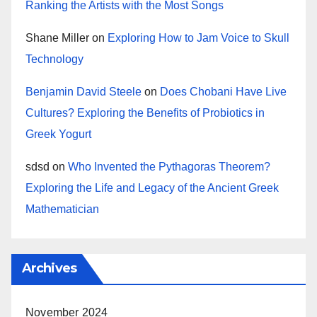
Ranking the Artists with the Most Songs
Shane Miller
on
Exploring How to Jam Voice to Skull
Technology
Benjamin David Steele
on
Does Chobani Have Live
Cultures? Exploring the Benefits of Probiotics in
Greek Yogurt
sdsd
on
Who Invented the Pythagoras Theorem?
Exploring the Life and Legacy of the Ancient Greek
Mathematician
Archives
November 2024