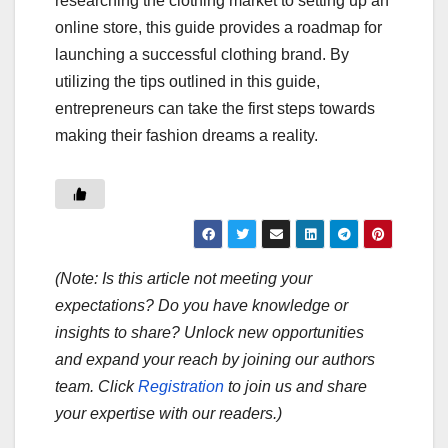
researching the clothing market to setting up an
online store, this guide provides a roadmap for
launching a successful clothing brand. By
utilizing the tips outlined in this guide,
entrepreneurs can take the first steps towards
making their fashion dreams a reality.
(Note: Is this article not meeting your
expectations? Do you have knowledge or
insights to share? Unlock new opportunities
and expand your reach by joining our authors
team. Click
Registration
to join us and share
your expertise with our readers.)