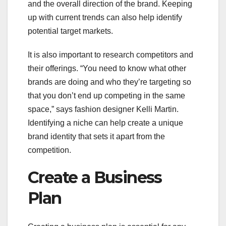
and the overall direction of the brand. Keeping
up with current trends can also help identify
potential target markets.
It is also important to research competitors and
their offerings. “You need to know what other
brands are doing and who they’re targeting so
that you don’t end up competing in the same
space,” says fashion designer Kelli Martin.
Identifying a niche can help create a unique
brand identity that sets it apart from the
competition.
Create a Business
Plan