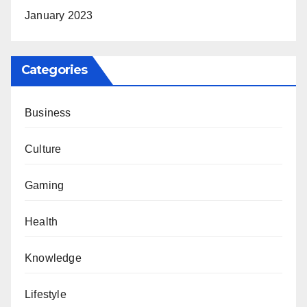
January 2023
Categories
Business
Culture
Gaming
Health
Knowledge
Lifestyle