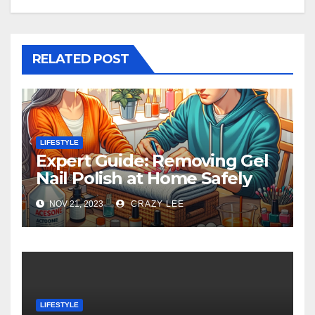
RELATED POST
LIFESTYLE
Expert Guide: Removing Gel
Nail Polish at Home Safely
NOV 21, 2023
CRAZY LEE
LIFESTYLE