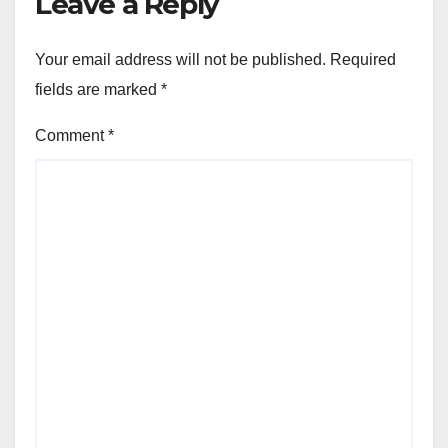
Leave a Reply
Your email address will not be published.
Required
fields are marked
*
Comment
*