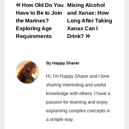
Post
How Old Do You
Mixing Alcohol
Have to Be to Join
and Xanax: How
navigation
the Marines?
Long After Taking
Exploring Age
Xanax Can I
Requirements
Drink?
By
Happy Sharer
Hi, I'm Happy Sharer and I love
sharing interesting and useful
knowledge with others. I have a
passion for learning and enjoy
explaining complex concepts in
a simple way.