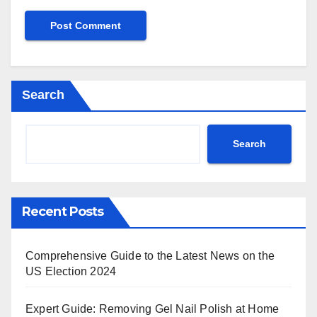
Search
Search
Recent Posts
Comprehensive Guide to the Latest News on the
US Election 2024
Expert Guide: Removing Gel Nail Polish at Home