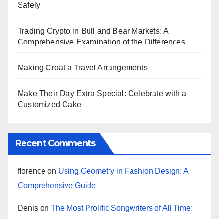
Safely
Trading Crypto in Bull and Bear Markets: A
Comprehensive Examination of the Differences
Making Croatia Travel Arrangements
Make Their Day Extra Special: Celebrate with a
Customized Cake
Recent Comments
florence
on
Using Geometry in Fashion Design: A
Comprehensive Guide
Denis
on
The Most Prolific Songwriters of All Time: