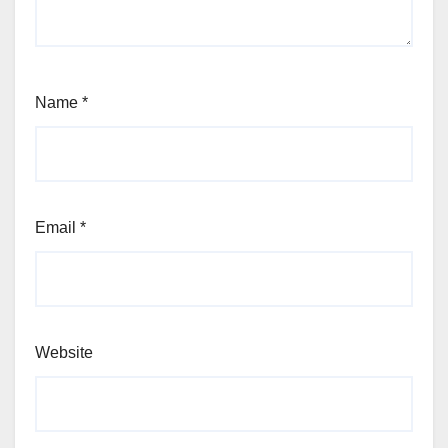
Name
*
Email
*
Website