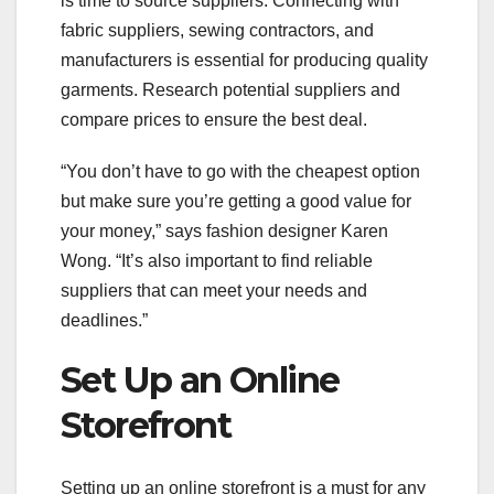
is time to source suppliers. Connecting with
fabric suppliers, sewing contractors, and
manufacturers is essential for producing quality
garments. Research potential suppliers and
compare prices to ensure the best deal.
“You don’t have to go with the cheapest option
but make sure you’re getting a good value for
your money,” says fashion designer Karen
Wong. “It’s also important to find reliable
suppliers that can meet your needs and
deadlines.”
Set Up an Online
Storefront
Setting up an online storefront is a must for any