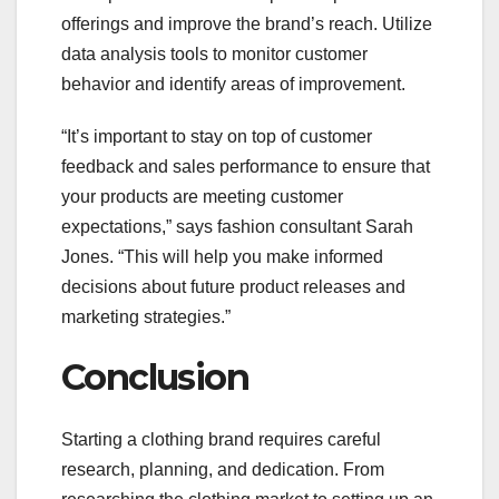
offerings and improve the brand’s reach. Utilize
data analysis tools to monitor customer
behavior and identify areas of improvement.
“It’s important to stay on top of customer
feedback and sales performance to ensure that
your products are meeting customer
expectations,” says fashion consultant Sarah
Jones. “This will help you make informed
decisions about future product releases and
marketing strategies.”
Conclusion
Starting a clothing brand requires careful
research, planning, and dedication. From