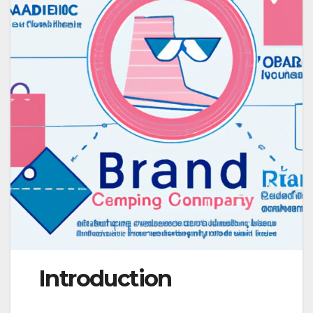
Introduction