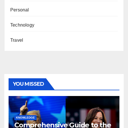
Personal
Technology
Travel
YOU MISSED
KNOWLEDGE
Comprehensive Guide to the