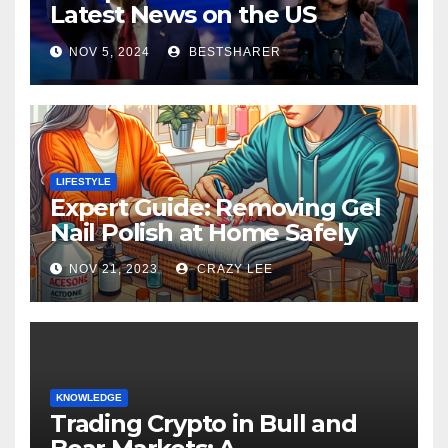
Latest News on the US
Election 2024
NOV 5, 2024
BESTSHARER
LIFESTYLE
Expert Guide: Removing Gel
Nail Polish at Home Safely
NOV 21, 2023
CRAZY LEE
KNOWLEDGE
Trading Crypto in Bull and