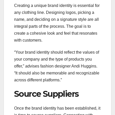
Creating a unique brand identity is essential for
any clothing line. Designing logos, picking a
name, and deciding on a signature style are all
integral parts of the process. The goal is to
create a cohesive look and feel that resonates
with customers.
“Your brand identity should reflect the values of
your company and the type of products you
offer,” advises fashion designer Andi Huggins.
“It should also be memorable and recognizable
across different platforms.”
Source Suppliers
Once the brand identity has been established, it