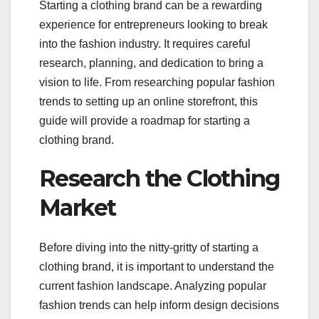
Starting a clothing brand can be a rewarding
experience for entrepreneurs looking to break
into the fashion industry. It requires careful
research, planning, and dedication to bring a
vision to life. From researching popular fashion
trends to setting up an online storefront, this
guide will provide a roadmap for starting a
clothing brand.
Research the Clothing
Market
Before diving into the nitty-gritty of starting a
clothing brand, it is important to understand the
current fashion landscape. Analyzing popular
fashion trends can help inform design decisions