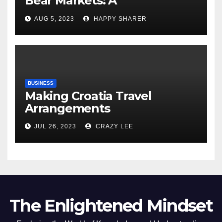
Bear Markets: A
Comprehensive Examination
AUG 5, 2023
HAPPY SHARER
of the Differences
BUSINESS
Making Croatia Travel
Arrangements
JUL 26, 2023
CRAZY LEE
The Enlightened Mindset