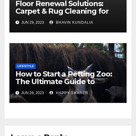
Floor Renewal Solutions:
Carpet & Rug Cleaning for
Gorgeous Surfaces in
JUN 29, 2023
BHAVIN KUNDALIA
London
LIFESTYLE
How to Start a Petting Zoo:
The Ultimate Guide to
Turning Your Passion for
JUN 28, 2023
HAPPY SHARER
Animals into a Profitable
Venture