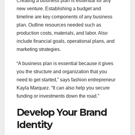
Creating a business plan is essential for any
new venture. Establishing a budget and
timeline are key components of any business
plan. Outline resources needed such as
production costs, materials, and labor. Also
include financial goals, operational plans, and
marketing strategies.
“A business plan is essential because it gives
you the structure and organization that you
need to get started,” says fashion entrepreneur
Kayla Marquez. “It can also help you secure
funding or investments down the road.”
Develop Your Brand
Identity