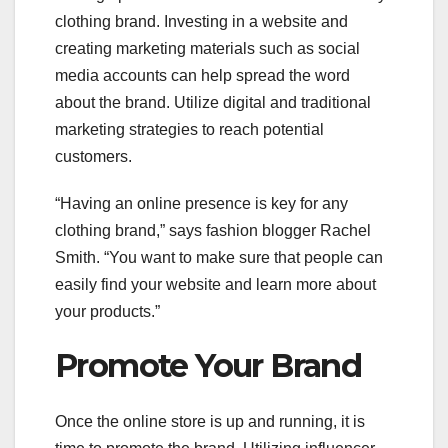
clothing brand. Investing in a website and
creating marketing materials such as social
media accounts can help spread the word
about the brand. Utilize digital and traditional
marketing strategies to reach potential
customers.
“Having an online presence is key for any
clothing brand,” says fashion blogger Rachel
Smith. “You want to make sure that people can
easily find your website and learn more about
your products.”
Promote Your Brand
Once the online store is up and running, it is