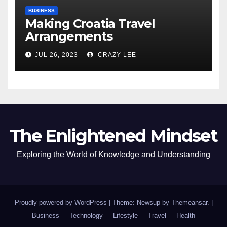
BUSINESS
Making Croatia Travel
Arrangements
JUL 26, 2023
CRAZY LEE
The Enlightened Mindset
Exploring the World of Knowledge and Understanding
Proudly powered by WordPress
|
Theme: Newsup by
Themeansar
.
|
Business
Technology
Lifestyle
Travel
Health