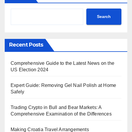
Search
Recent Posts
Comprehensive Guide to the Latest News on the
US Election 2024
Expert Guide: Removing Gel Nail Polish at Home
Safely
Trading Crypto in Bull and Bear Markets: A
Comprehensive Examination of the Differences
Making Croatia Travel Arrangements