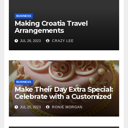
BUSINESS
Making Croatia Travel
Arrangements
JUL 26, 2023
CRAZY LEE
BUSINESS
Make Their Day Extra Special:
Celebrate with a Customized
Cake
JUL 25, 2023
RONIE MORGAN