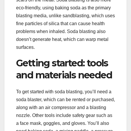
eco-friendly, using baking soda as the primary
blasting media, unlike sandblasting, which uses
fine particles of silica that can cause health
problems when inhaled. Soda blasting also
doesn’t generate heat, which can warp metal
surfaces.
Getting started: tools
and materials needed
To get started with soda blasting, you’ll need a
soda blaster, which can be rented or purchased,
along with an air compressor and a blasting
nozzle. Other tools include safety gear such as
a face mask, goggles, and gloves. You’ll also