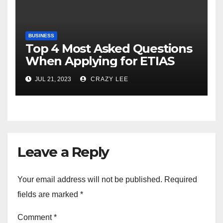
BUSINESS
Top 4 Most Asked Questions
When Applying for ETIAS
JUL 21, 2023
CRAZY LEE
Leave a Reply
Your email address will not be published.
Required
fields are marked
*
Comment
*