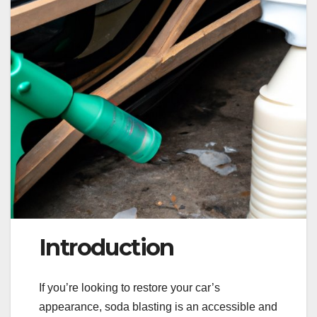
Introduction
If you’re looking to restore your car’s
appearance, soda blasting is an accessible and