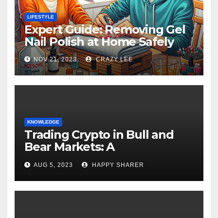
LIFESTYLE
Expert Guide: Removing Gel
Nail Polish at Home Safely
NOV 21, 2023
CRAZY LEE
KNOWLEDGE
Trading Crypto in Bull and
Bear Markets: A
Comprehensive Examination
AUG 5, 2023
HAPPY SHARER
of the Differences