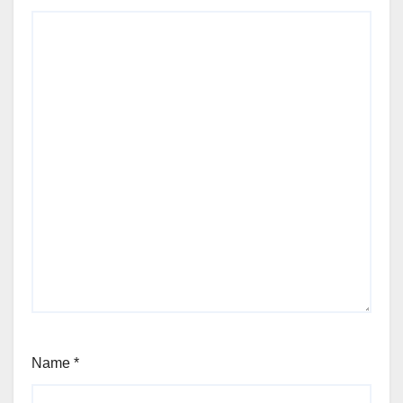
Name
*