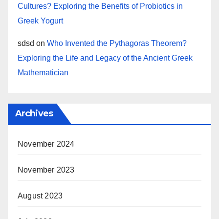
Cultures? Exploring the Benefits of Probiotics in
Greek Yogurt
sdsd
on
Who Invented the Pythagoras Theorem?
Exploring the Life and Legacy of the Ancient Greek
Mathematician
Archives
November 2024
November 2023
August 2023