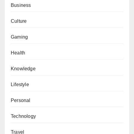
Business
Culture
Gaming
Health
Knowledge
Lifestyle
Personal
Technology
Travel