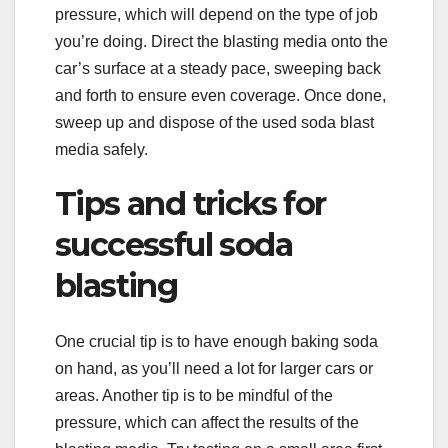
pressure, which will depend on the type of job
you’re doing. Direct the blasting media onto the
car’s surface at a steady pace, sweeping back
and forth to ensure even coverage. Once done,
sweep up and dispose of the used soda blast
media safely.
Tips and tricks for
successful soda
blasting
One crucial tip is to have enough baking soda
on hand, as you’ll need a lot for larger cars or
areas. Another tip is to be mindful of the
pressure, which can affect the results of the