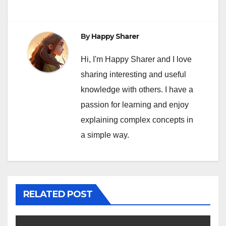
By
Happy Sharer
Hi, I'm Happy Sharer and I love
sharing interesting and useful
knowledge with others. I have a
passion for learning and enjoy
explaining complex concepts in
a simple way.
RELATED POST