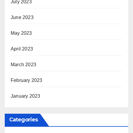
July 2023
June 2023
May 2023
April 2023
March 2023
February 2023
January 2023
Categories