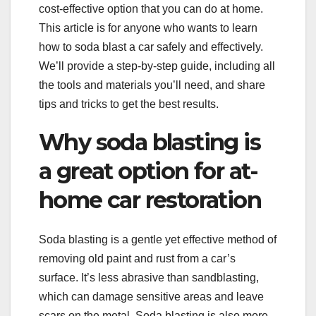
cost-effective option that you can do at home.
This article is for anyone who wants to learn
how to soda blast a car safely and effectively.
We’ll provide a step-by-step guide, including all
the tools and materials you’ll need, and share
tips and tricks to get the best results.
Why soda blasting is
a great option for at-
home car restoration
Soda blasting is a gentle yet effective method of
removing old paint and rust from a car’s
surface. It’s less abrasive than sandblasting,
which can damage sensitive areas and leave
scars on the metal. Soda blasting is also more