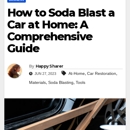
How to Soda Blast a
Car at Home: A
Comprehensive
Guide
By
Happy Sharer
,
,
At-Home
Car Restoration
JUN 27, 2023
,
,
Materials
Soda Blasting
Tools