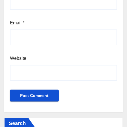
Email
*
Website
Search