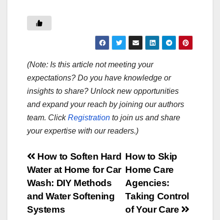
(Note: Is this article not meeting your
expectations? Do you have knowledge or
insights to share? Unlock new opportunities
and expand your reach by joining our authors
team. Click
Registration
to join us and share
your expertise with our readers.)
Post
How to Soften Hard
How to Skip
Water at Home for Car
Home Care
navigation
Wash: DIY Methods
Agencies:
and Water Softening
Taking Control
Systems
of Your Care