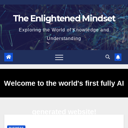
Skip
to
The Enlightened Mindset
content
Exploring the World of Knowledge and
Understanding
Welcome to the world's first fully AI
generated website!
BUSINESS