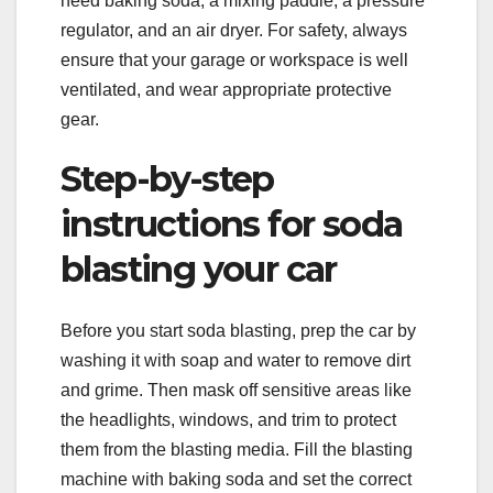
need baking soda, a mixing paddle, a pressure
regulator, and an air dryer. For safety, always
ensure that your garage or workspace is well
ventilated, and wear appropriate protective
gear.
Step-by-step
instructions for soda
blasting your car
Before you start soda blasting, prep the car by
washing it with soap and water to remove dirt
and grime. Then mask off sensitive areas like
the headlights, windows, and trim to protect
them from the blasting media. Fill the blasting
machine with baking soda and set the correct