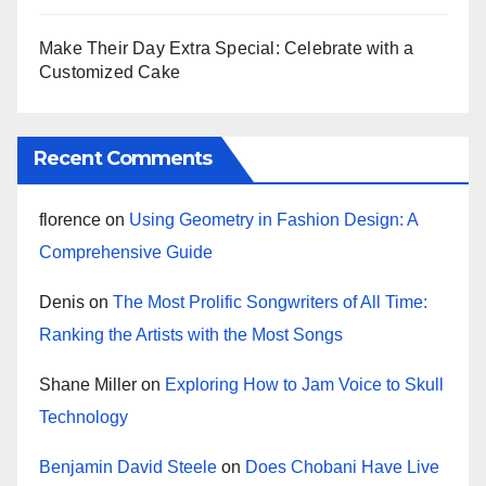
Make Their Day Extra Special: Celebrate with a
Customized Cake
Recent Comments
florence
on
Using Geometry in Fashion Design: A
Comprehensive Guide
Denis
on
The Most Prolific Songwriters of All Time:
Ranking the Artists with the Most Songs
Shane Miller
on
Exploring How to Jam Voice to Skull
Technology
Benjamin David Steele
on
Does Chobani Have Live