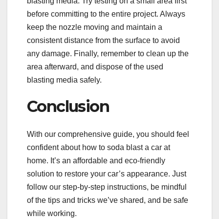
blasting media. Try testing on a small area first
before committing to the entire project. Always
keep the nozzle moving and maintain a
consistent distance from the surface to avoid
any damage. Finally, remember to clean up the
area afterward, and dispose of the used
blasting media safely.
Conclusion
With our comprehensive guide, you should feel
confident about how to soda blast a car at
home. It’s an affordable and eco-friendly
solution to restore your car’s appearance. Just
follow our step-by-step instructions, be mindful
of the tips and tricks we’ve shared, and be safe
while working.